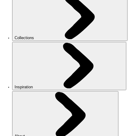
Collections
Inspiration