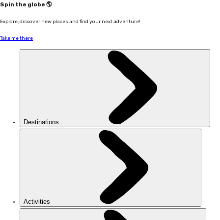
Spin the globe 🌎
Explore, discover new places and find your next adventure!
Take me there
Destinations
Activities