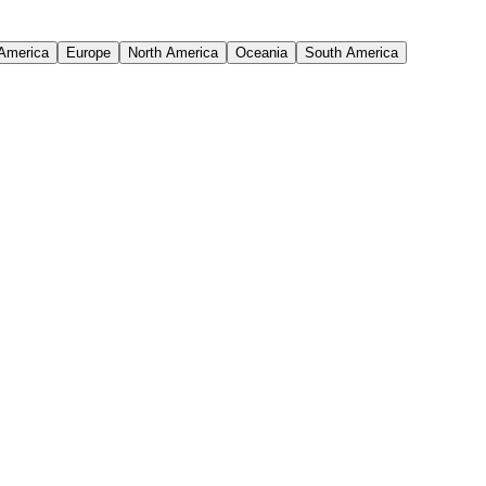
 America
Europe
North America
Oceania
South America