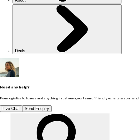
About
Deals
Need any help?
From logistics to fitness and anything in between, our team of friendly experts are on hand 
Live Chat
Send Enquiry