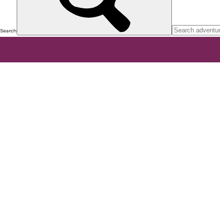
Search