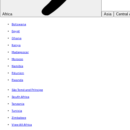
Africa
Asia
Central
Botswana
Egypt
Ghana
Kenya
Madagascar
Morocco
Namibia
Réunion
Rwanda
São Tomé and Príncipe
South Africa
Tanzania
Tunisia
Zimbabwe
View All Africa