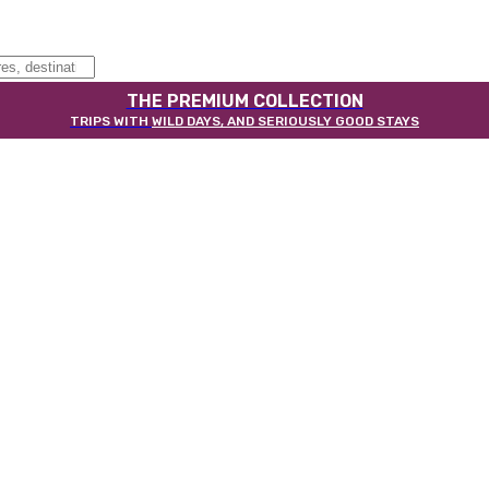
THE PREMIUM COLLECTION
TRIPS WITH
WILD DAYS, AND SERIOUSLY GOOD STAYS