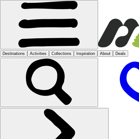
Destinations
Activities
Collections
Inspiration
About
Deals