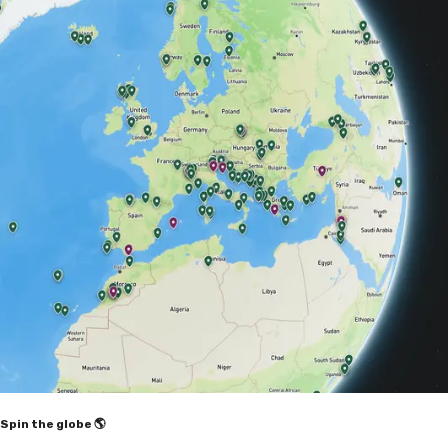
Spin the globe 🌎