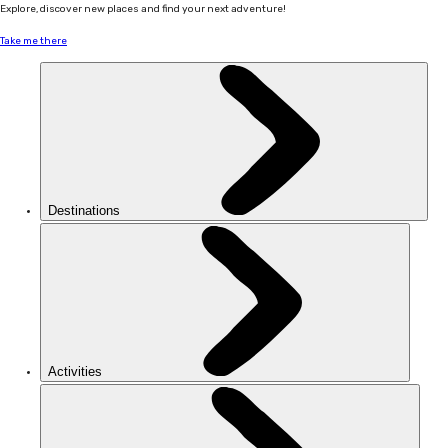
Explore, discover new places and find your next adventure!
Take me there
Destinations
Activities