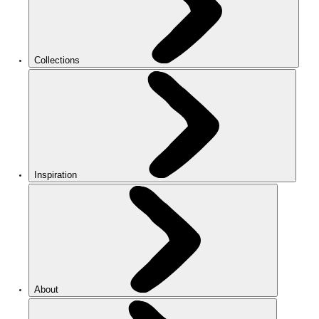
Collections
Inspiration
About