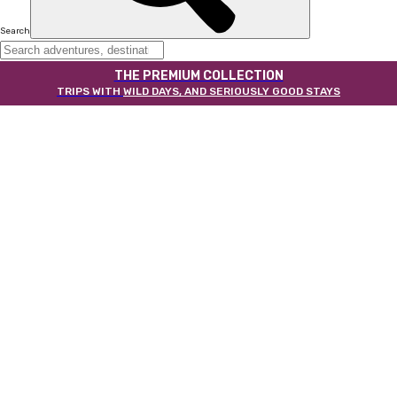
Search
THE PREMIUM COLLECTION
TRIPS WITH
WILD DAYS, AND SERIOUSLY GOOD STAYS