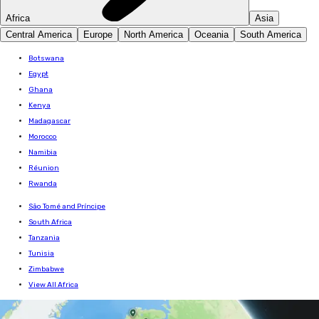
Africa
Asia
Central America
Europe
North America
Oceania
South America
Botswana
Egypt
Ghana
Kenya
Madagascar
Morocco
Namibia
Réunion
Rwanda
São Tomé and Príncipe
South Africa
Tanzania
Tunisia
Zimbabwe
View All Africa