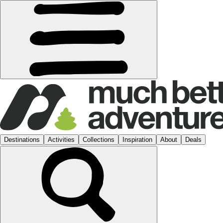
Destinations
Activities
Collections
Inspiration
About
Deals