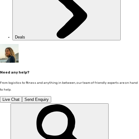
Deals
Need any help?
From logistics to fitness and anything in between, our team of friendly experts are on hand
to help.
Live Chat
Send Enquiry