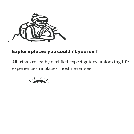
Explore places you couldn't yourself
All trips are led by certified expert guides, unlocking life
experiences in places most never see.
Go with the outdoor specialists
Choose from 250+ award-winning active outdoor
adventures in wild places, whatever your mood.