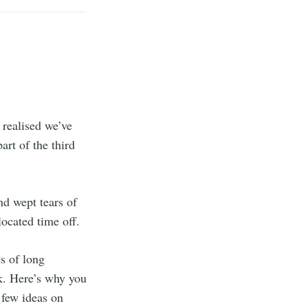
 realised we’ve
rt of the third
d wept tears of
located time off.
ts of long
k. Here’s why you
 few ideas on