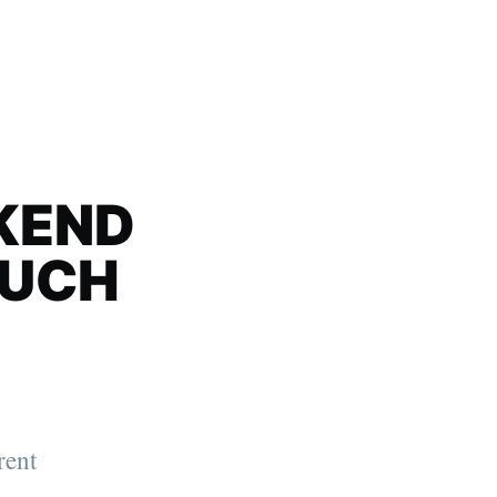
KEND
MUCH
rent