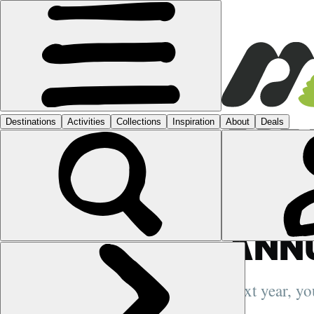
GUIDES
›
5 R
ADV
BETT
ANN
Next year, you
more posts