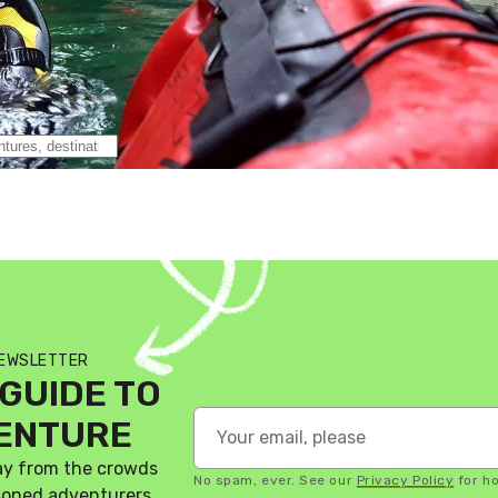
NEWSLETTER
GUIDE TO
VENTURE
ay from the crowds
No spam, ever. See our
Privacy Policy
for h
asoned adventurers