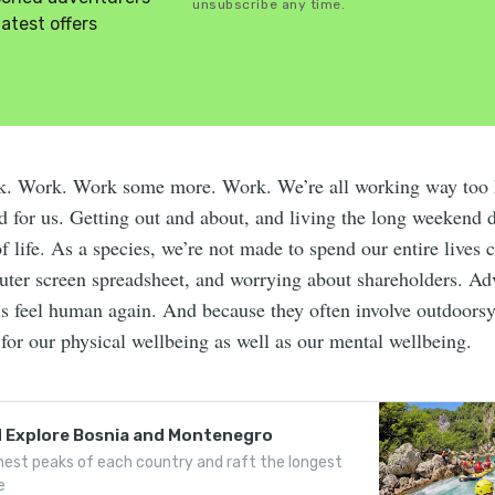
unsubscribe any time.
latest offers
k. Work. Work some more. Work. We’re all working way too 
od for us. Getting out and about, and living the long weekend 
f life. As a species, we’re not made to spend our entire lives 
uter screen spreadsheet, and worrying about shareholders. Ad
s feel human again. And because they often involve outdoorsy 
 for our physical wellbeing as well as our mental wellbeing.
d Explore Bosnia and Montenegro
est peaks of each country and raft the longest
e