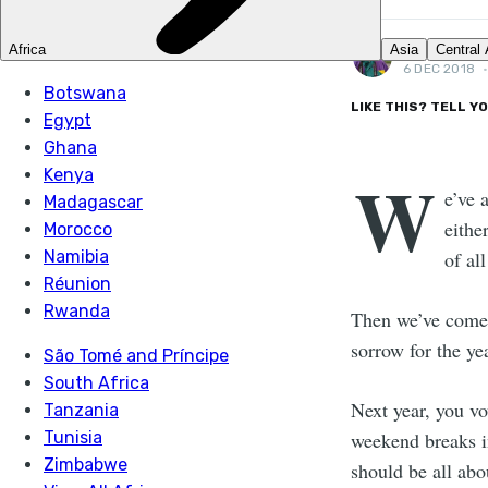
JACK CLAY
6 DEC 2018
LIKE THIS? TELL Y
W
e’ve 
eithe
of all
Then we’ve come 
sorrow for the ye
Next year, you vow
weekend breaks i
should be all abo