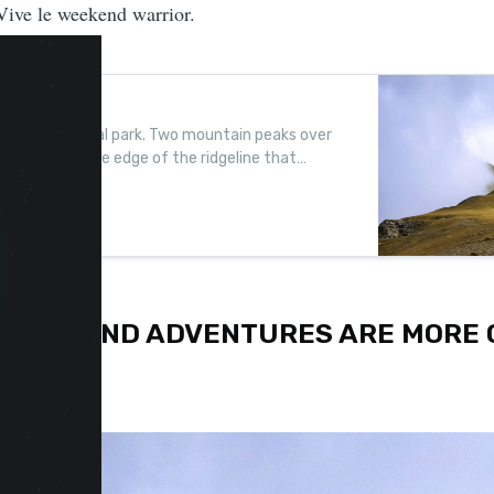
Vive le weekend warrior.
e’ in Kosovo
532km2 national park. Two mountain peaks over
 a camp on the edge of the ridgeline that
OF WEEKEND ADVENTURES ARE MORE 