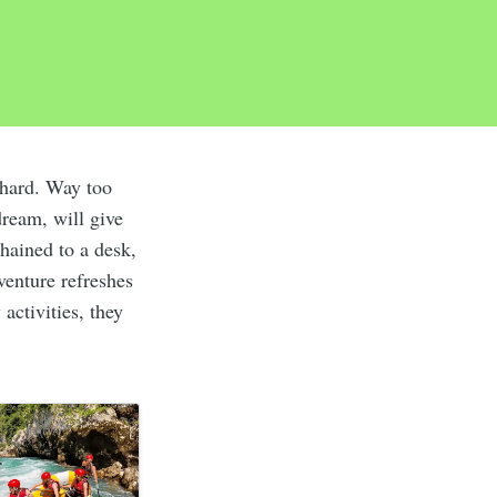
hard. Way too
dream, will give
chained to a desk,
venture refreshes
activities, they