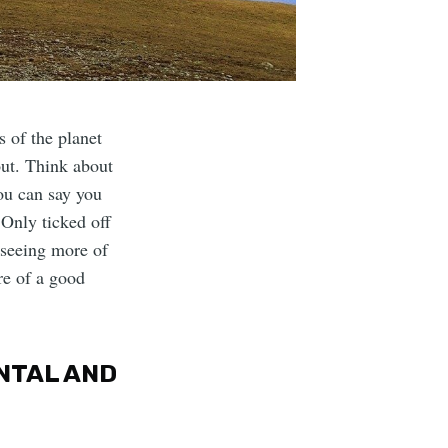
s of the planet
bout. Think about
you can say you
 Only ticked off
 seeing more of
re of a good
ENTAL AND