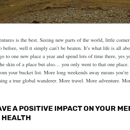
ntures is the best. Seeing new parts of the world, little corner
 before, well it simply can’t be beaten. It’s what life is all a
 go to one new place a year and spend lots of time there, yes 
the skin of a place but also… you only went to that one place.
from your bucket list. More long weekends away means you’re
ing a true global wanderer. More travel. More adventure. Mo
HAVE A POSITIVE IMPACT ON YOUR M
 HEALTH