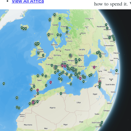
how to spend it. 
Hike ‘The Edg
Lynx. Bears. A 
2500m high, and
connects them.
1. LOTS 
THING