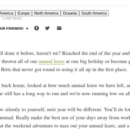
TON
•
5 MIN READ
OUR FRIENDS! →
all done it before, haven’t we? Reached the end of the year and
r thrown all of our
annual leave
at one big holiday or become pa
 Brits that never got round to using it all up in the first place.
back home, looked at how much annual leave we have left, an
ar still has a long way to run and we’re now running low on al
 silently to yourself, next year will be different. You’ll do lo
nstead. Really make the best use of your days away from wor
ut the weekend adventure to max out your annual leave, and a