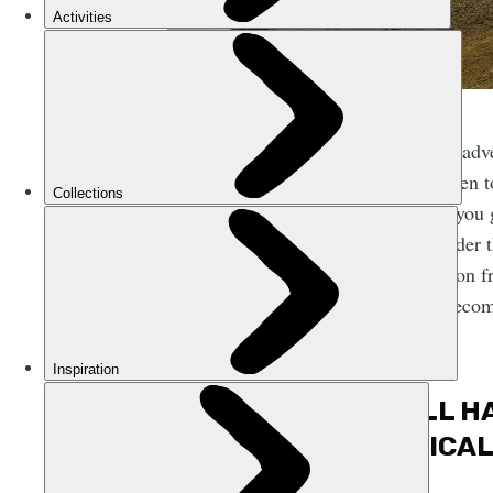
Going off on adve
you’ve not been to
it though. If you
really got under 
one destination 
the world. Becom
thing.
2. IT’LL 
PHYSICAL