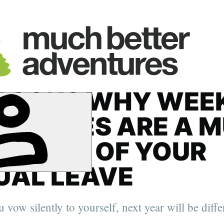
EASONS WHY WEE
ENTURES ARE A 
ER USE OF YOUR
UAL LEAVE
 vow silently to yourself, next year will be diffe