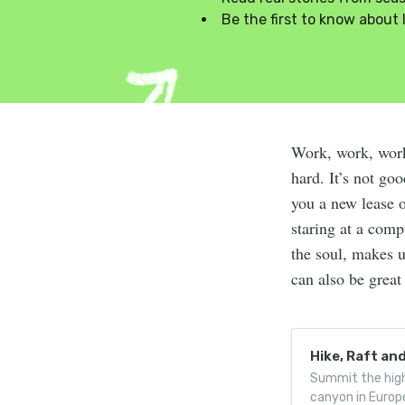
Be the first to know about 
Work, work, wor
hard. It’s not go
you a new lease o
staring at a comp
the soul, makes u
can also be great
Hike, Raft an
Summit the high
canyon in Europ