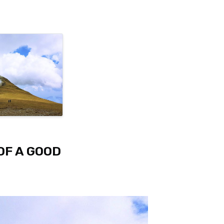
OF A GOOD