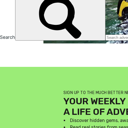
SIGN UP TO THE MUCH BETTER 
YOUR WEEKLY 
A LIFE OF AD
Discover hidden gems, aw
Read real stories from se