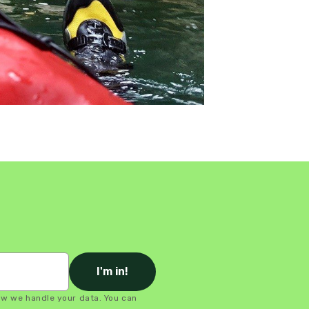
I'm in!
ow we handle your data. You can