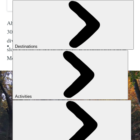
Above ground, the
Slovak Paradise National Park
has
300km of ladders, trails and pathways through the
diverse, green forests. Then ascend rugged, alpine
slopes to the peaks of the UNESCO protected Tatras
Mountains. Slovakia has a location for all tastes.