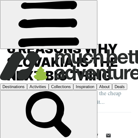
GUIDES
›
SLOVAKIA
6 REASONS WHY
SLOVAKIA IS THE
NEXT BIG THING
From the untouched mountain trails to the cheap
pints, there are plenty of reasons to visit...
MUCH BETTER ADVENTURES
1 JUN 2017
•
5 MIN READ
LIKE THIS? TELL YOUR FRIENDS! →