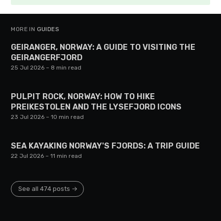
MORE IN
GUIDES
GEIRANGER, NORWAY: A GUIDE TO VISITING THE
GEIRANGERFJORD
25 Jul 2026
– 8 min read
PULPIT ROCK, NORWAY: HOW TO HIKE
PREIKESTOLEN AND THE LYSEFJORD ICONS
23 Jul 2026
– 10 min read
SEA KAYAKING NORWAY'S FJORDS: A TRIP GUIDE
22 Jul 2026
– 11 min read
See all 474 posts →