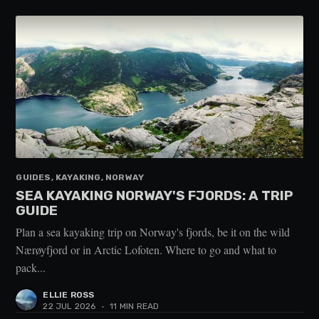
GUIDES, KAYAKING, NORWAY
SEA KAYAKING NORWAY'S FJORDS: A TRIP
GUIDE
Plan a sea kayaking trip on Norway's fjords, be it on the wild
Nærøyfjord or in Arctic Lofoten. Where to go and what to
pack...
ELLIE ROSS
22 JUL 2026
•
11 MIN READ