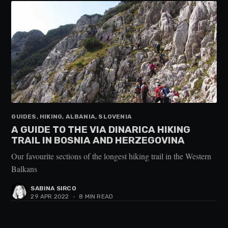
GUIDES, HIKING, ALBANIA, SLOVENIA
A GUIDE TO THE VIA DINARICA HIKING
TRAIL IN BOSNIA AND HERZEGOVINA
Our favourite sections of the longest hiking trail in the Western
Balkans
SABINA SIRCO
29 APR 2022
•
8 MIN READ