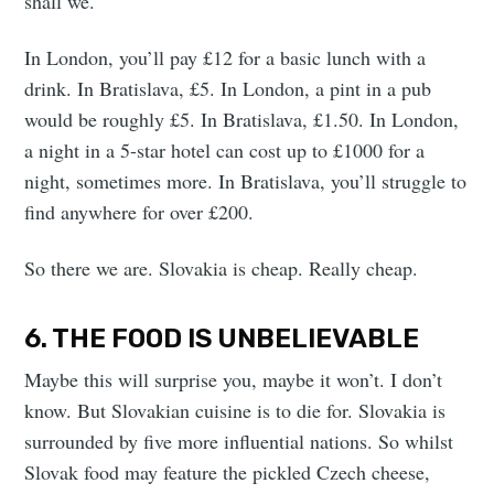
shall we.
In London, you’ll pay £12 for a basic lunch with a
drink. In Bratislava, £5. In London, a pint in a pub
would be roughly £5. In Bratislava, £1.50. In London,
a night in a 5-star hotel can cost up to £1000 for a
night, sometimes more. In Bratislava, you’ll struggle to
find anywhere for over £200.
So there we are. Slovakia is cheap. Really cheap.
6. THE FOOD IS UNBELIEVABLE
Maybe this will surprise you, maybe it won’t. I don’t
know. But Slovakian cuisine is to die for. Slovakia is
surrounded by five more influential nations. So whilst
Slovak food may feature the pickled Czech cheese,