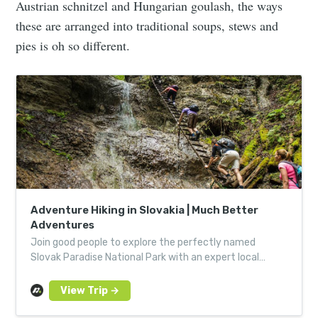
Austrian schnitzel and Hungarian goulash, the ways
these are arranged into traditional soups, stews and
pies is oh so different.
Adventure Hiking in Slovakia | Much Better
Adventures
Join good people to explore the perfectly named
Slovak Paradise National Park with an expert local
guide, via a network of trails, ladders, bridges &
catwalks.