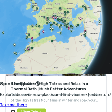
Below the country, there’s a network of increasingly
popular cave systems, including the villain-lair-esque
Dobšinská Ice Cave.
Hike Slovakia’s High Tatras and Relax in a
Thermal Bath | Much Better Adventures
Join a small group adventure trekking the fresh powder
of the High Tatras Mountains in winter and soak your
achy limbs in a steamy natural thermal spring.