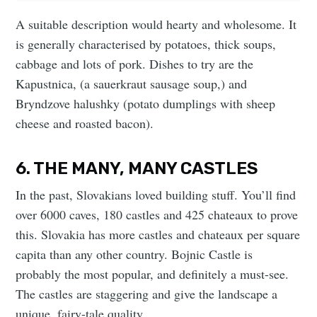
A suitable description would hearty and wholesome. It
is generally characterised by potatoes, thick soups,
cabbage and lots of pork. Dishes to try are the
Kapustnica, (a sauerkraut sausage soup,) and
Bryndzove halushky (potato dumplings with sheep
cheese and roasted bacon).
6. THE MANY, MANY CASTLES
In the past, Slovakians loved building stuff. You’ll find
over 6000 caves, 180 castles and 425 chateaux to prove
this. Slovakia has more castles and chateaux per square
capita than any other country. Bojnic Castle is
probably the most popular, and definitely a must-see.
The castles are staggering and give the landscape a
unique, fairy-tale quality.