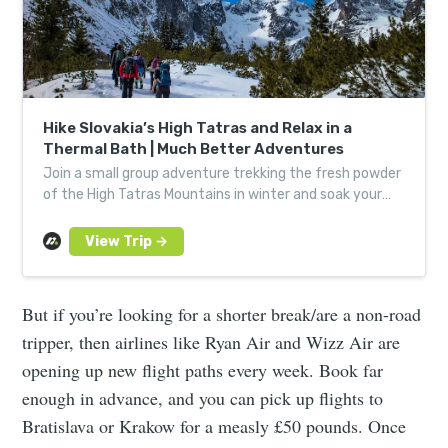
Hike Slovakia’s High Tatras and Relax in a
Thermal Bath | Much Better Adventures
Join a small group adventure trekking the fresh powder
of the High Tatras Mountains in winter and soak your
achy limbs in a steamy natural thermal spring.
But if you’re looking for a shorter break/are a non-road
tripper, then airlines like Ryan Air and Wizz Air are
opening up new flight paths every week. Book far
enough in advance, and you can pick up flights to
Bratislava or Krakow for a measly £50 pounds. Once