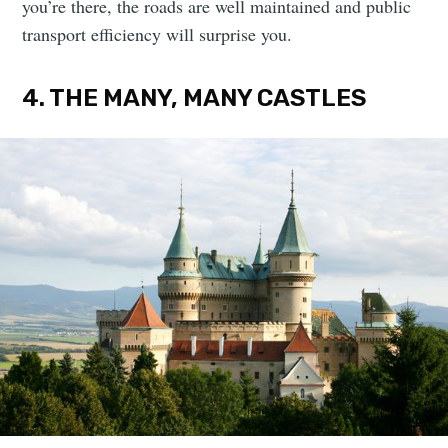
you’re there, the roads are well maintained and public
transport efficiency will surprise you.
4. THE MANY, MANY CASTLES