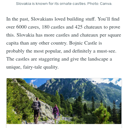
Slovakia is known for its ornate castles. Photo: Canva.
In the past, Slovakians loved building stuff. You’ll find
over 6000 caves, 180 castles and 425 chateaux to prove
this. Slovakia has more castles and chateaux per square
capita than any other country. Bojnic Castle is
probably the most popular, and definitely a must-see.
The castles are staggering and give the landscape a
unique, fairy-tale quality.