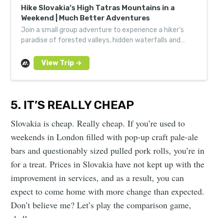
Hike Slovakia’s High Tatras Mountains in a
Weekend | Much Better Adventures
Join a small group adventure to experience a hiker’s
paradise of forested valleys, hidden waterfalls and
alpine lakes in Slovakia’s highest mountain range.
5. IT’S REALLY CHEAP
Slovakia is cheap. Really cheap. If you’re used to
weekends in London filled with pop-up craft pale-ale
bars and questionably sized pulled pork rolls, you’re in
for a treat. Prices in Slovakia have not kept up with the
improvement in services, and as a result, you can
expect to come home with more change than expected.
Don’t believe me? Let’s play the comparison game,