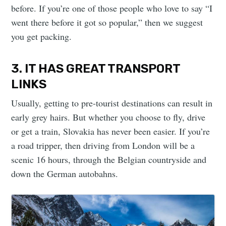
before. If you’re one of those people who love to say “I
went there before it got so popular,” then we suggest
you get packing.
3. IT HAS GREAT TRANSPORT
LINKS
Usually, getting to pre-tourist destinations can result in
early grey hairs. But whether you choose to fly, drive
or get a train, Slovakia has never been easier. If you’re
a road tripper, then driving from London will be a
scenic 16 hours, through the Belgian countryside and
down the German autobahns.