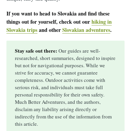
If you want to head to Slovakia and find these
things out for yourself, check out our
hiking in
Slovakia trips
and other
Slovakian adventures
.
Stay safe out there:
Our guides are well-
researched, short summaries, designed to inspire
but not for navigational purposes. While we
strive for accuracy, we cannot guarantee
completeness. Outdoor activities come with
serious risk, and individuals must take full
personal responsibility for their own safety.
Much Better Adventures, and the authors,
disclaim any liability arising directly or
indirectly from the use of the information from
this article.