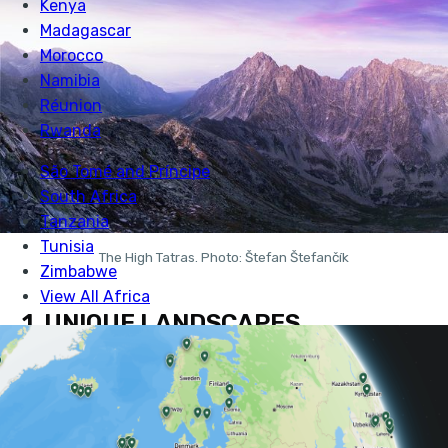
The High Tatras. Photo: Štefan Štefančík
1. UNIQUE LANDSCAPES
Slovakia’s National Parks alone make up roughly 8%
of its total landmass. 9 national parks and 14 protected
landscapes make Slovakia’s natural places some of the
most protected in Europe.