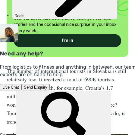
Discover your wild side
Join our adventure community. You'll get top tips,
stories and the occasional nice surprise, in your inbox
every week.
I'm in
The number of international tourists in Slovakia is still
relatively low. It received a total of 690K tourists.
When compared with, for example, Croatia’s 1.7
million in the first 4 months of 2017, you might
wonder if there’s something wrong with the place?
Tourism, like pretty much anything else humans do, is
trend driven.