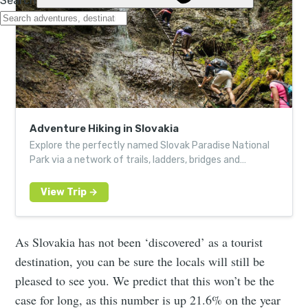
Adventure Hiking in Slovakia
Explore the perfectly named Slovak Paradise National
Park via a network of trails, ladders, bridges and
catwalks
As Slovakia has not been ‘discovered’ as a tourist
destination, you can be sure the locals will still be
pleased to see you. We predict that this won’t be the
case for long, as this number is up 21.6% on the year