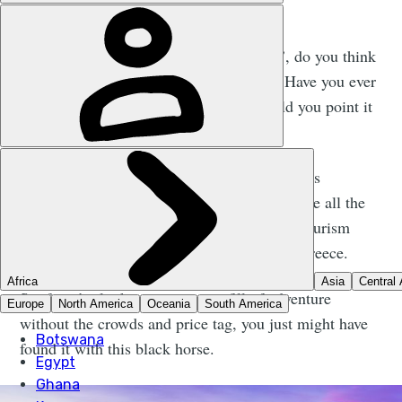
W
hen I say the word ‘Slovakia’, do you think
of an adventure destination? Have you ever
thought of going there? Could you point it
out on the map?
I’m going to guess your answer is no. But this
unassuming, central European country has the all the
ingredients to see it bite at the heels of the tourism
behemoths of France, Croatia, Turkey and Greece.
So if you’re looking to get your fill of adventure
without the crowds and price tag, you just might have
found it with this black horse.