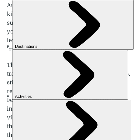
Austria – perfectly. There are hundreds of
kilometres of trekking routes in the area,
such as the challenging route which takes
you under the peak of Sasso Piatto, or high-
level hut to hut treks between traditional
‘malghe’ or mountain refuges.
There are no less than 10 Alta Via multi-day
trails in the Dolomites, each one 100km plus,
sticking to a fairly high altitude and many
requiring technical know-how for the Via
Ferrata sections. Less strenuous options
include panoramic trails between the idyllic
villages dotted around the plateau, taking in
the alpine landscapes and pastoral culture of
the region.