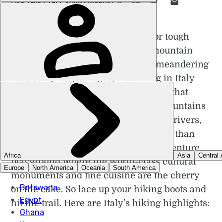
LIKE THIS? TELL YOUR FRIENDS! →
W
hether you’re looking for tough
multi-day treks along mountain
ridges or gentler hikes meandering
between pretty villages, the hiking in Italy
can oblige. The vital statistics reveal that
three-quarters of Italy is hills and mountains
sheltering over a thousand lakes and rivers,
while its coastline stretches for more than
7,500km. It all adds up to one big adventure
playground where the world-class cultural
monuments and fine cuisine are the cherry
on the cake. So lace up your hiking boots and
hit the trail. Here are Italy’s hiking highlights: