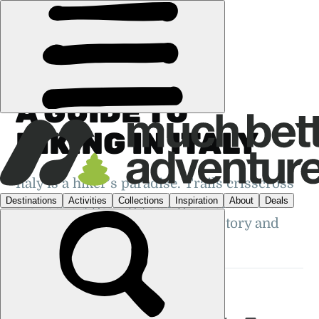
GUIDES
›
HIKING
·
ITALY
A GUIDE TO
HIKING IN ITALY
Italy is a hiker’s paradise. Trails crisscross
the country getting you right into the heart
of all that incredible scenery, history and
gastronomy
MARTHA HALES
8 MAY 2018
•
5 MIN READ