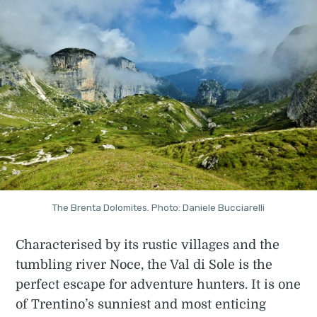
The Brenta Dolomites. Photo: Daniele Bucciarelli
Characterised by its rustic villages and the
tumbling river Noce, the Val di Sole is the
perfect escape for adventure hunters. It is one
of Trentino’s sunniest and most enticing