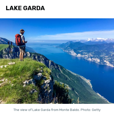
LAKE GARDA
The view of Lake Garda from Monte Baldo. Photo: Getty