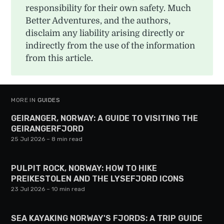
responsibility for their own safety. Much
Better Adventures, and the authors,
disclaim any liability arising directly or
indirectly from the use of the information
from this article.
MORE IN
GUIDES
GEIRANGER, NORWAY: A GUIDE TO VISITING THE
GEIRANGERFJORD
25 Jul 2026
– 8 min read
PULPIT ROCK, NORWAY: HOW TO HIKE
PREIKESTOLEN AND THE LYSEFJORD ICONS
23 Jul 2026
– 10 min read
SEA KAYAKING NORWAY'S FJORDS: A TRIP GUIDE