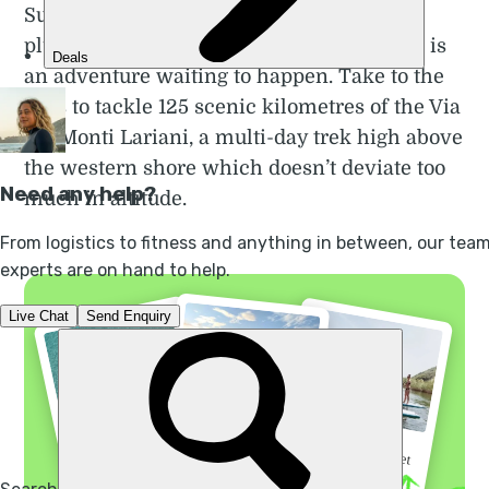
Surrounded by serious mountains which
plunge headlong into the blue, Lake Como is
an adventure waiting to happen. Take to the
hills to tackle 125 scenic kilometres of the Via
dei Monti Lariani, a multi-day trek high above
the western shore which doesn’t deviate too
much in altitude.
“I did not regret a
“Go before the secret
“A 3 night kayak
single minute”
gets out”
extravaganza”