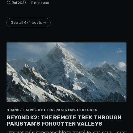
22 Jul 2026
– 11 min read
See all 474 posts →
HIKING, TRAVEL BETTER, PAKISTAN, FEATURES
BEYOND K2: THE REMOTE TREK THROUGH
PAKISTAN’S FORGOTTEN VALLEYS
"It’s not only irresponsible to travel to K2," says Umer