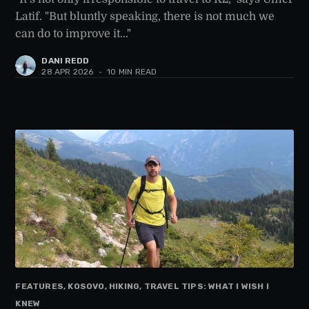
Latif. "But bluntly speaking, there is not much we
can do to improve it..."
DANI REDD
28 APR 2026
•
10 MIN READ
FEATURES, KOSOVO, HIKING, TRAVEL TIPS: WHAT I WISH I
KNEW