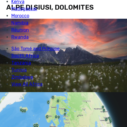
ALPE DI SIUSI, DOLOMITES
Alpes di Siusi in the Dolomites. Photo: Robert Bahn
If you are keen to experience some serious