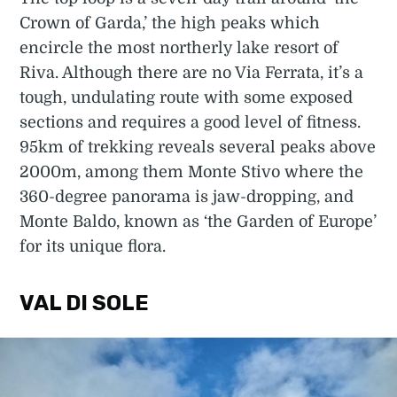
Crown of Garda,’ the high peaks which
encircle the most northerly lake resort of
Riva. Although there are no Via Ferrata, it’s a
tough, undulating route with some exposed
sections and requires a good level of fitness.
95km of trekking reveals several peaks above
2000m, among them Monte Stivo where the
360-degree panorama is jaw-dropping, and
Monte Baldo, known as ‘the Garden of Europe’
for its unique flora.
VAL DI SOLE