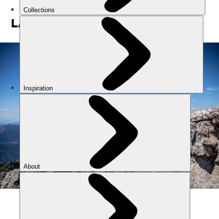
LAKE COMO
The mountains around Lake Como. Photo: Getty