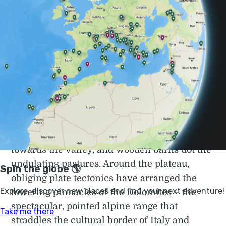
altitude, look no further than the pinnacles of
the Dolomites, staggeringly beautiful shards
of rock pointing skywards, recognised by
UNESCO
in 2009 as worthy of the world
heritage label.
Europe’s most extensive high plateau is a
place where you will instantly feel the urban
grime blasted away. Meadows are cut
through by sparkling streams gurgling
towards the valley, and wooden barns dot the
undulating pastures. Around the plateau,
obliging plate tectonics have arranged the
towering pinnacles of the Dolomites – the
spectacular, pointed alpine range that
straddles the cultural border of Italy and