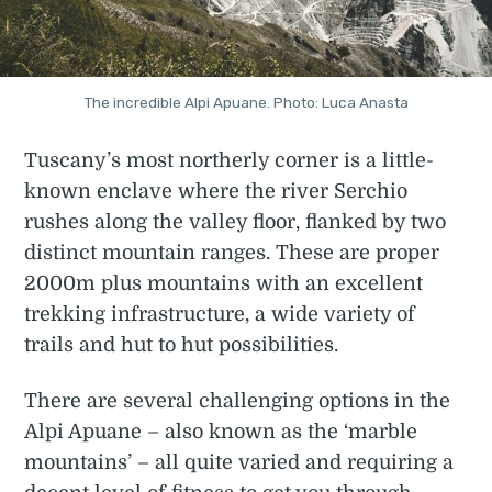
The incredible Alpi Apuane. Photo: Luca Anasta
Tuscany’s most northerly corner is a little-
known enclave where the river Serchio
rushes along the valley floor, flanked by two
distinct mountain ranges. These are proper
2000m plus mountains with an excellent
trekking infrastructure, a wide variety of
trails and hut to hut possibilities.
There are several challenging options in the
Alpi Apuane – also known as the ‘marble
mountains’ – all quite varied and requiring a