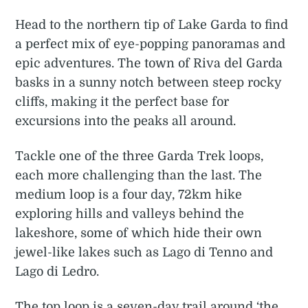
Head to the northern tip of Lake Garda to find
a perfect mix of eye-popping panoramas and
epic adventures. The town of Riva del Garda
basks in a sunny notch between steep rocky
cliffs, making it the perfect base for
excursions into the peaks all around.
Tackle one of the three Garda Trek loops,
each more challenging than the last. The
medium loop is a four day, 72km hike
exploring hills and valleys behind the
lakeshore, some of which hide their own
jewel-like lakes such as Lago di Tenno and
Lago di Ledro.
The top loop is a seven-day trail around ‘the