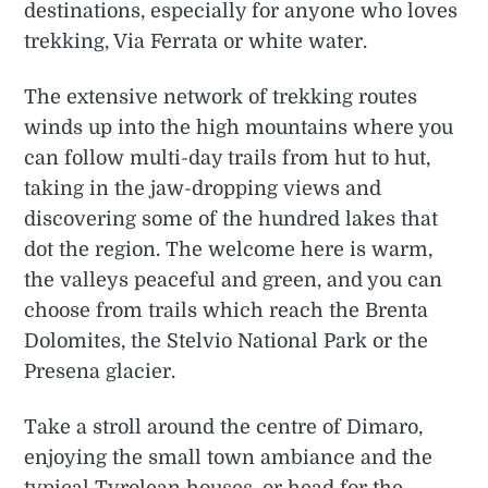
destinations, especially for anyone who loves
trekking, Via Ferrata or white water.
The extensive network of trekking routes
winds up into the high mountains where you
can follow multi-day trails from hut to hut,
taking in the jaw-dropping views and
discovering some of the hundred lakes that
dot the region. The welcome here is warm,
the valleys peaceful and green, and you can
choose from trails which reach the Brenta
Dolomites, the Stelvio National Park or the
Presena glacier.
Take a stroll around the centre of Dimaro,
enjoying the small town ambiance and the
typical Tyrolean houses, or head for the