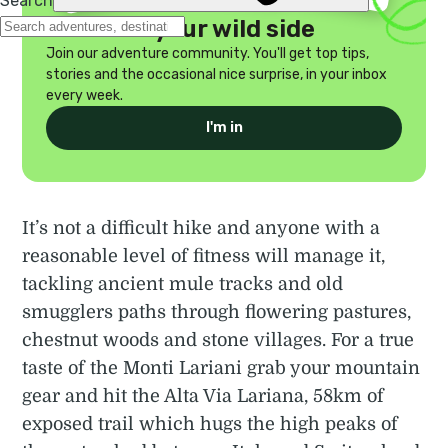
Discover your wild side
Join our adventure community. You'll get top tips,
stories and the occasional nice surprise, in your inbox
every week.
I'm in
It’s not a difficult hike and anyone with a
reasonable level of fitness will manage it,
tackling ancient mule tracks and old
smugglers paths through flowering pastures,
chestnut woods and stone villages. For a true
taste of the Monti Lariani grab your mountain
gear and hit the Alta Via Lariana, 58km of
exposed trail which hugs the high peaks of