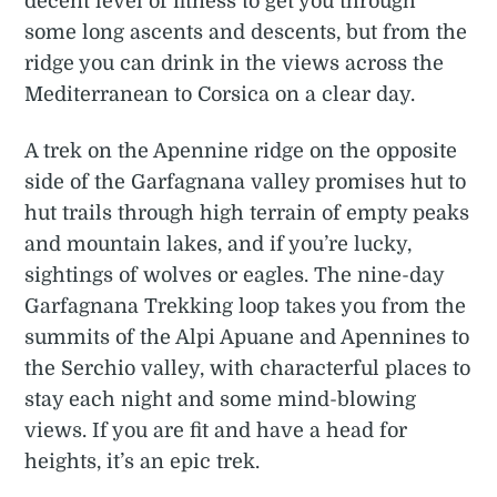
decent level of fitness to get you through
some long ascents and descents, but from the
ridge you can drink in the views across the
Mediterranean to Corsica on a clear day.
A trek on the Apennine ridge on the opposite
side of the Garfagnana valley promises hut to
hut trails through high terrain of empty peaks
and mountain lakes, and if you’re lucky,
sightings of wolves or eagles. The nine-day
Garfagnana Trekking loop takes you from the
summits of the Alpi Apuane and Apennines to
the Serchio valley, with characterful places to
stay each night and some mind-blowing
views. If you are fit and have a head for
heights, it’s an epic trek.