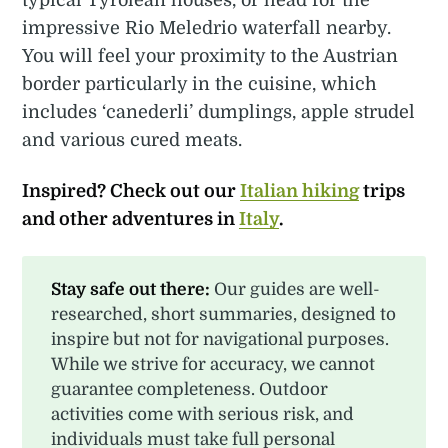
impressive Rio Meledrio waterfall nearby.
You will feel your proximity to the Austrian
border particularly in the cuisine, which
includes ‘canederli’ dumplings, apple strudel
and various cured meats.
Inspired? Check out our
Italian hiking
trips
and other adventures in
Italy
.
Stay safe out there:
Our guides are well-
researched, short summaries, designed to
inspire but not for navigational purposes.
While we strive for accuracy, we cannot
guarantee completeness. Outdoor
activities come with serious risk, and
individuals must take full personal