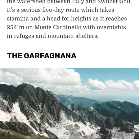
the watershed between Italy and Switzerland.
It’s a serious five-day route which takes
stamina and a head for heights as it reaches
2521m on Monte Cardinello with overnights
in refuges and mountain shelters.
THE GARFAGNANA