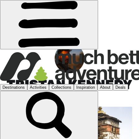
TRISTAN KENNEDY