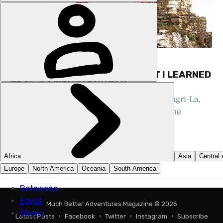
FEATURES, HIKING, BHUTAN
MAKING SENSE OF MAGIC: WHAT I LEARNED
FROM A WEEK IN BHUTAN
Often compared to the fictional city of Shangri-La,
Bhutan is where myth and reality blur, in the
shadow of the Himalayas
TRISTAN KENNEDY
26 MAY 2025
•
8 MIN READ
Much Better Adventures Magazine
© 2026
Latest Posts
Facebook
Twitter
Instagram
Subscribe