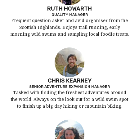
RUTH HOWARTH
QUALITY MANAGER
Frequent question asker and avid organiser from the
Scottish Highlands. Enjoys trail running, early
morning wild swims and sampling local foodie treats.
CHRIS KEARNEY
SENIOR ADVENTURE EXPANSION MANAGER
Tasked with finding the freshest adventures around
the world. Always on the look out for a wild swim spot
to finish up a big day hiking or mountain biking.