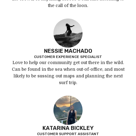
the call of the loon.
NESSIE MACHADO
CUSTOMER EXPERIENCE SPECIALIST
Love to help our community get out there in the wild.
Can be found in the sea when out-of-office, and most
likely to be sussing out maps and planning the next
surf trip.
KATARINA BICKLEY
CUSTOMER SUPPORT ASSISTANT