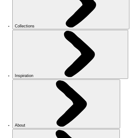
Collections
Inspiration
About