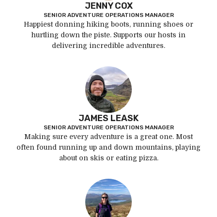
JENNY COX
SENIOR ADVENTURE OPERATIONS MANAGER
Happiest donning hiking boots, running shoes or
hurtling down the piste. Supports our hosts in
delivering incredible adventures.
JAMES LEASK
SENIOR ADVENTURE OPERATIONS MANAGER
Making sure every adventure is a great one. Most
often found running up and down mountains, playing
about on skis or eating pizza.