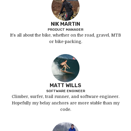
NIK MARTIN
PRODUCT MANAGER
It’s all about the bike, whether on the road, gravel, MTB
or bike-packing.
MATT WILLS
SOFTWARE ENGINEER
Climber, surfer, trail runner, and software engineer.
Hopefully my belay anchors are more stable than my
code.