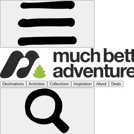
Destinations
Activities
Collections
Inspiration
About
Deals