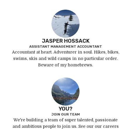
JASPER HOSSACK
ASSISTANT MANAGEMENT ACCOUNTANT
Accountant at heart. Adventurer in soul. Hikes, bikes,
swims, skis and wild camps in no particular order.
Beware of my homebrews.
YOU?
JOIN OUR TEAM
We're building a team of super talented, passionate
and ambitious people to join us. See our our careers