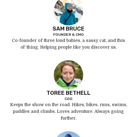
SAM BRUCE
FOUNDER & CMO
Co-founder of three loud babies, a sassy cat, and this
ol' thing. Helping people like you discover us.
TOREE BETHELL
COO
Keeps the show on the road. Hikes, bikes, runs, swims,
paddles and climbs. Loves adventure. Always going
further.