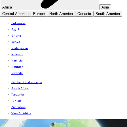
Africa
Asia
Central America
Europe
North America
Oceania
South America
Botswana
Egypt
Ghana
Kenya
Madagascar
Morocco
Namibia
Réunion
Rwanda
São Tomé and Príncipe
South Africa
Tanzania
Tunisia
Zimbabwe
View All Africa