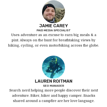
JAMIE CAREY
PAID MEDIA SPECIALIST
Uses adventure as an excuse to earn big meals & a
pint. Always on the hunt for breathtaking views by
hiking, cycling, or even motorbiking across the globe.
LAUREN ROITMAN
SEO MANAGER
Search nerd helping more people discover their next
adventure. Biker, hiker and happy camper. Snacks
shared around a campfire are her love language.