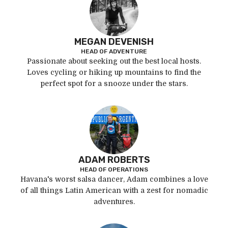
MEGAN DEVENISH
HEAD OF ADVENTURE
Passionate about seeking out the best local hosts.
Loves cycling or hiking up mountains to find the
perfect spot for a snooze under the stars.
ADAM ROBERTS
HEAD OF OPERATIONS
Havana's worst salsa dancer, Adam combines a love
of all things Latin American with a zest for nomadic
adventures.