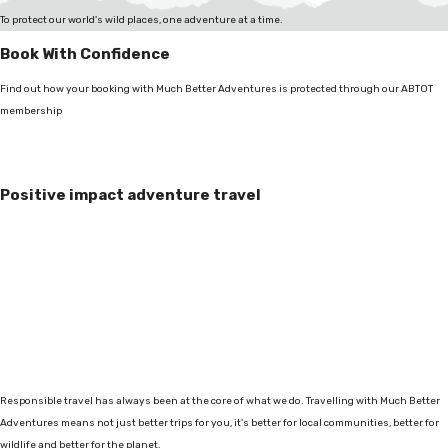
To protect our world's wild places, one adventure at a time.
Book With Confidence
Find out how your booking with Much Better Adventures is protected through our ABTOT
membership
Positive impact adventure travel
Responsible travel has always been at the core of what we do. Travelling with Much Better
Adventures means not just better trips for you, it's better for local communities, better for
wildlife and better for the planet.