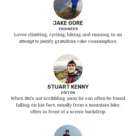
JAKE GORE
ENGINEER
Loves climbing, cycling, hiking and running in an
attempt to justify gratuitous cake consumption.
STUART KENNY
EDITOR
When Stu's not scribbling away he can often be found
falling on his face, usually from a mountain bike,
often in front of a scenic backdrop.