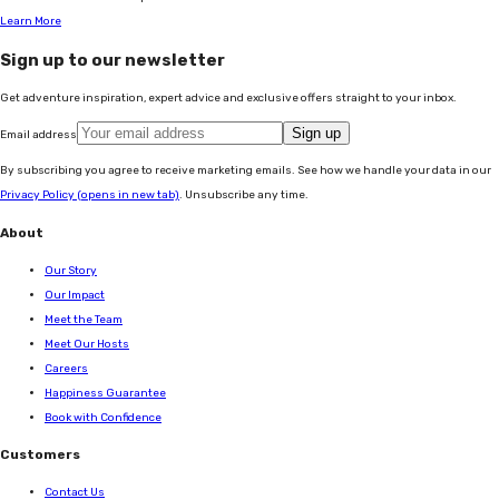
Learn More
Sign up to our newsletter
Get adventure inspiration, expert advice and exclusive offers straight to your inbox.
Sign up
Email address
By subscribing you agree to receive marketing emails. See how we handle your data in our
Privacy Policy
(opens in new tab)
. Unsubscribe any time.
About
Our Story
Our Impact
Meet the Team
Meet Our Hosts
Careers
Happiness Guarantee
Book with Confidence
Customers
Contact Us