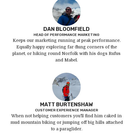
DAN BLOOMFIELD
HEAD OF PERFORMANCE MARKETING
Keeps our marketing running at peak performance.
Equally happy exploring far-flung corners of the
planet, or hiking round Norfolk with his dogs Rufus
and Mabel.
MATT BURTENSHAW
CUSTOMER EXPERIENCE MANAGER
When not helping customers you'll find him caked in
mud mountain biking or jumping off big hills attached
to a paraglider.