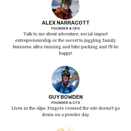
ALEX NARRACOTT
FOUNDER & CEO
Talk to me about adventure, social impact
entrepreneurship or the secret to juggling family,
business, ultra-running and bike-packing and I'll be
happy!
GUY BOWDEN
FOUNDER & CTO
Lives in the Alps. Fingers crossed the site doesn't go
down on a powder day.