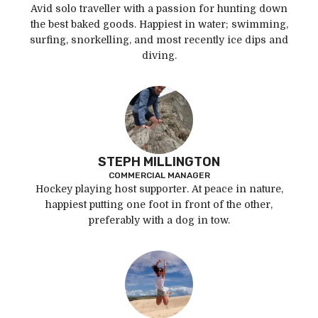
Avid solo traveller with a passion for hunting down
the best baked goods. Happiest in water; swimming,
surfing, snorkelling, and most recently ice dips and
diving.
STEPH MILLINGTON
COMMERCIAL MANAGER
Hockey playing host supporter. At peace in nature,
happiest putting one foot in front of the other,
preferably with a dog in tow.