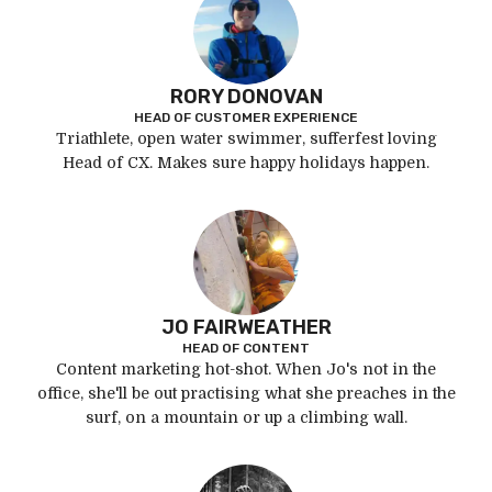
RORY DONOVAN
HEAD OF CUSTOMER EXPERIENCE
Triathlete, open water swimmer, sufferfest loving
Head of CX. Makes sure happy holidays happen.
JO FAIRWEATHER
HEAD OF CONTENT
Content marketing hot-shot. When Jo's not in the
office, she'll be out practising what she preaches in the
surf, on a mountain or up a climbing wall.