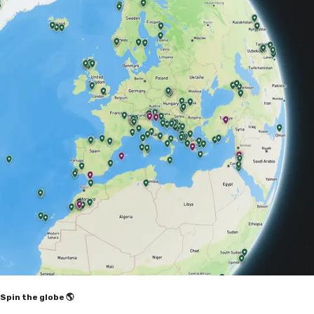
Spin the globe 🌎