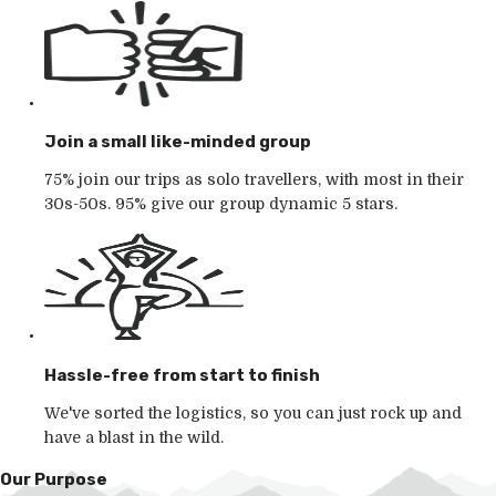
Join a small like-minded group
75% join our trips as solo travellers, with most in their
30s-50s. 95% give our group dynamic 5 stars.
Hassle-free from start to finish
We've sorted the logistics, so you can just rock up and
have a blast in the wild.
Our Purpose