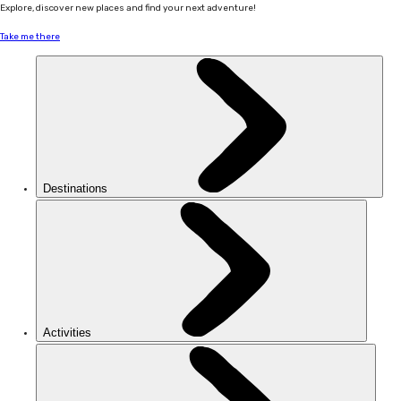
Explore, discover new places and find your next adventure!
Take me there
Destinations
Activities