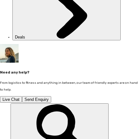
Deals
Need any help?
From logistics to fitness and anything in between, our team of friendly experts are on hand
to help.
Live Chat
Send Enquiry