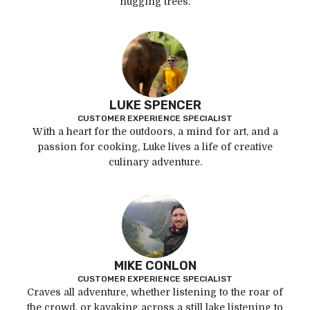
hugging trees.
LUKE SPENCER
CUSTOMER EXPERIENCE SPECIALIST
With a heart for the outdoors, a mind for art, and a
passion for cooking, Luke lives a life of creative
culinary adventure.
MIKE CONLON
CUSTOMER EXPERIENCE SPECIALIST
Craves all adventure, whether listening to the roar of
the crowd, or kayaking across a still lake listening to