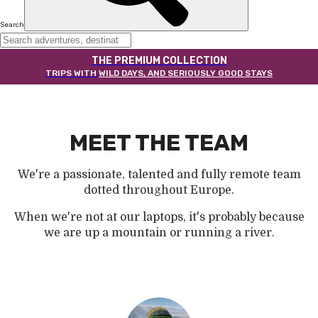
Search
THE PREMIUM COLLECTION
TRIPS WITH
WILD DAYS, AND SERIOUSLY GOOD STAYS
MEET THE TEAM
We're a passionate, talented and fully remote team
dotted throughout Europe.
When we're not at our laptops, it's probably because
we are up a mountain or running a river.