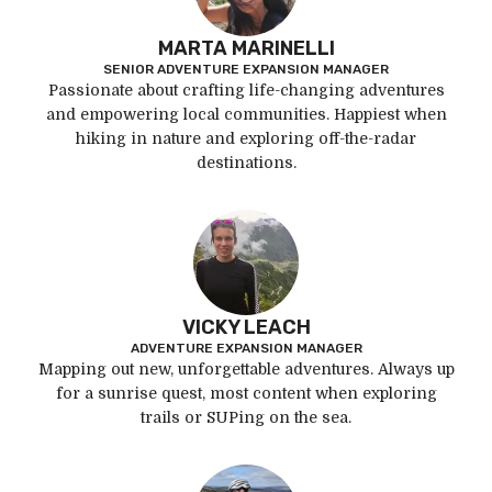
MARTA MARINELLI
SENIOR ADVENTURE EXPANSION MANAGER
Passionate about crafting life-changing adventures
and empowering local communities. Happiest when
hiking in nature and exploring off-the-radar
destinations.
VICKY LEACH
ADVENTURE EXPANSION MANAGER
Mapping out new, unforgettable adventures. Always up
for a sunrise quest, most content when exploring
trails or SUPing on the sea.