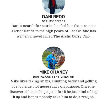
DANI REDD
DEPUTY EDITOR
Dani's search for stories has led her from remote
Arctic islands to the high peaks of Ladakh. She has
written a novel called The Arctic Curry Club.
MIKE CHANEY
DIGITAL CONTENT CREATOR
Mike likes taking snaps, climbing badly and getting
lost outside, not necessarily on purpose. Once he
discovered he could get paid for it he just kind of kept
it up and hopes nobody asks him to do a real job.