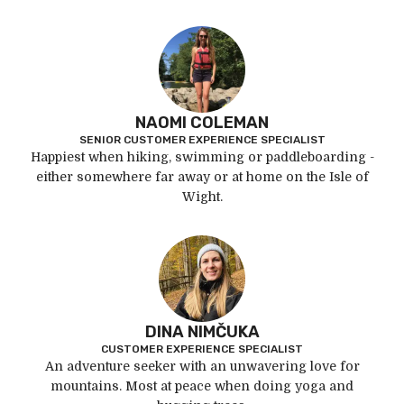
NAOMI COLEMAN
SENIOR CUSTOMER EXPERIENCE SPECIALIST
Happiest when hiking, swimming or paddleboarding -
either somewhere far away or at home on the Isle of
Wight.
DINA NIMČUKA
CUSTOMER EXPERIENCE SPECIALIST
An adventure seeker with an unwavering love for
mountains. Most at peace when doing yoga and