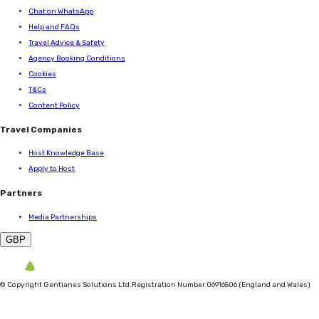
Chat on WhatsApp
Help and FAQs
Travel Advice & Safety
Agency Booking Conditions
Cookies
T&Cs
Content Policy
Travel Companies
Host Knowledge Base
Apply to Host
Partners
Media Partnerships
GBP
©
Copyright Gentianes Solutions Ltd.
Registration Number 06916506 (England and Wales)