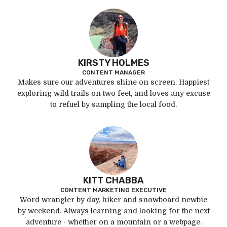
KIRSTY HOLMES
CONTENT MANAGER
Makes sure our adventures shine on screen. Happiest
exploring wild trails on two feet, and loves any excuse
to refuel by sampling the local food.
KITT CHABBA
CONTENT MARKETING EXECUTIVE
Word wrangler by day, hiker and snowboard newbie
by weekend. Always learning and looking for the next
adventure - whether on a mountain or a webpage.