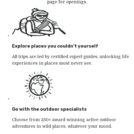
page for openings.
Explore places you couldn't yourself
All trips are led by certified expert guides, unlocking life
experiences in places most never see.
Go with the outdoor specialists
Choose from 250+ award-winning active outdoor
adventures in wild places, whatever your mood.