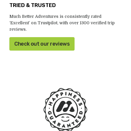
TRIED & TRUSTED
Much Better Adventures is consistently rated
‘Excellent’ on Trustpilot, with over 1300 verified trip
reviews.
Check out our reviews