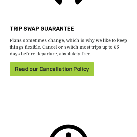
TRIP SWAP GUARANTEE
Plans sometimes change, which is why we like to keep
things flexible. Cancel or switch most trips up to 65
days before departure, absolutely free.
Read our Cancellation Policy