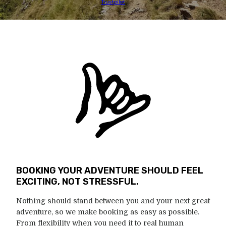
Trustpilot
BOOKING YOUR ADVENTURE SHOULD FEEL
EXCITING, NOT STRESSFUL.
Nothing should stand between you and your next great
adventure, so we make booking as easy as possible.
From flexibility when you need it to real human