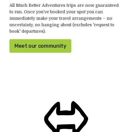
All Much Better Adventures trips are now guaranteed
to run. Once you’ve booked your spot you can
immediately make your travel arrangements – no
uncertainty, no hanging about (excludes 'request to
book' departures).
Meet our community