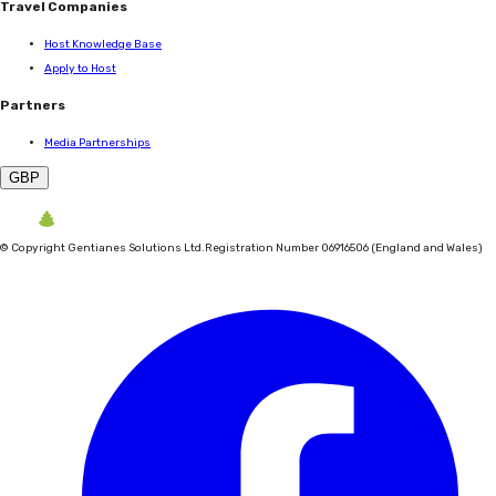
Travel Companies
Host Knowledge Base
Apply to Host
Partners
Media Partnerships
GBP
©
Copyright Gentianes Solutions Ltd.
Registration Number 06916506 (England and Wales)