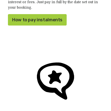
interest or fees. Just pay in full by the date set out in
your booking.
How to pay instalments