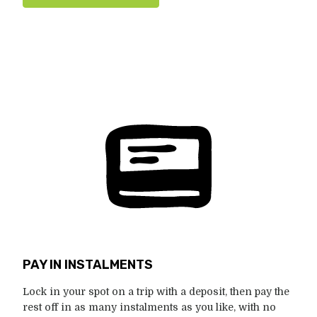
PAY IN INSTALMENTS
Lock in your spot on a trip with a deposit, then pay the
rest off in as many instalments as you like, with no