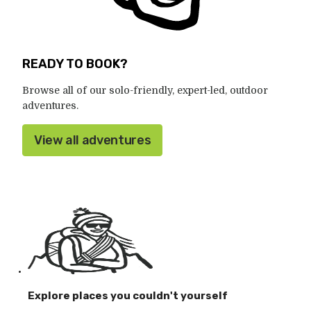
READY TO BOOK?
Browse all of our solo-friendly, expert-led, outdoor
adventures.
View all adventures
Explore places you couldn't yourself