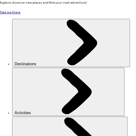
Explore, discover new places and find your next adventure!
Take me there
Destinations
Activities