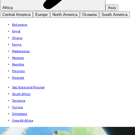
Africa
Asia
Central America
Europe
North America
Oceania
South America
Botswana
Egypt
Ghana
Kenya
Madagascar
Morocco
Namibia
Réunion
Rwanda
São Tomé and Príncipe
South Africa
Tanzania
Tunisia
Zimbabwe
View All Africa