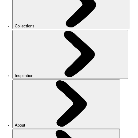
Collections
Inspiration
About