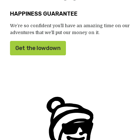
HAPPINESS GUARANTEE
We’re so confident you’ll have an amazing time on our
adventures that we’ll put our money on it.
Get the lowdown