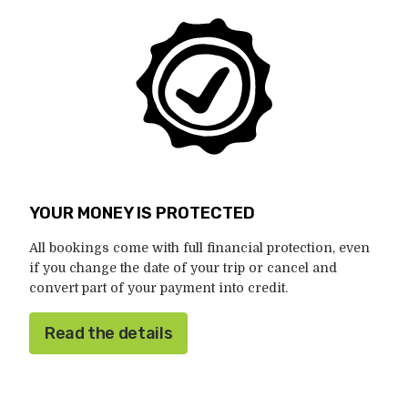
YOUR MONEY IS PROTECTED
All bookings come with full financial protection, even
if you change the date of your trip or cancel and
convert part of your payment into credit.
Read the details