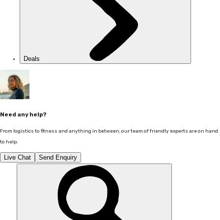
Deals
Need any help?
From logistics to fitness and anything in between, our team of friendly experts are on hand
to help.
Live Chat
Send Enquiry