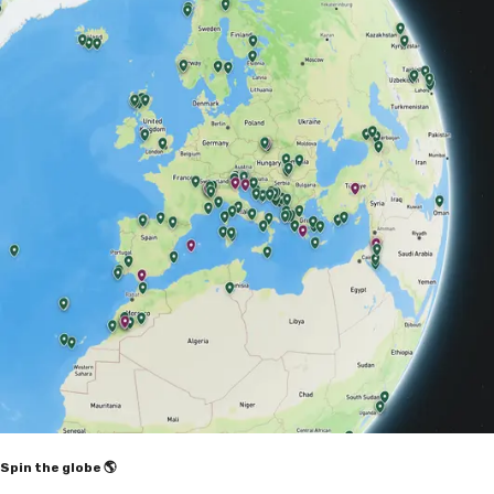
Spin the globe 🌎