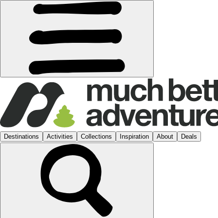
Destinations
Activities
Collections
Inspiration
About
Deals