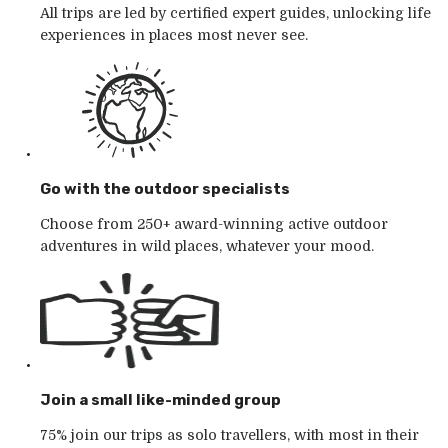
All trips are led by certified expert guides, unlocking life
experiences in places most never see.
Go with the outdoor specialists
Choose from 250+ award-winning active outdoor
adventures in wild places, whatever your mood.
Join a small like-minded group
75% join our trips as solo travellers, with most in their