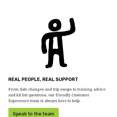
REAL PEOPLE, REAL SUPPORT
From date changes and trip swaps to training advice
and kit list questions, our friendly Customer
Experience team is always here to help.
Speak to the team