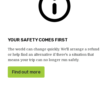
YOUR SAFETY COMES FIRST
The world can change quickly. We'll arrange a refund
or help find an alternative if there's a situation that
means your trip can no longer run safely.
Find out more