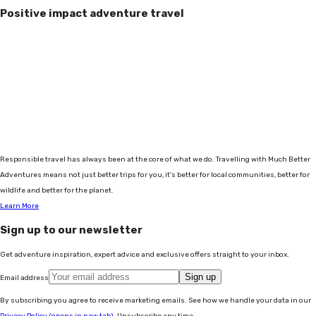
Positive impact adventure travel
Responsible travel has always been at the core of what we do. Travelling with Much Better
Adventures means not just better trips for you, it's better for local communities, better for
wildlife and better for the planet.
Learn More
Sign up to our newsletter
Get adventure inspiration, expert advice and exclusive offers straight to your inbox.
Sign up
Email address
By subscribing you agree to receive marketing emails. See how we handle your data in our
Privacy Policy
(opens in new tab)
. Unsubscribe any time.