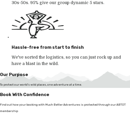
30s-50s. 95% give our group dynamic 5 stars.
Hassle-free from start to finish
We've sorted the logistics, so you can just rock up and
have a blast in the wild.
Our Purpose
To protect our world's wild places, one adventure at a time.
Book With Confidence
Find out how your booking with Much Better Adventures is protected through our ABTOT
membership