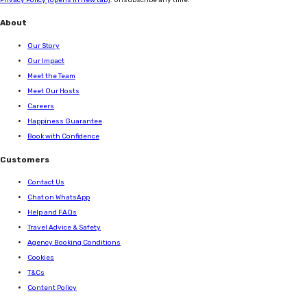
About
Our Story
Our Impact
Meet the Team
Meet Our Hosts
Careers
Happiness Guarantee
Book with Confidence
Customers
Contact Us
Chat on WhatsApp
Help and FAQs
Travel Advice & Safety
Agency Booking Conditions
Cookies
T&Cs
Content Policy