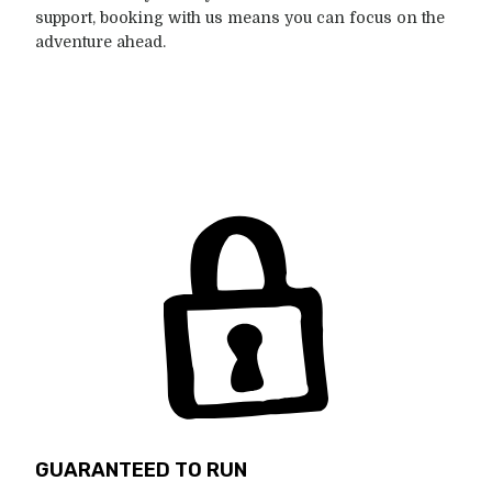
support, booking with us means you can focus on the
adventure ahead.
GUARANTEED TO RUN