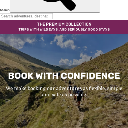
Search
THE PREMIUM COLLECTION
TRIPS WITH
WILD DAYS, AND SERIOUSLY GOOD STAYS
BOOK WITH CONFIDENCE
We make booking our adventures as flexible, simple
and safe as possible