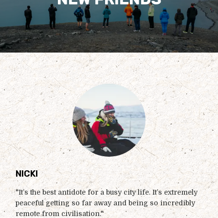
NICKI
"It’s the best antidote for a busy city life. It’s extremely
peaceful getting so far away and being so incredibly
remote from civilisation."