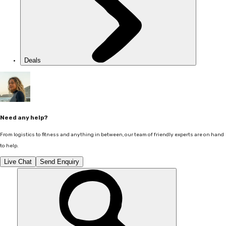
Deals
Need any help?
From logistics to fitness and anything in between, our team of friendly experts are on hand
to help.
Live Chat
Send Enquiry