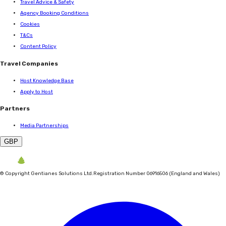
Travel Advice & Safety
Agency Booking Conditions
Cookies
T&Cs
Content Policy
Travel Companies
Host Knowledge Base
Apply to Host
Partners
Media Partnerships
GBP
©
Copyright Gentianes Solutions Ltd.
Registration Number 06916506 (England and Wales)