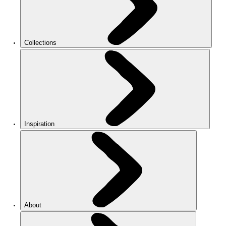
Collections
Inspiration
About