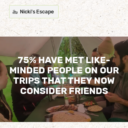
Nicki's Escape
75% HAVE MET LIKE-
MINDED PEOPLE ON OUR
TRIPS THAT THEY NOW
CONSIDER FRIENDS