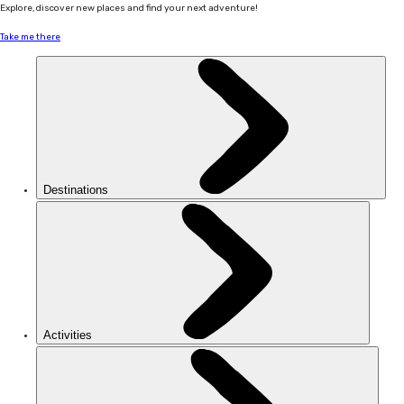
Explore, discover new places and find your next adventure!
Take me there
Destinations
Activities