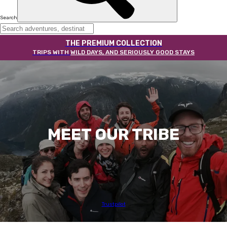
Search
THE PREMIUM COLLECTION
TRIPS WITH
WILD DAYS, AND SERIOUSLY GOOD STAYS
MEET OUR TRIBE
Trustpilot