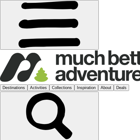
Destinations
Activities
Collections
Inspiration
About
Deals