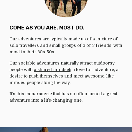
COME AS YOU ARE. MOST DO.
Our adventures are typically made up of a mixture of
solo travellers and small groups of 2 or 3 friends, with
most in their 30s-50s.
Our sociable adventures naturally attract outdoorsy
people with
a shared mindset
; a love for adventure, a
desire to push themselves and meet awesome, like-
minded people along the way.
It’s this camaraderie that has so often turned a great
adventure into a life-changing one.