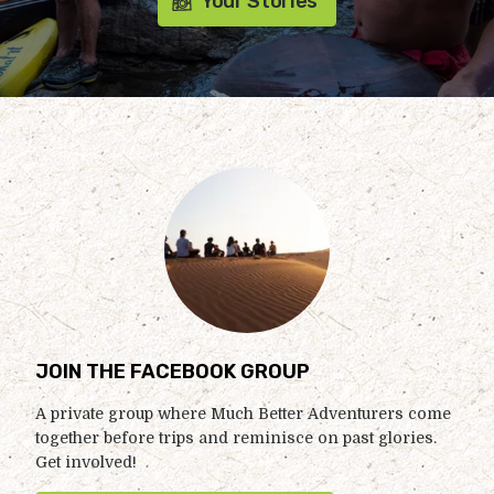
Your Stories
JOIN THE FACEBOOK GROUP
A private group where Much Better Adventurers come
together before trips and reminisce on past glories.
Get involved!