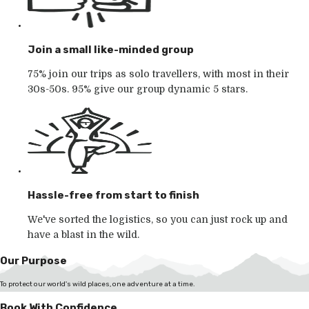
Join a small like-minded group
75% join our trips as solo travellers, with most in their
30s-50s. 95% give our group dynamic 5 stars.
Hassle-free from start to finish
We've sorted the logistics, so you can just rock up and
have a blast in the wild.
Our Purpose
To protect our world's wild places, one adventure at a time.
Book With Confidence