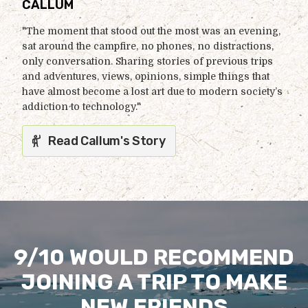
CALLUM
"The moment that stood out the most was an evening,
sat around the campfire, no phones, no distractions,
only conversation. Sharing stories of previous trips
and adventures, views, opinions, simple things that
have almost become a lost art due to modern society’s
addiction to technology."
Read Callum's Story
9/10 WOULD RECOMMEND
JOINING A TRIP TO MAKE
NEW FRIENDS