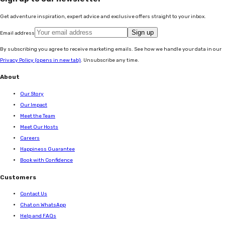
Get adventure inspiration, expert advice and exclusive offers straight to your inbox.
Sign up
Email address
By subscribing you agree to receive marketing emails. See how we handle your data in our
Privacy Policy
(opens in new tab)
. Unsubscribe any time.
About
Our Story
Our Impact
Meet the Team
Meet Our Hosts
Careers
Happiness Guarantee
Book with Confidence
Customers
Contact Us
Chat on WhatsApp
Help and FAQs