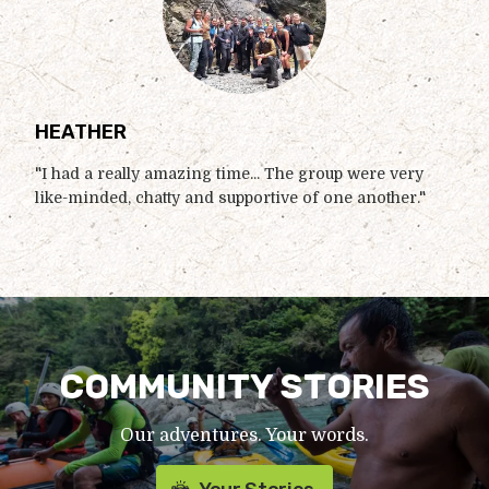
HEATHER
"I had a really amazing time... The group were very
like-minded, chatty and supportive of one another."
COMMUNITY STORIES
Our adventures. Your words.