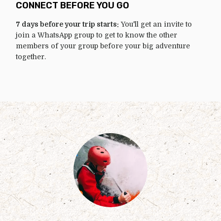
CONNECT BEFORE YOU GO
7 days before your trip starts:
You'll get an invite to
join a WhatsApp group to get to know the other
members of your group before your big adventure
together.