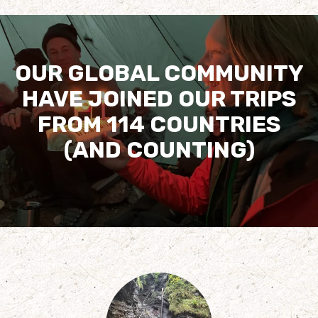
OUR GLOBAL COMMUNITY
HAVE JOINED OUR TRIPS
FROM 114 COUNTRIES
(AND COUNTING)