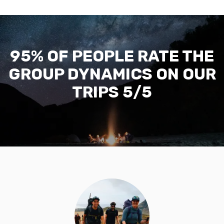
95% OF PEOPLE RATE THE
GROUP DYNAMICS ON OUR
TRIPS 5/5