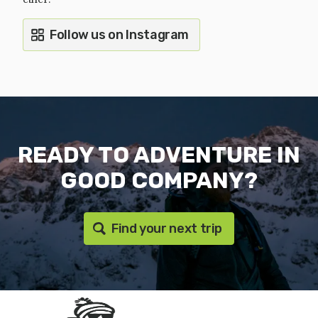
Follow us on Instagram
READY TO ADVENTURE IN
GOOD COMPANY?
Find your next trip