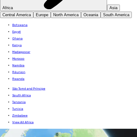
Africa
Asia
Central America
Europe
North America
Oceania
South America
Botswana
Egypt
Ghana
Kenya
Madagascar
Morocco
Namibia
Réunion
Rwanda
São Tomé and Príncipe
South Africa
Tanzania
Tunisia
Zimbabwe
View All Africa