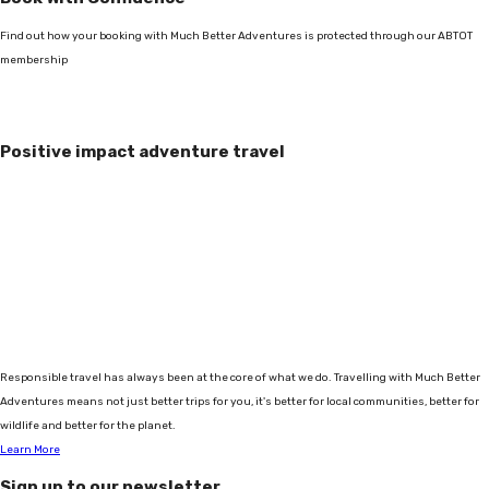
Find out how your booking with Much Better Adventures is protected through our ABTOT
membership
Positive impact adventure travel
Responsible travel has always been at the core of what we do. Travelling with Much Better
Adventures means not just better trips for you, it's better for local communities, better for
wildlife and better for the planet.
Learn More
Sign up to our newsletter