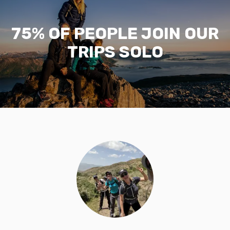
75% OF PEOPLE JOIN OUR
TRIPS SOLO