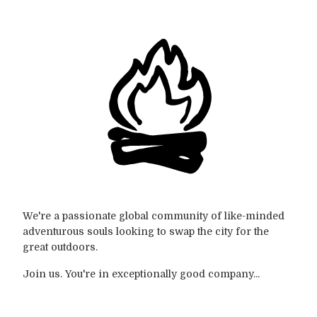
We're a passionate global community of like-minded
adventurous souls looking to swap the city for the
great outdoors.
Join us. You're in exceptionally good company...