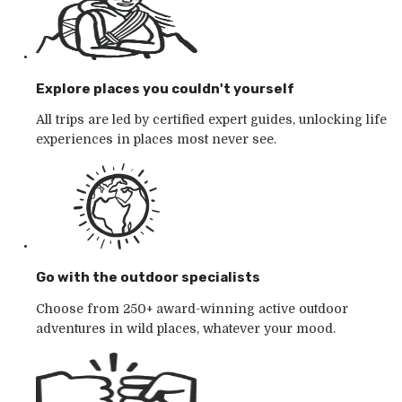
Explore places you couldn't yourself
All trips are led by certified expert guides, unlocking life
experiences in places most never see.
Go with the outdoor specialists
Choose from 250+ award-winning active outdoor
adventures in wild places, whatever your mood.