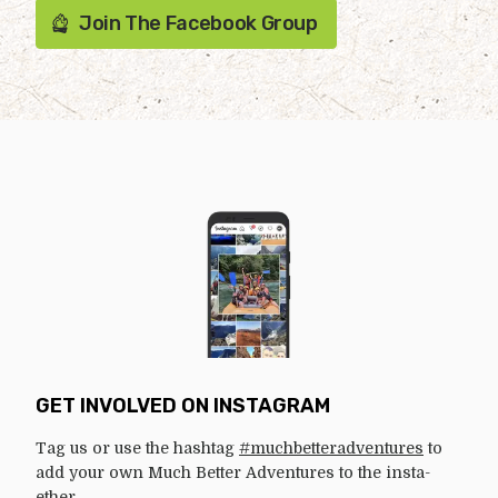
Join The Facebook Group
GET INVOLVED ON INSTAGRAM
Tag us or use the hashtag
#muchbetteradventures
to
add your own Much Better Adventures to the insta-
ether.