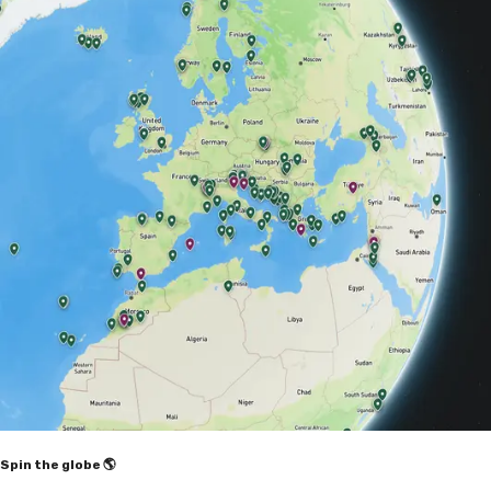
Spin the globe 🌎