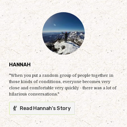
HANNAH
"When you put a random group of people together in
those kinds of conditions, everyone becomes very
close and comfortable very quickly - there was a lot of
hilarious conversations."
Read Hannah's Story