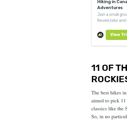
Hiking in Can
Adventures
Join a small grou
Revelstoke and G
mountain hotels
11 OF T
ROCKIE
The best hikes in
aimed to pick 11 
classics like the 
So, in no particul