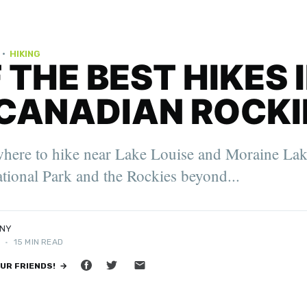
·
HIKING
F THE BEST HIKES 
CANADIAN ROCKI
er. 2022
where to hike near Lake Louise and Moraine Lak
oung Travel
ity Feature
tional Park and the Rockies beyond...
NNY
3
•
15 MIN READ
OUR FRIENDS! →