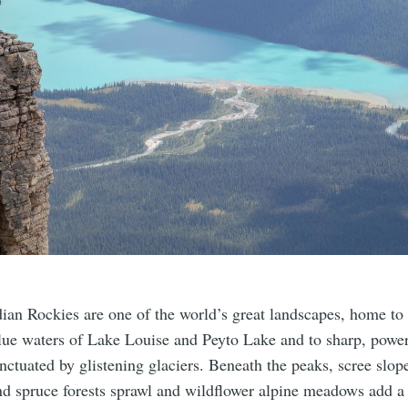
ian Rockies are one of the world’s great landscapes, home to t
blue waters of Lake Louise and Peyto Lake and to sharp, powe
ctuated by glistening glaciers. Beneath the peaks, scree slope
nd spruce forests sprawl and wildflower alpine meadows add a 