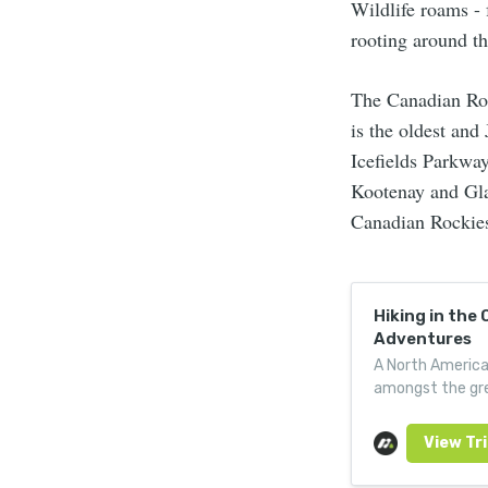
Wildlife roams - 
rooting around th
The Canadian Roc
is the oldest an
Icefields Parkway
Kootenay and Glac
Canadian Rockies
Hiking in the
Adventures
A North American
amongst the gre
wilderness trail