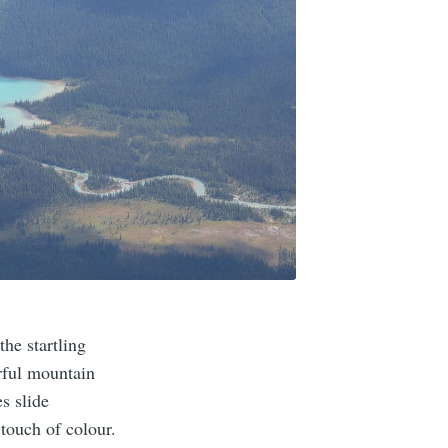
he startling
rful mountain
s slide
touch of colour.