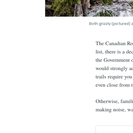
Both grizzly (pictured)
The Canadian Roc
list, there is a d
the Government o
would strongly ad
trails require yo
even close from t
Otherwise, famili
making noise, wa