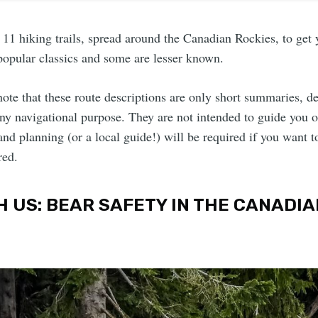
11 hiking trails, spread around the Canadian Rockies, to get
popular classics and some are lesser known.
 note that these route descriptions are only short summaries, d
any navigational purpose. They are not intended to guide you 
nd planning (or a local guide!) will be required if you want t
red.
H US: BEAR SAFETY IN THE CANADIA