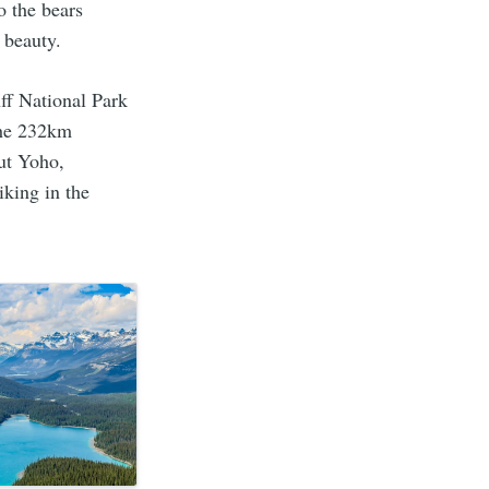
o the bears
 beauty.
ff National Park
the 232km
but Yoho,
iking in the