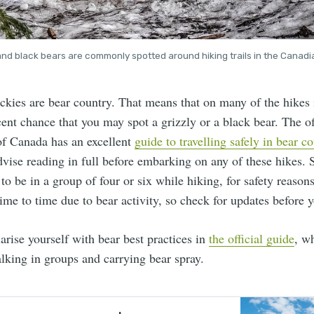
 and black bears are commonly spotted around hiking trails in the Canadi
kies are bear country. That means that on many of the hikes i
ecent chance that you may spot a grizzly or a black bear. The of
f Canada has an excellent
guide to travelling safely in bear c
vise reading in full before embarking on any of these hikes.
u to be in a group of four or six while hiking, for safety reaso
ime to time due to bear activity, so check for updates before y
arise yourself with bear best practices in
the official guide
, w
lking in groups and carrying bear spray.