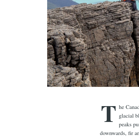
T
he Canad
glacial 
peaks pun
downwards, fir a