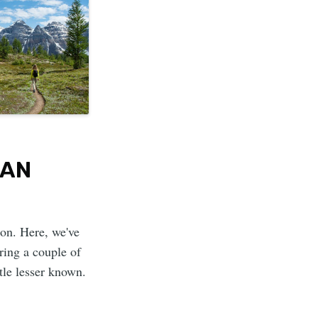
IAN
ion. Here, we've
ring a couple of
ttle lesser known.