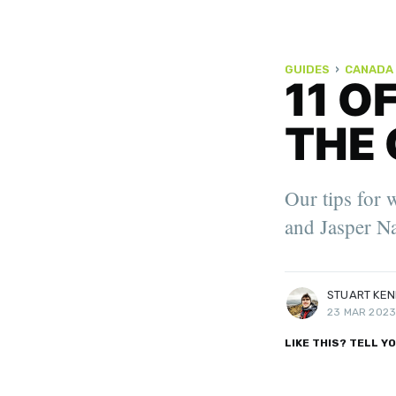
GUIDES
›
CANADA
11 O
THE 
STUART KENNY
Stuart is a Scottish travel writ
Our tips for 
Travel Media Awards Finalist: 'Y
Writer of the Year', 'Sustainabil
and Jasper Na
of the Year'.
More posts
by Stuart Kenny.
STUART KE
23 MAR 202
LIKE THIS? TELL Y