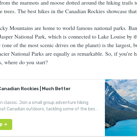
from the marmots and moose dotted around the hiking trails t
e trees. The best hikes in the Canadian Rockies showcase that
ky Mountains are home to world famous national parks. Ban
d Jasper National Park, which is connected to Lake Louise by 
 (one of the most scenic drives on the planet) is the largest, 
ier National Parks are equally as remarkable. So, if you’re h
, where do you start?
 Canadian Rockies | Much Better
 classic. Join a small group adventure hiking
at Canadian outdoors, tackling some of the best
s in the Rocky Mountains.