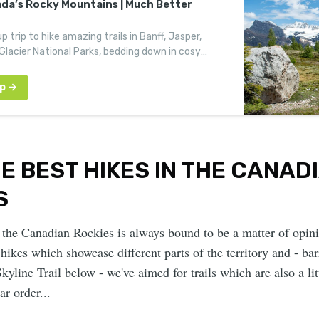
ada’s Rocky Mountains | Much Better
p trip to hike amazing trails in Banff, Jasper,
lacier National Parks, bedding down in cosy
 along the way.
HE BEST HIKES IN THE CANAD
S
 the Canadian Rockies is always bound to be a matter of opin
hikes which showcase different parts of the territory and - bar
Skyline Trail below - we've aimed for trails which are also a li
ar order...