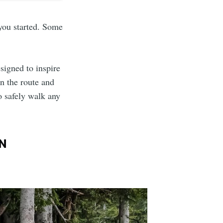
 you started. Some
esigned to inspire
on the route and
o safely walk any
N