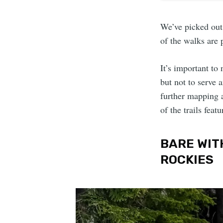
We’ve picked out 
of the walks are 
It’s important to
but not to serve 
further mapping a
of the trails featu
BARE WIT
ROCKIES