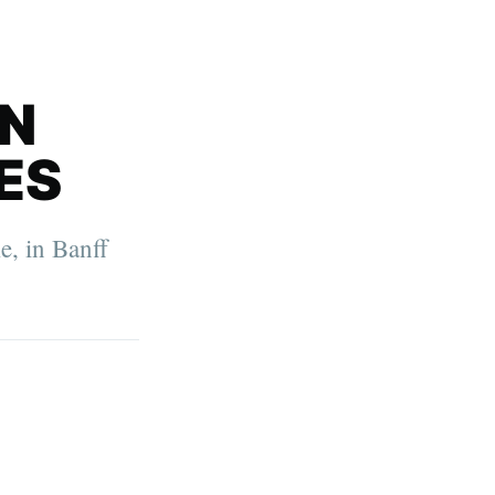
IN
ES
e, in Banff