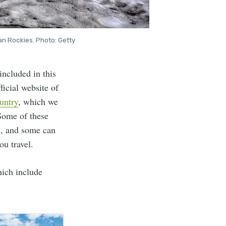
an Rockies. Photo: Getty
ncluded in this
ficial website of
ountry
, which we
 Some of these
ns, and some can
ou travel.
hich include