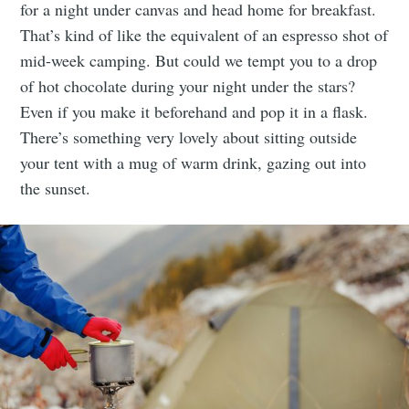
for a night under canvas and head home for breakfast.
That’s kind of like the equivalent of an espresso shot of
mid-week camping. But could we tempt you to a drop
of hot chocolate during your night under the stars?
Even if you make it beforehand and pop it in a flask.
There’s something very lovely about sitting outside
your tent with a mug of warm drink, gazing out into
the sunset.