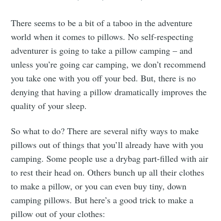
There seems to be a bit of a taboo in the adventure
world when it comes to pillows. No self-respecting
adventurer is going to take a pillow camping – and
unless you’re going car camping, we don’t recommend
you take one with you off your bed. But, there is no
denying that having a pillow dramatically improves the
quality of your sleep.
So what to do? There are several nifty ways to make
pillows out of things that you’ll already have with you
camping. Some people use a drybag part-filled with air
to rest their head on. Others bunch up all their clothes
to make a pillow, or you can even buy tiny, down
camping pillows. But here’s a good trick to make a
pillow out of your clothes: