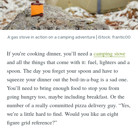
A gas stove in action on a camping adventure | iStock: frantic00
If you’re cooking dinner, you’ll need a
camping stove
and all the things that come with it: fuel, lighters and a
spoon. The day you forget your spoon and have to
squeeze your dinner out the boil-in-a-bag is a sad one.
You’ll need to bring enough food to stop you from
going hungry too, maybe including breakfast. Or the
number of a really committed pizza delivery guy. “Yes,
we’re a little hard to find. Would you like an eight
figure grid reference?”