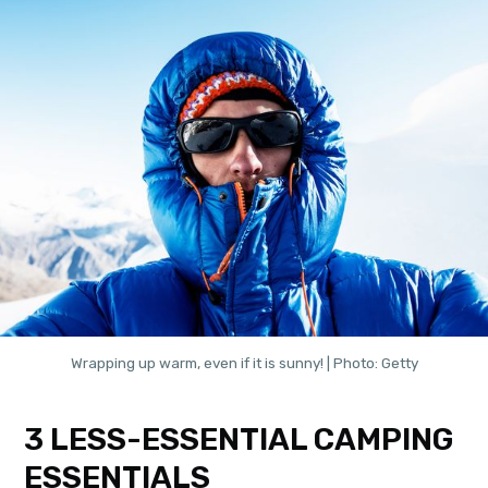
Wrapping up warm, even if it is sunny! | Photo: Getty
3 LESS-ESSENTIAL CAMPING
ESSENTIALS