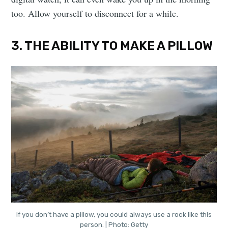
too. Allow yourself to disconnect for a while.
3. THE ABILITY TO MAKE A PILLOW
If you don’t have a pillow, you could always use a rock like this
person. | Photo: Getty