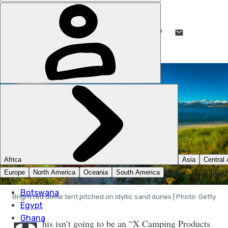
EMILY WOODHOUSE
16 JAN 2020
•
7 MIN READ
LIKE THIS? TELL YOUR FRIENDS! →
Bright red dome tent pitched on idyllic sand dunes | Photo: Getty
his isn’t going to be an “X Camping Products