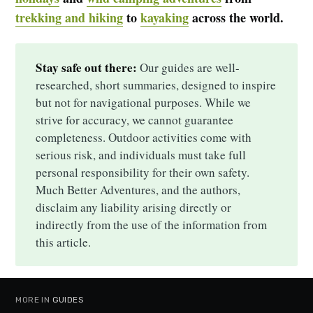
trekking and hiking
to
kayaking
across the world.
Stay safe out there:
Our guides are well-
researched, short summaries, designed to inspire
but not for navigational purposes. While we
strive for accuracy, we cannot guarantee
completeness. Outdoor activities come with
serious risk, and individuals must take full
personal responsibility for their own safety.
Much Better Adventures, and the authors,
disclaim any liability arising directly or
indirectly from the use of the information from
this article.
MORE IN
GUIDES