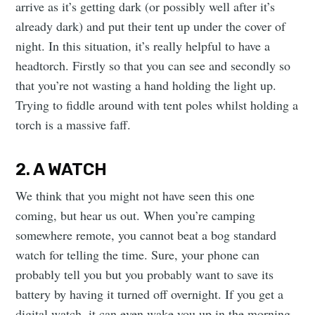
arrive as it’s getting dark (or possibly well after it’s
already dark) and put their tent up under the cover of
night. In this situation, it’s really helpful to have a
headtorch. Firstly so that you can see and secondly so
that you’re not wasting a hand holding the light up.
Trying to fiddle around with tent poles whilst holding a
torch is a massive faff.
2. A WATCH
We think that you might not have seen this one
coming, but hear us out. When you’re camping
somewhere remote, you cannot beat a bog standard
watch for telling the time. Sure, your phone can
probably tell you but you probably want to save its
battery by having it turned off overnight. If you get a
digital watch, it can even wake you up in the morning