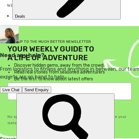
without a sleeping bag.
SIGN UP TO THE MUCH BETTER NEWSLETTER
YOUR WEEKLY GUIDE TO
A LIFE OF ADVENTURE
Discover hidden gems, away from the crowds
Read real stories from seasoned adventurers
Be the first to know about latest offers
I'm in!
No spam, ever. See our
Privacy Policy
for how we handle your
data. You can unsubscribe any time.