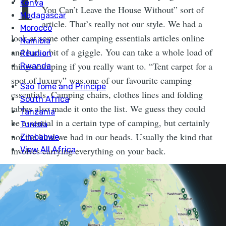
T
You Can’t Leave the House Without” sort of
article. That’s really not our style. We had a
look at some other camping essentials articles online
and had a bit of a giggle. You can take a whole load of
things camping if you really want to. “Tent carpet for a
spot of luxury” was one of our favourite camping
essentials. Camping chairs, clothes lines and folding
tables also made it onto the list. We guess they could
be essential in a certain type of camping, but certainly
not the kind we had in our heads. Usually the kind that
involves carrying everything on your back.
6 SERIOUSLY ESSENTIAL
CAMPING ESSENTIALS