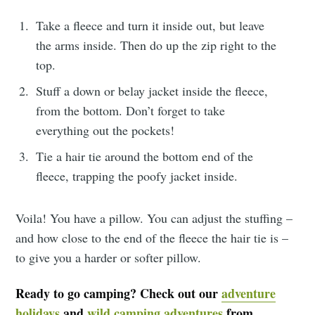
Take a fleece and turn it inside out, but leave
the arms inside. Then do up the zip right to the
top.
Stuff a down or belay jacket inside the fleece,
from the bottom. Don’t forget to take
everything out the pockets!
Tie a hair tie around the bottom end of the
fleece, trapping the poofy jacket inside.
Voila! You have a pillow. You can adjust the stuffing –
and how close to the end of the fleece the hair tie is –
to give you a harder or softer pillow.
Ready to go camping? Check out our
adventure
holidays
and
wild camping adventures
from