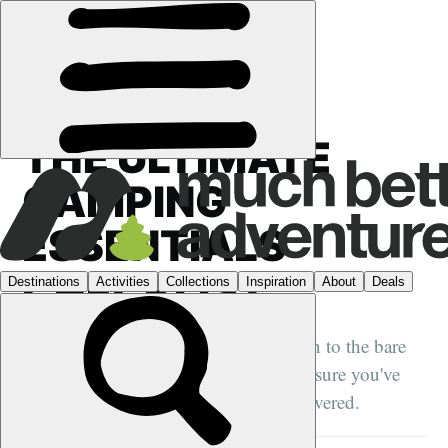
GUIDES
›
CAMPING
THE ULTIMATE
CAMPING
ESSENTIALS
CHECKLIST
We take camping checklists right down to the bare
camping essentials. Read this to make sure you've
got the basics of camping essentials covered.