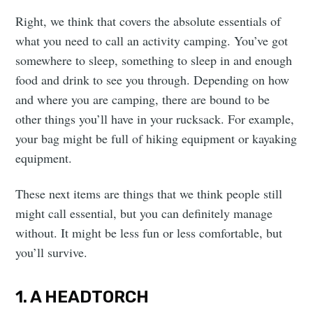
Right, we think that covers the absolute essentials of
what you need to call an activity camping. You’ve got
somewhere to sleep, something to sleep in and enough
food and drink to see you through. Depending on how
and where you are camping, there are bound to be
other things you’ll have in your rucksack. For example,
your bag might be full of hiking equipment or kayaking
equipment.
These next items are things that we think people still
might call essential, but you can definitely manage
without. It might be less fun or less comfortable, but
you’ll survive.
1. A HEADTORCH