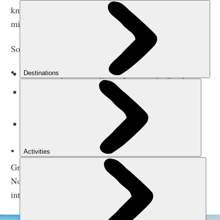
know, camping is intense (in-tents, geddit? Oh, never
mind).
Some things you’ll want to look out for in a tent are:
Is it waterproof enough for your camping trip?
Is it windproof (and will the wind break the
tent poles)?
How big is it? Too big and you’ll be freezing at
night. Too small and it’ll be a bit of a squeeze.
Great, that’s camping essential number one sorted.
Now whatever you do, if you pitch your tent with the
intent to sleep in it, you’re camping.