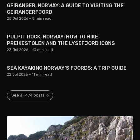
GEIRANGER, NORWAY: A GUIDE TO VISITING THE
GEIRANGERFJORD
25 Jul 2026
– 8 min read
PULPIT ROCK, NORWAY: HOW TO HIKE
PREIKESTOLEN AND THE LYSEFJORD ICONS
23 Jul 2026
– 10 min read
SEA KAYAKING NORWAY'S FJORDS: A TRIP GUIDE
22 Jul 2026
– 11 min read
See all 474 posts →