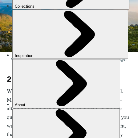
Wild camping in the Lake District. Photo: iStock | fotoVoyager
2. SLEEPING BAG
With that in mind, a sleeping bag is pretty essential.
Most people intend to get some sleep in their tent –
although whether they actually manage it is another
question altogether! You’re not obliged to sleep. If you
want to have a one person party in your tent all night,
that’s fine by us. But you’re going to get quite chilly