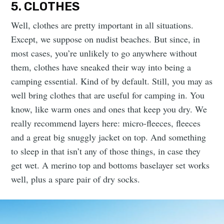
5. CLOTHES
Well, clothes are pretty important in all situations.
Except, we suppose on nudist beaches. But since, in
most cases, you’re unlikely to go anywhere without
them, clothes have sneaked their way into being a
camping essential. Kind of by default. Still, you may as
well bring clothes that are useful for camping in. You
know, like warm ones and ones that keep you dry. We
really recommend layers here: micro-fleeces, fleeces
and a great big snuggly jacket on top. And something
to sleep in that isn’t any of those things, in case they
get wet. A merino top and bottoms baselayer set works
well, plus a spare pair of dry socks.