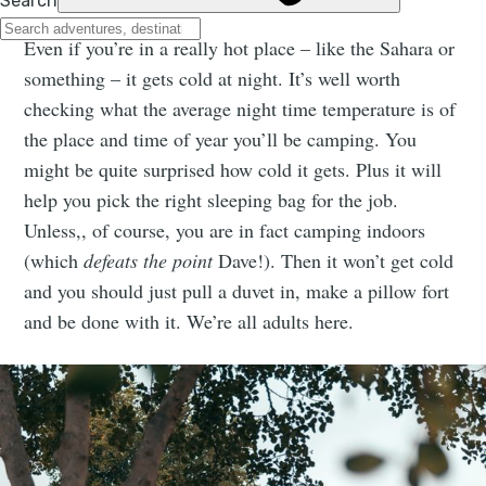
Even if you’re in a really hot place – like the Sahara or
something – it gets cold at night. It’s well worth
checking what the average night time temperature is of
the place and time of year you’ll be camping. You
might be quite surprised how cold it gets. Plus it will
help you pick the right sleeping bag for the job.
Unless,, of course, you are in fact camping indoors
(which
defeats the point
Dave!). Then it won’t get cold
and you should just pull a duvet in, make a pillow fort
and be done with it. We’re all adults here.