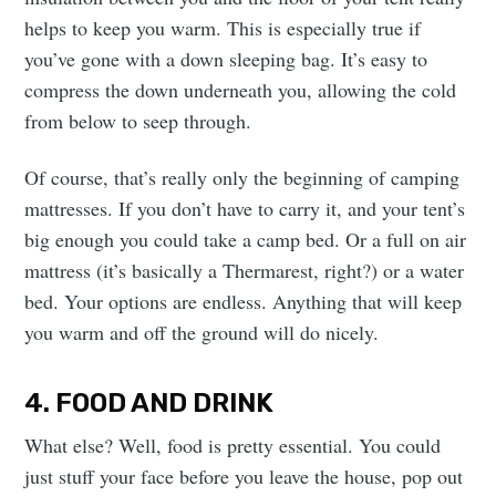
helps to keep you warm. This is especially true if
you’ve gone with a down sleeping bag. It’s easy to
compress the down underneath you, allowing the cold
from below to seep through.
Of course, that’s really only the beginning of camping
mattresses. If you don’t have to carry it, and your tent’s
big enough you could take a camp bed. Or a full on air
mattress (it’s basically a Thermarest, right?) or a water
bed. Your options are endless. Anything that will keep
you warm and off the ground will do nicely.
4. FOOD AND DRINK
What else? Well, food is pretty essential. You could
just stuff your face before you leave the house, pop out