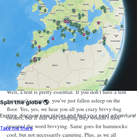
But we realise that might be a narrow-minded view of
camping. Not everyone wants to lug all their camping
equipment around on their back. So we thought we’d
go back to the very basics and work upwards, adding
layer upon layer of luxury until it can’t really be called
a camping essential any more. Tent carpet, we’re
looking at you.
1. CAMPING ESSENTIAL: THE TENT
“Hmm,” we thought. “What are camping essentials?”
Well, a tent is pretty essential. If you don’t have a tent
you aren’t camping, you’ve just fallen asleep on the
floor. Yes, yes, we hear you all you crazy bivvy-bag
owners, but if that was camping they wouldn’t have
invented the word bivvying. Same goes for hammocks:
cool, but not necessarily camping. Plus, as we all