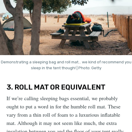
Demonstrating a sleeping bag and roll mat… we kind of recommend you
sleep in the tent though! | Photo: Getty
3. ROLL MAT OR EQUIVALENT
If we’re calling sleeping bags essential, we probably
ought to put a word in for the humble roll mat. These
vary from a thin roll of foam to a luxurious inflatable
mat. Although it may not seem like much, the extra
insulation between you and the floor of your tent really