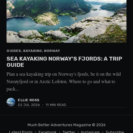
GUIDES, KAYAKING, NORWAY
SEA KAYAKING NORWAY'S FJORDS: A TRIP
GUIDE
Plan a sea kayaking trip on Norway's fjords, be it on the wild
Nærøyfjord or in Arctic Lofoten. Where to go and what to
pack...
ELLIE ROSS
22 JUL 2026
•
11 MIN READ
Much Better Adventures Magazine
© 2026
Latest Posts
Facebook
Twitter
Instagram
Subscribe