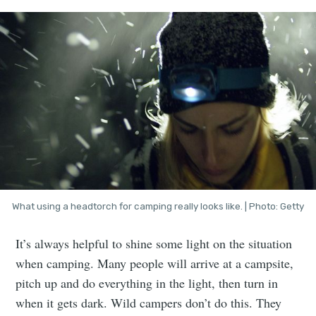
What using a headtorch for camping really looks like. | Photo: Getty
It’s always helpful to shine some light on the situation
when camping. Many people will arrive at a campsite,
pitch up and do everything in the light, then turn in
when it gets dark. Wild campers don’t do this. They