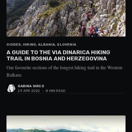
GUIDES, HIKING, ALBANIA, SLOVENIA
A GUIDE TO THE VIA DINARICA HIKING
TRAIL IN BOSNIA AND HERZEGOVINA
Our favourite sections of the longest hiking trail in the Western
Balkans
SABINA SIRCO
29 APR 2022
•
8 MIN READ