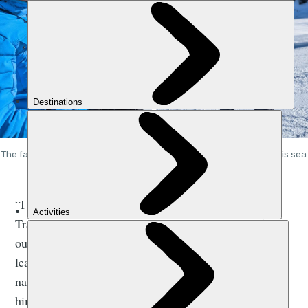
The falconer and conservationist Jacques-Olivier Traverse with his sea
eagle Fletcher. Photos: Stuart Kenny
“I got Fletcher when he was four years old,” explains
Travers. “He was born in captivity, and he never flew
out of his aviary. It was important for me that he
learned how to fly and did so in the mountains - in his
natural environment - so I spent three years teaching
him how to fly, and now we ski, paraglide and kayak