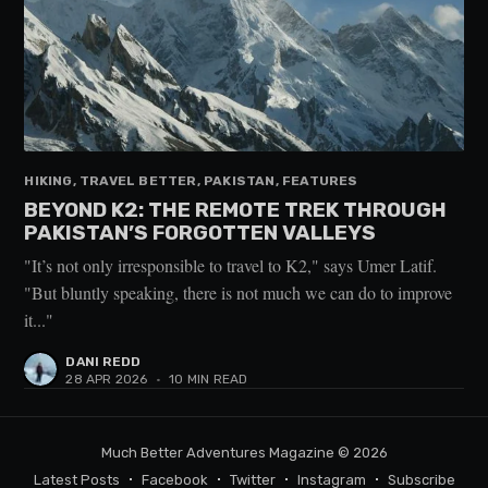
HIKING, TRAVEL BETTER, PAKISTAN, FEATURES
BEYOND K2: THE REMOTE TREK THROUGH
PAKISTAN’S FORGOTTEN VALLEYS
"It’s not only irresponsible to travel to K2," says Umer Latif.
"But bluntly speaking, there is not much we can do to improve
it..."
DANI REDD
28 APR 2026
•
10 MIN READ
Much Better Adventures Magazine
© 2026
Latest Posts
Facebook
Twitter
Instagram
Subscribe