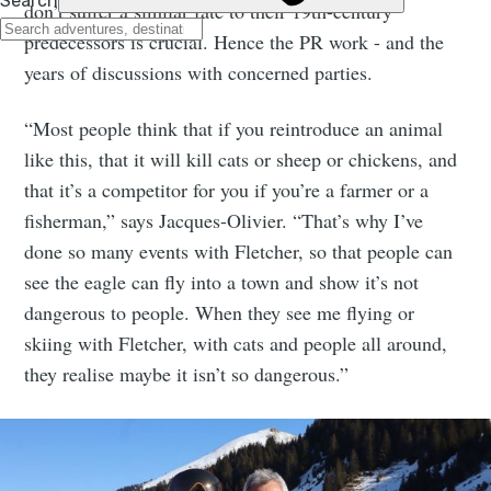
don’t suffer a similar fate to their 19th-century
predecessors is crucial. Hence the PR work - and the
years of discussions with concerned parties.
“Most people think that if you reintroduce an animal
like this, that it will kill cats or sheep or chickens, and
that it’s a competitor for you if you’re a farmer or a
fisherman,” says Jacques-Olivier. “That’s why I’ve
done so many events with Fletcher, so that people can
see the eagle can fly into a town and show it’s not
dangerous to people. When they see me flying or
skiing with Fletcher, with cats and people all around,
they realise maybe it isn’t so dangerous.”