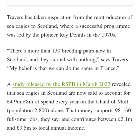
Travers has taken inspiration from the reintroduction of
sea eagles to Scotland, where a successful programme
was led by the pioneer Roy Dennis in the 1970s.
“There’s more than 130 breeding pairs now in
Scotland, and they started with nothing,” says Travers.
“My belief is that we can do the same in France.”
A
study released by the RSPB in March 2022
revealed
that sea eagles in Scotland are now said to account for
£4.9m-£8m of spend every year on the island of Mull
(population 2,800) alone. That money supports 98-160
full-time jobs, they say, and contributes between £2.1m
and £3.5m to local annual income.