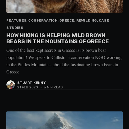
FEATURES, CONSERVATION, GREECE, REWILDING, CASE
STUDIES
HOW HIKING IS HELPING WILD BROWN
BEARS IN THE MOUNTAINS OF GREECE
One of the best-kept secrets in Greece is its brown bear
population! We speak to Callisto, a conservation NGO working
in the Pindos Mountains, about the fascinating brown bears in
Greece
STUART KENNY
21 FEB 2020
•
6 MIN READ