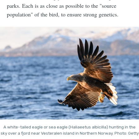
parks. Each is as close as possible to the "source
population" of the bird, to ensure strong genetics.
A white-tailed eagle or sea eagle (Haliaeetus albicilla) hunting in the
sky over a fjord near Vesteralen island in Northern Norway. Photo: Getty