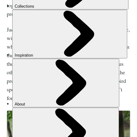
together. He is the ambassador for our reintroduction
programme.”
Jacques-Olivier and Fletcher have been up Mont Blanc,
with the falconer paragliding back down to Chamonix
while the bird flew with him. They've done flights from
the Eiffel Tower, and from the Burj Khalifa in Dubai,
the Olympic Stadium in London and from numerous
other spots, racking up millions of video views in the
process. “It’s important to raise awareness of this bird
species,” says Travers, “and ensure that people don’t
forget about it altogether.”