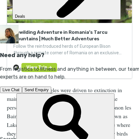
Rewilding Adventure in Romania’s Tarcu
Mountains | Much Better Adventures
Follow the reintroduced herds of European Bison
through a remote corner of Romania on an exclusive
rewilding adventure, guided by expert wildlife trackers.
White-tailed sea eagles were driven to extinction in
mainland France in the late 1800s, due to intense
persecution. The last record of them was in Thonon les
Bains (on the shores of ‘Lac Leman’, better known as
Lake Geneva) in 1892, and it's at this same lake where
they will be reintroduced. Ensuring that the new birds