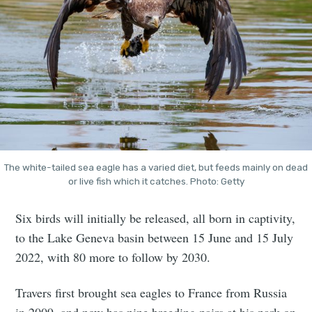
The white-tailed sea eagle has a varied diet, but feeds mainly on dead
or live fish which it catches. Photo: Getty
Six birds will initially be released, all born in captivity,
to the Lake Geneva basin between 15 June and 15 July
2022, with 80 more to follow by 2030.
Travers first brought sea eagles to France from Russia
in 2009, and now has nine breeding pairs at his park on