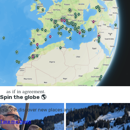
“There is a crisis of biodiversity,” Travers tells me, as
we float up the Raverettes chairlift. “We are losing so
many species. So when you can do something to help
nature, it’s very important to do it. This bird was living
in France for maybe a million years, and then in around
a century we killed all of them. Now, I think that it is
my duty to do something to help bring them back into
the wild.”
Fletcher pivots his head around and makes eye contact,
as if in agreement.