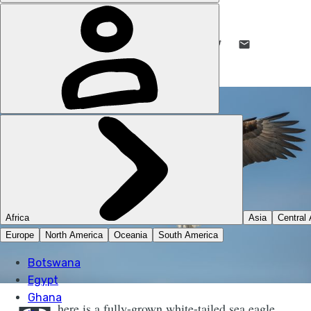
STUART KENNY
30 MAR 2022
•
7 MIN READ
LIKE THIS? TELL YOUR FRIENDS! →
here is a fully-grown white-tailed sea eagle