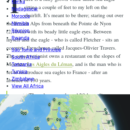
T
sitting a couple of feet to my left on the
chairlift. It’s meant to be there; staring out over
the French Alps from beneath the Pointe de Nyon
(2,109m) with its beady little eagle eyes. Between
myself and the eagle - who is called Fletcher - sits an
eccentric Frenchman called Jacques-Olivier Travers.
The conservationist owns a restaurant on the slopes of
Morzine,
Les Aigles du Léman
, and is the man who is
set to reintroduce sea eagles to France - after an
absence of 130 years.
There’s more than 130 breeding
pairs now in Scotland, and they started
with nothing. My belief is that we can
do the same in France.