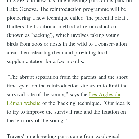
Lake Geneva. The reintroduction programme will be
pioneering a new technique called ‘the parental cleat’.
It alters the traditional method of re-introduction
(known as 'hacking'), which involves taking young
birds from zoos or nests in the wild to a conservation
area, then releasing them and providing food
supplementation for a few months.
“The abrupt separation from the parents and the short
time spent on the reintroduction site seem to limit the
survival rate of the young,” says the
Les Aigles du
Léman website
of the 'hacking' technique. “Our idea is
to try to improve the survival rate and the fixation on
the territory of the young.”
Travers' nine breeding pairs come from zoological