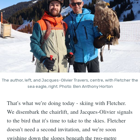
The author, left, and Jacques-Olivier Travers, centre, with Fletcher the
sea eagle, right. Photo: Ben Anthony Horton
That’s what we’re doing today - skiing with Fletcher.
We disembark the chairlift, and Jacques-Olivier signals
to the bird that it’s time to take to the skies. Fletcher
doesn’t need a second invitation, and we’re soon
swishing down the slopes beneath the two-metre