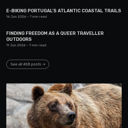
E-BIKING PORTUGAL'S ATLANTIC COASTAL TRAILS
16 Jun 2026
– 7 min read
FINDING FREEDOM AS A QUEER TRAVELLER
OUTDOORS
11 Jun 2026
– 7 min read
See all 458 posts →