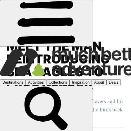
FEATURES
›
CONSERVATION
·
FRANCE
MEET THE MAN
REINTRODUCING
SEA EAGLES TO
LAKE GENEVA
We spend a day with Jacques-Olivier Travers and his
eagle Fletcher, as he prepares to bring the birds back
to France...