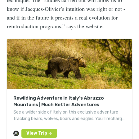
technique. The “studies carried out will allow us to
know if Jacques-Olivier’s intuition was right or not -
and if in the future it presents a real evolution for
reintroduction programs,” says the website.
Rewilding Adventure in Italy’s Abruzzo
Mountains | Much Better Adventures
See a wilder side of Italy on this exclusive adventure
tracking bears, wolves, boars and eagles. You’ll recharge
with Italian feasts in atmospheric villages.