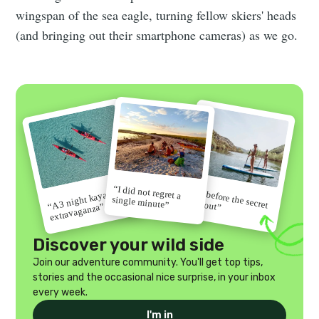
wingspan of the sea eagle, turning fellow skiers' heads
(and bringing out their smartphone cameras) as we go.
“I did not regret a
“Go before the secret
“A 3 night kayak
single minute”
gets out”
extravaganza”
Discover your wild side
Join our adventure community. You'll get top tips,
stories and the occasional nice surprise, in your inbox
every week.
I'm in