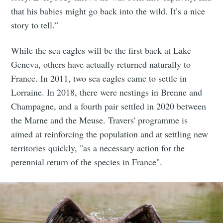
that his babies might go back into the wild. It’s a nice
story to tell.”
While the sea eagles will be the first back at Lake
Geneva, others have actually returned naturally to
France. In 2011, two sea eagles came to settle in
Lorraine. In 2018, there were nestings in Brenne and
Champagne, and a fourth pair settled in 2020 between
the Marne and the Meuse. Travers' programme is
aimed at reinforcing the population and at settling new
territories quickly, "as a necessary action for the
perennial return of the species in France".