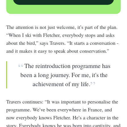
The attention is not just welcome, it’s part of the plan.
“When I ski with Fletcher, everybody stops and asks
about the bird,” says Travers. “It starts a conversation -
and it makes it easy to speak about conservation.”
The reintroduction programme has
been a long journey. For me, it's the
achievement of my life.
Travers continues: “It was important to personalise the
programme. We’ve been everywhere in France, and
now everybody knows Fletcher. He’s a character in the
story. Everybody knows he was born into captivity, and