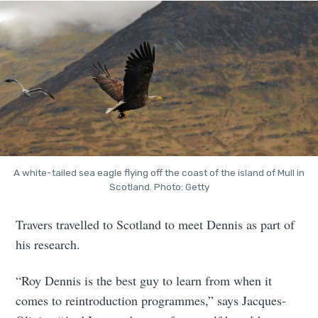
A white-tailed sea eagle flying off the coast of the island of Mull in
Scotland. Photo: Getty
Travers travelled to Scotland to meet Dennis as part of
his research.
“Roy Dennis is the best guy to learn from when it
comes to reintroduction programmes,” says Jacques-