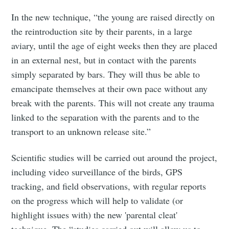
In the new technique, “the young are raised directly on
the reintroduction site by their parents, in a large
aviary, until the age of eight weeks then they are placed
in an external nest, but in contact with the parents
simply separated by bars. They will thus be able to
emancipate themselves at their own pace without any
break with the parents. This will not create any trauma
linked to the separation with the parents and to the
transport to an unknown release site.”
Scientific studies will be carried out around the project,
including video surveillance of the birds, GPS
tracking, and field observations, with regular reports
on the progress which will help to validate (or
highlight issues with) the new 'parental cleat'