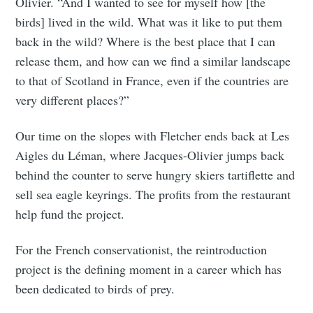
Olivier. “And I wanted to see for myself how [the
birds] lived in the wild. What was it like to put them
back in the wild? Where is the best place that I can
release them, and how can we find a similar landscape
to that of Scotland in France, even if the countries are
very different places?”
Our time on the slopes with Fletcher ends back at Les
Aigles du Léman, where Jacques-Olivier jumps back
behind the counter to serve hungry skiers tartiflette and
sell sea eagle keyrings. The profits from the restaurant
help fund the project.
For the French conservationist, the reintroduction
project is the defining moment in a career which has
been dedicated to birds of prey.