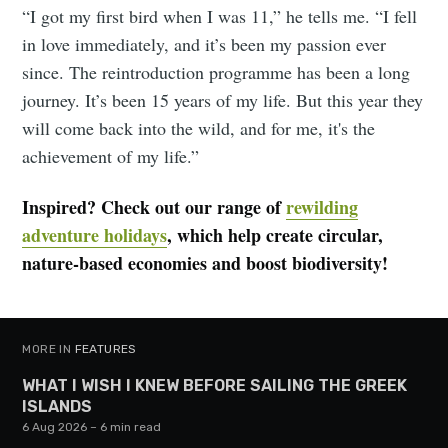
“I got my first bird when I was 11,” he tells me. “I fell
in love immediately, and it’s been my passion ever
since. The reintroduction programme has been a long
journey. It’s been 15 years of my life. But this year they
will come back into the wild, and for me, it's the
achievement of my life.”
Inspired? Check out our range of
rewilding
adventure holidays
, which help create circular,
nature-based economies and boost biodiversity!
MORE IN
FEATURES
WHAT I WISH I KNEW BEFORE SAILING THE GREEK
ISLANDS
6 Aug 2026
– 6 min read