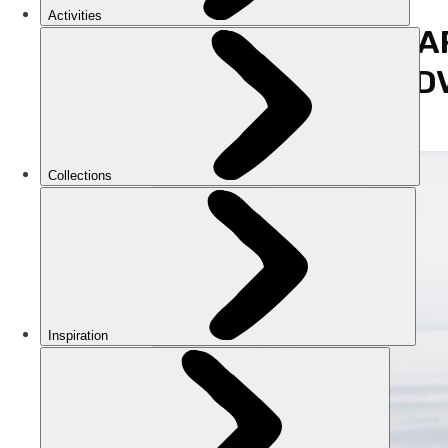
WHAT A
THE AD