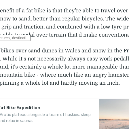
efit of a fat bike is that they’re able to travel ove
snow to sand, better than regular bicycles. The wide
 grip and traction, and combined with a low tyre pre
re able to pedal over terrain that'd make conventiona
t bikes over sand dunes in Wales and snow in the F
. While it's not necessarily always easy work pedal
and, it's certainly a whole lot more manageable th
mountain bike - where much like an angry hamster
spinning a whole lot and hardly moving an inch.
Fat Bike Expedition
Arctic plateau alongside a team of huskies, sleep
nd relax in saunas