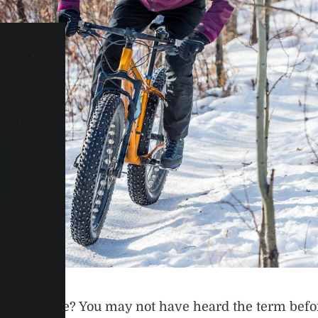
is a fat bike? You may not have heard the term befo