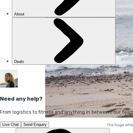
The huge wheel