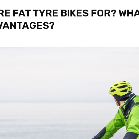
RE FAT TYRE BIKES FOR? WH
VANTAGES?