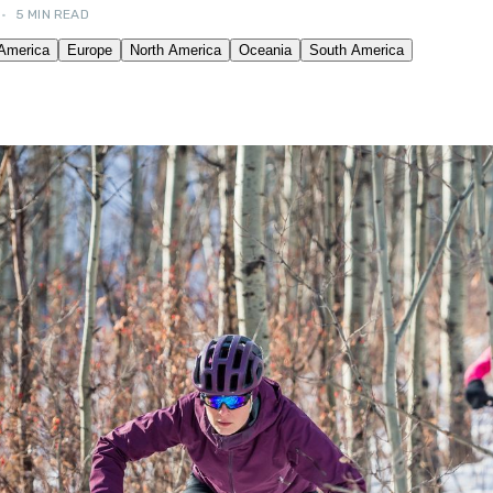
•
5 MIN READ
OUR FRIENDS! →