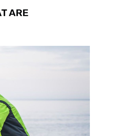
AT ARE