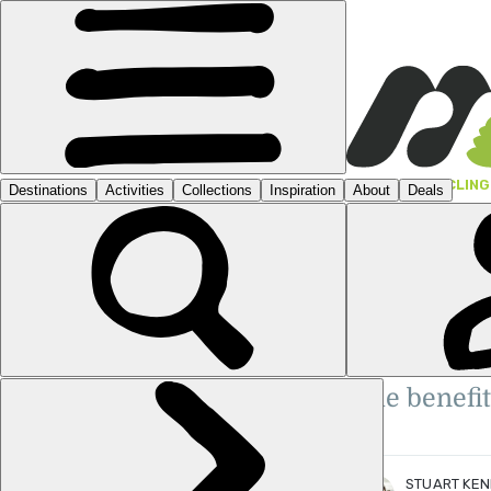
GUIDES
›
CYCLING
WHAT
WHA
STUART KENNY
ADV
Stuart is a Scottish travel writ
Travel Media Awards Finalist: 'Y
Writer of the Year', 'Sustainabil
The benefit
of the Year'.
More posts
by Stuart Kenny.
STUART KE