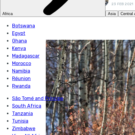
23 FEB 2021
LIKE THIS? TELL Y