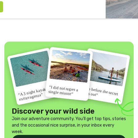
“I did not regret a
“Go before the secret
“A 3 night kayak
single minute”
gets out”
extravaganza”
Discover your wild side
Join our adventure community. You'll get top tips, stories
and the occasional nice surprise, in your inbox every
week.