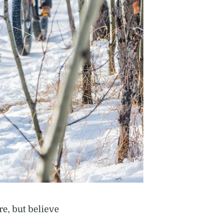
re, but believe