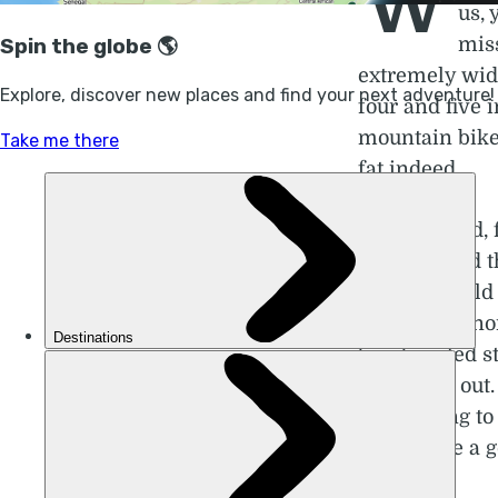
W
us, 
miss
extremely wid
four and five
mountain bike 
fat indeed.
Truth be told, 
art class and 
is; why would 
larger than no
bamboozled str
you’ll find out
we’re going to
to give one a g