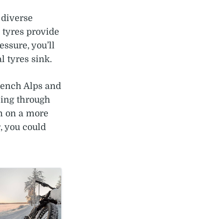
r diverse
 tyres provide
ssure, you’ll
l tyres sink.
rench Alps and
ling through
an on a more
, you could