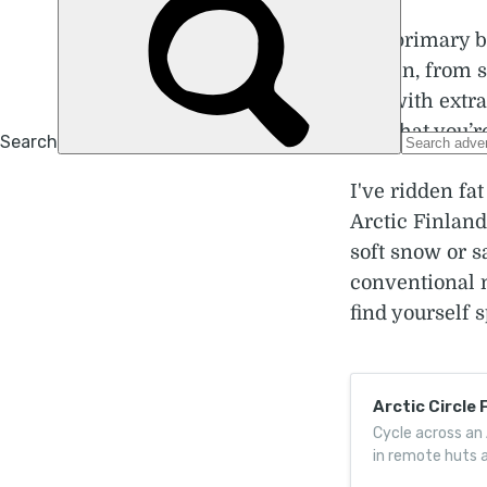
The primary ben
terrain, from 
you with extra
find that you’
I've ridden fa
Arctic Finland
soft snow or s
conventional 
find yourself 
Arctic Circle 
Cycle across an 
in remote huts a