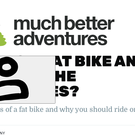
 IS A FAT BIKE A
T ARE THE
ANTAGES?
er. 2022
oung Travel
ity Feature
s of a fat bike and why you should ride on
NNY