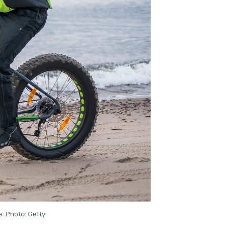
e. Photo: Getty