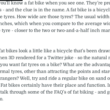
you’ll know a fat bike when you see one. They’re pre
 - and the clue is in the name. A fat bike is a bicyc
e tyres. How wide are those tyres? The usual width
 inches, which when you compare to the average wid
tyre - closer to the two or two-and-a-half inch mark
fat bikes look a little like a bicycle that’s been draw
then 3D rendered for a Twitter joke - so the natural 
you want fat tyres on a bike? What are the advanta
rmal tyres, other than attracting the points and star
angers? Well, try and ride a regular bike on sand 
. Fat bikes certainly have their place and function. I
 talk through some of the FAQ’s of fat biking - and 
o.