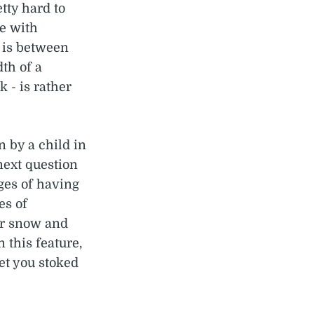
tty hard to
le with
 is between
th of a
 - is rather
n by a child in
next question
ges of having
es of
or snow and
n this feature,
get you stoked