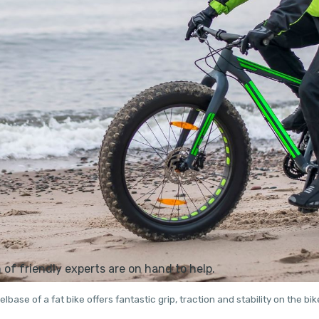
base of a fat bike offers fantastic grip, traction and stability on the bik