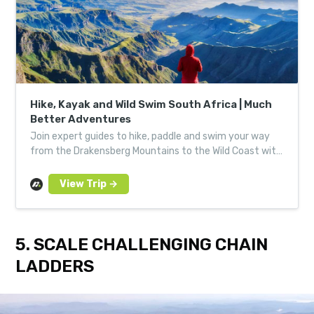
Hike, Kayak and Wild Swim South Africa | Much
Better Adventures
Join expert guides to hike, paddle and swim your way
from the Drakensberg Mountains to the Wild Coast with
a small group of like-minded adventurers.
5. SCALE CHALLENGING CHAIN
LADDERS