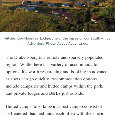
Witsieshoek Mountain Lodge, one of the bases on our South Africa
Adventure. Photo: Active Adventures.
The Drakensberg is a remote and sparsely populated
region. While there is a variety of accommodation
options, it’s worth researching and booking in advance,
as spots can go quickly. Accommodation options
include campsites and hutted camps within the park,
and private lodges and B&Bs just outside.
Hutted camps (also known as rest camps) consist of
self-catered thatched huts, each often with their own