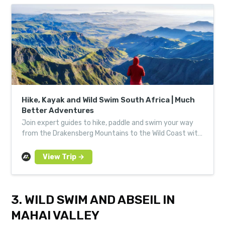
Hike, Kayak and Wild Swim South Africa | Much
Better Adventures
Join expert guides to hike, paddle and swim your way
from the Drakensberg Mountains to the Wild Coast with
a small group of like-minded adventurers.
3. WILD SWIM AND ABSEIL IN
MAHAI VALLEY