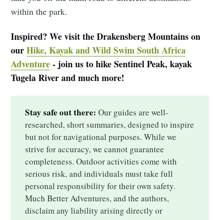
within the park.
Inspired? We visit the Drakensberg Mountains on
our
Hike, Kayak and Wild Swim South Africa
Adventure
- join us to hike Sentinel Peak, kayak
Tugela River and much more!
Stay safe out there:
Our guides are well-
researched, short summaries, designed to inspire
but not for navigational purposes. While we
strive for accuracy, we cannot guarantee
completeness. Outdoor activities come with
serious risk, and individuals must take full
personal responsibility for their own safety.
Much Better Adventures, and the authors,
disclaim any liability arising directly or