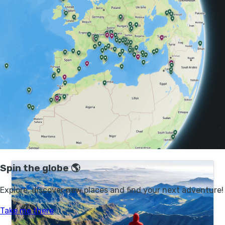
lower altitudes you’ll encounter vast grasslands and
fern-carpeted forests, rivers and waterfalls thundering
through narrow gorges.
The Maloti-Drakensberg area also incorporates The
Royal Natal National Park, a 32-square mile (81 sq
km) reserve to the north, which is also renowned for its
scenery. It's where you'll find the Drakensberg
Ampitheatre, an austere three-mile long (5km) rock
wall, and the plunging Tugela Falls, which is one of
the highest waterfalls in the world.