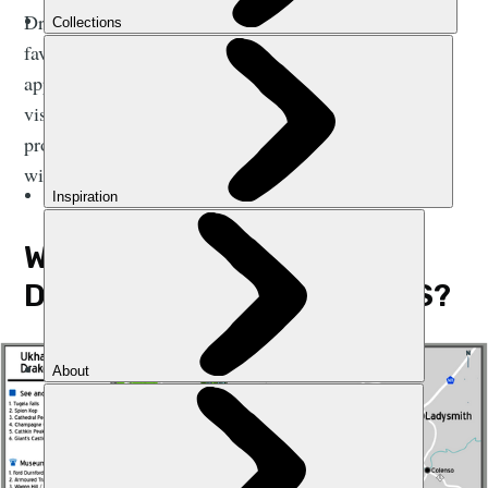
Drakensberg Mountains. We’ve listed some of our
favourite treks alongside other activities that will
appeal to adventurous souls, from vulture spotting to
visiting the highest pub in Africa. This guide also
provides some tips for when to visit and where to stay
within the region.
WHERE ARE THE
DRAKENSBERG MOUNTAINS?