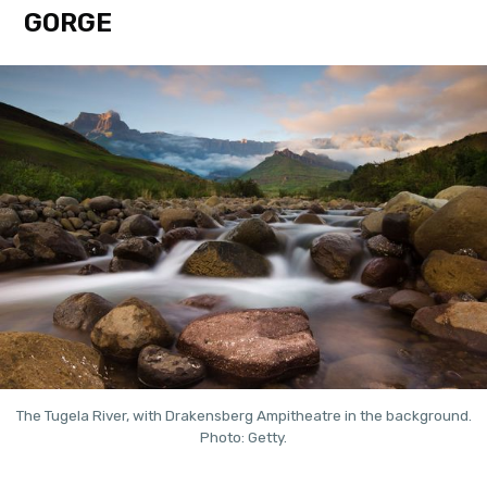
GORGE
The Tugela River, with Drakensberg Ampitheatre in the background.
Photo: Getty.