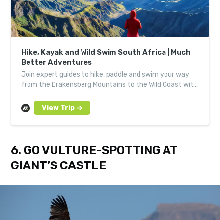
Hike, Kayak and Wild Swim South Africa | Much
Better Adventures
Join expert guides to hike, paddle and swim your way
from the Drakensberg Mountains to the Wild Coast with
a small group of like-minded adventurers.
6. GO VULTURE-SPOTTING AT
GIANT’S CASTLE