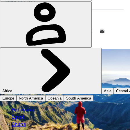
DANI REDD
18 MAY 2023
•
9 MIN READ
LIKE THIS? TELL YOUR FRIENDS! →