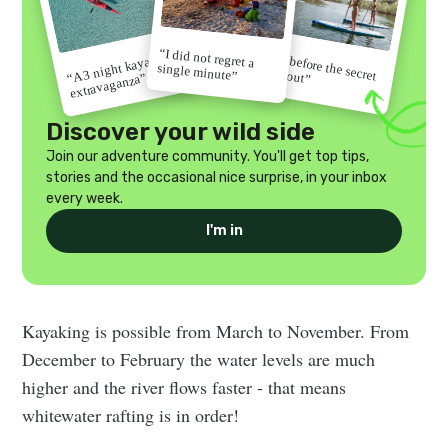
“I did not regret a
“Go before the secret
“A 3 night kayak
single minute”
gets out”
extravaganza”
Discover your wild side
Join our adventure community. You'll get top tips,
stories and the occasional nice surprise, in your inbox
every week.
I'm in
Kayaking is possible from March to November. From
December to February the water levels are much
higher and the river flows faster - that means
whitewater rafting is in order!