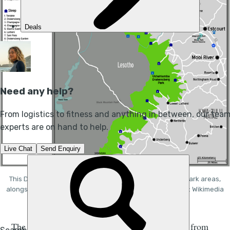
This Drakensberg Mountains map showcases the main park areas,
alongside some of its attractions and major towns. Photo: Wikimedia
Commons.
The Drakensberg Mountains stretch all the way from