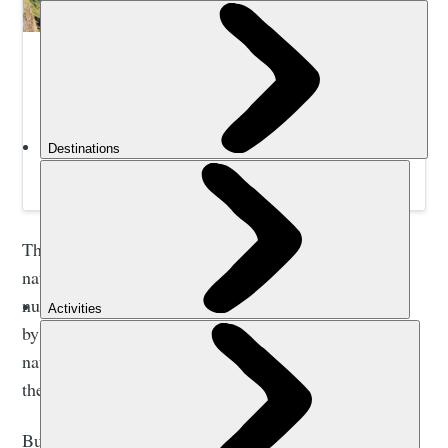
Hike, Kayak and Wild Swim South Africa | Much
Better Adventures
Join expert guides to hike, paddle and swim your way
from the Drakensberg Mountains to the Wild Coast with
a small group of like-minded adventurers.
The park is a UNESCO world heritage site due to its
natural beauty, and the fact it contains the largest
number of rock paintings in southern Africa, created
by the San people. Due to the region’s cultural and
natural significance, it’s here that you’ll find some of
the most scenic and well maintained hiking trails.
But there’s more to do than walking in the