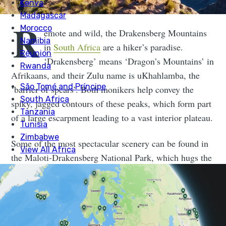
R
emote and wild, the Drakensberg Mountains
in
South Africa
are a hiker’s paradise.
‘Drakensberg’ means ‘Dragon’s Mountains’ in
Afrikaans, and their Zulu name is uKhahlamba, the
‘barrier of spears’. Both monikers help convey the
spiky, jagged contours of these peaks, which form part
of a large escarpment leading to a vast interior plateau.
Some of the most spectacular scenery can be found in
the Maloti-Drakensberg National Park, which hugs the
border between South Africa and Lesotho. Expect a
landscape of towering basalt peaks and columns, sheer
cliffs and sandstone outcrops. Rare bearded vultures
and other bird species ride the thermals above them. At