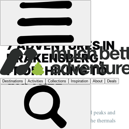
GUIDES
›
AFRICA
7 ADVENTURES IN
DRAKENSBERG,
FROM HIKING TO
VULTURE
SPOTTING
A South African region of high jagged peaks and
plunging gorges, where vultures ride the thermals
high above...