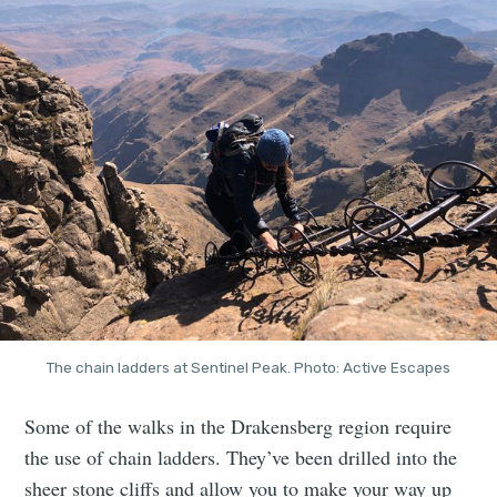
The chain ladders at Sentinel Peak. Photo: Active Escapes
Some of the walks in the Drakensberg region require
the use of chain ladders. They’ve been drilled into the
sheer stone cliffs and allow you to make your way up