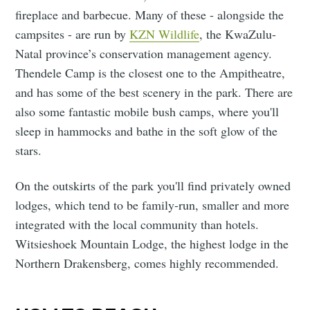
fireplace and barbecue. Many of these - alongside the
campsites - are run by
KZN Wildlife
, the KwaZulu-
Natal province’s conservation management agency.
Thendele Camp is the closest one to the Ampitheatre,
and has some of the best scenery in the park. There are
also some fantastic mobile bush camps, where you'll
sleep in hammocks and bathe in the soft glow of the
stars.
On the outskirts of the park you'll find privately owned
lodges, which tend to be family-run, smaller and more
integrated with the local community than hotels.
Witsieshoek Mountain Lodge, the highest lodge in the
Northern Drakensberg, comes highly recommended.