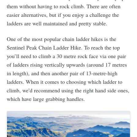
them without having to rock climb. There are often
easier alternatives, but if you enjoy a challenge the
ladders are well maintained and pretty stable.
One of the most popular chain ladder hikes is the
Sentinel Peak Chain Ladder Hike. To reach the top
you’ll need to climb a 30 metre rock face via one pair
of ladders rising vertically upwards (around 17 metres
in length), and then another pair of 13-metre-high
ladders. When it comes to choosing which ladder to
climb, we’d recommend using the right hand side ones,
which have large grabbing handles.