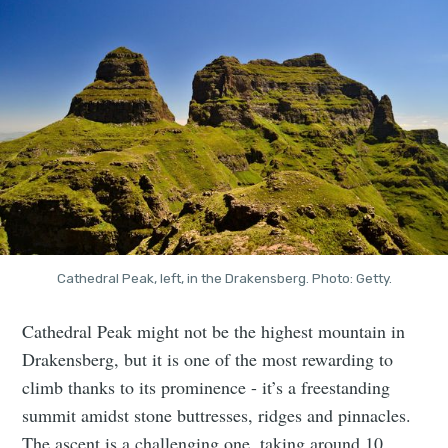
Cathedral Peak, left, in the Drakensberg. Photo: Getty.
Cathedral Peak might not be the highest mountain in
Drakensberg, but it is one of the most rewarding to
climb thanks to its prominence - it’s a freestanding
summit amidst stone buttresses, ridges and pinnacles.
The ascent is a challenging one, taking around 10