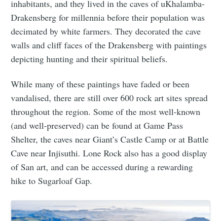
inhabitants, and they lived in the caves of uKhalamba-
Drakensberg for millennia before their population was
decimated by white farmers. They decorated the cave
walls and cliff faces of the Drakensberg with paintings
depicting hunting and their spiritual beliefs.
While many of these paintings have faded or been
vandalised, there are still over 600 rock art sites spread
throughout the region. Some of the most well-known
(and well-preserved) can be found at Game Pass
Shelter, the caves near Giant’s Castle Camp or at Battle
Cave near Injisuthi. Lone Rock also has a good display
of San art, and can be accessed during a rewarding
hike to Sugarloaf Gap.