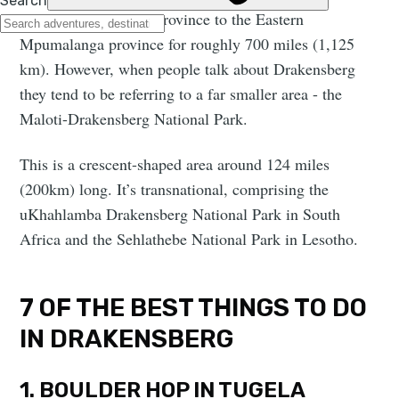
South Africa’s Cape Province to the Eastern
Mpumalanga province for roughly 700 miles (1,125
km). However, when people talk about Drakensberg
they tend to be referring to a far smaller area - the
Maloti-Drakensberg National Park.
This is a crescent-shaped area around 124 miles
(200km) long. It’s transnational, comprising the
uKhahlamba Drakensberg National Park in South
Africa and the Sehlathebe National Park in Lesotho.
7 OF THE BEST THINGS TO DO
IN DRAKENSBERG
1. BOULDER HOP IN TUGELA