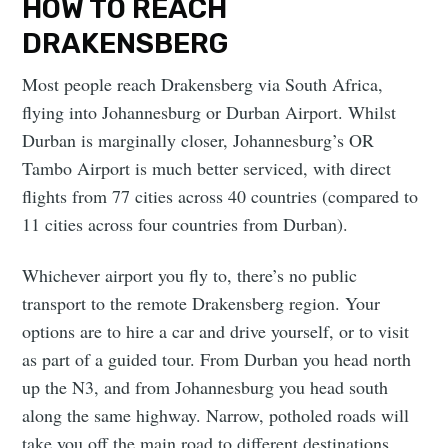
HOW TO REACH
DRAKENSBERG
Most people reach Drakensberg via South Africa,
flying into Johannesburg or Durban Airport. Whilst
Durban is marginally closer, Johannesburg’s OR
Tambo Airport is much better serviced, with direct
flights from 77 cities across 40 countries (compared to
11 cities across four countries from Durban).
Whichever airport you fly to, there’s no public
transport to the remote Drakensberg region. Your
options are to hire a car and drive yourself, or to visit
as part of a guided tour. From Durban you head north
up the N3, and from Johannesburg you head south
along the same highway. Narrow, potholed roads will
take you off the main road to different destinations