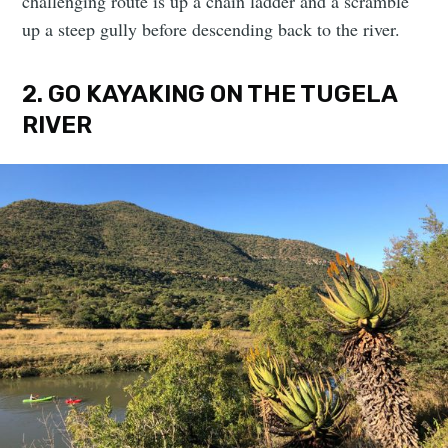
challenging route is up a chain ladder and a scramble
up a steep gully before descending back to the river.
2. GO KAYAKING ON THE TUGELA
RIVER