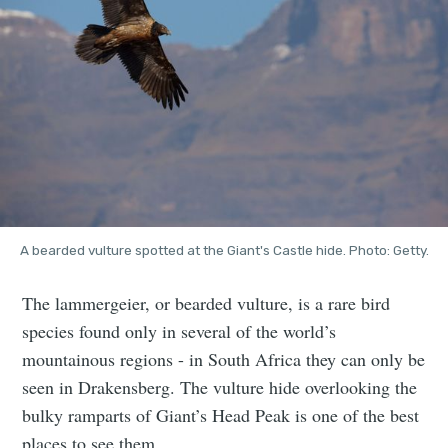
A bearded vulture spotted at the Giant's Castle hide. Photo: Getty.
The lammergeier, or bearded vulture, is a rare bird
species found only in several of the world’s
mountainous regions - in South Africa they can only be
seen in Drakensberg. The vulture hide overlooking the
bulky ramparts of Giant’s Head Peak is one of the best
places to see them.