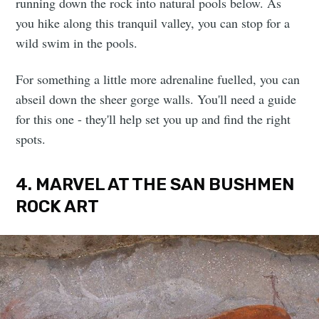
running down the rock into natural pools below. As
you hike along this tranquil valley, you can stop for a
wild swim in the pools.
For something a little more adrenaline fuelled, you can
abseil down the sheer gorge walls. You'll need a guide
for this one - they'll help set you up and find the right
spots.
4. MARVEL AT THE SAN BUSHMEN
ROCK ART