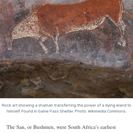
Rock art showing a shaman transferring the power of a dying eland to
himself. Found in Game Pass Shelter. Photo: Wikimedia Commons.
The San, or Bushmen, were South Africa’s earliest