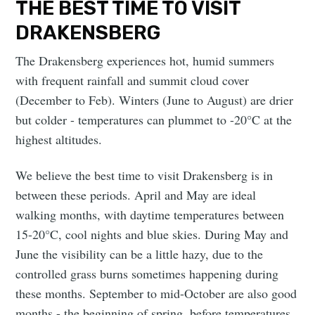
THE BEST TIME TO VISIT
DRAKENSBERG
The Drakensberg experiences hot, humid summers
with frequent rainfall and summit cloud cover
(December to Feb). Winters (June to August) are drier
but colder - temperatures can plummet to -20°C at the
highest altitudes.
We believe the best time to visit Drakensberg is in
between these periods. April and May are ideal
walking months, with daytime temperatures between
15-20°C, cool nights and blue skies. During May and
June the visibility can be a little hazy, due to the
controlled grass burns sometimes happening during
these months. September to mid-October are also good
months - the beginning of spring, before temperatures