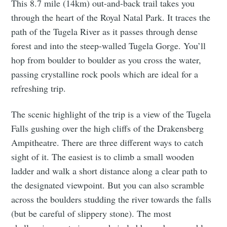
This 8.7 mile (14km) out-and-back trail takes you
through the heart of the Royal Natal Park. It traces the
path of the Tugela River as it passes through dense
forest and into the steep-walled Tugela Gorge. You’ll
hop from boulder to boulder as you cross the water,
passing crystalline rock pools which are ideal for a
refreshing trip.
The scenic highlight of the trip is a view of the Tugela
Falls gushing over the high cliffs of the Drakensberg
Ampitheatre. There are three different ways to catch
sight of it. The easiest is to climb a small wooden
ladder and walk a short distance along a clear path to
the designated viewpoint. But you can also scramble
across the boulders studding the river towards the falls
(but be careful of slippery stone). The most