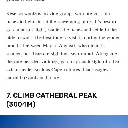
Reserve wardens provide groups with pre-cut shin
bones to help attract the scavenging birds. It’s best to
go out at first light, scatter the bones and settle in the
hide to wait. The best time to visit is during the winter
months (between May to August), when food is
scarcer, but there are sightings year-round. Alongside
the rare bearded vultures, you may catch sight of other
avian species such as Cape vultures, black eagles,
jackal buzzards and more.
7. CLIMB CATHEDRAL PEAK
(3004M)