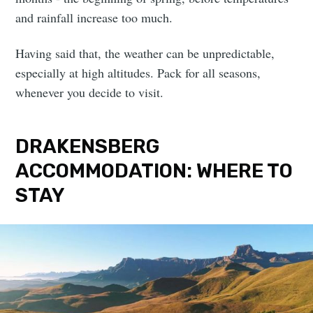
and rainfall increase too much.
Having said that, the weather can be unpredictable,
especially at high altitudes. Pack for all seasons,
whenever you decide to visit.
DRAKENSBERG
ACCOMMODATION: WHERE TO
STAY