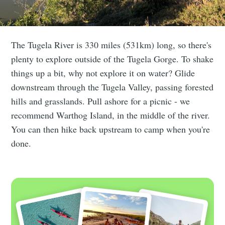
The Tugela River is 330 miles (531km) long, so there's
plenty to explore outside of the Tugela Gorge. To shake
things up a bit, why not explore it on water? Glide
downstream through the Tugela Valley, passing forested
hills and grasslands. Pull ashore for a picnic - we
recommend Warthog Island, in the middle of the river.
You can then hike back upstream to camp when you're
done.