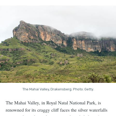
The Mahai Valley, Drakensberg. Photo: Getty.
The Mahai Valley, in Royal Natal National Park, is
renowned for its craggy cliff faces the silver waterfalls