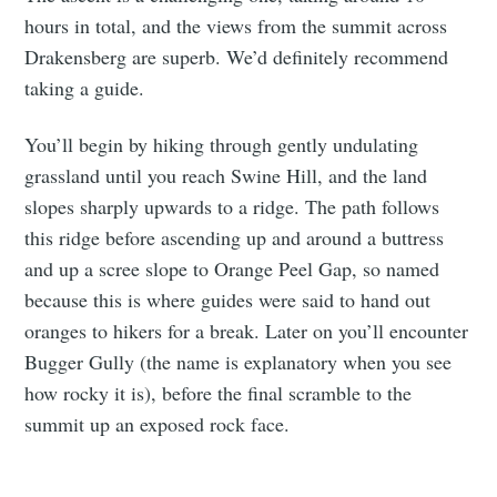
hours in total, and the views from the summit across
Drakensberg are superb. We’d definitely recommend
taking a guide.
You’ll begin by hiking through gently undulating
grassland until you reach Swine Hill, and the land
slopes sharply upwards to a ridge. The path follows
this ridge before ascending up and around a buttress
and up a scree slope to Orange Peel Gap, so named
because this is where guides were said to hand out
oranges to hikers for a break. Later on you’ll encounter
Bugger Gully (the name is explanatory when you see
how rocky it is), before the final scramble to the
summit up an exposed rock face.