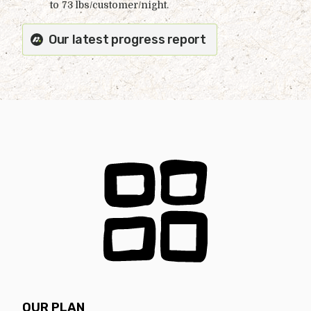
to 73 lbs/customer/night.
Our latest progress report
OUR PLAN