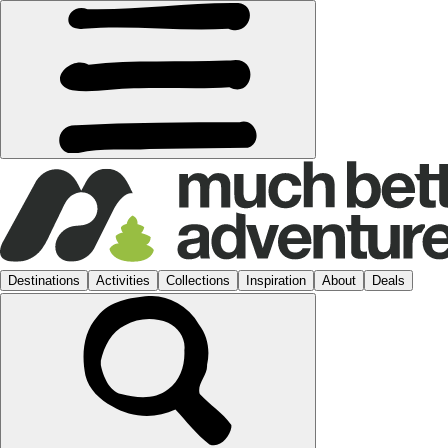
Destinations
Activities
Collections
Inspiration
About
Deals