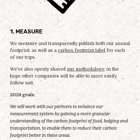
1. MEASURE
We measure and transparently publish both our annual
footprint, as well as a
carbon footprint label
for each
of our trips.
We’ve also openly shared
our methodology
, in the
hope other companies will be able to more easily
follow suit.
2024 goals:
We will work with our partners to enhance our
measurement system by gaining a more granular
understanding of the carbon footprint of food, lodging and
transportation, to enable them to reduce their carbon
footprint better in these areas.