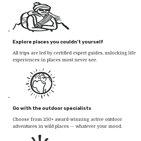
Explore places you couldn't yourself
All trips are led by certified expert guides, unlocking life
experiences in places most never see.
Go with the outdoor specialists
Choose from 250+ award-winning active outdoor
adventures in wild places — whatever your mood.