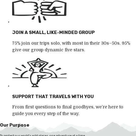
JOIN A SMALL, LIKE-MINDED GROUP
75% join our trips solo, with most in their 30s–50s. 95%
give our group dynamic five stars.
SUPPORT THAT TRAVELS WITH YOU
From first questions to final goodbyes, we’re here to
guide you every step of the way.
Our Purpose
To protect our world's wild places, one adventure at a time.