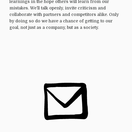
learnings in the hope others will learn from our
mistakes. We’ll talk openly, invite criticism and
collaborate with partners and competitors alike. Only
by doing so do we have a chance of getting to our
goal, not just as a company, but as a society.