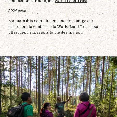
Foundation partners, the
World Land Trust
.
2024 goal:
Maintain this commitment and encourage our
customers to contribute to World Land Trust also to
offset their emissions to the destination.