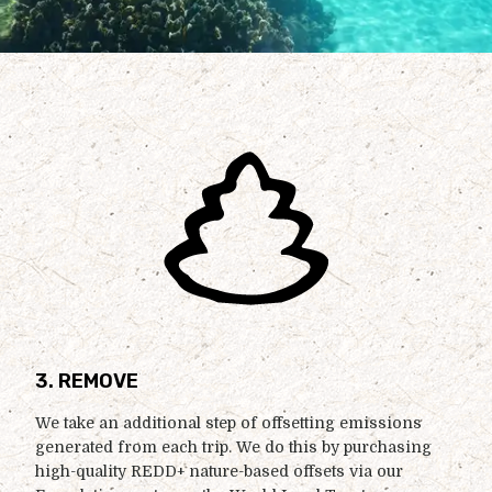
3. REMOVE
We take an additional step of offsetting emissions
generated from each trip. We do this by purchasing
high-quality REDD+ nature-based offsets via our