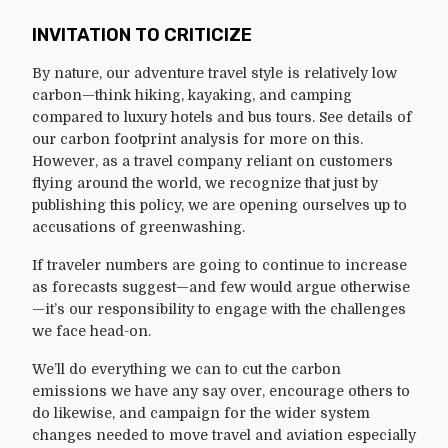
INVITATION TO CRITICIZE
By nature, our adventure travel style is relatively low
carbon—think hiking, kayaking, and camping
compared to luxury hotels and bus tours. See details of
our carbon footprint analysis for more on this.
However, as a travel company reliant on customers
flying around the world, we recognize that just by
publishing this policy, we are opening ourselves up to
accusations of greenwashing.
If traveler numbers are going to continue to increase
as forecasts suggest—and few would argue otherwise
—it’s our responsibility to engage with the challenges
we face head-on.
We’ll do everything we can to cut the carbon
emissions we have any say over, encourage others to
do likewise, and campaign for the wider system
changes needed to move travel and aviation especially