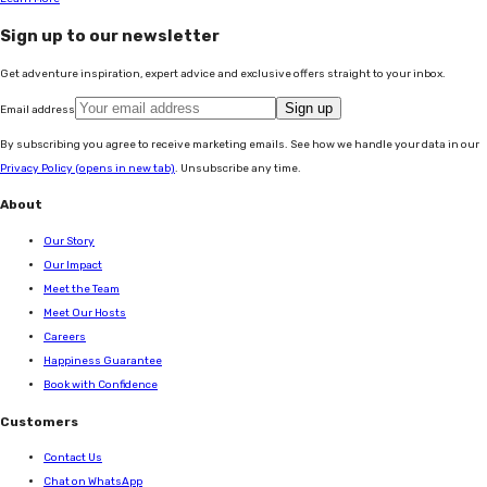
Sign up to our newsletter
Get adventure inspiration, expert advice and exclusive offers straight to your inbox.
Sign up
Email address
By subscribing you agree to receive marketing emails. See how we handle your data in our
Privacy Policy
(opens in new tab)
. Unsubscribe any time.
About
Our Story
Our Impact
Meet the Team
Meet Our Hosts
Careers
Happiness Guarantee
Book with Confidence
Customers
Contact Us
Chat on WhatsApp