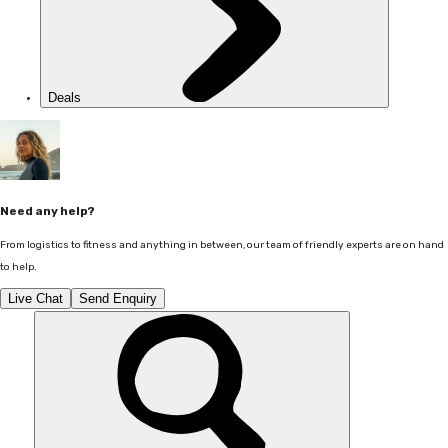
Deals
Need any help?
From logistics to fitness and anything in between, our team of friendly experts are on hand
to help.
Live Chat
Send Enquiry