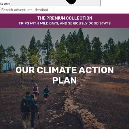
Search
THE PREMIUM COLLECTION
TRIPS WITH
WILD DAYS, AND SERIOUSLY GOOD STAYS
OUR CLIMATE ACTION
PLAN