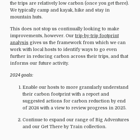
the trips are relatively low carbon (once you get there).
We typically camp and kayak, hike and stay in
mountain huts.
This does not stop us continually looking to make
improvements, however. Our
trip-by-trip footprint
analysis
gives us the framework from which we can
work with local hosts to identify ways to go even
further in reducing carbon across their trips, and that
informs our future activity.
2024 goals:
Enable our hosts to more granularly understand
their carbon footprint with a report and
suggested actions for carbon reduction by end
of 2024 with a view to review progress in 2025.
Continue to expand our range of Big Adventures
and our Get There by Train collection.