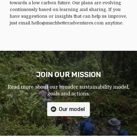
towards a low carbon future. Our plans are evolving
continuously based on learning and sharing. If you
have suggestions or insights that can help us improve,
just email hello@muchbetteradventures.com anytime.
JOIN OUR MISSION
Read more about our broader sustainability model,
goals and actions.
Our model