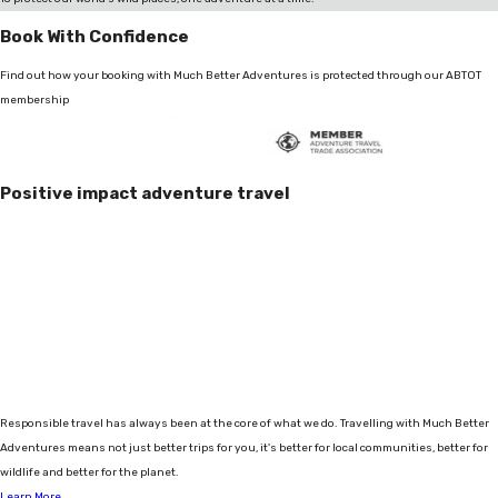
Book With Confidence
Find out how your booking with Much Better Adventures is protected through our ABTOT
membership
Positive impact adventure travel
Responsible travel has always been at the core of what we do. Travelling with Much Better
Adventures means not just better trips for you, it's better for local communities, better for
wildlife and better for the planet.
Learn More