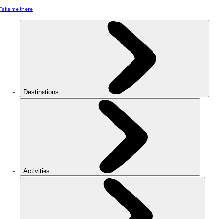
Take me there
Destinations
Activities