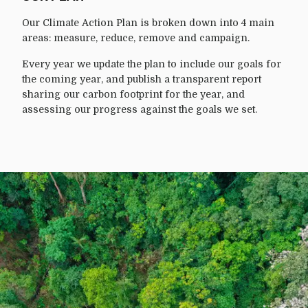
Our Climate Action Plan is broken down into 4 main
areas: measure, reduce, remove and campaign.
Every year we update the plan to include our goals for
the coming year, and publish a transparent report
sharing our carbon footprint for the year, and
assessing our progress against the goals we set.