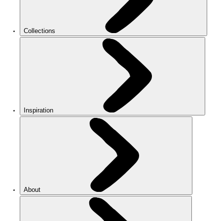
Collections
Inspiration
About