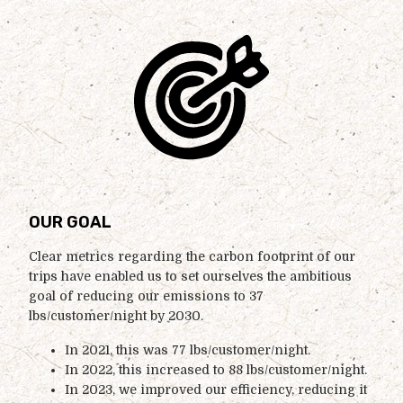
OUR GOAL
Clear metrics regarding the carbon footprint of our
trips have enabled us to set ourselves the ambitious
goal of reducing our emissions to 37
lbs/customer/night by 2030.
In 2021, this was 77 lbs/customer/night.
In 2022, this increased to 88 lbs/customer/night.
In 2023, we improved our efficiency, reducing it