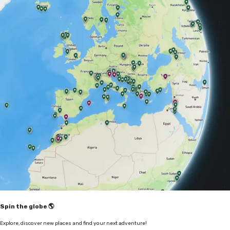
Spin the globe 🌎
Explore, discover new places and find your next adventure!