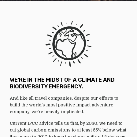
WE'RE IN THE MIDST OF A CLIMATE AND
BIODIVERSITY EMERGENCY.
And like all travel companies, despite our efforts to
build the world's most positive impact adventure
company, we're heavily implicated.
Current IPCC advice tells us that, by 2030, we need to
cut global carbon emissions to at least 55% below what
they were in 2017, to keep the planet within 1.5 degrees