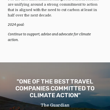
are unifying around a strong commitment to action
that is aligned with the need to cut carbon at least in
half over the next decade.
2024 goal:
Continue to support, advise and advocate for climate
action.
"ONE OF THE BEST TRAVEL
COMPANIES COMMITTED TO
CLIMATE ACTION"
The Guardian