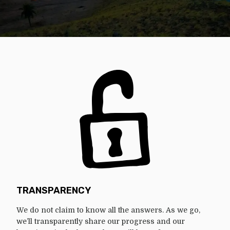
TRANSPARENCY
We do not claim to know all the answers. As we go,
we’ll transparently share our progress and our