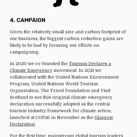
4. CAMPAIGN
Given the relatively small size and carbon footprint of
our business, the biggest carbon reduction gains are
likely to be had by focusing our efforts on
campaigning.
In 2020 we co-founded the
Tourism Declares a
Climate Emergency
movement. In 2021 we
collaborated with the United Nations Environment
Program, United Nations World Tourism
Organization, The Travel Foundation and Visit
Scotland to see this original climate emergency
declaration successfully adopted as the central
tourism industry framework for climate action,
launched at COP26 in November as the
Glasgow
Declaration
.
For the first time, mainstream global tourism leaders