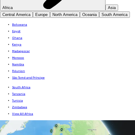
Africa
Asia
Central America
Europe
North America
Oceania
South America
Botswana
Egypt
Ghana
Kenya
Madagascar
Morocco
Namibia
Réunion
São Tomé and Príncipe
South Africa
Tanzania
Tunisia
Zimbabwe
View All Africa