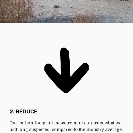
2. REDUCE
Our carbon footprint measurement confirms what we
had long suspected: compared to the industry average,