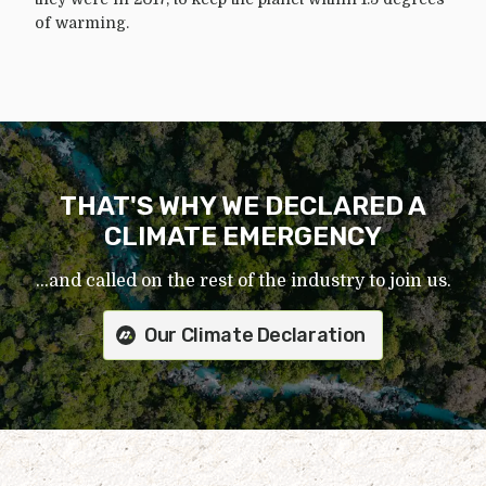
of warming.
THAT'S WHY WE DECLARED A
CLIMATE EMERGENCY
...and called on the rest of the industry to join us.
Our Climate Declaration