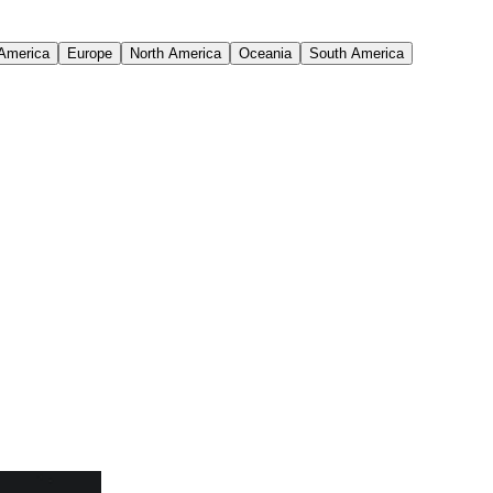
 America
Europe
North America
Oceania
South America