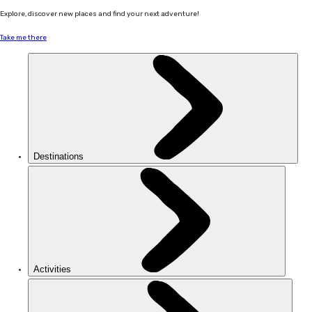
Explore, discover new places and find your next adventure!
Take me there
Destinations
Activities