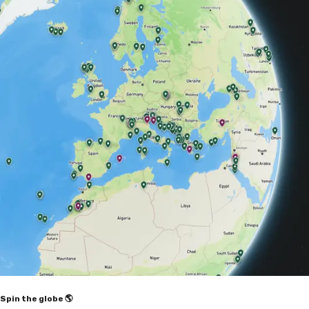
Spin the globe 🌎