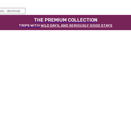
THE PREMIUM COLLECTION
TRIPS WITH
WILD DAYS, AND SERIOUSLY GOOD STAYS