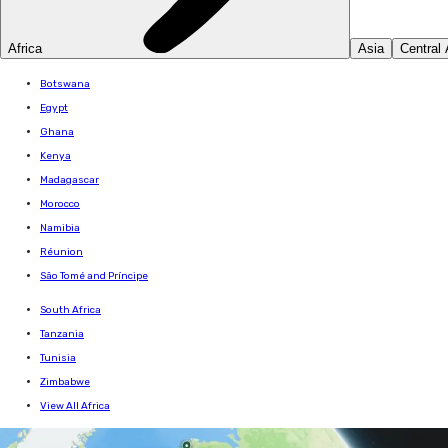
Africa
Asia
Central
Botswana
Egypt
Ghana
Kenya
Madagascar
Morocco
Namibia
Réunion
São Tomé and Príncipe
South Africa
Tanzania
Tunisia
Zimbabwe
View All Africa