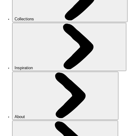
Collections
Inspiration
About