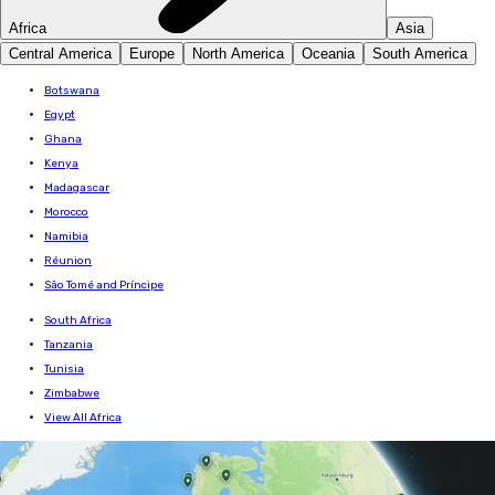
Africa
Asia
Central America
Europe
North America
Oceania
South America
Botswana
Egypt
Ghana
Kenya
Madagascar
Morocco
Namibia
Réunion
São Tomé and Príncipe
South Africa
Tanzania
Tunisia
Zimbabwe
View All Africa