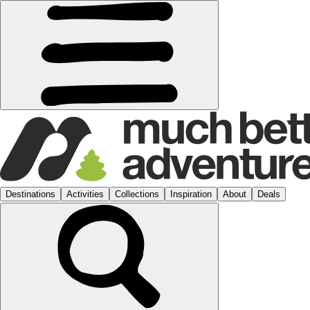
Destinations
Activities
Collections
Inspiration
About
Deals