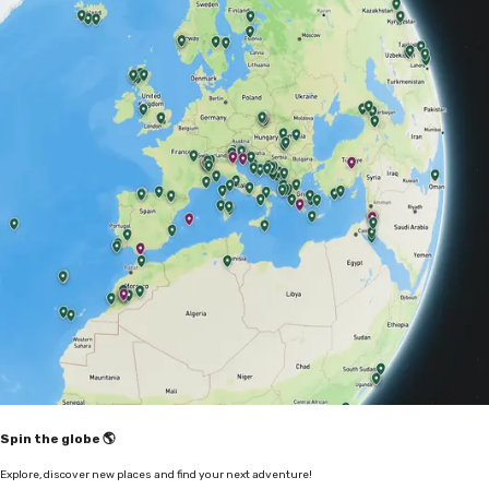
Spin the globe 🌎
Explore, discover new places and find your next adventure!