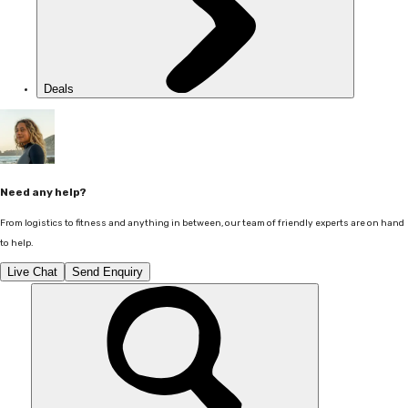
Deals
Need any help?
From logistics to fitness and anything in between, our team of friendly experts are on hand
to help.
Live Chat
Send Enquiry