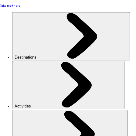
Take me there
Destinations
Activities