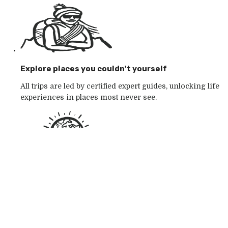
Explore places you couldn't yourself
All trips are led by certified expert guides, unlocking life
experiences in places most never see.
Go with the outdoor specialists
Choose from 250+ award-winning active outdoor
adventures in wild places — whatever your mood.