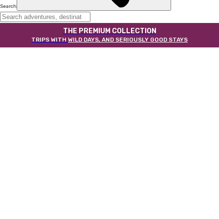
Search
THE PREMIUM COLLECTION
TRIPS WITH
WILD DAYS, AND SERIOUSLY GOOD STAYS