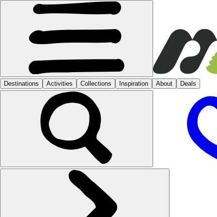
Destinations
Activities
Collections
Inspiration
About
Deals