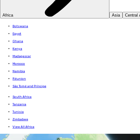
Africa
Asia
Central
Botswana
Egypt
Ghana
Kenya
Madagascar
Morocco
Namibia
Réunion
São Tomé and Príncipe
South Africa
Tanzania
Tunisia
Zimbabwe
View All Africa