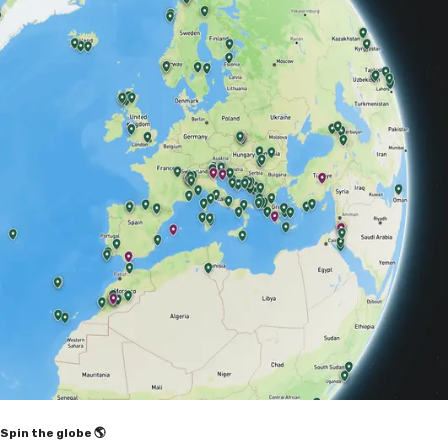
Spin the globe 🌎