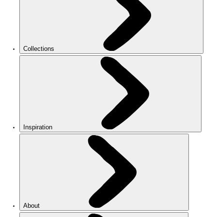
Collections
Inspiration
About