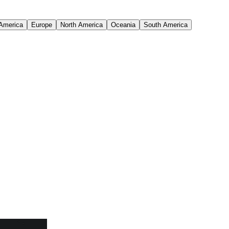
 America
Europe
North America
Oceania
South America