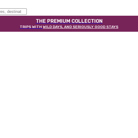
THE PREMIUM COLLECTION
TRIPS WITH
WILD DAYS, AND SERIOUSLY GOOD STAYS