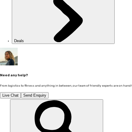
Deals
Need any help?
From logistics to fitness and anything in between, our team of friendly experts are on hand 
Live Chat
Send Enquiry