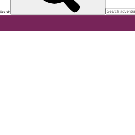
Search