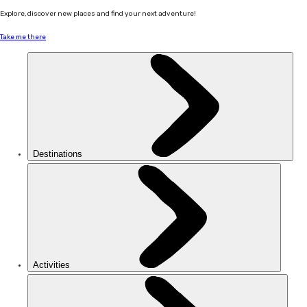
Explore, discover new places and find your next adventure!
Take me there
Destinations
Activities