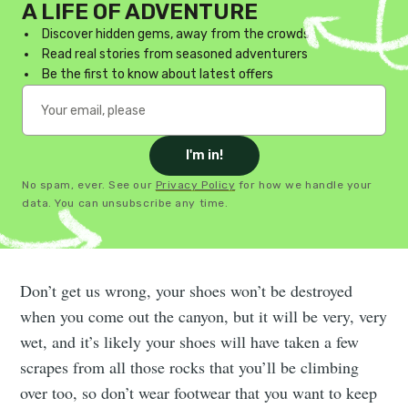
A LIFE OF ADVENTURE
Discover hidden gems, away from the crowds
Read real stories from seasoned adventurers
Be the first to know about latest offers
I'm in!
No spam, ever. See our
Privacy Policy
for how we handle your
data. You can unsubscribe any time.
Don’t get us wrong, your shoes won’t be destroyed
when you come out the canyon, but it will be very, very
wet, and it’s likely your shoes will have taken a few
scrapes from all those rocks that you’ll be climbing
over too, so don’t wear footwear that you want to keep