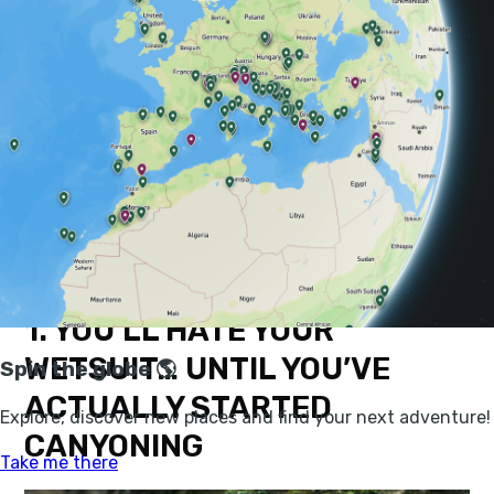
At it’s best, canyoning isn’t just an adrenaline hit, it’s
an inimitable and intimate way to explore and enjoy
beautiful natural spaces in a manner that’s otherwise
simply not possible.
Here are a few things that you’ll learn on your
first
canyoning trip
, with the add-ins of a few epic places
and ways to try it out.
1. YOU’LL HATE YOUR
WETSUIT… UNTIL YOU’VE
ACTUALLY STARTED
CANYONING