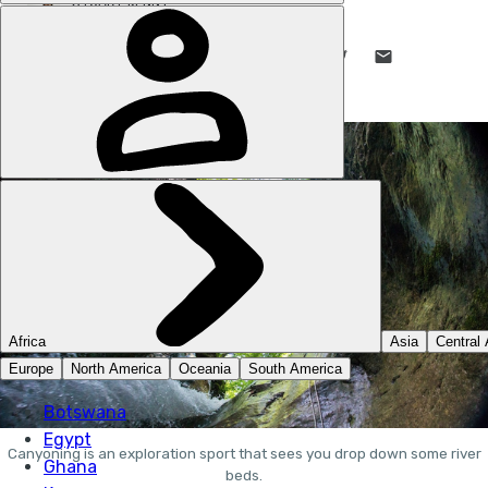
STUART KENNY
7 OCT 2019
•
8 MIN READ
LIKE THIS? TELL YOUR FRIENDS! →
Canyoning is an exploration sport that sees you drop down some river
beds.