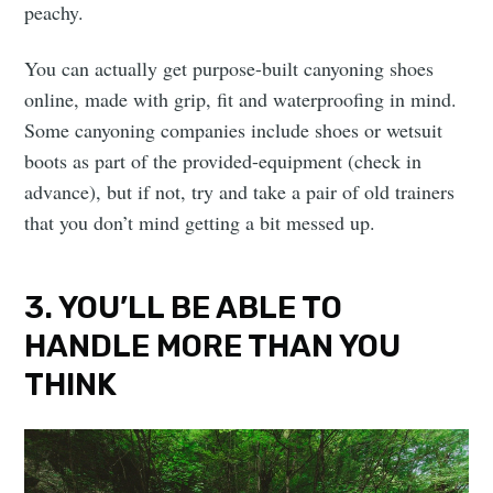
peachy.
You can actually get purpose-built canyoning shoes
online, made with grip, fit and waterproofing in mind.
Some canyoning companies include shoes or wetsuit
boots as part of the provided-equipment (check in
advance), but if not, try and take a pair of old trainers
that you don’t mind getting a bit messed up.
3. YOU’LL BE ABLE TO
HANDLE MORE THAN YOU
THINK