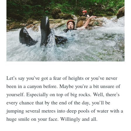
Let’s say you’ve got a fear of heights or you’ve never
been in a canyon before. Maybe you’re a bit unsure of
yourself. Especially on top of big rocks. Well, there’s
every chance that by the end of the day, you’ll be
jumping several metres into deep pools of water with a
huge smile on your face. Willingly and all.