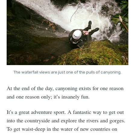
The waterfall views are just one of the pulls of canyoning.
At the end of the day, canyoning exists for one reason
and one reason only; it’s insanely fun.
It’s a great adventure sport. A fantastic way to get out
into the countryside and explore the rivers and gorges.
To get waist-deep in the water of new countries on