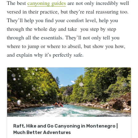
The best
canyoning guides
are not only incredibly well
versed in their practice, but they’re real reassuring too.
They’ll help you find your comfort level, help you
through the whole day and take you step by step
through all the essentials. They’ll not only tell you
where to jump or where to abseil, but show you how,
and explain why it’s perfectly safe.
Raft, Hike and Go Canyoning in Montenegro |
Much Better Adventures