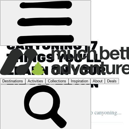
GUIDES
›
CANYONING
CANYONING | 7
THINGS YOU’LL
LEARN ON YOUR
FIRST CANYON
ADVENTURE
Here's what to expect when you first go canyoning...