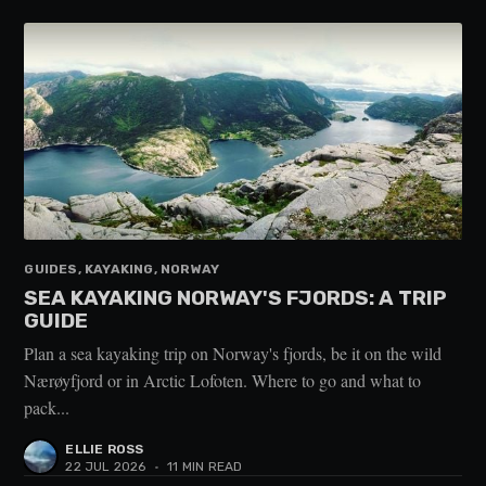
GUIDES, KAYAKING, NORWAY
SEA KAYAKING NORWAY'S FJORDS: A TRIP
GUIDE
Plan a sea kayaking trip on Norway's fjords, be it on the wild
Nærøyfjord or in Arctic Lofoten. Where to go and what to
pack...
ELLIE ROSS
22 JUL 2026
•
11 MIN READ