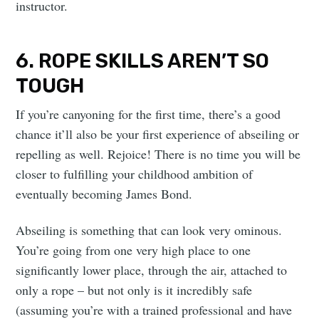
instructor.
6. ROPE SKILLS AREN’T SO
TOUGH
If you’re canyoning for the first time, there’s a good
chance it’ll also be your first experience of abseiling or
repelling as well. Rejoice! There is no time you will be
closer to fulfilling your childhood ambition of
eventually becoming James Bond.
Abseiling is something that can look very ominous.
You’re going from one very high place to one
significantly lower place, through the air, attached to
only a rope – but not only is it incredibly safe
(assuming you’re with a trained professional and have