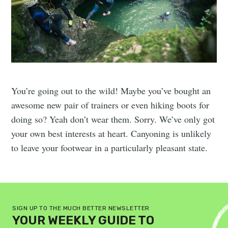
You’re going out to the wild! Maybe you’ve bought an
awesome new pair of trainers or even hiking boots for
doing so? Yeah don’t wear them. Sorry. We’ve only got
your own best interests at heart. Canyoning is unlikely
to leave your footwear in a particularly pleasant state.
SIGN UP TO THE MUCH BETTER NEWSLETTER
YOUR WEEKLY GUIDE TO