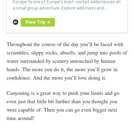
Escape to one of Europe’s least-visited wildernesses on
a small group adventure. Explore wild rivers and
Europe’s deepest, longest canyon.
Throughout the course of the day you’ll be faced with
scrambles, slippy rocks, abseils, and jump into pools of
water surrounded by scenery untouched by human
hands. The more you do it, the more you’ll grow in
confidence. And the more you’ll love doing it.
Canyoning is a great way to push your limits and go
even just that little bit further than you thought you
were capable of. Then you can go even bigger next
time around!