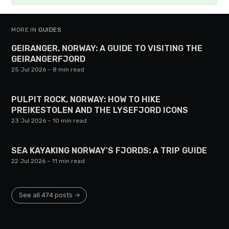
MORE IN
GUIDES
GEIRANGER, NORWAY: A GUIDE TO VISITING THE
GEIRANGERFJORD
25 Jul 2026
– 8 min read
PULPIT ROCK, NORWAY: HOW TO HIKE
PREIKESTOLEN AND THE LYSEFJORD ICONS
23 Jul 2026
– 10 min read
SEA KAYAKING NORWAY'S FJORDS: A TRIP GUIDE
22 Jul 2026
– 11 min read
See all 474 posts →