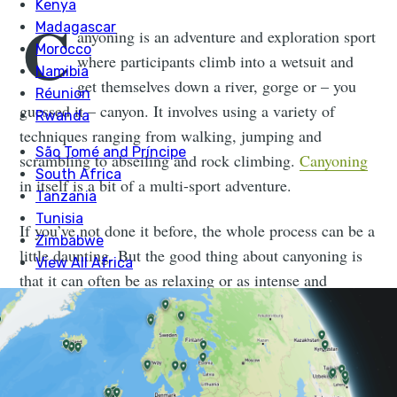
C
anyoning is an adventure and exploration sport
where participants climb into a wetsuit and
get themselves down a river, gorge or – you
guessed it – canyon. It involves using a variety of
techniques ranging from walking, jumping and
scrambling to abseiling and rock climbing.
Canyoning
in itself is a bit of a multi-sport adventure.
If you’ve not done it before, the whole process can be a
little daunting. But the good thing about canyoning is
that it can often be as relaxing or as intense and
adrenaline-fuelled as you want it to be. There are
different routes depending on ability and confidence.
Even within the same canyon there are often different
options and a variety of ways back down.