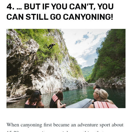
4. … BUT IF YOU CAN’T, YOU
CAN STILL GO CANYONING!
When canyoning first became an adventure sport about