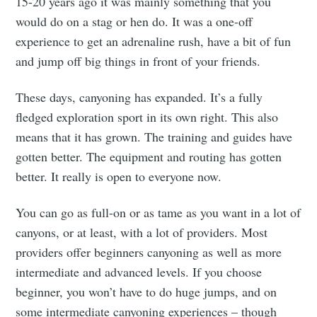
15-20 years ago it was mainly something that you
would do on a stag or hen do. It was a one-off
experience to get an adrenaline rush, have a bit of fun
and jump off big things in front of your friends.
These days, canyoning has expanded. It’s a fully
fledged exploration sport in its own right. This also
means that it has grown. The training and guides have
gotten better. The equipment and routing has gotten
better. It really is open to everyone now.
You can go as full-on or as tame as you want in a lot of
canyons, or at least, with a lot of providers. Most
providers offer beginners canyoning as well as more
intermediate and advanced levels. If you choose
beginner, you won’t have to do huge jumps, and on
some intermediate canyoning experiences – though