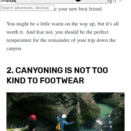
(which make the experience all the more stunning!) –
the wetsuit will become your new best friend.
You might be a little warm on the way up, but it’s all
worth it. And fear not, you should be the perfect
temperature for the remainder of your trip down the
canyon.
2. CANYONING IS NOT TOO
KIND TO FOOTWEAR