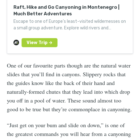
Raft, Hike and Go Canyoning in Montenegro |
Much Better Adventures
Escape to one of Europe’s least-visited wildernesses on
a small group adventure. Explore wild rivers and
Europe’s deepest, longest canyon.
One of our favourite parts though are the natural water
slides that you’ll find in canyons. Slippery rocks that
the guides know like the back of their hand and
naturally-formed chutes that they lead into which drop
you off in a pool of water. These sound almost too
good to be true but they’re commonplace in canyoning.
“Just get on your bum and slide on down,” is one of
the greatest commands you will hear from a canyoning