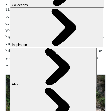
The walk to the start of a canyon can be anywhere
between 10-30 minutes long. Possibly even longer,
depending on how accessible the source, or wherever
you’re starting is. After all, you’ve got to hike pretty
high if you’re going to reach a canyon you’ll be able to
jump and slide down for an hour or more. So… the
hike is going to be uphill. You’re going to be warm in
your wetsuit. Really warm. Especially if you’re in a
warm-weather country in summer.