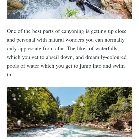
One of the best parts of canyoning is getting up close
and personal with natural wonders you can normally
only appreciate from afar. The likes of waterfalls,
which you get to abseil down, and dreamily-coloured
pools of water which you get to jump into and swim
in.