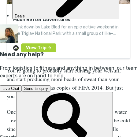
Hike, Canyon and Raft the Slovenian Alps |
Much Better Adventures
Bunk down by Lake Bled for an epic active weekend in
the Triglav National Park with a small group of like-
minded adventurers. Led by local experts.
You’re going to probably start cursing your wetsuit,
and start producing more beads of sweat than your
local charity shop has copies of FIFA 2014. But just
you wait.
Once you get into the canyon and into the chilly water
– even in warm countries canyon water tends to be cold
since it’s normally sheltered by large canyon walls