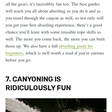
all the gear), it’s incredibly fun too. The best guides
will teach you all about abseiling as you do it and as
you travel through the canyon as well, so not only will
you get your first abseiling experience, there’s a good
chance you’ll leave with some reusable rope skills as
well. The more you come back, the more you can built
those up. We also have a full
abseiling guide for
beginners
, which is well worth a read if you’re curious
before you go.
7. CANYONING IS
RIDICULOUSLY FUN