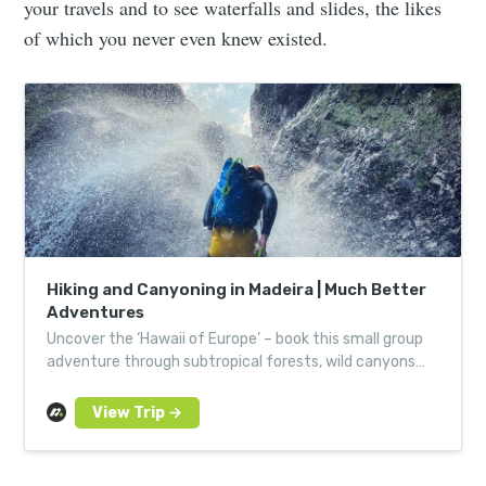
your travels and to see waterfalls and slides, the likes
of which you never even knew existed.
Hiking and Canyoning in Madeira | Much Better
Adventures
Uncover the ‘Hawaii of Europe’ – book this small group
adventure through subtropical forests, wild canyons
and the mighty Atlantic. Led by local experts.