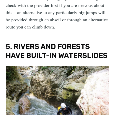
check with the provider first if you are nervous about
this – an alternative to any particularly big jumps will
be provided through an abseil or through an alternative
route you can climb down.
5. RIVERS AND FORESTS
HAVE BUILT-IN WATERSLIDES