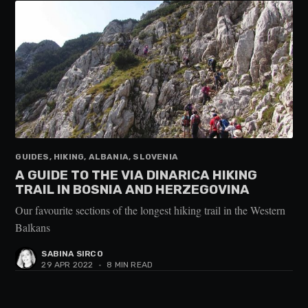
GUIDES, HIKING, ALBANIA, SLOVENIA
A GUIDE TO THE VIA DINARICA HIKING
TRAIL IN BOSNIA AND HERZEGOVINA
Our favourite sections of the longest hiking trail in the Western
Balkans
SABINA SIRCO
29 APR 2022
•
8 MIN READ