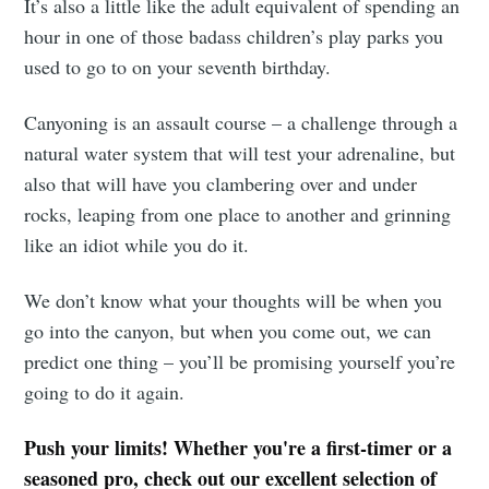
It’s also a little like the adult equivalent of spending an
hour in one of those badass children’s play parks you
used to go to on your seventh birthday.
Canyoning is an assault course – a challenge through a
natural water system that will test your adrenaline, but
also that will have you clambering over and under
rocks, leaping from one place to another and grinning
like an idiot while you do it.
We don’t know what your thoughts will be when you
go into the canyon, but when you come out, we can
predict one thing – you’ll be promising yourself you’re
going to do it again.
Push your limits! Whether you're a first-timer or a
seasoned pro, check out our excellent selection of