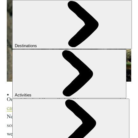
One of the first things that will happen on any
guided
canyoning trip
is that you’ll get your canyoning gear.
Next, the guide will give you a few safety lessons and
some information about your harness, then it’s into the
wetsuit and off to the canyon.