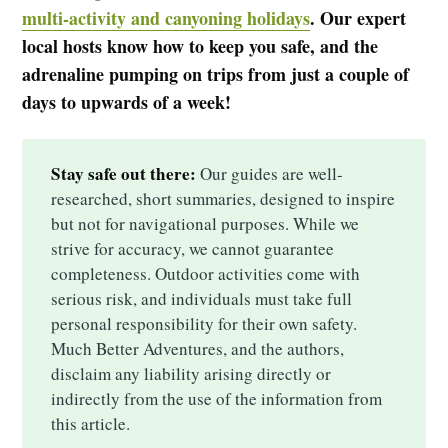
multi-activity and canyoning holidays
. Our expert
local hosts know how to keep you safe, and the
adrenaline pumping on trips from just a couple of
days to upwards of a week!
Stay safe out there:
Our guides are well-
researched, short summaries, designed to inspire
but not for navigational purposes. While we
strive for accuracy, we cannot guarantee
completeness. Outdoor activities come with
serious risk, and individuals must take full
personal responsibility for their own safety.
Much Better Adventures, and the authors,
disclaim any liability arising directly or
indirectly from the use of the information from
this article.