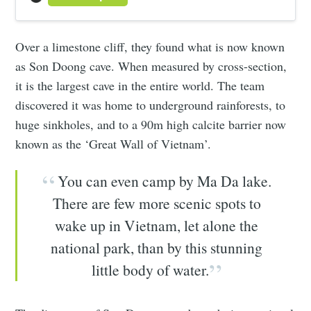
Over a limestone cliff, they found what is now known
as Son Doong cave. When measured by cross-section,
it is the largest cave in the entire world. The team
discovered it was home to underground rainforests, to
huge sinkholes, and to a 90m high calcite barrier now
known as the ‘Great Wall of Vietnam’.
You can even camp by Ma Da lake.
There are few more scenic spots to
wake up in Vietnam, let alone the
national park, than by this stunning
little body of water.