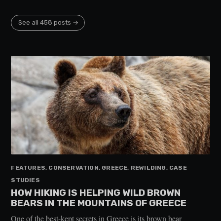
See all 458 posts →
FEATURES, CONSERVATION, GREECE, REWILDING, CASE
STUDIES
HOW HIKING IS HELPING WILD BROWN
BEARS IN THE MOUNTAINS OF GREECE
One of the best-kept secrets in Greece is its brown bear