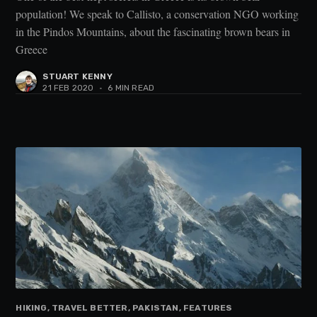
population! We speak to Callisto, a conservation NGO working
in the Pindos Mountains, about the fascinating brown bears in
Greece
STUART KENNY
21 FEB 2020
•
6 MIN READ
HIKING, TRAVEL BETTER, PAKISTAN, FEATURES