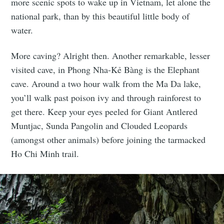
more scenic spots to wake up in Vietnam, let alone the
national park, than by this beautiful little body of
water.
More caving? Alright then. Another remarkable, lesser
visited cave, in Phong Nha-Kẻ Bàng is the Elephant
cave. Around a two hour walk from the Ma Da lake,
you’ll walk past poison ivy and through rainforest to
get there. Keep your eyes peeled for Giant Antlered
Muntjac, Sunda Pangolin and Clouded Leopards
(amongst other animals) before joining the tarmacked
Ho Chi Minh trail.