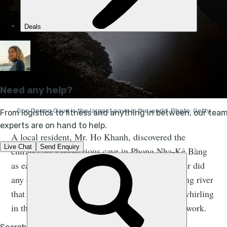
Son Doong Cave is the largest cave in the world. Photo: Getty
A local resident, Mr. Ho Khanh, discovered the
entrance to a mysterious cave in Phong Nha-Kẻ Bàng
as early as 1990. But he didn’t go in, and neither did
any of the other locals - largely due to the roaring river
that could be heard below, as well as the wind whirling
in the area and the steep descent of the cave network.