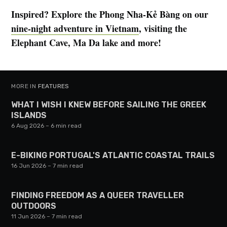
Inspired? Explore the Phong Nha-Kẻ Bàng on our
nine-night adventure in Vietnam
, visiting the
Elephant Cave, Ma Da lake and more!
MORE IN
FEATURES
WHAT I WISH I KNEW BEFORE SAILING THE GREEK
ISLANDS
6 Aug 2026
– 6 min read
E-BIKING PORTUGAL'S ATLANTIC COASTAL TRAILS
16 Jun 2026
– 7 min read
FINDING FREEDOM AS A QUEER TRAVELLER
OUTDOORS
11 Jun 2026
– 7 min read