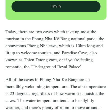
I'm in
Today, there are two caves which take up most the
tourism in the Phong Nha-Kẻ Bàng national park - the
eponymous Phong Nha cave, which is 10km long and
lit up to welcome tourists, and Paradise Cave, also
known as Thien Duong cave, or if you’re feeling
romantic, the ‘Underground Royal Palace’.
All of the caves in Phong Nha-Kẻ Bàng are an
incredibly welcoming temperature. The air temperature
is 23 degrees, regardless of how warm it is outside the
caves. The water temperature tends to be slightly
warmer, and there’s plenty of room to move around -