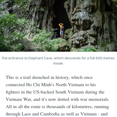
The entrance to Elephant Cave, which descends for a full 300 metres 
inside.
This is a trail drenched in history, which once
connected Ho Chi Minh’s North Vietnam to his
fighters in the US-backed South Vietnam during the
Vietnam War, and it’s now dotted with war memorials.
All in all the route is thousands of kilometres, running
through Laos and Cambodia as well as Vietnam - and