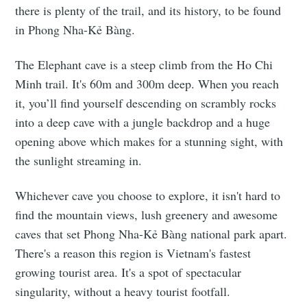
there is plenty of the trail, and its history, to be found
in Phong Nha-Kẻ Bàng.
The Elephant cave is a steep climb from the Ho Chi
Minh trail. It's 60m and 300m deep. When you reach
it, you’ll find yourself descending on scrambly rocks
into a deep cave with a jungle backdrop and a huge
opening above which makes for a stunning sight, with
the sunlight streaming in.
Whichever cave you choose to explore, it isn't hard to
find the mountain views, lush greenery and awesome
caves that set Phong Nha-Kẻ Bàng national park apart.
There's a reason this region is Vietnam's fastest
growing tourist area. It's a spot of spectacular
singularity, without a heavy tourist footfall.