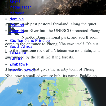
K
ayak past pastoral farmland, along the quiet
Son River into the UNESCO-protected Phong
Nha-Kẻ Bàng national park, and you’ll soon
come to the entrance to Phong Nha cave itself. It’s cut
into the limestone rock of a Vietnamese mountain, and
surrounded by the lush Kẻ Bàng forests.
This is the cave that gives the nearby town of Phong
Nha, now a small adventure hub, its name. Paddle on
in and you’ll find the river continues on and on, even as
the light fades out and you become encircled by
unusual cave formations.