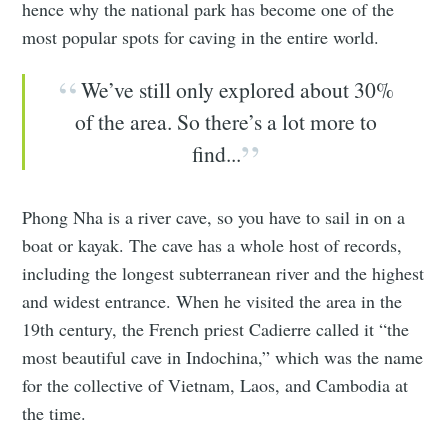
hence why the national park has become one of the
most popular spots for caving in the entire world.
We’ve still only explored about 30%
of the area. So there’s a lot more to
find...
Phong Nha is a river cave, so you have to sail in on a
boat or kayak. The cave has a whole host of records,
including the longest subterranean river and the highest
and widest entrance. When he visited the area in the
19th century, the French priest Cadierre called it “the
most beautiful cave in Indochina,” which was the name
for the collective of Vietnam, Laos, and Cambodia at
the time.