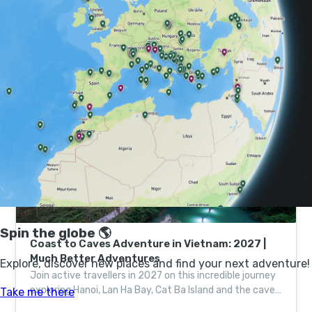
A combination of ancient limestone deposits, up to
450-million years old, and heavy rains in the Quang
Binh region create perfect conditions for cave making.
There are a full 126km of known caving routes, with
many more unexplored.
Coast to Caves Adventure in Vietnam: 2027 |
Much Better Adventures
Join active travellers in 2027 on this incredible journey
exploring Hanoi, Lan Ha Bay, Cat Ba Island and the caves
of Phong Nha-Ke Bang National Park.