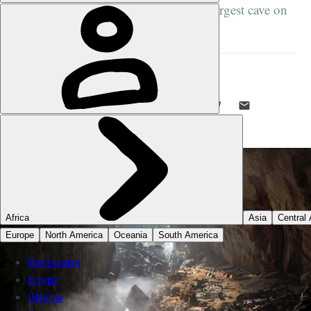
staging area in the Vietnam War; the largest cave on
planet Earth...
STUART KENNY
19 JUL 2022
•
8 MIN READ
LIKE THIS? TELL YOUR FRIENDS! →