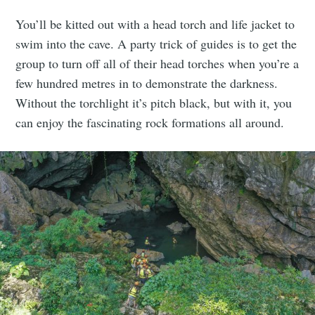
You’ll be kitted out with a head torch and life jacket to
swim into the cave. A party trick of guides is to get the
group to turn off all of their head torches when you’re a
few hundred metres in to demonstrate the darkness.
Without the torchlight it’s pitch black, but with it, you
can enjoy the fascinating rock formations all around.