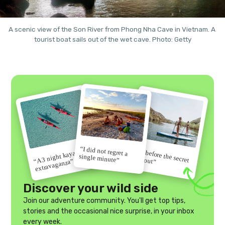
A scenic view of the Son River from Phong Nha Cave in Vietnam. A 
tourist boat sails out of the wet cave. Photo: Getty
“I did not regret a
“Go before the secret
“A 3 night kayak
single minute”
gets out”
extravaganza”
Discover your wild side
Join our adventure community. You'll get top tips,
stories and the occasional nice surprise, in your inbox
every week.