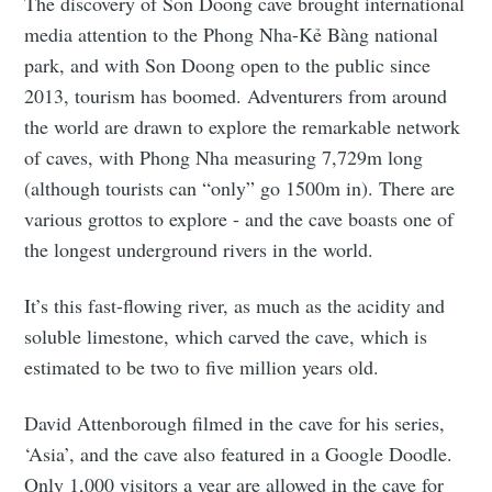
The discovery of Son Doong cave brought international
media attention to the Phong Nha-Kẻ Bàng national
park, and with Son Doong open to the public since
2013, tourism has boomed. Adventurers from around
the world are drawn to explore the remarkable network
of caves, with Phong Nha measuring 7,729m long
(although tourists can “only” go 1500m in). There are
various grottos to explore - and the cave boasts one of
the longest underground rivers in the world.
It’s this fast-flowing river, as much as the acidity and
soluble limestone, which carved the cave, which is
estimated to be two to five million years old.
David Attenborough filmed in the cave for his series,
‘Asia’, and the cave also featured in a Google Doodle.
Only 1,000 visitors a year are allowed in the cave for