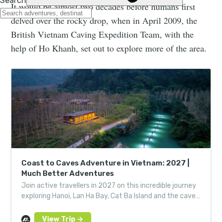
It would be almost two decades before humans first
delved over the rocky drop, when in April 2009, the
British Vietnam Caving Expedition Team, with the
help of Ho Khanh, set out to explore more of the area.
Coast to Caves Adventure in Vietnam: 2027 |
Much Better Adventures
Join active travellers in 2027 on this incredible journey
exploring Hanoi, Lan Ha Bay, Cat Ba Island and the caves
of Phong Nha-Ke Bang National Park.