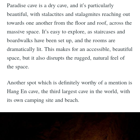
Paradise cave is a dry cave, and it’s particularly
beautiful, with stalactites and stalagmites reaching out
towards one another from the floor and roof, across the
massive space. It’s easy to explore, as staircases and
boardwalks have been set up, and the rooms are
dramatically lit. This makes for an accessible, beautiful
space, but it also disrupts the rugged, natural feel of
the space.
Another spot which is definitely worthy of a mention is
Hang En cave, the third largest cave in the world, with
its own camping site and beach.