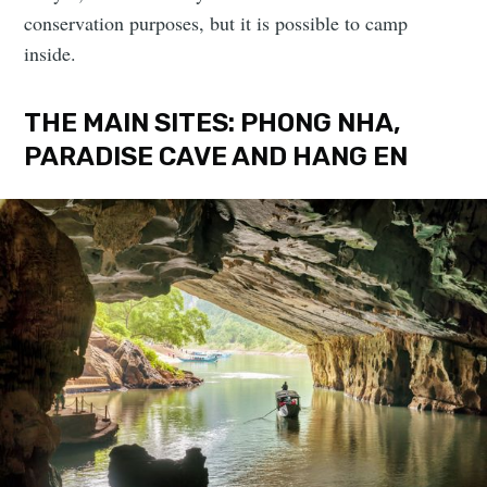
conservation purposes, but it is possible to camp
inside.
THE MAIN SITES: PHONG NHA,
PARADISE CAVE AND HANG EN