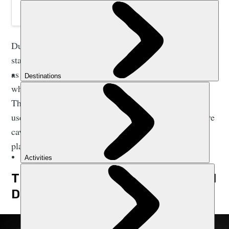
During the Vietnamese War, the national park was a
staging area for the north. Phong Nha cave itself served
as a miniature harbour. Boats were hidden within,
while slightly deeper inside the cave was a hospital.
This easily-accessible cave has long been known and
used by locals, but it wasn’t until 2009 that many more
caves in the park, including the largest cave on the
planet, were found.
THE WORLD’S LARGEST CAVE: SON
DOONG CAVE