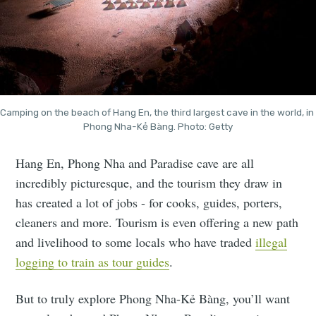
Camping on the beach of Hang En, the third largest cave in the world, in 
Phong Nha-Kẻ Bàng. Photo: Getty
Hang En, Phong Nha and Paradise cave are all
incredibly picturesque, and the tourism they draw in
has created a lot of jobs - for cooks, guides, porters,
cleaners and more. Tourism is even offering a new path
and livelihood to some locals who have traded
illegal
logging to train as tour guides
.
But to truly explore Phong Nha-Kẻ Bàng, you’ll want