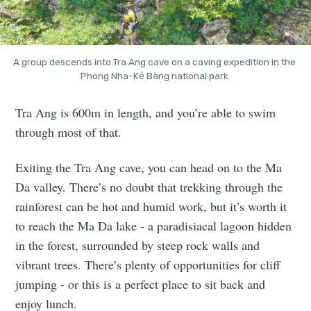
A group descends into Tra Ang cave on a caving expedition in the 
Phong Nha-Kẻ Bàng national park.
Tra Ang is 600m in length, and you’re able to swim
through most of that.
Exiting the Tra Ang cave, you can head on to the Ma
Da valley. There’s no doubt that trekking through the
rainforest can be hot and humid work, but it’s worth it
to reach the Ma Da lake - a paradisiacal lagoon hidden
in the forest, surrounded by steep rock walls and
vibrant trees. There’s plenty of opportunities for cliff
jumping - or this is a perfect place to sit back and
enjoy lunch.