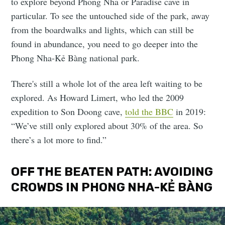
to explore beyond Phong Nha or Paradise cave in
particular. To see the untouched side of the park, away
from the boardwalks and lights, which can still be
found in abundance, you need to go deeper into the
Phong Nha-Kẻ Bàng national park.
There's still a whole lot of the area left waiting to be
explored. As Howard Limert, who led the 2009
expedition to Son Doong cave,
told the BBC
in 2019:
“We’ve still only explored about 30% of the area. So
there’s a lot more to find.”
OFF THE BEATEN PATH: AVOIDING
CROWDS IN PHONG NHA-KẺ BÀNG