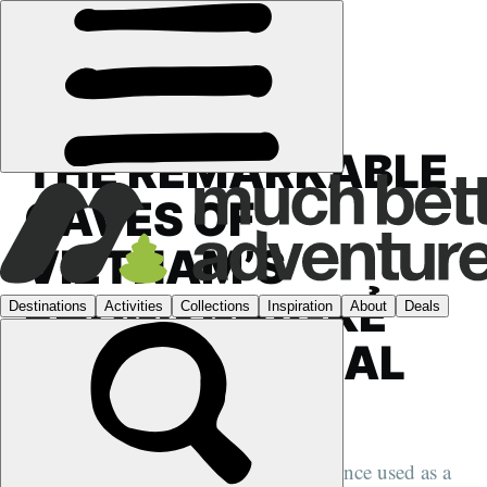
FEATURES
›
VIETNAM
THE REMARKABLE
CAVES OF
VIETNAM’S
PHONG NHA-KẺ
BÀNG NATIONAL
PARK
A secret lies hidden beneath a jungle once used as a