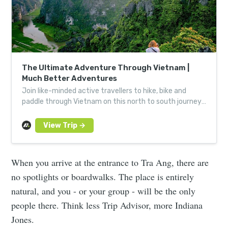
The Ultimate Adventure Through Vietnam |
Much Better Adventures
Join like-minded active travellers to hike, bike and
paddle through Vietnam on this north to south journey,
from Hanoi down to the Mekong Delta.
When you arrive at the entrance to Tra Ang, there are
no spotlights or boardwalks. The place is entirely
natural, and you - or your group - will be the only
people there. Think less Trip Advisor, more Indiana
Jones.