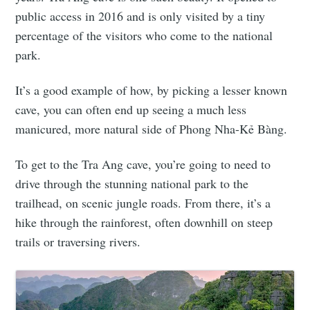
public access in 2016 and is only visited by a tiny
percentage of the visitors who come to the national
park.
It’s a good example of how, by picking a lesser known
cave, you can often end up seeing a much less
manicured, more natural side of Phong Nha-Kẻ Bàng.
To get to the Tra Ang cave, you’re going to need to
drive through the stunning national park to the
trailhead, on scenic jungle roads. From there, it’s a
hike through the rainforest, often downhill on steep
trails or traversing rivers.