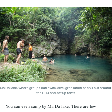
Ma Da lake, where groups can swim, dive, grab lunch or chill out around 
the BBQ and set up tents.
You can even camp by Ma Da lake. There are few