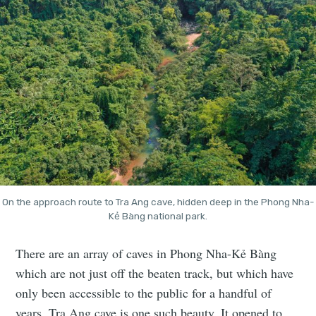
On the approach route to Tra Ang cave, hidden deep in the Phong Nha-
Kẻ Bàng national park.
There are an array of caves in Phong Nha-Kẻ Bàng
which are not just off the beaten track, but which have
only been accessible to the public for a handful of
years. Tra Ang cave is one such beauty. It opened to