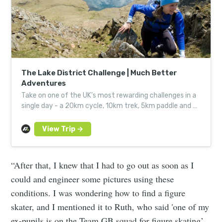
The Lake District Challenge | Much Better
Adventures
Take on one of the UK’s most rewarding challenges in a
single day - a 20km cycle, 10km trek, 5km paddle and a
12-hour sweat to the finish
“After that, I knew that I had to go out as soon as I
could and engineer some pictures using these
conditions. I was wondering how to find a figure
skater, and I mentioned it to Ruth, who said 'one of my
ex-pupils is on the Team GB squad for figure skating’.