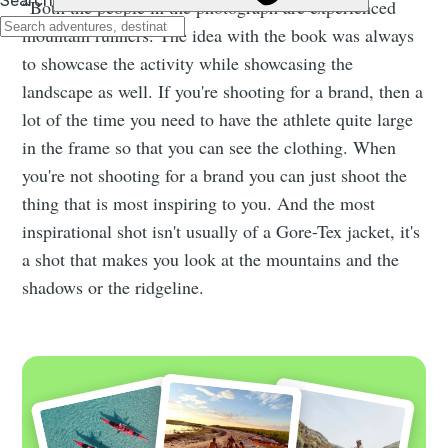
“Both the people in the photograph are experienced
mountain runners. The idea with the book was always
to showcase the activity while showcasing the
landscape as well. If you're shooting for a brand, then a
lot of the time you need to have the athlete quite large
in the frame so that you can see the clothing. When
you're not shooting for a brand you can just shoot the
thing that is most inspiring to you. And the most
inspirational shot isn't usually of a Gore-Tex jacket, it's
a shot that makes you look at the mountains and the
shadows or the ridgeline.