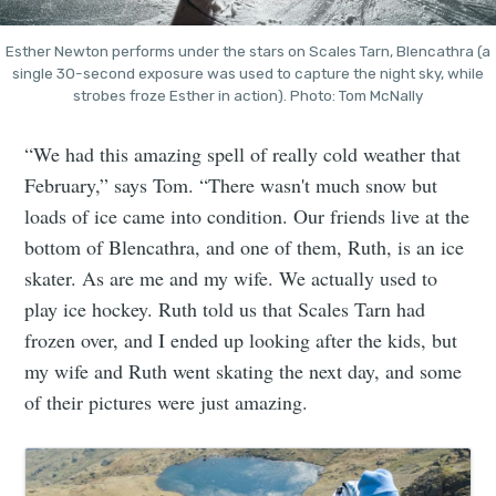
Esther Newton performs under the stars on Scales Tarn, Blencathra (a
single 30-second exposure was used to capture the night sky, while
strobes froze Esther in action). Photo: Tom McNally
“We had this amazing spell of really cold weather that
February,” says Tom. “There wasn't much snow but
loads of ice came into condition. Our friends live at the
bottom of Blencathra, and one of them, Ruth, is an ice
skater. As are me and my wife. We actually used to
play ice hockey. Ruth told us that Scales Tarn
had
frozen over, and I ended up looking after the kids, but
my wife and Ruth went skating the next day, and some
of their pictures were just amazing.