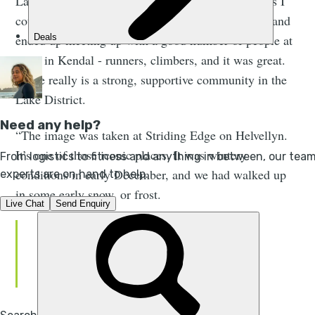
Lake District, so I didn't have a big pool of athletes I
could call upon. But I put out a post on Facebook and
ended up meeting up with a good number of people at
a bar in Kendal - runners, climbers, and it was great.
There really is a strong, supportive community in the
Lake District.
“The image was taken at Striding Edge on Helvellyn.
It’s one of those iconic places. It was wintery
conditions in early December, and we had walked up
in some early snow, or frost.
The image encapsulates the
landscape, the geography and the
drama of the place.