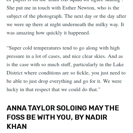
She put me in touch with Esther Newton, who is the
subject of the photograph. The next day or the day after
we were up there at night underneath the milky way. It
was amazing how quickly it happened.
“Super cold temperatures tend to go along with high
pressure in a lot of cases, and nice clear skies. And as
is the case with so much stuff, particularly in the Lake
District where conditions are so fickle, you just need to
be able to just drop everything and go for it. We were
lucky in that respect that we could do that."
ANNA TAYLOR SOLOING MAY THE
FOSS BE WITH YOU, BY NADIR
KHAN