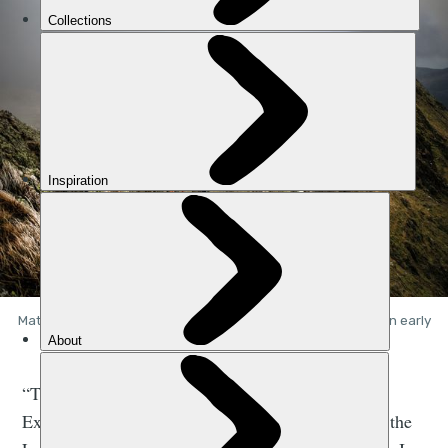
Matty Jackman and Neil Davies on Striding Edge, Helvellyn, in early
December. Photo: Nadir Khan
“This was the first shoot that I did dedicated to
Extreme Lakeland,” Nadir tells me. “I was new to the