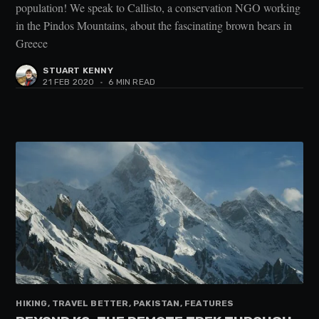
population! We speak to Callisto, a conservation NGO working
in the Pindos Mountains, about the fascinating brown bears in
Greece
STUART KENNY
21 FEB 2020
•
6 MIN READ
HIKING, TRAVEL BETTER, PAKISTAN, FEATURES