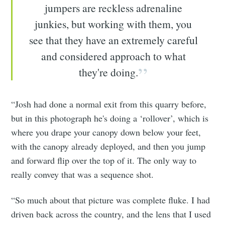
jumpers are reckless adrenaline
junkies, but working with them, you
see that they have an extremely careful
and considered approach to what
they're doing.
“Josh had done a normal exit from this quarry before,
but in this photograph he's doing a ‘rollover’, which is
where you drape your canopy down below your feet,
with the canopy already deployed, and then you jump
and forward flip over the top of it. The only way to
really convey that was a sequence shot.
“So much about that picture was complete fluke. I had
driven back across the country, and the lens that I used