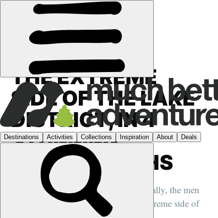
FEATURES
›
UK
THE EXTREME
SIDE OF THE LAKE
DISTRICT, IN 4
STUNNING
PHOTOGRAPHS
We talk to Nadir Khan and Tom McNally, the men
behind a new book showcasing the extreme side of
the Lake District....