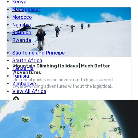
Mountain Climbing Holidays | Much Better
Adventures
Join local guides on an adventure to bag a summit.
Award-winning adventures without the logistical
headache, helping wild places thrive one adventure at a
time.
Tom, who is based in the Lake District, linked up with
the Edinburgh-based Nadir after the release of Extreme
Scotland, and before long, the wheels were in motion.