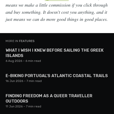
means we make a little commission if you click through
and buy something. It doesn’t cost you anything, and it
just means we can do more good things in good places.
MORE IN
FEATURES
WHAT I WISH I KNEW BEFORE SAILING THE GREEK
ISLANDS
6 Aug 2026
– 6 min read
E-BIKING PORTUGAL'S ATLANTIC COASTAL TRAILS
16 Jun 2026
– 7 min read
FINDING FREEDOM AS A QUEER TRAVELLER
OUTDOORS
11 Jun 2026
– 7 min read