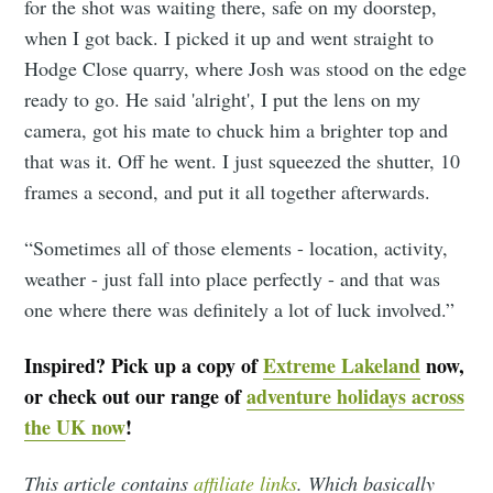
for the shot was waiting there, safe on my doorstep,
when I got back. I picked it up and went straight to
Hodge Close quarry, where Josh was stood on the edge
ready to go. He said 'alright', I put the lens on my
camera, got his mate to chuck him a brighter top and
that was it. Off he went. I just squeezed the shutter, 10
frames a second, and put it all together afterwards.
“Sometimes all of those elements - location, activity,
weather - just fall into place perfectly - and that was
one where there was definitely a lot of luck involved.”
Inspired? Pick up a copy of
Extreme Lakeland
now,
or check out our range of
adventure holidays across
the UK now
!
This article contains
affiliate links
. Which basically