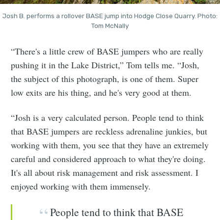
Josh B. performs a rollover BASE jump into Hodge Close Quarry. Photo:
Tom McNally
“There's a little crew of BASE jumpers who are really
pushing it in the Lake District,” Tom tells me. “Josh,
the subject of this photograph, is one of them. Super
low exits are his thing, and he's very good at them.
“Josh is a very calculated person. People tend to think
that BASE jumpers are reckless adrenaline junkies, but
working with them, you see that they have an extremely
careful and considered approach to what they're doing.
It's all about risk management and risk assessment. I
enjoyed working with them immensely.
People tend to think that BASE