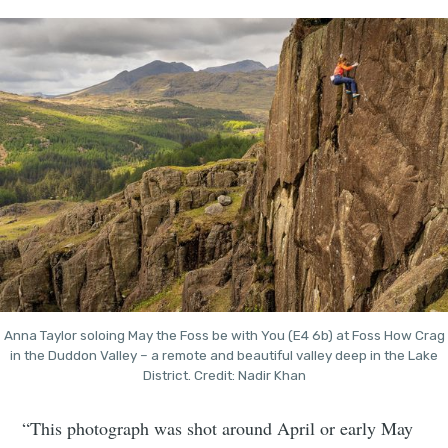
Anna Taylor soloing May the Foss be with You (E4 6b) at Foss How Crag
in the Duddon Valley – a remote and beautiful valley deep in the Lake
District. Credit: Nadir Khan
“This photograph was shot around April or early May