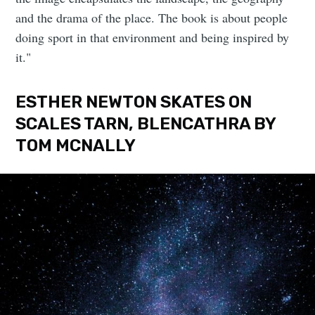
and the drama of the place. The book is about people
doing sport in that environment and being inspired by
it."
ESTHER NEWTON SKATES ON
SCALES TARN, BLENCATHRA BY
TOM MCNALLY