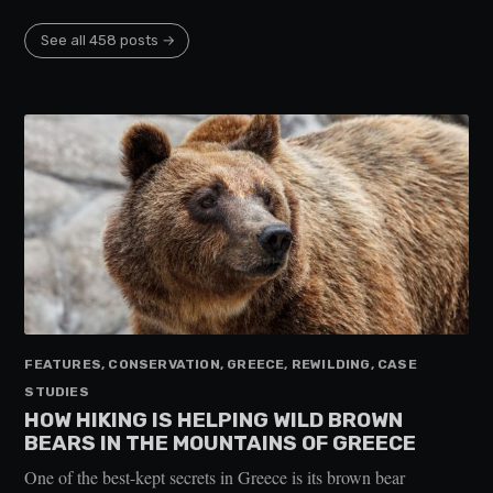
See all 458 posts →
FEATURES, CONSERVATION, GREECE, REWILDING, CASE
STUDIES
HOW HIKING IS HELPING WILD BROWN
BEARS IN THE MOUNTAINS OF GREECE
One of the best-kept secrets in Greece is its brown bear