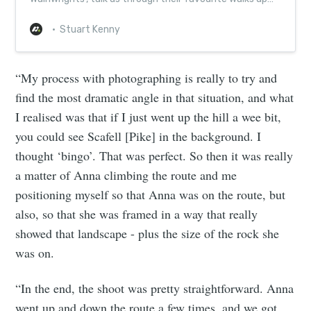
Alfred Wainwright’s 214 fells...
Stuart Kenny
“My process with photographing is really to try and
find the most dramatic angle in that situation, and what
I realised was that if I just went up the hill a wee bit,
you could see Scafell [Pike] in the background. I
thought ‘bingo’. That was perfect. So then it was really
a matter of Anna climbing the route and me
positioning myself so that Anna was on the route, but
also, so that she was framed in a way that really
showed that landscape - plus the size of the rock she
was on.
“In the end, the shoot was pretty straightforward. Anna
went up and down the route a few times, and we got