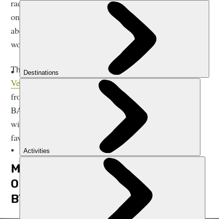
radar out here, because there really is so much going
on. We wanted to show the stuff you may have heard
about, but that you wish you could’ve seen. And in a
word? We wanted to give people inspiration.”
The finished product is a beautiful book from
Vertebrate Publishing
, which features sports ranging
from climbing, mountain biking and trail running to
BASE jumping, skiing and ice skating. We caught up
with Nadir and Tom, to talk through four of their
favourite shots from the new release.
MATTY JACKMAN AND NEIL DAVIS
ON STRIDING EDGE, HELVELLYN,
BY NADIR KHAN