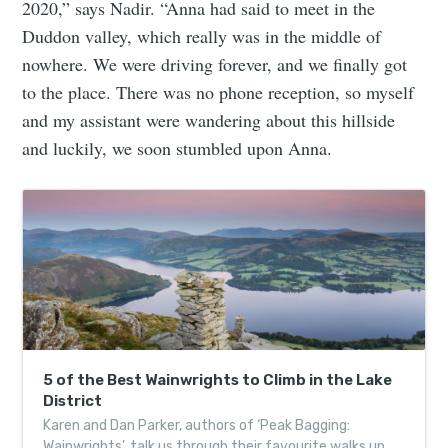
2020,” says Nadir. “Anna had said to meet in the
Duddon valley, which really was in the middle of
nowhere. We were driving forever, and we finally got
to the place. There was no phone reception, so myself
and my assistant were wandering about this hillside
and luckily, we soon stumbled upon Anna.
5 of the Best Wainwrights to Climb in the Lake
District
Karen and Dan Parker, authors of ‘Peak Bagging:
Wainwrights’, talk us through their favourite walks up