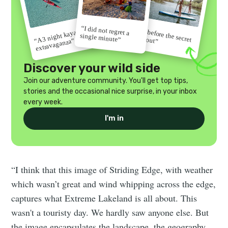
“I did not regret a
“Go before the secret
“A 3 night kayak
single minute”
gets out”
extravaganza”
Discover your wild side
Join our adventure community. You'll get top tips,
stories and the occasional nice surprise, in your inbox
every week.
I'm in
“I think that this image of Striding Edge, with weather
which wasn’t great and wind whipping across the edge,
captures what Extreme Lakeland is all about. This
wasn't a touristy day. We hardly saw anyone else. But
the image encapsulates the landscape, the geography