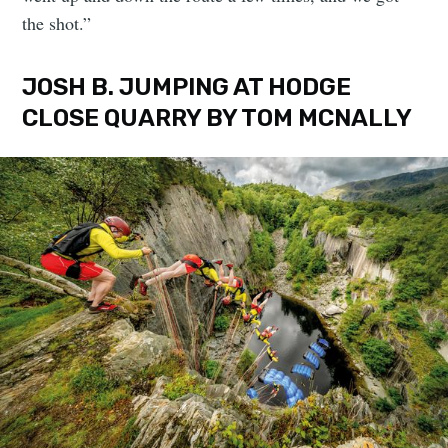
the shot.”
JOSH B. JUMPING AT HODGE
CLOSE QUARRY BY TOM MCNALLY