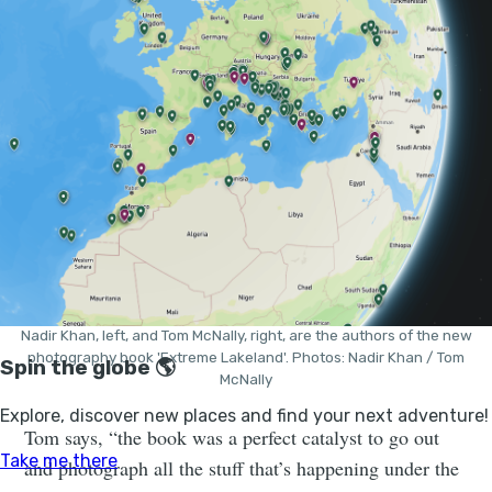
“I think our styles compliment each other really well,”
says Nadir.
Nadir Khan, left, and Tom McNally, right, are the authors of the new
photography book 'Extreme Lakeland'. Photos: Nadir Khan / Tom
McNally
Tom says, “the book was a perfect catalyst to go out
and photograph all the stuff that’s happening under the