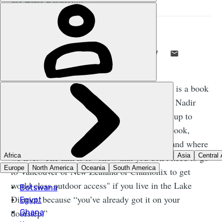
STUART KENNY
14 MAR 2022
•
7 MIN READ
LIKE THIS? TELL YOUR FRIENDS! →
T
he newly-released
Extreme Lakeland
is a book
from adventure sports photographers Nadir
Khan and Tom McNally. The follow up to
Nadir’s 2018 release
Extreme Scotland
, the book,
Nadir tells us, is “to celebrate what we have and where
we live.” The aim is to “show that you don’t need to go
to Vancouver or New Zealand or Chamonix to get
world class outdoor access" if you live in the Lake
District, because “you’ve already got it on your
doorstep.”