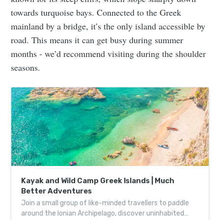
towards turquoise bays. Connected to the Greek
mainland by a bridge, it’s the only island accessible by
road. This means it can get busy during summer
months - we’d recommend visiting during the shoulder
seasons.
Kayak and Wild Camp Greek Islands | Much
Better Adventures
Join a small group of like-minded travellers to paddle
around the Ionian Archipelago, discover uninhabited