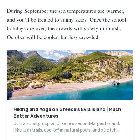
During September the sea temperatures are warmer,
and you’ll be treated to sunny skies. Once the school
holidays are over, the crowds will slowly diminish.
October will be cooler, but less crowded.
Hiking and Yoga on Greece’s Evia Island | Much
Better Adventures
Join a small group on Greece’s second-largest island.
Hike lush trails, cool off in natural pools, and stretch
with Aegean views.