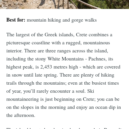
Best for:
mountain hiking and gorge walks
The largest of the Greek islands, Crete combines a
picturesque coastline with a rugged, mountainous
interior. There are three ranges across the island,
including the stony White Mountains - Pachnes, its
highest peak, is 2,453 metres high - which are covered
in snow until late spring. There are plenty of hiking
trails through the mountains; even at the busiest times
of year, you’ll rarely encounter a soul. Ski
mountaineering is just beginning on Crete; you can be
on the slopes in the morning and enjoy an ocean dip in
the afternoon.