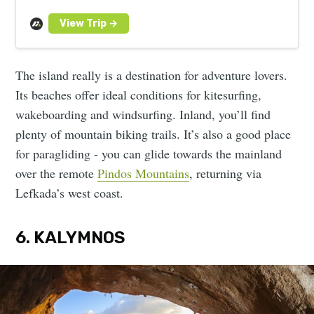
islands and camp under the stars.
The island really is a destination for adventure lovers.
Its beaches offer ideal conditions for kitesurfing,
wakeboarding and windsurfing. Inland, you’ll find
plenty of mountain biking trails. It’s also a good place
for paragliding - you can glide towards the mainland
over the remote
Pindos Mountains
, returning via
Lefkada’s west coast.
6. KALYMNOS