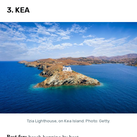
3. KEA
Tzia Lighthouse, on Kea Island. Photo: Getty.
Best for:
beach hopping by boat