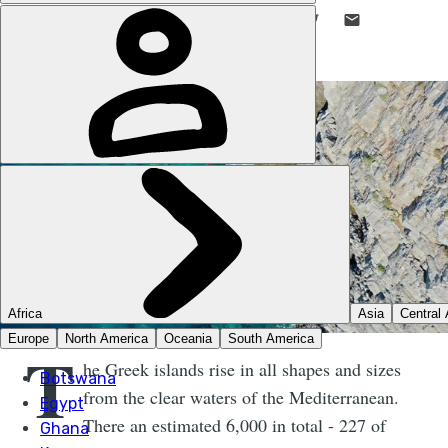
LIKE THIS? TELL YOUR FRIENDS! →
T
he Greek islands rise in all shapes and sizes
from the clear waters of the Mediterranean.
There an estimated 6,000 in total - 227 of