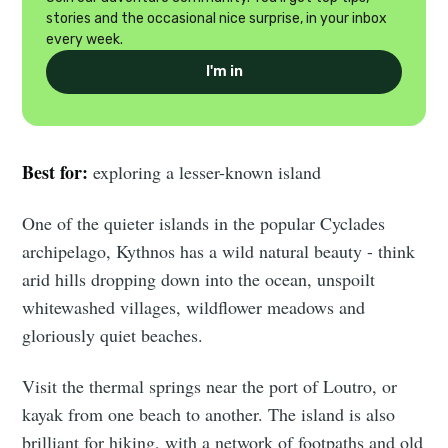
stories and the occasional nice surprise, in your inbox
every week.
I'm in
Best for:
exploring a lesser-known island
One of the quieter islands in the popular Cyclades
archipelago, Kythnos has a wild natural beauty - think
arid hills dropping down into the ocean, unspoilt
whitewashed villages, wildflower meadows and
gloriously quiet beaches.
Visit the thermal springs near the port of Loutro, or
kayak from one beach to another. The island is also
brilliant for hiking, with a network of footpaths and old