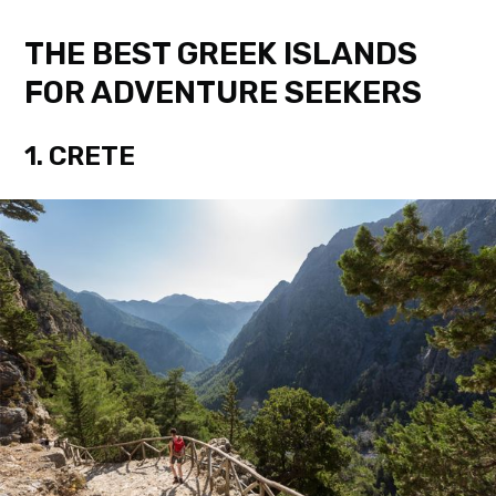
THE BEST GREEK ISLANDS
FOR ADVENTURE SEEKERS
1. CRETE