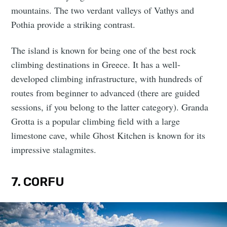
mountains. The two verdant valleys of Vathys and
Pothia provide a striking contrast.
The island is known for being one of the best rock
climbing destinations in Greece. It has a well-
developed climbing infrastructure, with hundreds of
routes from beginner to advanced (there are guided
sessions, if you belong to the latter category). Granda
Grotta is a popular climbing field with a large
limestone cave, while Ghost Kitchen is known for its
impressive stalagmites.
7. CORFU