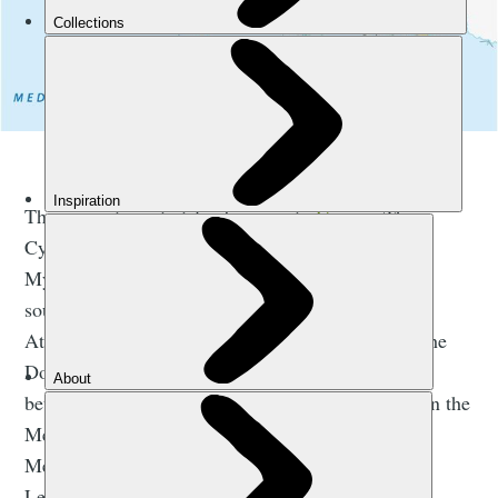
A map of the larger Greek islands. Map: Getty.
There are six main island groups in
Greece
. The
Cyclades - which includes popular islands such as
Mykonos and Santorini - occupy the Aegean Sea,
southeast of mainland Greece. Their proximity to
Athens make them popular destinations to visit. The
Dodecanese are located further to the southeast,
between Crete and Turkey.
Crete
is a large island in the
Mediterranean which isn’t part of an archipelago.
Meanwhile, the North Aegean Islands (including
Lesvos) are to be found off Turkey’s west coast.