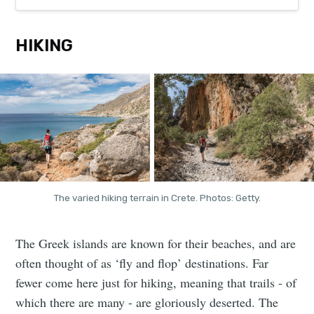
HIKING
The varied hiking terrain in Crete. Photos: Getty.
The Greek islands are known for their beaches, and are
often thought of as ‘fly and flop’ destinations. Far
fewer come here just for hiking, meaning that trails - of
which there are many - are gloriously deserted. The