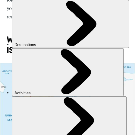
you’ve narrowed down the possibilities here, it’s time to
reach for the map and guidebook.
WHERE ARE THE GREEK
ISLANDS?