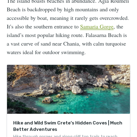
The island boasts beaches in abundance. Agia Roumeli
Beach is backdropped by high mountains and only
accessible by boat, meaning it rarely gets overcrowded.
It’s also the southern entrance to
Samaria Gorge
, the
island’s most popular hiking route. Falasarna Beach is
a vast curve of sand near Chania, with calm turquoise
waters ideal for outdoor swimming.
Hike and Wild Swim Crete’s Hidden Coves | Much
Better Adventures
Hike through gorges and along cliff top trails to reach