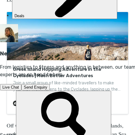
Greek Island Hopping Adventure in the
Cyclades | Much Better Adventures
Join a small group of like-minded travellers to make
your way from Athens to the Cyclades, lapping up the
islands of Tinos, Naxos and Koufonisia.
Off Greece’s west coast you’ll find the Ionian Islands,
such as Kefalonia and Corfu, located in the Ionian Sea,