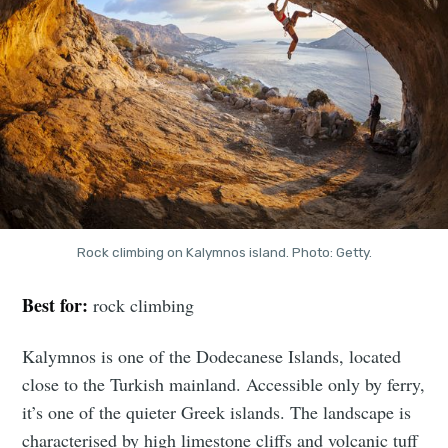
Rock climbing on Kalymnos island. Photo: Getty.
Best for:
rock climbing
Kalymnos is one of the Dodecanese Islands, located
close to the Turkish mainland. Accessible only by ferry,
it’s one of the quieter Greek islands. The landscape is
characterised by high limestone cliffs and volcanic tuff