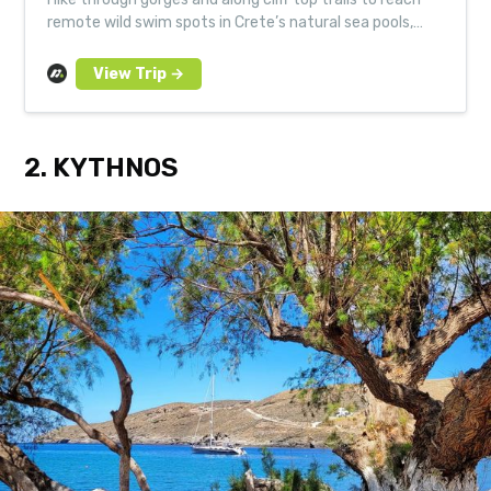
remote wild swim spots in Crete’s natural sea pools,
lagoons and bays. Led by expert local guides.
2. KYTHNOS