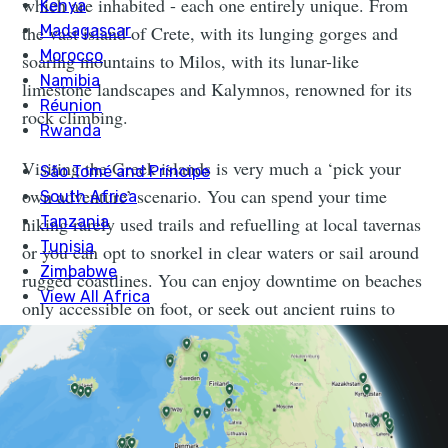
which are inhabited - each one entirely unique. From
the vast island of Crete, with its lunging gorges and
soaring mountains to Milos, with its lunar-like
limestone landscapes and Kalymnos, renowned for its
rock climbing.
Visiting the Greek islands is very much a ‘pick your
own adventure’ scenario. You can spend your time
hiking rarely used trails and refuelling at local tavernas
or you can opt to snorkel in clear waters or sail around
rugged coastlines. You can enjoy downtime on beaches
only accessible on foot, or seek out ancient ruins to
explore (of which there is no lack).