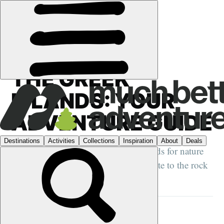
GUIDES
›
GREECE
THE GREEK
ISLANDS: YOUR
ADVENTURE GUIDE
Our low down on the best Greek islands for nature
lovers, from the hiking paradise of Crete to the rock
climbing hotspot of Kalymnos...
DANI REDD
10 OCT 2023
•
12 MIN READ