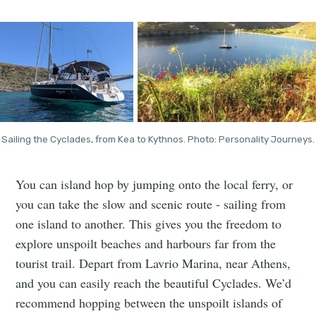
Sailing the Cyclades, from Kea to Kythnos. Photo: Personality Journeys.
You can island hop by jumping onto the local ferry, or
you can take the slow and scenic route - sailing from
one island to another. This gives you the freedom to
explore unspoilt beaches and harbours far from the
tourist trail. Depart from Lavrio Marina, near Athens,
and you can easily reach the beautiful Cyclades. We’d
recommend hopping between the unspoilt islands of