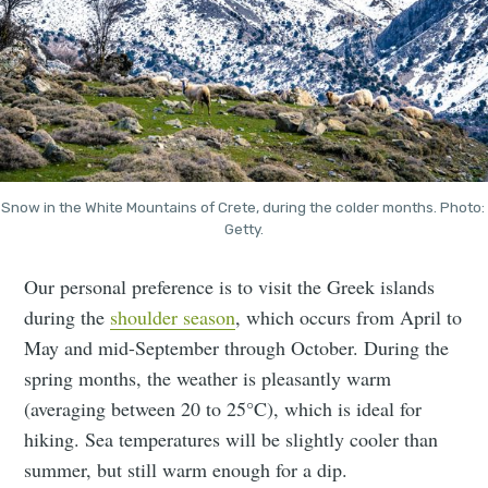
Snow in the White Mountains of Crete, during the colder months. Photo: 
Getty.
Our personal preference is to visit the Greek islands
during the
shoulder season
, which occurs from April to
May and mid-September through October. During the
spring months, the weather is pleasantly warm
(averaging between 20 to 25°C), which is ideal for
hiking. Sea temperatures will be slightly cooler than
summer, but still warm enough for a dip.