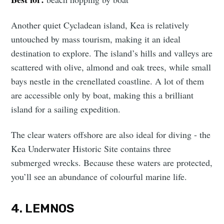
Another quiet Cycladean island, Kea is relatively
untouched by mass tourism, making it an ideal
destination to explore. The island’s hills and valleys are
scattered with olive, almond and oak trees, while small
bays nestle in the crenellated coastline. A lot of them
are accessible only by boat, making this a brilliant
island for a sailing expedition.
The clear waters offshore are also ideal for diving - the
Kea Underwater Historic Site contains three
submerged wrecks. Because these waters are protected,
you’ll see an abundance of colourful marine life.
4. LEMNOS