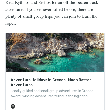
Kea, Kythnos and Serifos for an off-the-beaten track
adventure. If you’ve never sailed before, there are
plenty of small group trips you can join to learn the
ropes.
Adventure Holidays in Greece | Much Better
Adventures
Locally guided and small group adventures in Greece.
Award-winning adventures without the logistical
headache, helping wild places thrive one adventure at a
time.