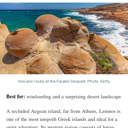
Volcanic rocks at the Faraklo Geopark. Photo: Getty.
Best for:
windsurfing and a surprising desert landscape
A secluded Aegean island, far from Athens, Lemnos is
one of the most unspoilt Greek islands and ideal for a
quiet adventure. Its western region consists of lunar-