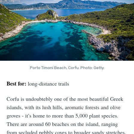
Porto Timoni Beach, Corfu. Photo: Getty.
Best for:
long-distance trails
Corfu is undoubtebly one of the most beautiful Greek
islands, with its lush hills, aromatic forests and olive
groves - it’s home to more than 5,000 plant species.
There are around 60 beaches on the island, ranging
from secluded pebbly coves to broader sandy stretches.