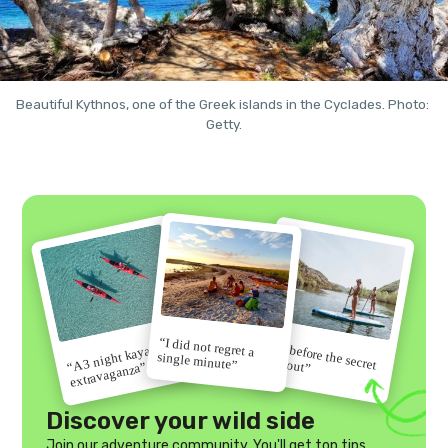
Beautiful Kythnos, one of the Greek islands in the Cyclades. Photo: 
Getty.
“I did not regret a
“Go before the secret
“A 3 night kayak
single minute”
gets out”
extravaganza”
Discover your wild side
Join our adventure community. You'll get top tips,