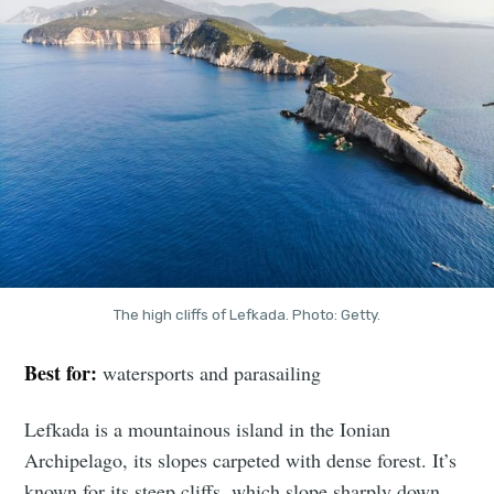
The high cliffs of Lefkada. Photo: Getty.
Best for:
watersports and parasailing
Lefkada is a mountainous island in the Ionian
Archipelago, its slopes carpeted with dense forest. It’s
known for its steep cliffs, which slope sharply down