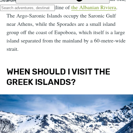
looking on to the coastline of
the Albanian Riviera
.
The Argo-Saronic Islands occupy the Saronic Gulf
near Athens, while the Sporades are a small island
group off the coast of Eupoboea, which itself is a large
island separated from the mainland by a 60-metre-wide
strait.
WHEN SHOULD I VISIT THE
GREEK ISLANDS?