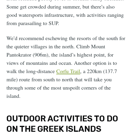
Some get crowded during summer, but there’s also
good watersports infrastructure, with activities ranging
from parasailing to SUP.
We’d recommend eschewing the resorts of the south for
the quieter villages in the north. Climb Mount
Pantokrator (906m), the island’s highest point, for
views of mountains and ocean. Another option is to
walk the long-distance
Corfu Trail
, a 220km (137.7
mile) route from south to north that will take you
through some of the most unspoilt corners of the
island.
OUTDOOR ACTIVITIES TO DO
ON THE GREEK ISLANDS