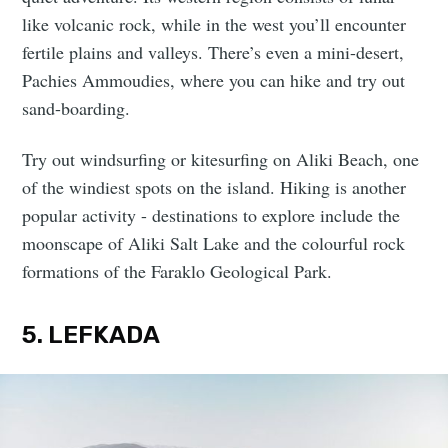
like volcanic rock, while in the west you’ll encounter
fertile plains and valleys. There’s even a mini-desert,
Pachies Ammoudies, where you can hike and try out
sand-boarding.
Try out windsurfing or kitesurfing on Aliki Beach, one
of the windiest spots on the island. Hiking is another
popular activity - destinations to explore include the
moonscape of Aliki Salt Lake and the colourful rock
formations of the Faraklo Geological Park.
5. LEFKADA