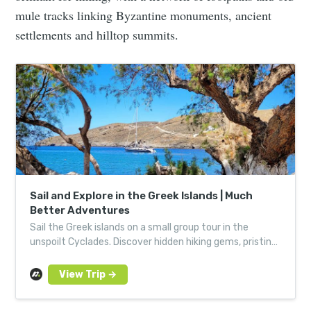
mule tracks linking Byzantine monuments, ancient
settlements and hilltop summits.
Sail and Explore in the Greek Islands | Much
Better Adventures
Sail the Greek islands on a small group tour in the
unspoilt Cyclades. Discover hidden hiking gems, pristine
beaches and sleep on a private liveaboard yacht.