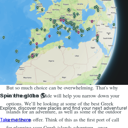
Sail and Explore Greece’s Cyclades Islands in a
Week | Much Better Adventures
Join a small group trip for a dreamy week of island-
hopping in the Cyclades on a beautiful catamaran –
swimming, hiking and feasting as you go.
But so much choice can be overwhelming. That's why
we're here. This guide will help you narrow down your
options. We’ll be looking at some of the best Greek
islands for an adventure, as well as some of the outdoor
activities on offer. Think of this as the first port of call
for planning your Greek islands adventure - once