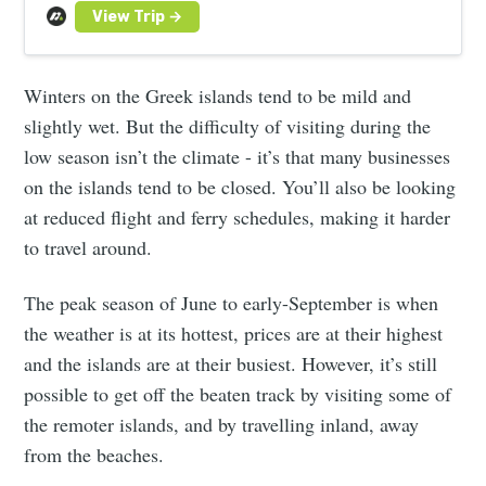
Winters on the Greek islands tend to be mild and
slightly wet. But the difficulty of visiting during the
low season isn’t the climate - it’s that many businesses
on the islands tend to be closed. You’ll also be looking
at reduced flight and ferry schedules, making it harder
to travel around.
The peak season of June to early-September is when
the weather is at its hottest, prices are at their highest
and the islands are at their busiest. However, it’s still
possible to get off the beaten track by visiting some of
the remoter islands, and by travelling inland, away
from the beaches.