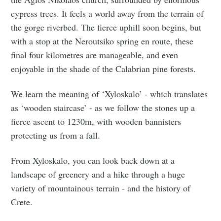
cypress trees. It feels a world away from the terrain of
the gorge riverbed. The fierce uphill soon begins, but
with a stop at the Neroutsiko spring en route, these
final four kilometres are manageable, and even
enjoyable in the shade of the Calabrian pine forests.
We learn the meaning of ‘Xyloskalo’ - which translates
as ‘wooden staircase’ - as we follow the stones up a
fierce ascent to 1230m, with wooden bannisters
protecting us from a fall.
From Xyloskalo, you can look back down at a
landscape of greenery and a hike through a huge
variety of mountainous terrain - and the history of
Crete.