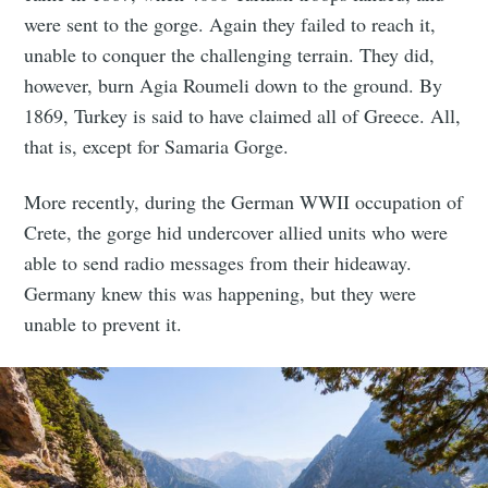
were sent to the gorge. Again they failed to reach it,
unable to conquer the challenging terrain. They did,
however, burn Agia Roumeli down to the ground. By
1869, Turkey is said to have claimed all of Greece. All,
that is, except for Samaria Gorge.
More recently, during the German WWII occupation of
Crete, the gorge hid undercover allied units who were
able to send radio messages from their hideaway.
Germany knew this was happening, but they were
unable to prevent it.