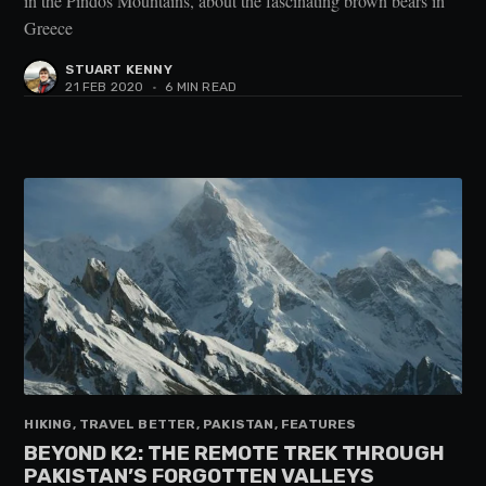
in the Pindos Mountains, about the fascinating brown bears in
Greece
STUART KENNY
21 FEB 2020
•
6 MIN READ
HIKING, TRAVEL BETTER, PAKISTAN, FEATURES
BEYOND K2: THE REMOTE TREK THROUGH
PAKISTAN’S FORGOTTEN VALLEYS