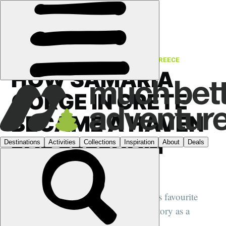
FEATURES
›
FROM THE HISTORY BOOKS
·
GREECE
HOW SAMARIA
GORGE IN CRETE
BECAME A HAVEN
FOR FREEDOM
FIGHTERS
Samaria Gorge is best known as Crete's favourite
hiking route. It also has a complex history as a
fortress for the oppressed...