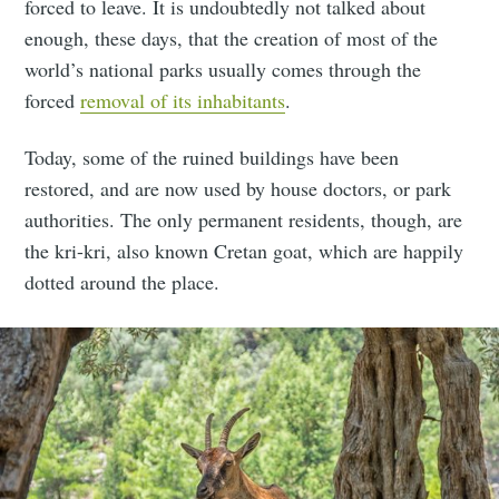
forced to leave. It is undoubtedly not talked about
enough, these days, that the creation of most of the
world’s national parks usually comes through the
forced
removal of its inhabitants
.
Today, some of the ruined buildings have been
restored, and are now used by house doctors, or park
authorities. The only permanent residents, though, are
the kri-kri, also known Cretan goat, which are happily
dotted around the place.