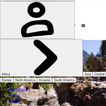
STUART KENNY
8 MAR 2022
•
5 MIN READ
LIKE THIS? TELL YOUR FRIENDS! →