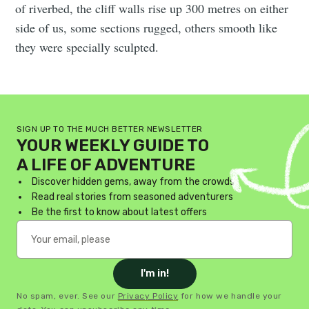
of riverbed, the cliff walls rise up 300 metres on either
side of us, some sections rugged, others smooth like
they were specially sculpted.
SIGN UP TO THE MUCH BETTER NEWSLETTER
YOUR WEEKLY GUIDE TO
A LIFE OF ADVENTURE
Discover hidden gems, away from the crowds
Read real stories from seasoned adventurers
Be the first to know about latest offers
I'm in!
No spam, ever. See our
Privacy Policy
for how we handle your