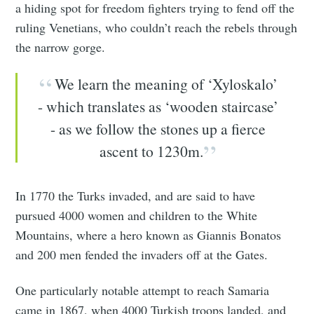
a hiding spot for freedom fighters trying to fend off the
ruling Venetians, who couldn’t reach the rebels through
the narrow gorge.
We learn the meaning of ‘Xyloskalo’
- which translates as ‘wooden staircase’
- as we follow the stones up a fierce
ascent to 1230m.
In 1770 the Turks invaded, and are said to have
pursued 4000 women and children to the White
Mountains, where a hero known as Giannis Bonatos
and 200 men fended the invaders off at the Gates.
One particularly notable attempt to reach Samaria
came in 1867, when 4000 Turkish troops landed, and