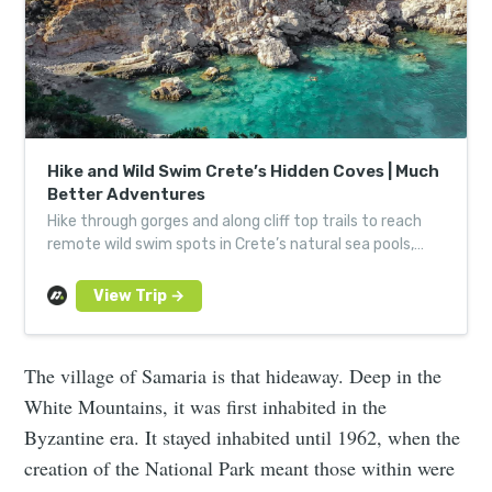
Hike and Wild Swim Crete’s Hidden Coves | Much
Better Adventures
Hike through gorges and along cliff top trails to reach
remote wild swim spots in Crete’s natural sea pools,
lagoons and bays.
The village of Samaria is that hideaway. Deep in the
White Mountains, it was first inhabited in the
Byzantine era. It stayed inhabited until 1962, when the
creation of the National Park meant those within were