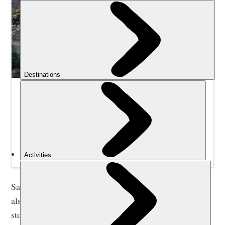
Hike and Wild Swim Crete’s Hidden Coves | Much
Better Adventures
Hike through gorges and along cliff top trails to reach
remote wild swim spots in Crete’s natural sea pools,
lagoons and bays. Led by expert local guides.
Samaria Gorge is not only a popular walking trail. It’s
also a site of special significance in the heritage and
story of Crete. Historically, the gorge of Samaria, and