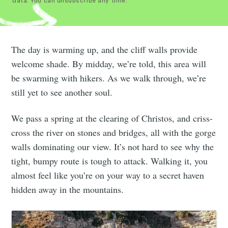
data. You can unsubscribe any time.
The day is warming up, and the cliff walls provide
welcome shade. By midday, we’re told, this area will
be swarming with hikers. As we walk through, we’re
still yet to see another soul.
We pass a spring at the clearing of Christos, and criss-
cross the river on stones and bridges, all with the gorge
walls dominating our view. It’s not hard to see why the
tight, bumpy route is tough to attack. Walking it, you
almost feel like you’re on your way to a secret haven
hidden away in the mountains.