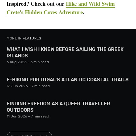
Inspired? Check out our
Hike and Wild Swim
Crete's Hidden Coves Adventure
.
MORE IN
FEATURES
WHAT I WISH I KNEW BEFORE SAILING THE GREEK
ISLANDS
6 Aug 2026
– 6 min read
E-BIKING PORTUGAL'S ATLANTIC COASTAL TRAILS
16 Jun 2026
– 7 min read
FINDING FREEDOM AS A QUEER TRAVELLER
OUTDOORS
11 Jun 2026
– 7 min read