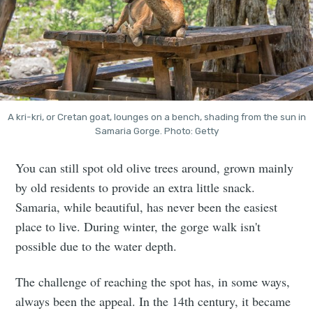
A kri-kri, or Cretan goat, lounges on a bench, shading from the sun in
Samaria Gorge. Photo: Getty
You can still spot old olive trees around, grown mainly
by old residents to provide an extra little snack.
Samaria, while beautiful, has never been the easiest
place to live. During winter, the gorge walk isn't
possible due to the water depth.
The challenge of reaching the spot has, in some ways,
always been the appeal. In the 14th century, it became