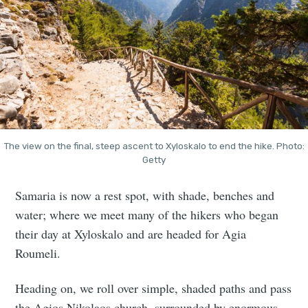
The view on the final, steep ascent to Xyloskalo to end the hike. Photo:
Getty
Samaria is now a rest spot, with shade, benches and
water; where we meet many of the hikers who began
their day at Xyloskalo and are headed for Agia
Roumeli.
Heading on, we roll over simple, shaded paths and pass
the Agios Nikolaos church, surrounded by enormous