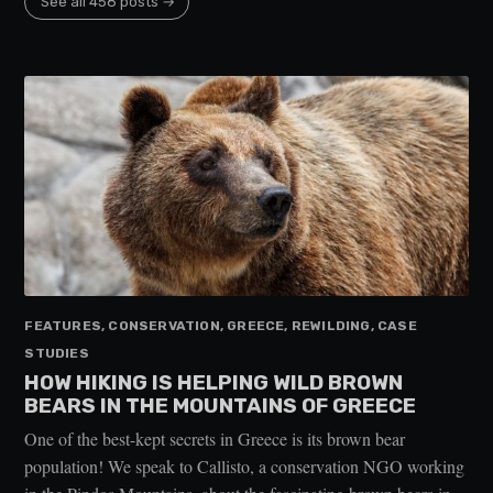
See all 458 posts →
FEATURES, CONSERVATION, GREECE, REWILDING, CASE
STUDIES
HOW HIKING IS HELPING WILD BROWN
BEARS IN THE MOUNTAINS OF GREECE
One of the best-kept secrets in Greece is its brown bear
population! We speak to Callisto, a conservation NGO working