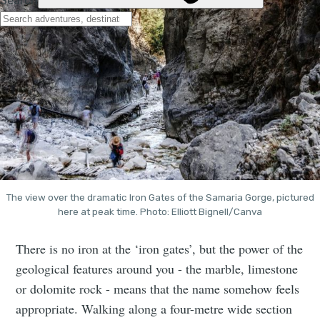
The view over the dramatic Iron Gates of the Samaria Gorge, pictured
here at peak time. Photo: Elliott Bignell/Canva
There is no iron at the ‘iron gates’, but the power of the
geological features around you - the marble, limestone
or dolomite rock - means that the name somehow feels
appropriate. Walking along a four-metre wide section