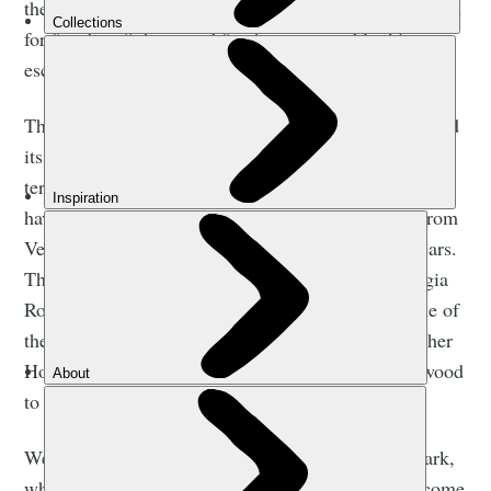
the village of Samaria within it, have been a safe haven
for freedom fighters and for the oppressed looking to
escape invaders.
The location of the gorge in the White Mountains, and
its obvious defensive qualities - the tough, rocky
terrain underfoot and sections of narrow gorge trail -
have provided fugitives with cover and protection from
Venetian, Turkish and German invaders over the years.
The area itself has been inhabited for millennia. Agia
Roumeli was formerly known as Tarra, and was one of
the ‘100 cities of Crete’ referred to by the philosopher
Homer in the Iliad. The town even used to export wood
to ancient Egypt and Troy.
We venture onwards and enter Samaria National Park,
where 450 endemic plant species await, and soon come