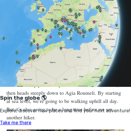
The gorge hid undercover allied
units who were able to send off radio
messages from their mountain
hideaway.
Samaria gorge is the most popular hiking spot in all of
Crete, with tens of thousands of hikers walking the
route each year. But the standard route starts from the
northern entry point at Xyloskalo restaurant (1230m),
then heads steeply down to Agia Roumeli. By starting
at sea level, we’re going to be walking uphill all day.
But it’s also going to be a long time before we see
another hiker.