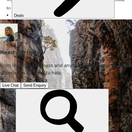
to Samaria's ‘iron gates’.