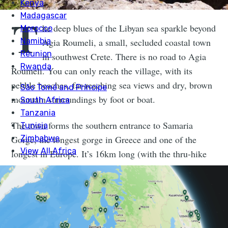
T
he deep blues of the Libyan sea sparkle beyond
Agia Roumeli, a small, secluded coastal town
in southwest Crete. There is no road to Agia
Roumeli. You can only reach the village, with its
pebble beaches, far-reaching sea views and dry, brown
mountain surroundings by foot or boat.
The town forms the southern entrance to Samaria
Gorge, the longest gorge in Greece and one of the
longest in Europe. It’s 16km long (with the thru-hike
being 18km). As we walk out of the village after a
night by the sea and begin the route, we find ourselves
walking kilometres of dusty track uphill to the gorge.
The ruins of Castle Agia Roumeli sit high to our left.
We also find ourselves completely alone.