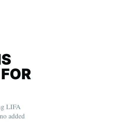
IS
 FOR
ing LIFA
no added