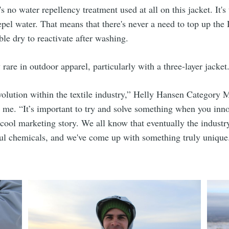
s no water repellency treatment used at all on this jacket. It's
epel water. That means that there's never a need to top up t
ble dry to reactivate after washing.
 rare in outdoor apparel, particularly with a three-layer jacket
revolution within the textile industry,” Helly Hansen Category
ls me. “It’s important to try and solve something when you inno
 cool marketing story. We all know that eventually the indust
l chemicals, and we've come up with something truly unique