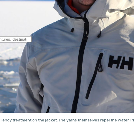
llency treatment on the jacket. The yarns themselves repel the water.