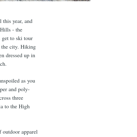
 this year, and
Hills - the
 get to ski tour
 the city. Hiking
een dressed up in
ch.
 unspoiled as you
 per and poly-
cross three
ia to the High
f outdoor apparel