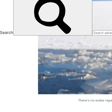
There's no water repe