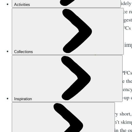
(and used widely 
water, but once 
Evidence suggest
have found PFCs i
It’s i
Long-chain PFCs 
harmful, were the
Water Repellency
chemical top-up 
Long story short
that doesn’t skim
endemic in the ou