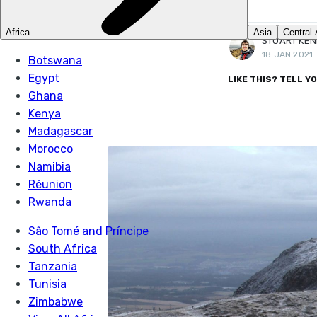
More posts
by Stuart Kenny.
STUART KE
18 JAN 2021
LIKE THIS? TELL Y