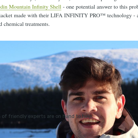
din Mountain Infinity Shell
- one potential answer to this prob
 jacket made with their LIFA INFINITY PRO™ technology - a
d chemical treatments.