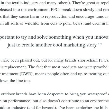
in the textile industry and many others). They're great at repel
released into the environment PFCs break down slowly and rem
s that they cause harm to reproduction and encourage tumour
n all sorts of wildlife, from eels to polar bears, and even in
mportant to try and solve something when you innova
just to create another cool marketing story.
have been phased out, but for many brands short-chain PFCs, 
ir replacement. The fact that most products are waterproofed
 treatment (DWR), means people often end up re-treating out
down the line too.
, outdoor brands have been desperate to bring you waterproof 
p on performance, but also doesn’t contribute to an environme
tdoor industry (and far beyond). I’ve been exploring the hills 