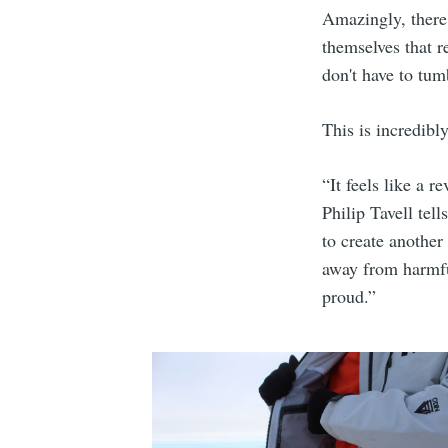
Amazingly, there'
themselves that r
don't have to tum
This is incredibly
“It feels like a 
Philip Tavell tel
to create another
away from harmfu
proud.”