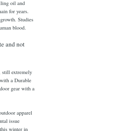
ling oil and
ain for years.
 growth. Studies
 human blood.
te and not
still extremely
 with a Durable
door gear with a
outdoor apparel
ntal issue
this winter in