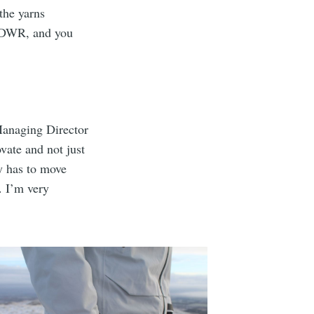
 the yarns
he DWR, and you
.
 Managing Director
vate and not just
ry has to move
. I’m very