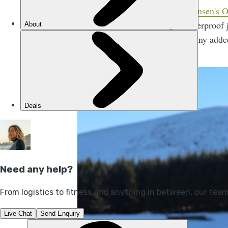
Helly Hansen's O
layer waterproof
without any adde