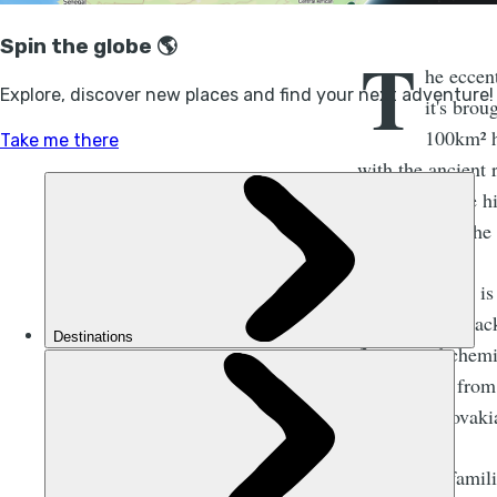
T
he eccent
it's bro
100km² hi
with the ancient 
deeper into the hi
all white and the
The only issue is
might think. Bac
fluorinated chem
continents - from
Tatras of Slovaki
If you're unfami