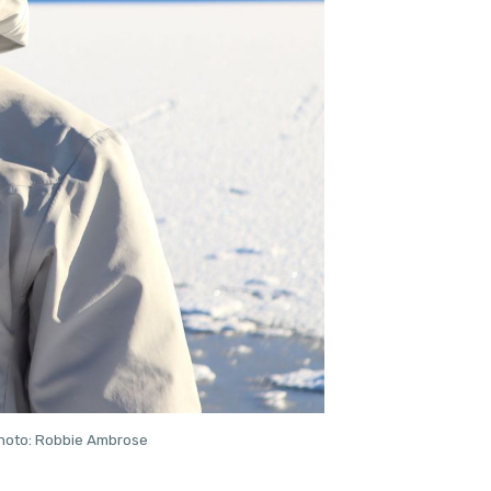
 Photo: Robbie Ambrose