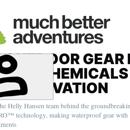
 OUTDOOR GEAR 
HING CHEMICALS
N INNOVATION
the Helly Hansen team behind the groundbreak
er. 2022
O™ technology, making waterproof gear with 
oung Travel
ity Feature
tments