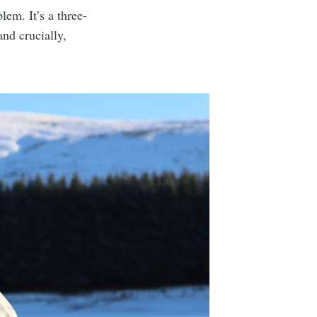
lem. It’s a three-
nd crucially,