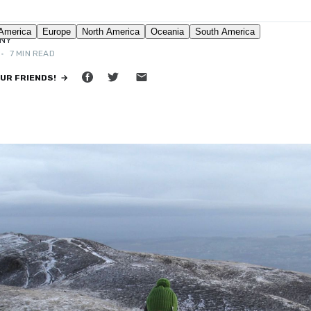
NNY
•
7 MIN READ
OUR FRIENDS! →