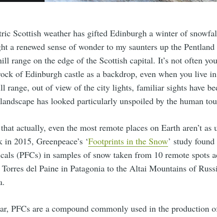
ric Scottish weather has gifted Edinburgh a winter of snowfall
ught a renewed sense of wonder to my saunters up the Pentland 
ll range on the edge of the Scottish capital. It’s not often you
rock of Edinburgh castle as a backdrop, even when you live in
ll range, out of view of the city lights, familiar sights have b
 landscape has looked particularly unspoiled by the human tou
 that actually, even the most remote places on Earth aren’t as
k in 2015, Greenpeace’s ‘
Footprints in the Snow
’ study found
icals (PFCs) in samples of snow taken from 10 remote spots a
 Torres del Paine in Patagonia to the Altai Mountains of Russ
a.
liar, PFCs are a compound commonly used in the production o