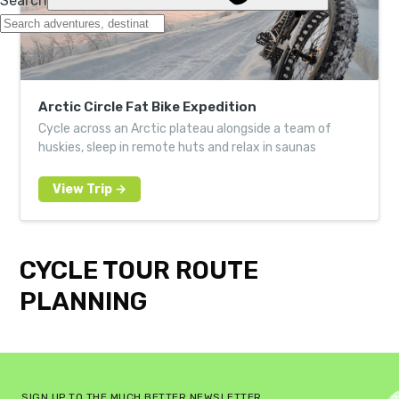
Arctic Circle Fat Bike Expedition
Cycle across an Arctic plateau alongside a team of
huskies, sleep in remote huts and relax in saunas
CYCLE TOUR ROUTE
PLANNING
SIGN UP TO THE MUCH BETTER NEWSLETTER