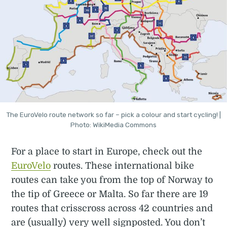
The EuroVelo route network so far – pick a colour and start cycling! |
Photo: WikiMedia Commons
For a place to start in Europe, check out the
EuroVelo
routes. These international bike
routes can take you from the top of Norway to
the tip of Greece or Malta. So far there are 19
routes that crisscross across 42 countries and
are (usually) very well signposted. You don’t