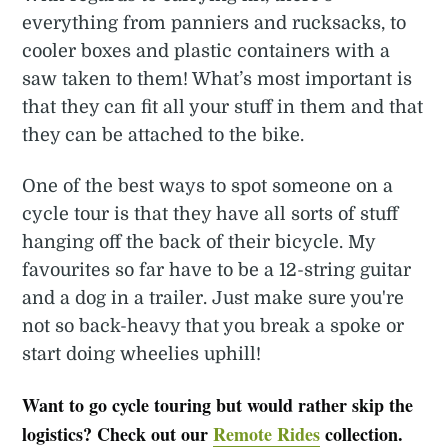
everything from panniers and rucksacks, to
cooler boxes and plastic containers with a
saw taken to them! What’s most important is
that they can fit all your stuff in them and that
they can be attached to the bike.
One of the best ways to spot someone on a
cycle tour is that they have all sorts of stuff
hanging off the back of their bicycle. My
favourites so far have to be a 12-string guitar
and a dog in a trailer. Just make sure you're
not so back-heavy that you break a spoke or
start doing wheelies uphill!
Want to go cycle touring but would rather skip the
logistics? Check out our
Remote Rides
collection.