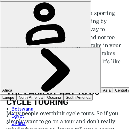
A
cycle tour is not so much a sporting
activity as a lifestyle. Touring by
bicycle is the Goldilocks way to
discover the planet: not too fast and not too
slow. You travel slowly enough to take in your
environment, but not so slowly that it takes
weeks to make any tangible progress. It’s like
road-tripping on two wheels.
THE EASIEST WAY TO GO
CYCLE TOURING
Many people overthink cycle tours. So if you
simply want to go on a tour and don’t really