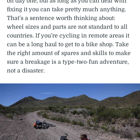
on day one, but as long as you can deal with
fixing it you can take pretty much anything.
That’s a sentence worth thinking about:
wheel sizes and parts are not standard to all
countries. If you’re cycling in remote areas it
can be a long haul to get to a bike shop. Take
the right amount of spares and skills to make
sure a breakage is a type-two-fun adventure,
not a disaster.