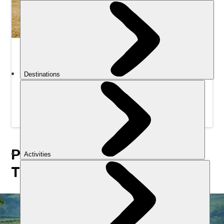
Intro to Gravel Biking Weekender | Much Better
Adventures
Develop your cycling skills on mixed-terrain trails in the
English countryside, with expert guides to help you
hone your technique.
PICK A STYLE OF CYCLING
TRIP