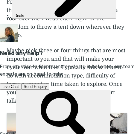
For some people that’s being able to bring
their own coffee. For others that’s having a
roof over their head each night or the
freedom to throw a tent down wherever they
get to.
Maybe pick three or four things that are most
important to you and that will make your
cycle tour what it is. Typically this will be to
do with accommodation type, difficulty of
terrain, speed or time taken to explore. Once
you’ve got that in your mind, we can start
talking about the specifics.