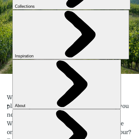
A nice flat looking cycle tour in Italy | iStock: ilbusca
We were going to dive straight into route
planning. But actually, there’s something you
need to decide about your cycle tour first.
What are the things you won’t compromise
on, the things that will define your cycle tour?