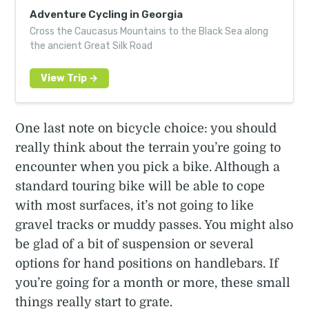
Adventure Cycling in Georgia
Cross the Caucasus Mountains to the Black Sea along
the ancient Great Silk Road
One last note on bicycle choice: you should
really think about the terrain you’re going to
encounter when you pick a bike. Although a
standard touring bike will be able to cope
with most surfaces, it’s not going to like
gravel tracks or muddy passes. You might also
be glad of a bit of suspension or several
options for hand positions on handlebars. If
you’re going for a month or more, these small
things really start to grate.