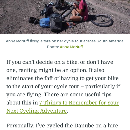
Anna McNuff fixing a tyre on her cycle tour across South America.
Photo:
Anna McNuff
If you can’t decide on a bike, or don’t have
one, renting might be an option. It also
eliminates the faff of having to get your bike
to the start of your cycle tour – particularly if
you are flying. There are some useful tips
about this in
7 Things to Remember for Your
Next Cycling Adventure
.
Personally, I’ve cycled the Danube on a hire