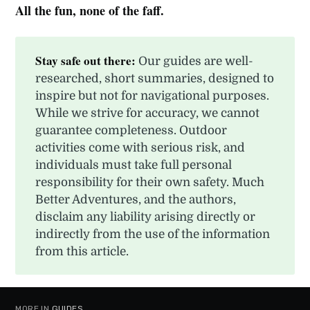
All the fun, none of the faff.
Stay safe out there:
Our guides are well-
researched, short summaries, designed to
inspire but not for navigational purposes.
While we strive for accuracy, we cannot
guarantee completeness. Outdoor
activities come with serious risk, and
individuals must take full personal
responsibility for their own safety. Much
Better Adventures, and the authors,
disclaim any liability arising directly or
indirectly from the use of the information
from this article.
MORE IN
GUIDES