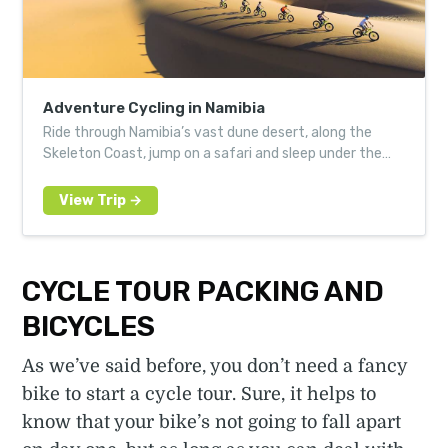
Adventure Cycling in Namibia
Ride through Namibia’s vast dune desert, along the
Skeleton Coast, jump on a safari and sleep under the
stars
CYCLE TOUR PACKING AND
BICYCLES
As we’ve said before, you don’t need a fancy
bike to start a cycle tour. Sure, it helps to
know that your bike’s not going to fall apart