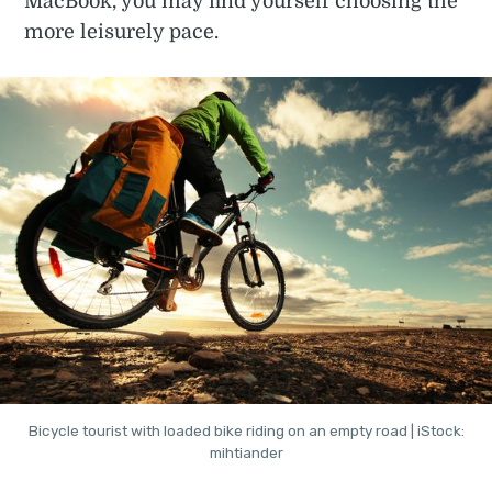
MacBook, you may find yourself choosing the
more leisurely pace.
Bicycle tourist with loaded bike riding on an empty road | iStock:
mihtiander