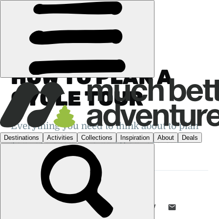
GUIDES
›
CYCLING
HOW TO PLAN A
CYCLE TOUR
Everything you need to think about to plan
your cycle tour. Including our secret 3
steps...
EMILY WOODHOUSE
10 DEC 2019
•
7 MIN READ
LIKE THIS? TELL YOUR FRIENDS! →