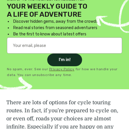
YOUR WEEKLY GUIDE TO
A LIFE OF ADVENTURE
Discover hidden gems, away from the crowds
Read real stories from seasoned adventurers
Be the first to know about latest offers
I'm in!
No spam, ever. See our
Privacy Policy
for how we handle your
data. You can unsubscribe any time.
There are lots of options for cycle touring
routes. In fact, if you’re prepared to cycle on,
or even off, roads your choices are almost
infinite. Especially if you are happy on any