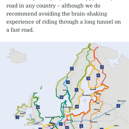
road in any country – although we do
recommend avoiding the brain-shaking
experience of riding through a long tunnel on
a fast road.