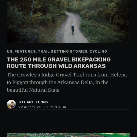
US, FEATURES, TRAIL SETTING STORIES, CYCLING
THE 250 MILE GRAVEL BIKEPACKING
ROUTE THROUGH WILD ARKANSAS
The Crowley's Ridge Gravel Trail runs from Helena
to Piggott through the Arkansas Delta, in the
beautiful Natural State
STUART KENNY
22 APR 2026
•
5 MIN READ