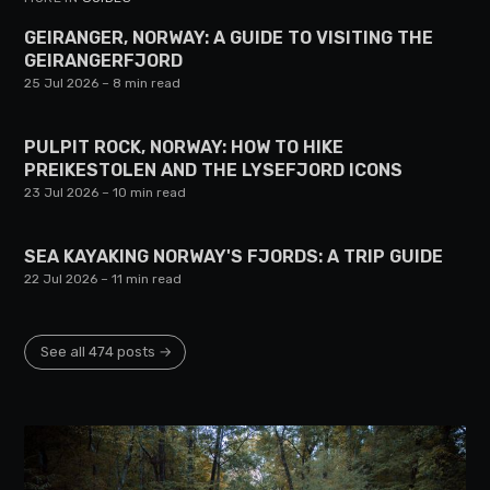
GEIRANGER, NORWAY: A GUIDE TO VISITING THE
GEIRANGERFJORD
25 Jul 2026
– 8 min read
PULPIT ROCK, NORWAY: HOW TO HIKE
PREIKESTOLEN AND THE LYSEFJORD ICONS
23 Jul 2026
– 10 min read
SEA KAYAKING NORWAY'S FJORDS: A TRIP GUIDE
22 Jul 2026
– 11 min read
See all 474 posts →