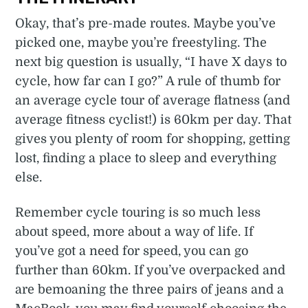
Okay, that’s pre-made routes. Maybe you’ve
picked one, maybe you’re freestyling. The
next big question is usually, “I have X days to
cycle, how far can I go?” A rule of thumb for
an average cycle tour of average flatness (and
average fitness cyclist!) is 60km per day. That
gives you plenty of room for shopping, getting
lost, finding a place to sleep and everything
else.
Remember cycle touring is so much less
about speed, more about a way of life. If
you’ve got a need for speed, you can go
further than 60km. If you’ve overpacked and
are bemoaning the three pairs of jeans and a