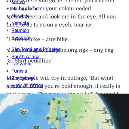
mind where you go, let me tell you a secret.
Step back from your colour coded
spreadsheet and look me in the eye. All you
need to do to go on a cycle tour is:
Get a bike – any bike
Get a bag to carry belongings – any bag
Start pedalling
Many people will cry in outrage, "But what
about...?" But if you're bold enough, it really is
that simple. The road to the rest of the world
starts from your front door. You do not need a
£1200 bike or flashy panniers. Plus the easiest
way to transport a bike anywhere is to cycle
it there. That’s how many people begin round