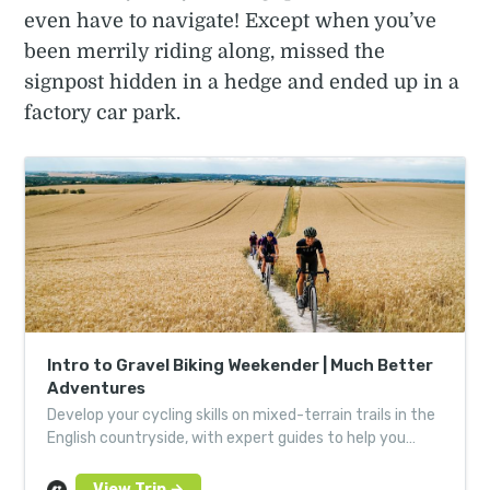
even have to navigate! Except when you’ve
been merrily riding along, missed the
signpost hidden in a hedge and ended up in a
factory car park.
Intro to Gravel Biking Weekender | Much Better
Adventures
Develop your cycling skills on mixed-terrain trails in the
English countryside, with expert guides to help you
hone your technique.