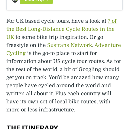
For UK based cycle tours, have a look at
7 of
the Best Long-Distance Cycle Routes in the
UK
to some bike trip inspiration. Or go
freestyle on the
Sustrans Network
.
Adventure
Cycling
is the go-to place to start for
information about US cycle tour routes. As for
the rest of the world, a bit of Googling should
get you on track. You’d be amazed how many
people have cycled around the world and
written all about it. Plus each country will
have its own set of local bike routes, with
more or less infrastructure.
THE ITINERARY