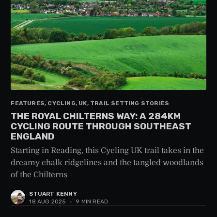
FEATURES, CYCLING, UK, TRAIL SETTING STORIES
THE ROYAL CHILTERNS WAY: A 284KM
CYCLING ROUTE THROUGH SOUTHEAST
ENGLAND
Starting in Reading, this Cycling UK trail takes in the
dreamy chalk ridgelines and the tangled woodlands
of the Chilterns
STUART KENNY
18 AUG 2025
•
9 MIN READ