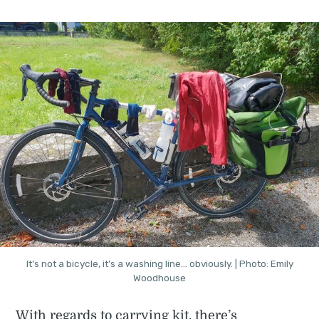
It’s not a bicycle, it’s a washing line… obviously. | Photo: Emily
Woodhouse
With regards to carrying kit, there’s