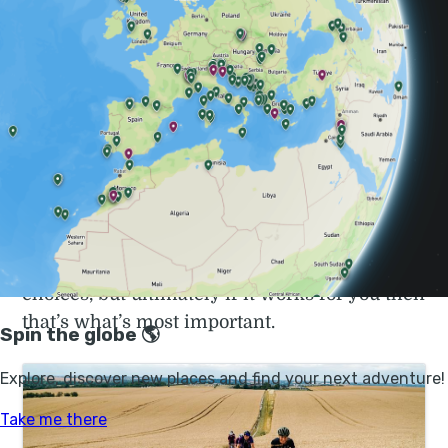
the world trips: they pedal from home, realise
they quite like it and get a bit carried away…
There is no snobbery in cycle touring. You are
just as welcome on a £10 bike picked up from
the local dump, as on a swanky carbon
framed road bike. Cycle tours are as little
about the bike as hiking is about the brand of
boots you wear. Sure you can save yourself
some pain/suffering/inconvenience by your
choices, but ultimately if it works for you then
that’s what’s most important.