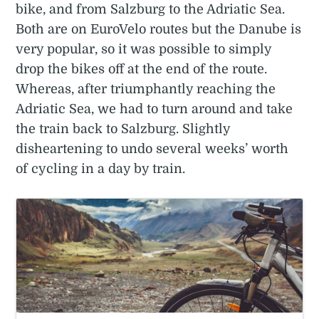
bike, and from Salzburg to the Adriatic Sea.
Both are on EuroVelo routes but the Danube is
very popular, so it was possible to simply
drop the bikes off at the end of the route.
Whereas, after triumphantly reaching the
Adriatic Sea, we had to turn around and take
the train back to Salzburg. Slightly
disheartening to undo several weeks’ worth
of cycling in a day by train.