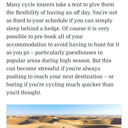
Many cycle tourers take a tent to give them
the flexibility of having an off day. You’re not
as fixed to your schedule if you can simply
sleep behind a hedge. Of course it is very
possible to pre-book all of your
accommodation to avoid having to hunt for it
as you go – particularly guesthouses in
popular areas during high season. But this
can become stressful if you’re always
pushing to reach your next destination – or
boring if you’re cycling much quicker than
you’d thought.