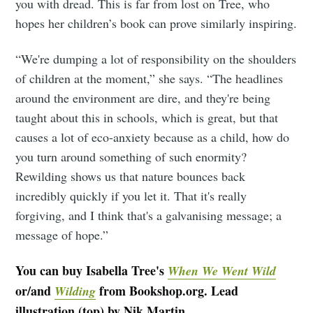
you with dread. This is far from lost on Tree, who
hopes her children’s book can prove similarly inspiring.
“We're dumping a lot of responsibility on the shoulders
of children at the moment,” she says. “The headlines
around the environment are dire, and they're being
taught about this in schools, which is great, but that
causes a lot of eco-anxiety because as a child, how do
you turn around something of such enormity?
Rewilding shows us that nature bounces back
incredibly quickly if you let it. That it's really
forgiving, and I think that's a galvanising message; a
message of hope.”
You can buy Isabella Tree's
When We Went Wild
or/and
from Bookshop.org. Lead
Wilding
illustration (top) by Nik Martin.