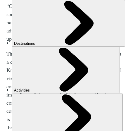
“Children naturally get rewilding,” Isabella says,
speaking over video call from Knepp. “They get
nature, they get messiness and weeds. It’s all an
adventure - but that gets ironed out of us as we grow
up.”
Those who have read
Wilding
may be unsurprised that
a children’s book followed.
Wilding
tells the tale of
Knepp’s rewilding, but also explores how generational
views on nature differ, and in particular, how modern
conservation projects tend to be “blinded by the
immediacy of the present”. We forget, as Dutch
conservationist Frans Vera puts it, that “in a world
completely transformed by man, what we’re looking at
is not necessarily the environment wildlife prefer, but
the depleted remnant that wildlife is having to cope