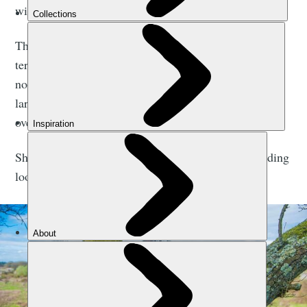
with.”
This is a symptom of shifting baseline syndrome, a
term which describes a gradual change in accepted
norms for our natural environments and ecosystems,
largely driven by a lack of experience or knowledge
over what was present in the past.
Shifting baseline syndrome is something that rewilding
looks to reverse.