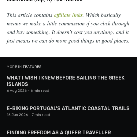
This article contains
affiliate links
. Which basically
means we make a little commission if you click through
and buy something. It doesn’t cost you anything, and it
just means we can do more good things in good places.
MORE IN
FEATURES
WHAT I WISH I KNEW BEFORE SAILING THE GREEK
ISLANDS
6 Aug 2026
– 6 min read
E-BIKING PORTUGAL'S ATLANTIC COASTAL TRAILS
16 Jun 2026
– 7 min read
FINDING FREEDOM AS A QUEER TRAVELLER