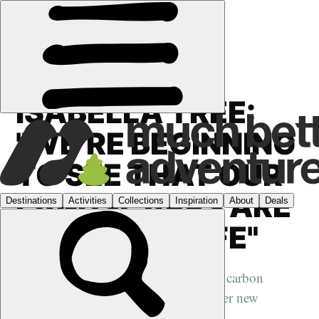
FEATURES
›
CONSERVATION
ISABELLA TREE:
"WE’RE BEGINNING
TO SEE THAT OUR
LANDSCAPES ARE
DEVOID OF LIFE"
We speak to the Wilding author about carbon
capture, shifting baseline theory and her new
children's book on rewilding...