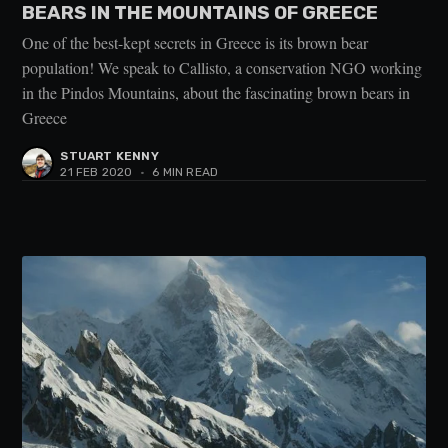
BEARS IN THE MOUNTAINS OF GREECE
One of the best-kept secrets in Greece is its brown bear
population! We speak to Callisto, a conservation NGO working
in the Pindos Mountains, about the fascinating brown bears in
Greece
STUART KENNY
21 FEB 2020
•
6 MIN READ