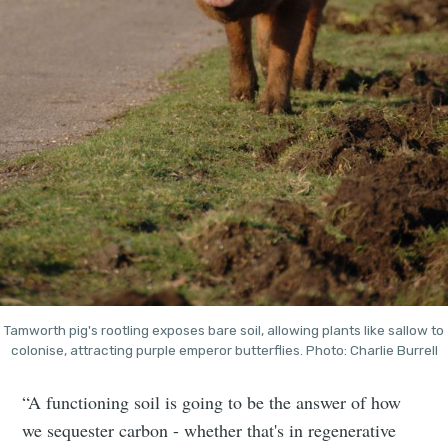
Tamworth pig's rootling exposes bare soil, allowing plants like sallow to
colonise, attracting purple emperor butterflies. Photo: Charlie Burrell
“A functioning soil is going to be the answer of how
we sequester carbon - whether that's in regenerative