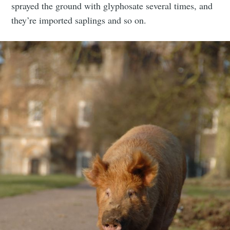
sprayed the ground with glyphosate several times, and
they’re imported saplings and so on.