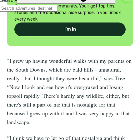
Join our adventure community. You'll get top tips,
stories and the occasional nice surprise, in your inbox
every week.
I'm in
“I grew up having wonderful walks with my parents on
the South Downs, which are bald hills - unnatural,
really - but I thought they were beautiful,” says Tree.
“Now I look and see how it's overgrazed and losing
topsoil rapidly. There’s hardly any wildlife, either, but
there's still a part of me that is nostalgic for that
because I grew up with it and I was very happy in that
landscape.
“I think we have to let go of that nostalgia and think