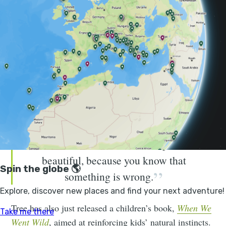
West Sussex. Over the past 20 years the couple have
overseen the transformation of the 3,500 acre estate
from a space once used for intensive farming into an
area that with “minimal human intervention, and with
herds of free-roaming animals stimulating new
habitats” is now heaving with life. It's now home to
rare species from nightingales and purple emperor
butterflies to turtle doves.
If it's not functioning, it becomes
harder to think of a landscape as
beautiful, because you know that
something is wrong.
Tree has also just released a children’s book,
When We
Went Wild
, aimed at reinforcing kids’ natural instincts.