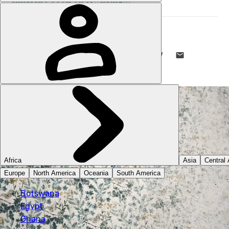
STUART KENNY
24 MAR 2021
•
6 MIN READ
LIKE THIS? TELL YOUR FRIENDS! →