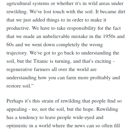
agricultural systems or whether it's in wild areas under
rewilding. We've lost touch with the soil. It became dirt
that we just added things to in order to make it
productive. We have to take responsibility for the fact
that we made an unbelievable mistake in the 1950s and
60s and we went down completely the wrong
trajectory. We've got to go back to understanding the
soil, but the Titanic is turning, and that’s exciting -
regenerative farmers all over the world are
understanding how you can farm more profitably and
restore soil.”
Perhaps it’s this strain of rewilding that people find so
appealing - no, not the soil, but the hope. Rewilding
has a tendency to leave people wide-eyed and
optimistic in a world where the news can so often fill