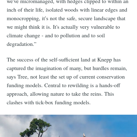
we've micromanaged, with hedges clipped to within an
inch of their life, isolated woods with linear edges and
monocropping, it’s not the safe, secure landscape that
we might think it is. It's actually very vulnerable to
climate change - and to pollution and to soil
degradation.”
The success of the self-sufficient land at Knepp has
captured the imagination of many, but hurdles remain,
says Tree, not least the set up of current conservation
funding models. Central to rewilding is a hands-off
approach, allowing nature to take the reins. This
clashes with tick-box funding models.