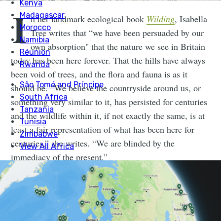
I
n her landmark ecological book
Wilding
, Isabella
Tree writes that “we have been persuaded by our
own absorption" that the nature we see in Britain
today has been here forever. That the hills have always
been void of trees, and the flora and fauna is as it
should be. “We believe the countryside around us, or
something very similar to it, has persisted for centuries
and the wildlife within it, if not exactly the same, is at
least a fair representation of what has been here for
centuries,” she writes. “We are blinded by the
immediacy of the present.”
An award-winning writer (and fine example of
nominative determinism) Isabella Tree lives with her
husband, conservationist Charlie Burrell, at
Knepp
in