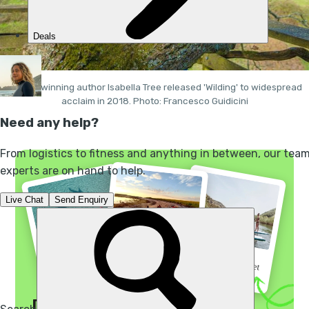
Award-winning author Isabella Tree released 'Wilding' to widespread
acclaim in 2018. Photo: Francesco Guidicini
“I did not regret a
“Go before the secret
“A 3 night kayak
single minute”
gets out”
extravaganza”
Discover your wild side