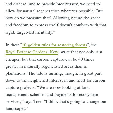
and disease, and to provide biodiversity, we need to
allow for natural regeneration wherever possible. But
how do we measure that? Allowing nature the space
and freedom to express itself doesn’t conform with that
rigid, target-led mentality.”
In their "
10 golden rules for restoring forests
", the
Royal Botanic Gardens, Kew
, write that not only is it
cheaper, but that carbon capture can be 40 times
greater in naturally regenerated areas than in
plantations. The tide is turning, though, in great part
down to the heightened interest in and need for carbon
capture projects. “We are now looking at land
management schemes and payments for ecosystem
services,” says Tree. “I think that’s going to change our
landscapes."