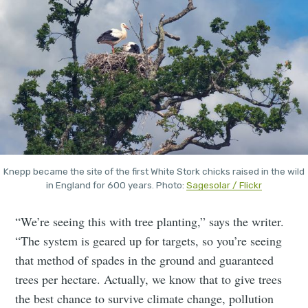
Knepp became the site of the first White Stork chicks raised in the wild
in England for 600 years. Photo:
Sagesolar / Flickr
“We’re seeing this with tree planting,” says the writer.
“The system is geared up for targets, so you’re seeing
that method of spades in the ground and guaranteed
trees per hectare. Actually, we know that to give trees
the best chance to survive climate change, pollution