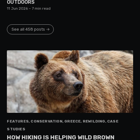
OUTDOORS
11 Jun 2026
– 7 min read
See all 458 posts →
FEATURES, CONSERVATION, GREECE, REWILDING, CASE
STUDIES
HOW HIKING IS HELPING WILD BROWN