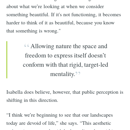
about what we’re looking at when we consider
something beautiful. If it's not functioning, it becomes
harder to think of it as beautiful, because you know
that something is wrong."
Allowing nature the space and
freedom to express itself doesn’t
conform with that rigid, target-led
mentality.
Isabella does believe, however, that public perception is
shifting in this direction.
“I think we’re beginning to see that our landscapes
today are devoid of life,” she says. “This aesthetic