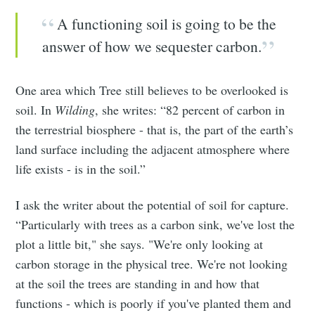
A functioning soil is going to be the
answer of how we sequester carbon.
One area which Tree still believes to be overlooked is
soil. In
Wilding
, she writes: “82 percent of carbon in
the terrestrial biosphere - that is, the part of the earth’s
land surface including the adjacent atmosphere where
life exists - is in the soil.”
I ask the writer about the potential of soil for capture.
“Particularly with trees as a carbon sink, we've lost the
plot a little bit," she says. "We're only looking at
carbon storage in the physical tree. We're not looking
at the soil the trees are standing in and how that
functions - which is poorly if you've planted them and