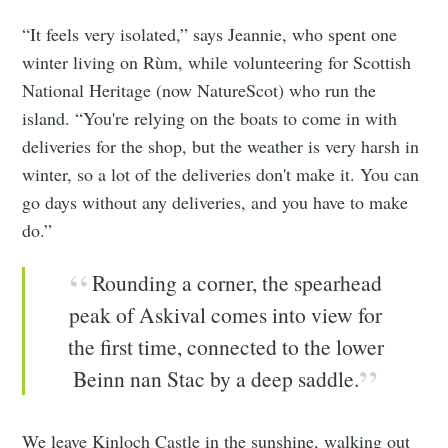
“It feels very isolated,” says Jeannie, who spent one
winter living on Rùm, while volunteering for Scottish
National Heritage (now NatureScot) who run the
island. “You're relying on the boats to come in with
deliveries for the shop, but the weather is very harsh in
winter, so a lot of the deliveries don't make it. You can
go days without any deliveries, and you have to make
do.”
Rounding a corner, the spearhead
peak of Askival comes into view for
the first time, connected to the lower
Beinn nan Stac by a deep saddle.
We leave Kinloch Castle in the sunshine, walking out