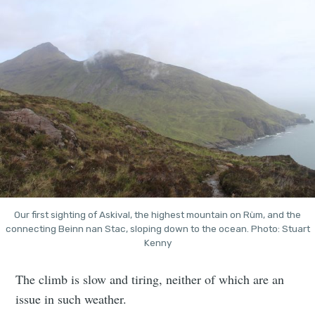
Our first sighting of Askival, the highest mountain on Rùm, and the
connecting Beinn nan Stac, sloping down to the ocean. Photo: Stuart
Kenny
The climb is slow and tiring, neither of which are an
issue in such weather.