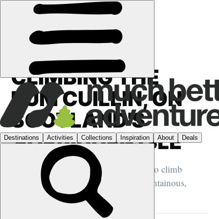
FEATURES
›
SCOTLAND
·
HIKING
CLIMBING THE
RÙM CUILLIN, ON
SCOTLAND'S
'FORBIDDEN ISLE'
We sail off Scotland's wild west coast to climb
Askival, the highest point on the mountainous,
mysterious island of Rùm