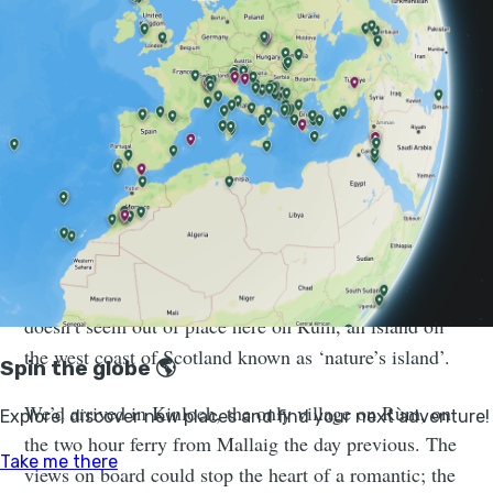
hours just to glimpse the fin of such a mighty marine
mammal - and here’s a tragic sight; the remains of one
in full view, hurt, perhaps, by a boat and washed in by
the tide.
We’re on Rùm for a four-night
expedition, wild camping our way
around the island...
The sight is both sobering and saddening, and yet it
doesn’t seem out of place here on Rùm, an island off
the west coast of Scotland known as ‘nature’s island’.
We’d arrived in Kinloch, the only village on Rùm, on
the two hour ferry from Mallaig the day previous. The
views on board could stop the heart of a romantic; the