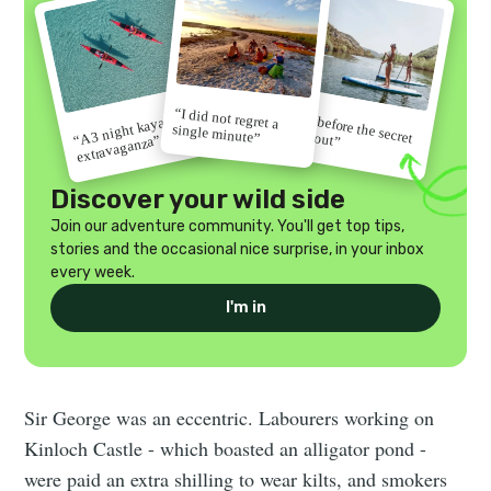
“I did not regret a
“Go before the secret
“A 3 night kayak
single minute”
gets out”
extravaganza”
Discover your wild side
Join our adventure community. You'll get top tips,
stories and the occasional nice surprise, in your inbox
every week.
I'm in
Sir George was an eccentric. Labourers working on
Kinloch Castle - which boasted an alligator pond -
were paid an extra shilling to wear kilts, and smokers