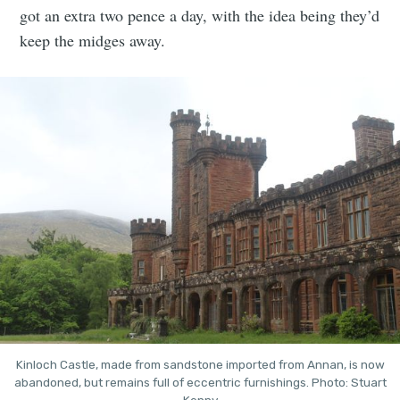
got an extra two pence a day, with the idea being they’d
keep the midges away.
Kinloch Castle, made from sandstone imported from Annan, is now
abandoned, but remains full of eccentric furnishings. Photo: Stuart