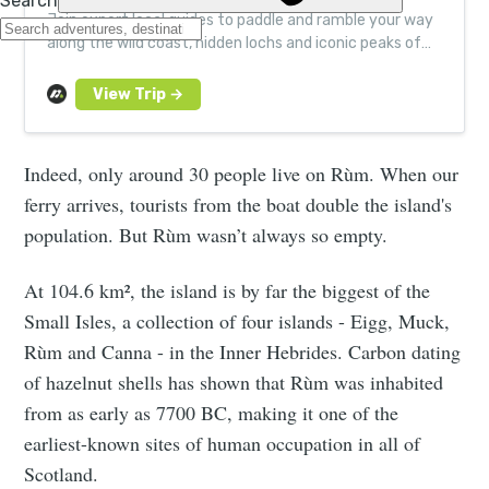
Join expert local guides to paddle and ramble your way
along the wild coast, hidden lochs and iconic peaks of
Scotland’s revered ‘Misty Isle’.
Indeed, only around 30 people live on Rùm. When our
ferry arrives, tourists from the boat double the island's
population. But Rùm wasn’t always so empty.
At 104.6 km², the island is by far the biggest of the
Small Isles, a collection of four islands - Eigg, Muck,
Rùm and Canna - in the Inner Hebrides. Carbon dating
of hazelnut shells has shown that Rùm was inhabited
from as early as 7700 BC, making it one of the
earliest-known sites of human occupation in all of
Scotland.