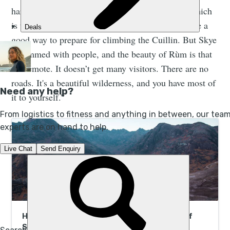
harder lines too, similar to the Cuillin on Skye, which
is the ultimate alpine ridge in the UK - so it can be a
good way to prepare for climbing the Cuillin. But Skye
is rammed with people, and the beauty of Rùm is that
it’s remote. It doesn’t get many visitors. There are no
roads. It's a beautiful wilderness, and you have most of
it to yourself.”
Hike, Kayak and Wild Camp Scotland’s Isle of
Skye | Much Better Adventures