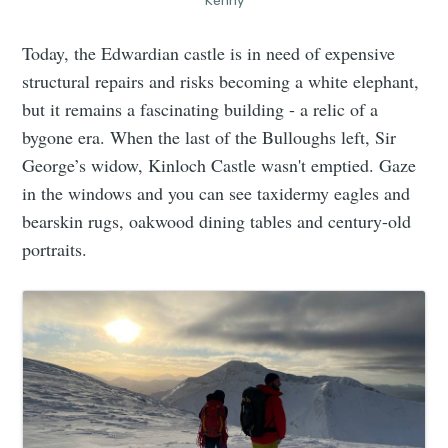
Kenny
Today, the Edwardian castle is in need of expensive
structural repairs and risks becoming a white elephant,
but it remains a fascinating building - a relic of a
bygone era. When the last of the Bulloughs left, Sir
George’s widow, Kinloch Castle wasn't emptied. Gaze
in the windows and you can see taxidermy eagles and
bearskin rugs, oakwood dining tables and century-old
portraits.