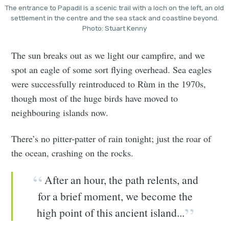
The entrance to Papadil is a scenic trail with a loch on the left, an old
settlement in the centre and the sea stack and coastline beyond.
Photo: Stuart Kenny
The sun breaks out as we light our campfire, and we
spot an eagle of some sort flying overhead. Sea eagles
were successfully reintroduced to Rùm in the 1970s,
though most of the huge birds have moved to
neighbouring islands now.
There’s no pitter-patter of rain tonight; just the roar of
the ocean, crashing on the rocks.
After an hour, the path relents, and
for a brief moment, we become the
high point of this ancient island...