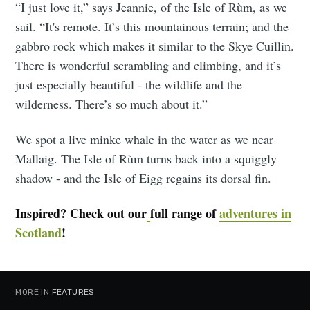
“I just love it,” says Jeannie, of the Isle of Rùm, as we
sail. “It's remote. It’s this mountainous terrain; and the
gabbro rock which makes it similar to the Skye Cuillin.
There is wonderful scrambling and climbing, and it’s
just especially beautiful - the wildlife and the
wilderness. There’s so much about it.”
We spot a live minke whale in the water as we near
Mallaig. The Isle of Rùm turns back into a squiggly
shadow - and the Isle of Eigg regains its dorsal fin.
Inspired? Check out our
full range of
adventures in
Scotland
!
MORE IN
FEATURES