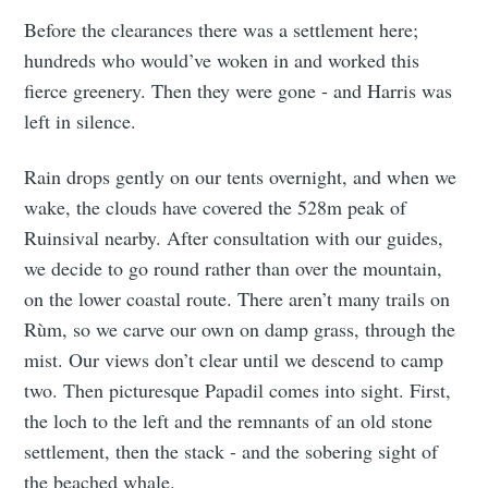
Before the clearances there was a settlement here;
hundreds who would’ve woken in and worked this
fierce greenery. Then they were gone - and Harris was
left in silence.
Rain drops gently on our tents overnight, and when we
wake, the clouds have covered the 528m peak of
Ruinsival nearby. After consultation with our guides,
we decide to go round rather than over the mountain,
on the lower coastal route. There aren’t many trails on
Rùm, so we carve our own on damp grass, through the
mist. Our views don’t clear until we descend to camp
two. Then picturesque Papadil comes into sight. First,
the loch to the left and the remnants of an old stone
settlement, then the stack - and the sobering sight of
the beached whale.