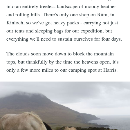
into an entirely treeless landscape of moody heather
and rolling hills. There’s only one shop on Rùm, in
Kinloch, so we’ve got heavy packs - carrying not just
our tents and sleeping bags for our expedition, but
everything we'll need to sustain ourselves for four days.
The clouds soon move down to block the mountain
tops, but thankfully by the time the heavens open, it’s
only a few more miles to our camping spot at Harris.