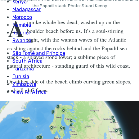
the Papadil stack. Photo: Stuart Kenny
A
minke whale lies dead, washed up on the
boulder beach before us. It’s a soul-stirring
sight, with the wanton waves of the Atlantic
crashing against the rocks behind and the Papadil sea
stack - a splayed stone tower; a sublime piece of
natural architecture - standing guard of this wild coast.
On either side of the beach climb curving green slopes,
and tall cliff faces.
When fully grown, a minke whale can reach 11 metres
long and weigh 50 tonnes. They filter the ocean as they
hoover up crustaceans and plankton. Tourists take boat
tours, equip metre-long camera lenses and sacrifice