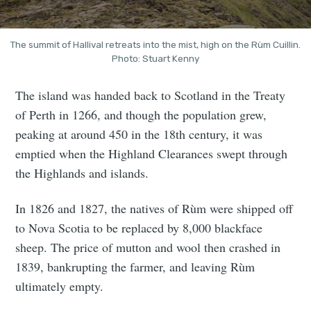
The summit of Hallival retreats into the mist, high on the Rùm Cuillin.
Photo: Stuart Kenny
The island was handed back to Scotland in the Treaty
of Perth in 1266, and though the population grew,
peaking at around 450 in the 18th century, it was
emptied when the Highland Clearances swept through
the Highlands and islands.
In 1826 and 1827, the natives of Rùm were shipped off
to Nova Scotia to be replaced by 8,000 blackface
sheep. The price of mutton and wool then crashed in
1839, bankrupting the farmer, and leaving Rùm
ultimately empty.