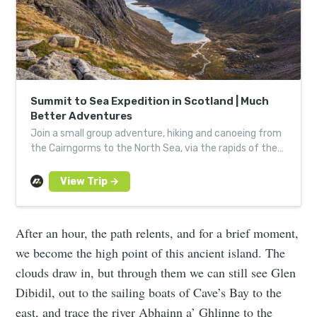
Summit to Sea Expedition in Scotland | Much
Better Adventures
Join a small group adventure, hiking and canoeing from
the Cairngorms to the North Sea, via the rapids of the
River Spey. Led by expert, local guides.
After an hour, the path relents, and for a brief moment,
we become the high point of this ancient island. The
clouds draw in, but through them we can still see Glen
Dibidil, out to the sailing boats of Cave’s Bay to the
east, and trace the river Abhainn a’ Ghlinne to the