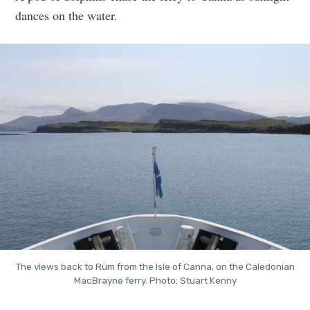
dances on the water.
The views back to Rùm from the Isle of Canna, on the Caledonian
MacBrayne ferry. Photo: Stuart Kenny