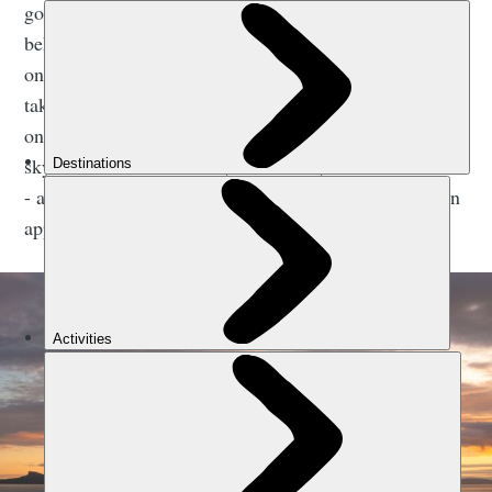
golden sand beaches and turquoise water of Arisaig
behind, and the islands of Rùm and Eigg, separated
only by a sliver of water, in front. From afar, Eigg
takes the shape of a common dolphin; the highest hill
on the island, the curving 393m Sgùrr, giving its gentle
skyline a dorsal fin. Rùm, in contrast, is all mountains
- a squiggly shadow which grows ever more rugged on
approach.