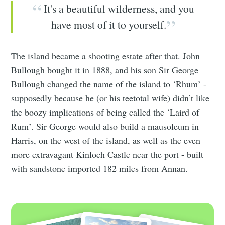
It's a beautiful wilderness, and you
have most of it to yourself.
The island became a shooting estate after that. John
Bullough bought it in 1888, and his son Sir George
Bullough changed the name of the island to ‘Rhum’ -
supposedly because he (or his teetotal wife) didn’t like
the boozy implications of being called the ‘Laird of
Rum’. Sir George would also build a mausoleum in
Harris, on the west of the island, as well as the even
more extravagant Kinloch Castle near the port - built
with sandstone imported 182 miles from Annan.