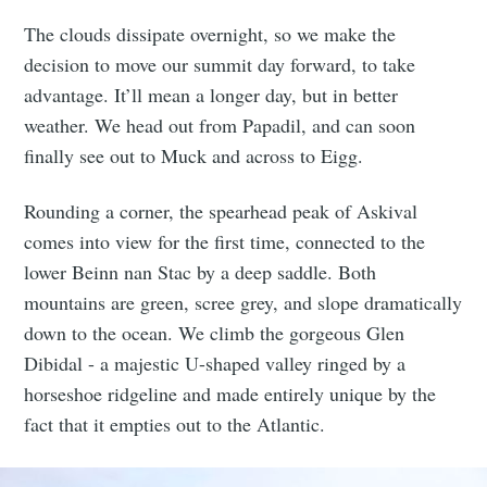
The clouds dissipate overnight, so we make the
decision to move our summit day forward, to take
advantage. It’ll mean a longer day, but in better
weather. We head out from Papadil, and can soon
finally see out to Muck and across to Eigg.
Rounding a corner, the spearhead peak of Askival
comes into view for the first time, connected to the
lower Beinn nan Stac by a deep saddle. Both
mountains are green, scree grey, and slope dramatically
down to the ocean. We climb the gorgeous Glen
Dibidal - a majestic U-shaped valley ringed by a
horseshoe ridgeline and made entirely unique by the
fact that it empties out to the Atlantic.