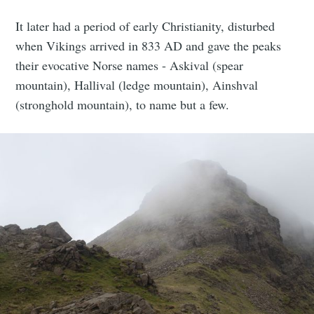
It later had a period of early Christianity, disturbed
when Vikings arrived in 833 AD and gave the peaks
their evocative Norse names - Askival (spear
mountain), Hallival (ledge mountain), Ainshval
(stronghold mountain), to name but a few.