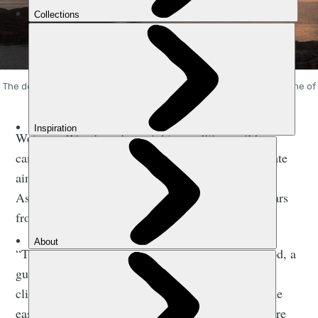
The dorsal fin and outline of Eigg, left, and the mountainous ridgeline of
the Rum Cuillin, right, as the sun sets. Photo: Getty
We’re on Rùm for a four-night expedition, wild
camping our way around the island with the ultimate
aim of climbing the Rùm Cuillin and summiting
Askival. The highest mountain on the island, it soars
from sea level to 812m in height.
“The terrain is challenging,” says Jeannie Sherwood, a
guide based in
Skye
, with a wealth of experience
climbing on Rùm. “If you do the entire ridge on the
easiest line, it’s still a grade two scramble. There are