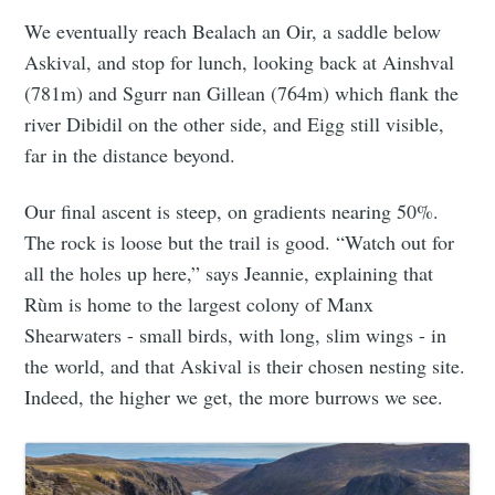
We eventually reach Bealach an Oir, a saddle below
Askival, and stop for lunch, looking back at Ainshval
(781m) and Sgurr nan Gillean (764m) which flank the
river Dibidil on the other side, and Eigg still visible,
far in the distance beyond.
Our final ascent is steep, on gradients nearing 50%.
The rock is loose but the trail is good. “Watch out for
all the holes up here,” says Jeannie, explaining that
Rùm is home to the largest colony of Manx
Shearwaters - small birds, with long, slim wings - in
the world, and that Askival is their chosen nesting site.
Indeed, the higher we get, the more burrows we see.