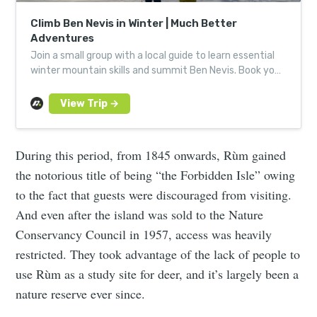
Climb Ben Nevis in Winter | Much Better
Adventures
Join a small group with a local guide to learn essential
winter mountain skills and summit Ben Nevis. Book your
next Much Better Adventure today.
During this period, from 1845 onwards, Rùm gained
the notorious title of being “the Forbidden Isle” owing
to the fact that guests were discouraged from visiting.
And even after the island was sold to the Nature
Conservancy Council in 1957, access was heavily
restricted. They took advantage of the lack of people to
use Rùm as a study site for deer, and it’s largely been a
nature reserve ever since.