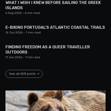
WHAT I WISH I KNEW BEFORE SAILING THE GREEK
ISLANDS
6 Aug 2026
– 6 min read
E-BIKING PORTUGAL'S ATLANTIC COASTAL TRAILS
16 Jun 2026
– 7 min read
FINDING FREEDOM AS A QUEER TRAVELLER
OUTDOORS
11 Jun 2026
– 7 min read
See all 458 posts →