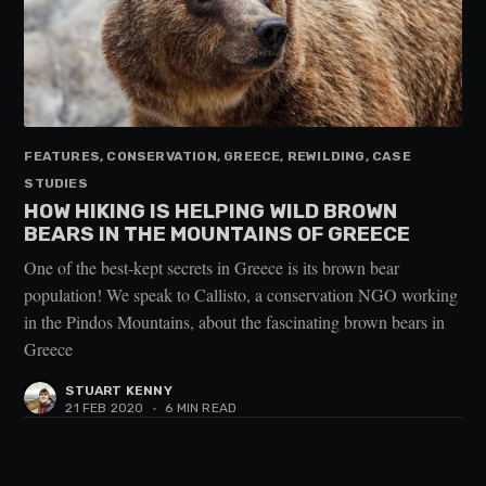
FEATURES, CONSERVATION, GREECE, REWILDING, CASE
STUDIES
HOW HIKING IS HELPING WILD BROWN
BEARS IN THE MOUNTAINS OF GREECE
One of the best-kept secrets in Greece is its brown bear
population! We speak to Callisto, a conservation NGO working
in the Pindos Mountains, about the fascinating brown bears in
Greece
STUART KENNY
21 FEB 2020
•
6 MIN READ