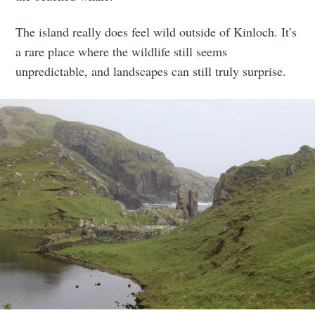
The island really does feel wild outside of Kinloch. It’s
a rare place where the wildlife still seems
unpredictable, and landscapes can still truly surprise.