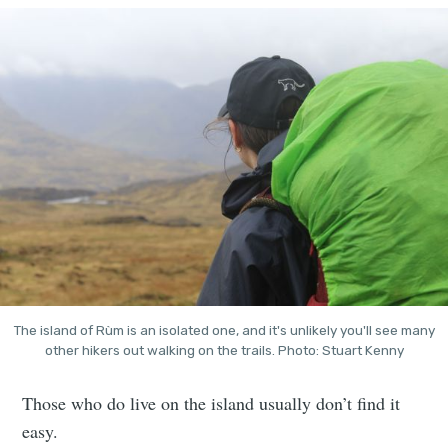
The island of Rùm is an isolated one, and it's unlikely you'll see many
other hikers out walking on the trails. Photo: Stuart Kenny
Those who do live on the island usually don’t find it
easy.