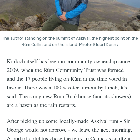
The author standing on the summit of Askival, the highest point on the
Rùm Cuillin and on the island. Photo: Stuart Kenny
Kinloch itself has been in community ownership since
2009, when the Rùm Community Trust was formed
and the 17 people living on Rùm at the time voted in
favour. There was a 100% voter turnout by lunch, it's
said. The shiny new Rum Bunkhouse (and its showers)
are a haven as the rain restarts.
After picking up some locally-made Askival rum - Sir
George would not approve - we leave the next morning.
A pod of dolphins chase the ferry to Canna as sunlight