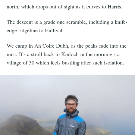
north, which drops out of sight as it curves to Harris.
The descent is a grade one scramble, including a knife-
edge ridgeline to Hallival.
We camp in An Coire Dubh, as the peaks fade into the
mist. It’s a stroll back to Kinloch in the morning - a
village of 30 which feels bustling after such isolation.