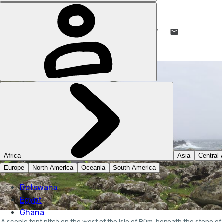
STUART KENNY
1 JUN 2023
•
10 MIN READ
LIKE THIS? TELL YOUR FRIENDS! →
A scenic tent pitch on the west of the Isle of Rùm, beneath the stone of