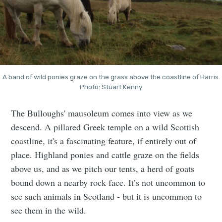
A band of wild ponies graze on the grass above the coastline of Harris.
Photo: Stuart Kenny
The Bulloughs' mausoleum comes into view as we
descend. A pillared Greek temple on a wild Scottish
coastline, it's a fascinating feature, if entirely out of
place. Highland ponies and cattle graze on the fields
above us, and as we pitch our tents, a herd of goats
bound down a nearby rock face. It’s not uncommon to
see such animals in Scotland - but it is uncommon to
see them in the wild.