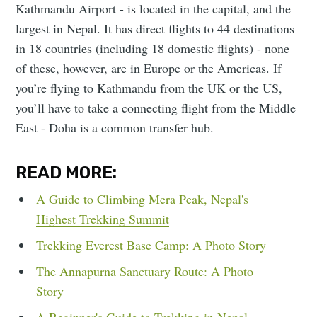
Kathmandu Airport - is located in the capital, and the
largest in Nepal. It has direct flights to 44 destinations
in 18 countries (including 18 domestic flights) - none
of these, however, are in Europe or the Americas. If
you’re flying to Kathmandu from the UK or the US,
you’ll have to take a connecting flight from the Middle
East - Doha is a common transfer hub.
READ MORE:
A Guide to Climbing Mera Peak, Nepal's
Highest Trekking Summit
Trekking Everest Base Camp: A Photo Story
The Annapurna Sanctuary Route: A Photo
Story