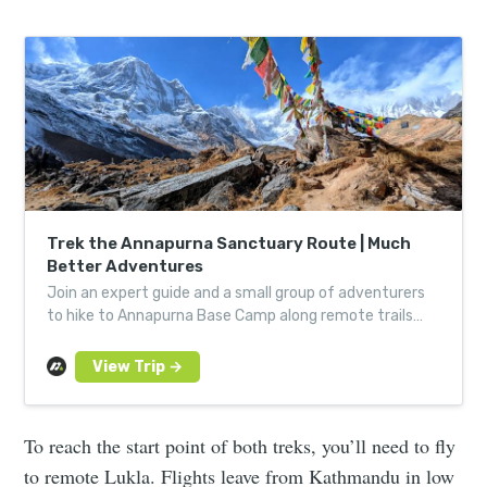
Trek the Annapurna Sanctuary Route | Much
Better Adventures
Join an expert guide and a small group of adventurers
to hike to Annapurna Base Camp along remote trails
with some of the world’s most incredible views.
To reach the start point of both treks, you’ll need to fly
to remote Lukla. Flights leave from Kathmandu in low