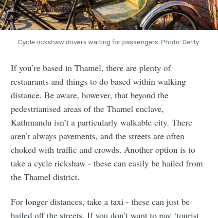
Cycle rickshaw drivers waiting for passengers. Photo: Getty.
If you’re based in Thamel, there are plenty of
restaurants and things to do based within walking
distance. Be aware, however, that beyond the
pedestrianised areas of the Thamel enclave,
Kathmandu isn’t a particularly walkable city. There
aren’t always pavements, and the streets are often
choked with traffic and crowds. Another option is to
take a cycle rickshaw - these can easily be hailed from
the Thamel district.
For longer distances, take a taxi - these can just be
hailed off the streets. If you don’t want to pay ‘tourist