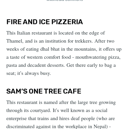
FIRE AND ICE PIZZERIA
This Italian restaurant is located on the edge of
Thamel, and is an institution for trekkers. After two
weeks of eating dhal bhat in the mountains, it offers up
a taste of western comfort food - mouthwatering pizza,
pasta and decadent desserts. Get there early to bag a
seat; it’s always busy.
SAM’S ONE TREE CAFE
This restaurant is named after the large tree growing
through its courtyard. It’s well known as a social
enterprise that trains and hires deaf people (who are
discriminated against in the workplace in Nepal) -