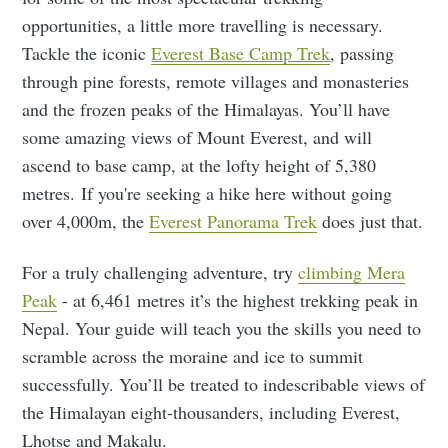
opportunities, a little more travelling is necessary.
Tackle the iconic
Everest Base Camp Trek
, passing
through pine forests, remote villages and monasteries
and the frozen peaks of the Himalayas. You’ll have
some amazing views of Mount Everest, and will
ascend to base camp, at the lofty height of 5,380
metres. If you're seeking a hike here without going
over 4,000m, the
Everest Panorama Trek
does just that.
For a truly challenging adventure, try
climbing Mera
Peak
- at 6,461 metres it’s the highest trekking peak in
Nepal. Your guide will teach you the skills you need to
scramble across the moraine and ice to summit
successfully. You’ll be treated to indescribable views of
the Himalayan eight-thousanders, including Everest,
Lhotse and Makalu.