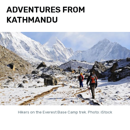
ADVENTURES FROM
KATHMANDU
Hikers on the Everest Base Camp trek. Photo: iStock