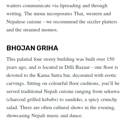
waiters communicate via lipreading and through
writing. The menu incorporates Thai, western and
Nepalese cuisine - we recommend the sizzler platters
and the steamed momos.
BHOJAN GRIHA
This palatial four storey building was built over 150
years ago, and is located in Dilli Bazaar - one floor is
devoted to the Kama Sutra bar, decorated with erotic
carvings. Sitting on colourful floor cushions, you’ll be
served traditional Nepali cuisine ranging from sekuwa
(charcoal grilled kebabs) to sandeko, a spicy crunchy
salad. There are often cultural shows in the evening,
showcasing Nepali music and dance.