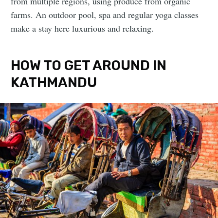
from multiple regions, using produce from organic
farms. An outdoor pool, spa and regular yoga classes
make a stay here luxurious and relaxing.
HOW TO GET AROUND IN
KATHMANDU