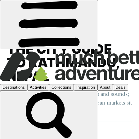
GUIDES
›
CITY GUIDES
·
NEPAL
THE CITY GUIDE
TO KATHMANDU,
NEPAL
Nepal's capital is a riot of sights, smells and sounds;
where ancient temples and bustling urban markets sit
side by side...
DANI REDD
27 MAY 2024
•
10 MIN READ