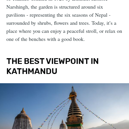
Narshingh, the garden is structured around six
pavilions - representing the six seasons of Nepal -
surrounded by shrubs, flowers and trees. Today, it’s a
place where you can enjoy a peaceful stroll, or relax on
one of the benches with a good book.
THE BEST VIEWPOINT IN
KATHMANDU