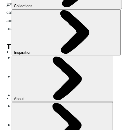
jewellery. There are no shortage of restaurants and
cafes; at night you can follow the faint strains of music
and the buzz of chatter down alleyways to cosy,
tucked-away bars.
THE BASICS:
Currency?
Nepalese Rupee (NPR) - closed
currency
Language?
Nepali, Nepal Bhasa (Newari),
Maithili
Plug adapter?
Multiplug
(C, D or M)
Do I tip?
Yes, both trekking guides and
hospitality staff (around 10%)
Average beer price?
£1.75