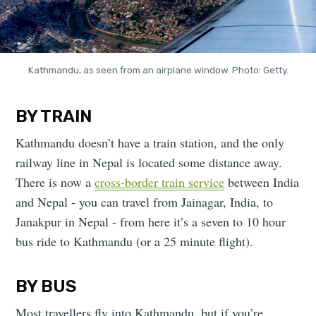
Kathmandu, as seen from an airplane window. Photo: Getty.
BY TRAIN
Kathmandu doesn’t have a train station, and the only
railway line in Nepal is located some distance away.
There is now a
cross-border train service
between India
and Nepal - you can travel from Jainagar, India, to
Janakpur in Nepal - from here it’s a seven to 10 hour
bus ride to Kathmandu (or a 25 minute flight).
BY BUS
Most travellers fly into Kathmandu, but if you’re