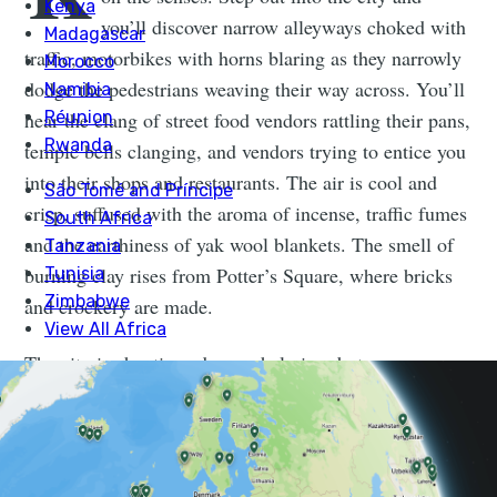
you’ll discover narrow alleyways choked with
traffic, motorbikes with horns blaring as they narrowly
dodge the pedestrians weaving their way across. You’ll
hear the clang of street food vendors rattling their pans,
temple bells clanging, and vendors trying to entice you
into their shops and restaurants. The air is cool and
crisp, suffused with the aroma of incense, traffic fumes
and the earthiness of yak wool blankets. The smell of
burning clay rises from Potter’s Square, where bricks
and crockery are made.
The city is chaotic and overwhelming, but never
boring. And the more you explore and scratch beneath
the surface, the more fascinated you’ll become with
Nepal’s compelling capital. Although parts of the city
were destroyed during the 2015 earthquake, there are