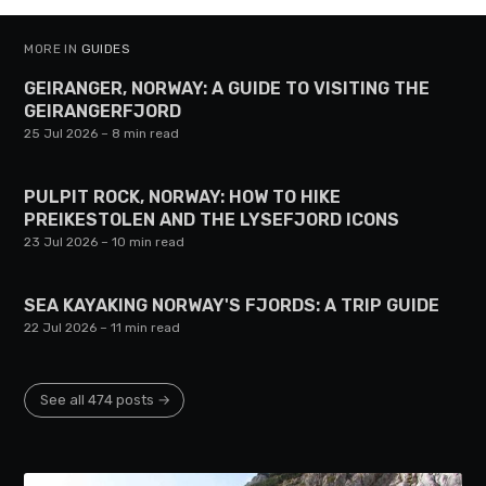
MORE IN
GUIDES
GEIRANGER, NORWAY: A GUIDE TO VISITING THE
GEIRANGERFJORD
25 Jul 2026
– 8 min read
PULPIT ROCK, NORWAY: HOW TO HIKE
PREIKESTOLEN AND THE LYSEFJORD ICONS
23 Jul 2026
– 10 min read
SEA KAYAKING NORWAY'S FJORDS: A TRIP GUIDE
22 Jul 2026
– 11 min read
See all 474 posts →