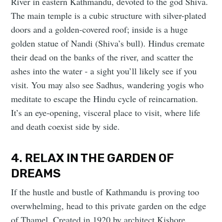
River in eastern Kathmandu, devoted to the god Shiva.
The main temple is a cubic structure with silver-plated
doors and a golden-covered roof; inside is a huge
golden statue of Nandi (Shiva’s bull). Hindus cremate
their dead on the banks of the river, and scatter the
ashes into the water - a sight you’ll likely see if you
visit. You may also see Sadhus, wandering yogis who
meditate to escape the Hindu cycle of reincarnation.
It’s an eye-opening, visceral place to visit, where life
and death coexist side by side.
4. RELAX IN THE GARDEN OF
DREAMS
If the hustle and bustle of Kathmandu is proving too
overwhelming, head to this private garden on the edge
of Thamel. Created in 1920 by architect Kishore