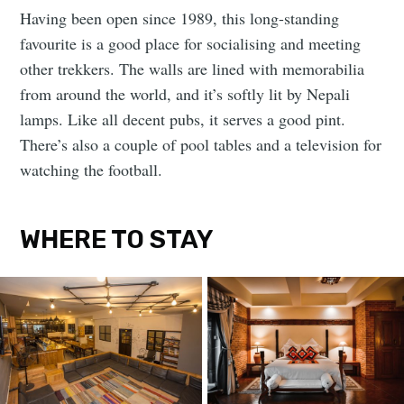
Having been open since 1989, this long-standing
favourite is a good place for socialising and meeting
other trekkers. The walls are lined with memorabilia
from around the world, and it’s softly lit by Nepali
lamps. Like all decent pubs, it serves a good pint.
There’s also a couple of pool tables and a television for
watching the football.
WHERE TO STAY