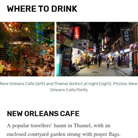
WHERE TO DRINK
New Orleans Cafe (left) and Thamel district at night (right). Photos: New 
Orleans Cafe/Getty
NEW ORLEANS CAFE
A popular travellers’ haunt in Thamel, with an
enclosed courtyard garden strung with prayer flags.