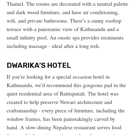
Thamel. The rooms are decorated with a neutral palette
and dark wood furniture, and have air conditioning,
wifi, and private bathrooms. There’s a sunny rooftop
terrace with a panoramic view of Kathmandu and a
small infinity pool. An onsite spa provides treatments
including massage - ideal after a long trek.
DWARIKA’S HOTEL
If you’re looking for a special occasion hotel in
Kathmandu, we’d recommend this gorgeous pad in the
quiet residential area of Battisputali. The hotel was
created to help preserve Newari architecture and
craftsmanship - every piece of furniture, including the
window frames, has been painstakingly carved by
hand. A slow-dining Nepalese restaurant serves food