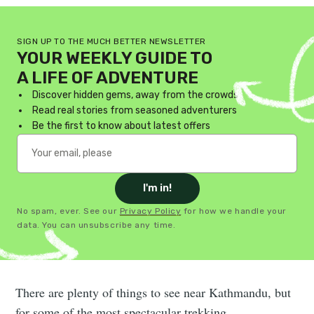
SIGN UP TO THE MUCH BETTER NEWSLETTER
YOUR WEEKLY GUIDE TO
A LIFE OF ADVENTURE
Discover hidden gems, away from the crowds
Read real stories from seasoned adventurers
Be the first to know about latest offers
I'm in!
No spam, ever. See our
Privacy Policy
for how we handle your
data. You can unsubscribe any time.
There are plenty of things to see near Kathmandu, but
for some of the most spectacular trekking