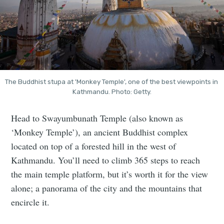
The Buddhist stupa at 'Monkey Temple', one of the best viewpoints in 
Kathmandu. Photo: Getty.
Head to Swayumbunath Temple (also known as
‘Monkey Temple’), an ancient Buddhist complex
located on top of a forested hill in the west of
Kathmandu. You’ll need to climb 365 steps to reach
the main temple platform, but it’s worth it for the view
alone; a panorama of the city and the mountains that
encircle it.