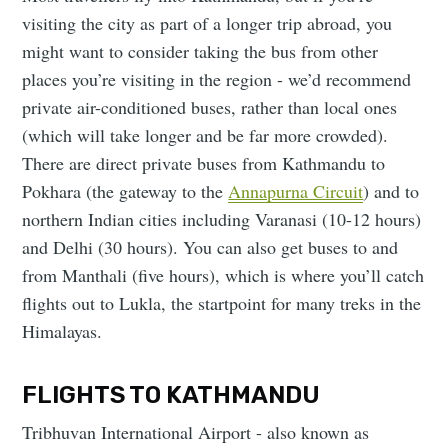
visiting the city as part of a longer trip abroad, you
might want to consider taking the bus from other
places you’re visiting in the region - we’d recommend
private air-conditioned buses, rather than local ones
(which will take longer and be far more crowded).
There are direct private buses from Kathmandu to
Pokhara (the gateway to the
Annapurna Circuit
) and to
northern Indian cities including Varanasi (10-12 hours)
and Delhi (30 hours). You can also get buses to and
from Manthali (five hours), which is where you’ll catch
flights out to Lukla, the startpoint for many treks in the
Himalayas.
FLIGHTS TO KATHMANDU
Tribhuvan International Airport - also known as