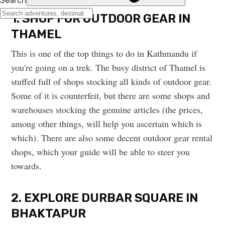
1. SHOP FOR OUTDOOR GEAR IN
THAMEL
This is one of the top things to do in Kathmandu if
you're going on a trek. The busy district of Thamel is
stuffed full of shops stocking all kinds of outdoor gear.
Some of it is counterfeit, but there are some shops and
warehouses stocking the genuine articles (the prices,
among other things, will help you ascertain which is
which). There are also some decent outdoor gear rental
shops, which your guide will be able to steer you
towards.
2. EXPLORE DURBAR SQUARE IN
BHAKTAPUR