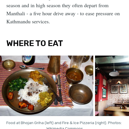
season and in high season they often depart from
Manthali - a five hour drive away - to ease pressure on
Kathmandu services.
WHERE TO EAT
Food at Bhojan Griha (left) and Fire & Ice Pizzeria (right). Photos: 
Wikimedia Commons