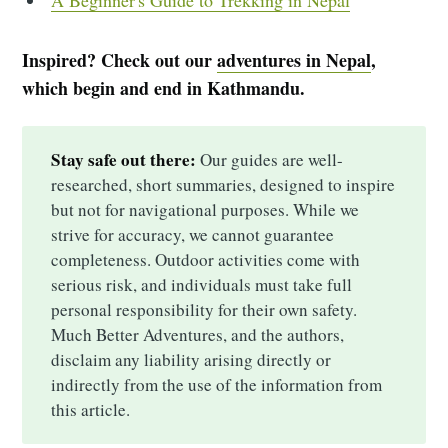
A Beginner's Guide to Trekking in Nepal
Inspired? Check out our
adventures in Nepal
,
which begin and end in Kathmandu.
Stay safe out there:
Our guides are well-
researched, short summaries, designed to inspire
but not for navigational purposes. While we
strive for accuracy, we cannot guarantee
completeness. Outdoor activities come with
serious risk, and individuals must take full
personal responsibility for their own safety.
Much Better Adventures, and the authors,
disclaim any liability arising directly or
indirectly from the use of the information from
this article.