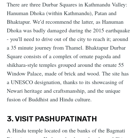
There are three Durbar Squares in Kathmandu Valley:
Hanuman Dhoka (within Kathmandu), Patan and
Bhaktapur. We’d recommend the latter, as Hanuman
Dhoka was badly damaged during the 2015 earthquake
- you'll need to drive out of the city to reach it; around
a 35 minute journey from Thamel. Bhaktapur Durbar
Square consists of a complex of ornate pagoda and
shikhara-style temples grouped around the ornate 55
Window Palace, made of brick and wood. The site has
a UNESCO designation, thanks to its showcasing of
Newari heritage and craftsmanship, and the unique
fusion of Buddhist and Hindu culture.
3. VISIT PASHUPATINATH
A Hindu temple located on the banks of the Bagmati