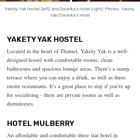
Yakety Yak Hostel (left) and Dwarika's Hotel (right). Photos: Yakety 
Yak/Dwarika's Hotel
YAKETY YAK HOSTEL
Located in the heart of Thamel, Yakety Yak is a well-
designed hostel with comfortable rooms, clean
bathrooms and spacious lounge areas. There’s a sunny
terrace where you can enjoy a drink, as well as three
onsite restaurants. It’s a great place to stay if you’re up
for socialising - there are private rooms as well as
dormitories.
HOTEL MULBERRY
An affordable and comfortable three star hotel in