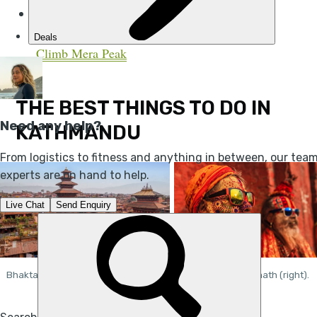
Adventures from Kathmandu?
Trek the
Langtang Valley & Climb Yala Peak
and
Climb Mera Peak
THE BEST THINGS TO DO IN
KATHMANDU
Bhaktapur Durbar Square (left) and sadhus at Pashupatinath (right). 
Photos: Getty.