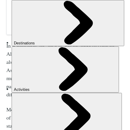
Join a 14-night small group adventure to trek Nepal’s
famous trail to Everest Base Camp and follow in the
footsteps of Edmund Hillary and Tenzing Norgay.
In Kathmandu, the ancient and the modern coincide.
Alongside its compelling historic attractions, you’ll
also experience urban life in the jostling bazaars like
Asan Tole, browse some fantastic contemporary art
museums (the RN Joshi Museum of Modern Art is
particularly good) and try an astonishing array of
different cuisines.
Most travellers to the region stay in the tourism district
of Thamel, a labyrinthe of alleyways crammed with
stalls selling handicrafts, trekking gear and intricate