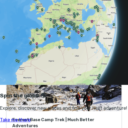
still plenty of places to see. Seek out the ancient Hindu
temples, such as Pashupatinath with its gold-topped
roof and funeral pyres, and Buddhist stupas. Visit one
of the three UNESCO-designated royal complexes -
known as Durbar Squares - to learn more about the
culture of the Newaris, the historic inhabitants of
Kathmandu Valley.
Everest Base Camp Trek | Much Better
Adventures