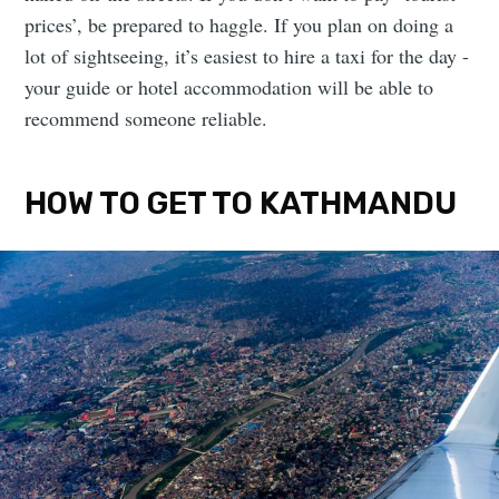
prices’, be prepared to haggle. If you plan on doing a
lot of sightseeing, it’s easiest to hire a taxi for the day -
your guide or hotel accommodation will be able to
recommend someone reliable.
HOW TO GET TO KATHMANDU