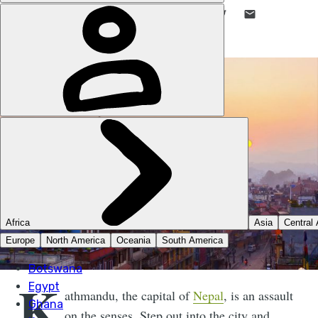
LIKE THIS? TELL YOUR FRIENDS! →
K
athmandu, the capital of
Nepal
, is an assault
on the senses. Step out into the city and