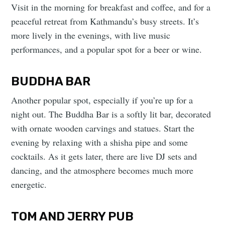
Visit in the morning for breakfast and coffee, and for a
peaceful retreat from Kathmandu’s busy streets. It’s
more lively in the evenings, with live music
performances, and a popular spot for a beer or wine.
BUDDHA BAR
Another popular spot, especially if you’re up for a
night out. The Buddha Bar is a softly lit bar, decorated
with ornate wooden carvings and statues. Start the
evening by relaxing with a shisha pipe and some
cocktails. As it gets later, there are live DJ sets and
dancing, and the atmosphere becomes much more
energetic.
TOM AND JERRY PUB