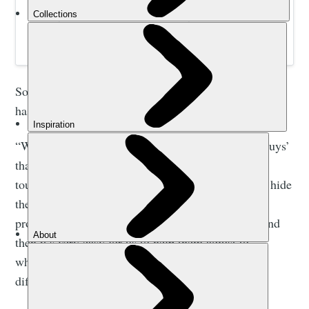
Awarding-winning winter adventures in snowy places.
Small group holidays without the logistical headache,
helping wild places thrive one adventure at a time.
So far, so obvious, right? But it’s this next bit which
has always stuck with me.
“We experience a lot more problems with ‘tough guys’
than with beginners”, Mirko explained, “because a
tough guy doesn’t tell you what’s happening - they hide
their feelings and their emotions, so if they have a
problem, it tends to get worse. Beginners tell us, and
then it’s very easy for us to help them adjust to
whatever the issue might be. Tough guys are more
difficult.”