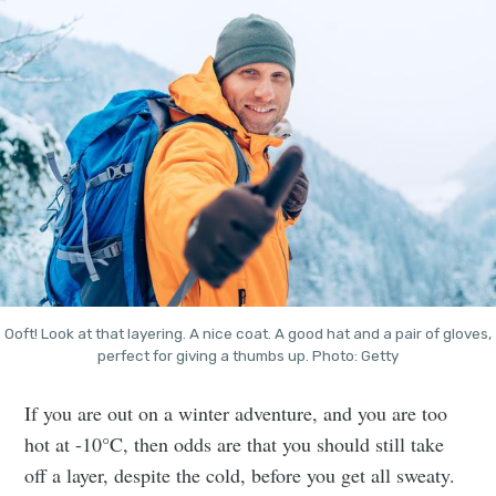
Ooft! Look at that layering. A nice coat. A good hat and a pair of gloves,
perfect for giving a thumbs up. Photo: Getty
If you are out on a winter adventure, and you are too
hot at -10°C, then odds are that you should still take
off a layer, despite the cold, before you get all sweaty.