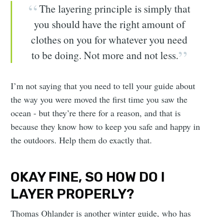
The layering principle is simply that
you should have the right amount of
clothes on you for whatever you need
to be doing. Not more and not less.
I’m not saying that you need to tell your guide about
the way you were moved the first time you saw the
ocean - but they’re there for a reason, and that is
because they know how to keep you safe and happy in
the outdoors. Help them do exactly that.
OKAY FINE, SO HOW DO I
LAYER PROPERLY?
Thomas Ohlander is another winter guide, who has