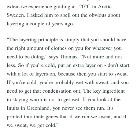
extensive experience guiding at -20°C in Arctic
Sweden. I asked him to spell out the obvious about
layering a couple of years ago.
“The layering principle is simply that you should have
the right amount of clothes on you for whatever you
need to be doing,” says Thomas. “Not more and not
less. So if you’re cold, put an extra layer on - don't start
with a lot of layers on, because then you start to sweat.
If you’re cold, you’re probably wet with sweat, and you
need to get that condensation out. The key ingredient
in staying warm is not to get wet. If you look at the
Inuits in Greenland, you never see them run. It's
printed into their genes that if we run we sweat, and if
we sweat, we get cold.”