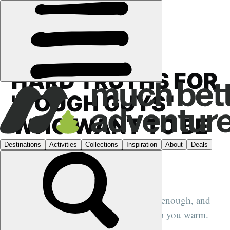
FEATURES
›
OPINION
HARD TRUTHS FOR
"TOUGH GUYS"
WHO WANT TO BE
WARM THIS
WINTER
Your treasured quarter-zip may not be enough, and
simply 'rising and grinding' won't keep you warm.
Layering will.