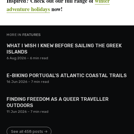
Inspired? Check out our full range of
winter
adventure holidays
now!
MORE IN
FEATURES
WHAT I WISH I KNEW BEFORE SAILING THE GREEK
ISLANDS
6 Aug 2026
– 6 min read
E-BIKING PORTUGAL'S ATLANTIC COASTAL TRAILS
16 Jun 2026
– 7 min read
FINDING FREEDOM AS A QUEER TRAVELLER
OUTDOORS
11 Jun 2026
– 7 min read
See all 458 posts →