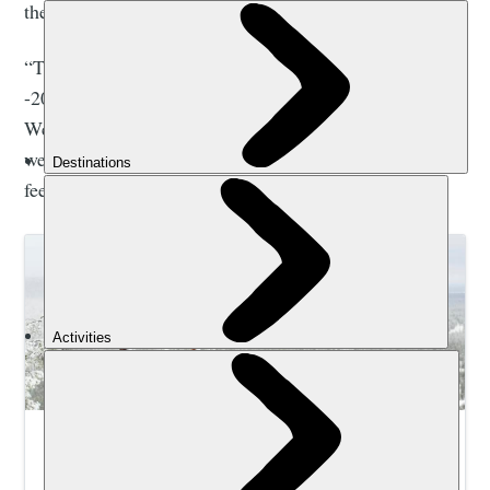
the winter.
“There is a world of difference between -10°C and
-20°C,” he told me. “But we know how to deal with it.
We are professionals. We know how to read people and
we can usually tell if you’re cold or not, and give quick
feedback.”
Winter Adventure Holidays | Much Better
Adventures