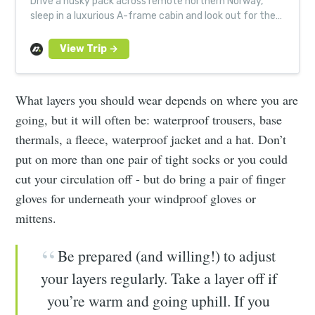
Drive a husky pack across remote northern Norway,
sleep in a luxurious A-frame cabin and look out for the
northern lights on an unforgettable small group
adventure.
What layers you should wear depends on where you are
going, but it will often be: waterproof trousers, base
thermals, a fleece, waterproof jacket and a hat. Don’t
put on more than one pair of tight socks or you could
cut your circulation off - but do bring a pair of finger
gloves for underneath your windproof gloves or
mittens.
Be prepared (and willing!) to adjust
your layers regularly. Take a layer off if
you’re warm and going uphill. If you