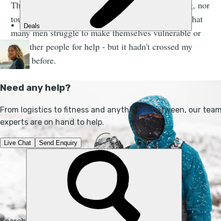
This is unsurprising when you hear it. I am not big, nor
tough, but I am a man, and it is well documented that
many men struggle to make themselves vulnerable or
ask other people for help - but it hadn't crossed my
mind before.