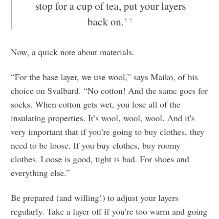
stop for a cup of tea, put your layers
back on.
Now, a quick note about materials.
“For the base layer, we use wool,” says Maiko, of his
choice on Svalbard. “No cotton! And the same goes for
socks. When cotton gets wet, you lose all of the
insulating properties. It’s wool, wool, wool. And it's
very important that if you’re going to buy clothes, they
need to be loose. If you buy clothes, buy roomy
clothes. Loose is good, tight is bad. For shoes and
everything else.”
Be prepared (and willing!) to adjust your layers
regularly. Take a layer off if you’re too warm and going