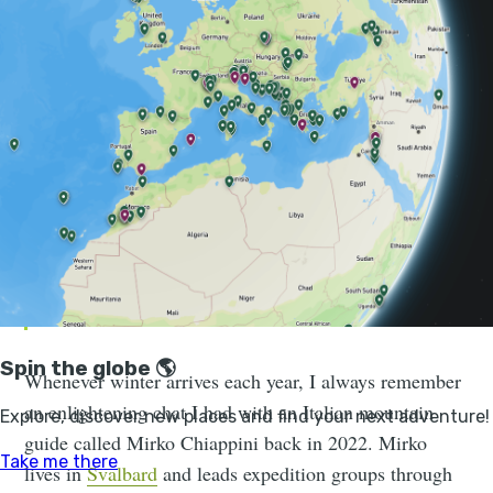
you getting cold while ice climbing. Know that I speak
with love when I say this: you do not need to suffer
when you’re on
an adventure in a freezing location
,
however cold. You just need to layer properly.
There may be some discomfort, but
you don’t have to suffer. I’m out
guiding in Svalbard for seven months a
year and I’m not suffering every day. It
should be enjoyable.
Whenever winter arrives each year, I always remember
an enlightening chat I had with an Italian mountain
guide called Mirko Chiappini back in 2022. Mirko
lives in
Svalbard
and leads expedition groups through