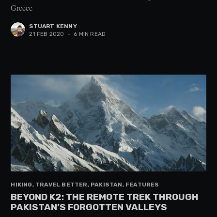
Greece
STUART KENNY
21 FEB 2020
•
6 MIN READ
HIKING, TRAVEL BETTER, PAKISTAN, FEATURES
BEYOND K2: THE REMOTE TREK THROUGH
PAKISTAN’S FORGOTTEN VALLEYS