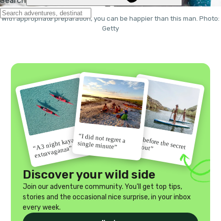
With appropriate preparation, you can be happier than this man. Photo:
Getty
“I did not regret a
“Go before the secret
“A 3 night kayak
single minute”
gets out”
extravaganza”
Discover your wild side
Join our adventure community. You'll get top tips,
stories and the occasional nice surprise, in your inbox
every week.