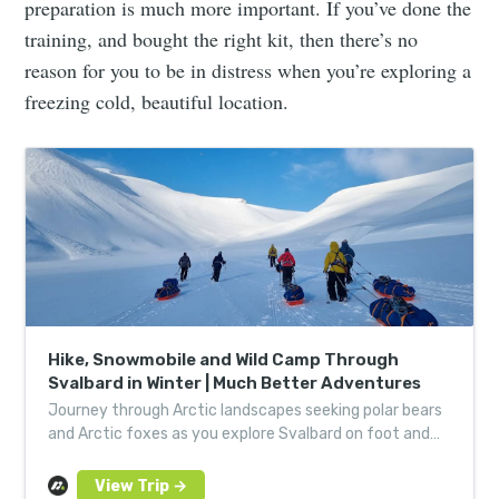
preparation is much more important. If you’ve done the
training, and bought the right kit, then there’s no
reason for you to be in distress when you’re exploring a
freezing cold, beautiful location.
Hike, Snowmobile and Wild Camp Through
Svalbard in Winter | Much Better Adventures
Journey through Arctic landscapes seeking polar bears
and Arctic foxes as you explore Svalbard on foot and
by snowmobile: an otherworldly camping experience.