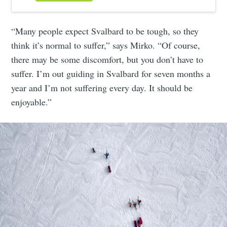
“Many people expect Svalbard to be tough, so they
think it’s normal to suffer,” says Mirko. “Of course,
there may be some discomfort, but you don’t have to
suffer. I’m out guiding in Svalbard for seven months a
year and I’m not suffering every day. It should be
enjoyable.”