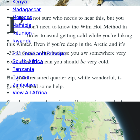
I’
m not sure who needs to hear this, but you
don’t need to know the Wim Hof Method in
order to avoid getting cold while you’re hiking
this winter. Even if you’re deep in the Arctic and it’s
-30°C outside. Just because you
are
somewhere very
cold, does not mean you should
be
very cold.
But your treasured quarter-zip, while wonderful, is
going to need some help.
Simply rising and grinding will not make your body
warm. Neither will an Apple watch or thinking about
the Roman Empire. Three months of drinking creatine
and eating broccoli might make you strong, but it is
not a fleece. The Rest Is Politics podcast will not stop