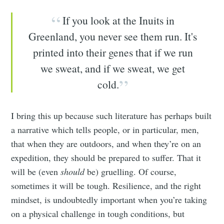
If you look at the Inuits in
Greenland, you never see them run. It's
printed into their genes that if we run
we sweat, and if we sweat, we get
cold.
I bring this up because such literature has perhaps built
a narrative which tells people, or in particular, men,
that when they are outdoors, and when they’re on an
expedition, they should be prepared to suffer. That it
will be (even
should
be) gruelling. Of course,
sometimes it will be tough. Resilience, and the right
mindset, is undoubtedly important when you’re taking
on a physical challenge in tough conditions, but