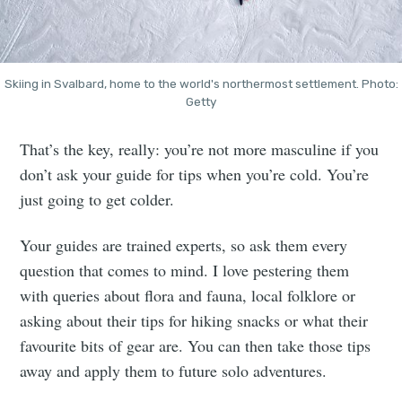
Skiing in Svalbard, home to the world's northermost settlement. Photo:
Getty
That’s the key, really: you’re not more masculine if you
don’t ask your guide for tips when you’re cold. You’re
just going to get colder.
Your guides are trained experts, so ask them every
question that comes to mind. I love pestering them
with queries about flora and fauna, local folklore or
asking about their tips for hiking snacks or what their
favourite bits of gear are. You can then take those tips
away and apply them to future solo adventures.