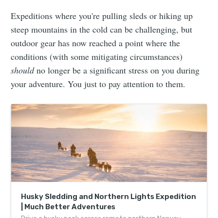
Expeditions where you're pulling sleds or hiking up
steep mountains in the cold can be challenging, but
outdoor gear has now reached a point where the
conditions (with some mitigating circumstances)
should
no longer be a significant stress on you during
your adventure. You just to pay attention to them.
Husky Sledding and Northern Lights Expedition
| Much Better Adventures