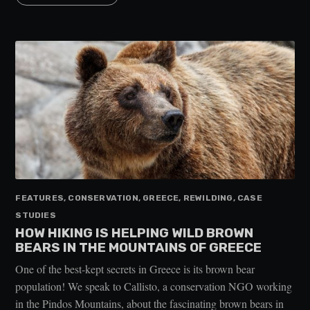
FEATURES, CONSERVATION, GREECE, REWILDING, CASE
STUDIES
HOW HIKING IS HELPING WILD BROWN
BEARS IN THE MOUNTAINS OF GREECE
One of the best-kept secrets in Greece is its brown bear
population! We speak to Callisto, a conservation NGO working
in the Pindos Mountains, about the fascinating brown bears in