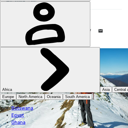
STUART KENNY
2 DEC 2024
•
7 MIN READ
LIKE THIS? TELL YOUR FRIENDS! →