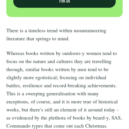
I'm in
There is a timeless trend within mountaineering
literature that springs to mind.
Whereas books written by outdoors-y women tend to
focus on the nature and cultures they are travelling
through, similar books written by men tend to be
slightly more egotistical; focusing on individual
battles, resilience and record-breaking achievements.
This is a sweeping generalisation with many
exceptions, of course, and it is more true of historical
works, but there’s still an element of it around today -
as evidenced by the plethora of books by beard-y, SAS,
Commando types that come out each Christmas.