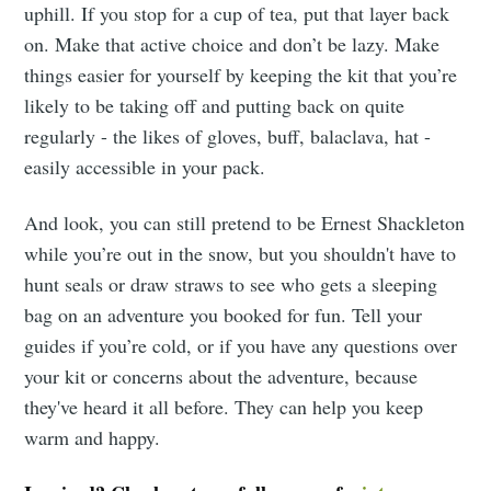
uphill. If you stop for a cup of tea, put that layer back
on. Make that active choice and don’t be lazy. Make
things easier for yourself by keeping the kit that you’re
likely to be taking off and putting back on quite
regularly - the likes of gloves, buff, balaclava, hat -
easily accessible in your pack.
And look, you can still pretend to be Ernest Shackleton
while you’re out in the snow, but you shouldn't have to
hunt seals or draw straws to see who gets a sleeping
bag on an adventure you booked for fun. Tell your
guides if you’re cold, or if you have any questions over
your kit or concerns about the adventure, because
they've heard it all before. They can help you keep
warm and happy.