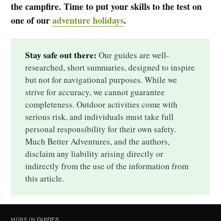
the campfire. Time to put your skills to the test on
one of our
adventure holidays
.
Stay safe out there:
Our guides are well-
researched, short summaries, designed to inspire
but not for navigational purposes. While we
strive for accuracy, we cannot guarantee
completeness. Outdoor activities come with
serious risk, and individuals must take full
personal responsibility for their own safety.
Much Better Adventures, and the authors,
disclaim any liability arising directly or
indirectly from the use of the information from
this article.
MORE IN
GUIDES