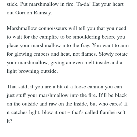
stick. Put marshmallow in fire. Ta-da! Eat your heart
out Gordon Ramsay.
Marshmallow connoisseurs will tell you that you need
to wait for the campfire to be smouldering before you
place your marshmallow into the fray. You want to aim
for glowing embers and heat, not flames. Slowly rotate
your marshmallow, giving an even melt inside and a
light browning outside.
That said, if you are a bit of a loose cannon you can
just stuff your marshmallow into the fire. It’ll be black
on the outside and raw on the inside, but who cares! If
it catches light, blow it out – that’s called flambé isn’t
it?