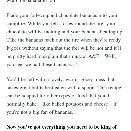
Place your foil-wrapped chocolate bananas into your
campfire. While you tell stories round the fire, your
chocolate will be melting and your bananas heating up.
Take the bananas back out the fire when they’re ready.
It goes without saying that the foil will be hot and it’ll
be pretty hard to explain that injury at A&E, “Well,
you see, we had these bananas…”.
You’ll be left with a lovely, warm, gooey mess that
tastes great but is best eaten with a spoon. This recipe
can be adapted for other types of food that you’d
normally bake – like baked potatoes and cheese – if
you’re not a big fan of bananas.
Now you’ve got everything you need to be king of