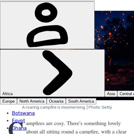
A roaring campfire is mesmerising. | Photo: Getty
C
ampfires are cosy. There’s something lovely
about all sitting round a campfire, with a clear