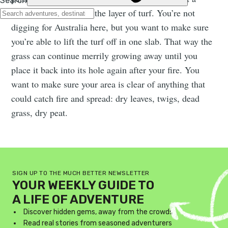
square pit and remove the layer of turf. You’re not
digging for Australia here, but you want to make sure
you’re able to lift the turf off in one slab. That way the
grass can continue merrily growing away until you
place it back into its hole again after your fire. You
want to make sure your area is clear of anything that
could catch fire and spread: dry leaves, twigs, dead
grass, dry peat.
SIGN UP TO THE MUCH BETTER NEWSLETTER
YOUR WEEKLY GUIDE TO
A LIFE OF ADVENTURE
Discover hidden gems, away from the crowds
Read real stories from seasoned adventurers