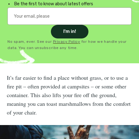
Be the first to know about latest offers
I'm in!
No spam, ever. See our
Privacy Policy
for how we handle your
data. You can unsubscribe any time.
It’s far easier to find a place without grass, or to use a
fire pit – often provided at campsites – or some other
container. This also lifts your fire off the ground,
meaning you can toast marshmallows from the comfort
of your chair.