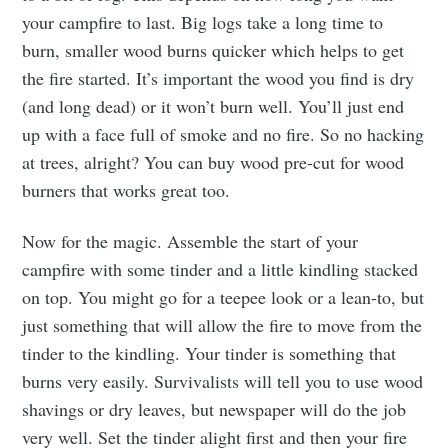
your campfire to last. Big logs take a long time to
burn, smaller wood burns quicker which helps to get
the fire started. It’s important the wood you find is dry
(and long dead) or it won’t burn well. You’ll just end
up with a face full of smoke and no fire. So no hacking
at trees, alright? You can buy wood pre-cut for wood
burners that works great too.
Now for the magic. Assemble the start of your
campfire with some tinder and a little kindling stacked
on top. You might go for a teepee look or a lean-to, but
just something that will allow the fire to move from the
tinder to the kindling. Your tinder is something that
burns very easily. Survivalists will tell you to use wood
shavings or dry leaves, but newspaper will do the job
very well. Set the tinder alight first and then your fire