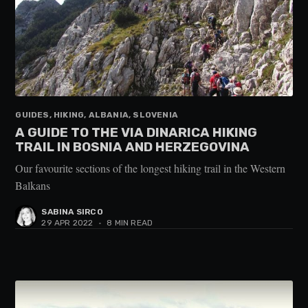
GUIDES, HIKING, ALBANIA, SLOVENIA
A GUIDE TO THE VIA DINARICA HIKING
TRAIL IN BOSNIA AND HERZEGOVINA
Our favourite sections of the longest hiking trail in the Western
Balkans
SABINA SIRCO
29 APR 2022
•
8 MIN READ