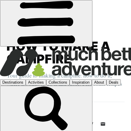
GUIDES
›
CAMPING
HOW TO MAKE A
CAMPFIRE
Your guide to making a campfire: how to do it,
where it's okay to do it and more. Plus some recipes
to up your campfire cooking game.
EMILY WOODHOUSE
28 JAN 2020
•
7 MIN READ
LIKE THIS? TELL YOUR FRIENDS! →