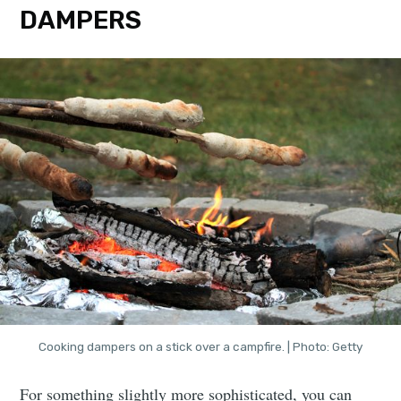
DAMPERS
Cooking dampers on a stick over a campfire. | Photo: Getty
For something slightly more sophisticated, you can