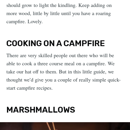
should grow to light the kindling. Keep adding on
more wood, little by little until you have a roaring
campfire. Lovely.
COOKING ON A CAMPFIRE
There are very skilled people out there who will be
able to cook a three course meal on a campfire. We
take our hat off to them. But in this little guide, we
thought we’d give you a couple of really simple quick-
start campfire recipes.
MARSHMALLOWS