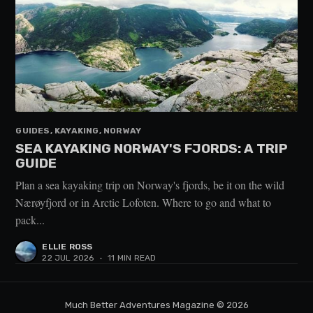
GUIDES, KAYAKING, NORWAY
SEA KAYAKING NORWAY'S FJORDS: A TRIP
GUIDE
Plan a sea kayaking trip on Norway's fjords, be it on the wild
Nærøyfjord or in Arctic Lofoten. Where to go and what to
pack...
ELLIE ROSS
22 JUL 2026
•
11 MIN READ
Much Better Adventures Magazine
© 2026