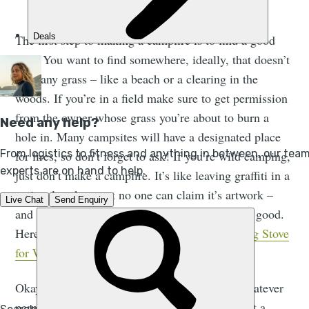
A camp fire in the woods | iStock: Eerik
The first step to making a campfire is to find a good
spot. You want to find somewhere, ideally, that doesn’t
have any grass – like a beach or a clearing in the
woods. If you’re in a field make sure to get permission
from the owner whose grass you’re about to burn a
hole in. Many campsites will have a designated place
for fires, so don’t forget to ask! If you’re wild camping,
just don’t make a campfire. It’s like leaving graffiti in a
national park except no one can claim it’s artwork –
and there’s a chance you’ll start a wild fire. Not good.
Here’s a guide to
How to Pick the Best Camping Stove
for Wild Camping
.
Okay, so you’ve found a suitable place, with whatever
permission you need. If it’s turf, you want to cut a