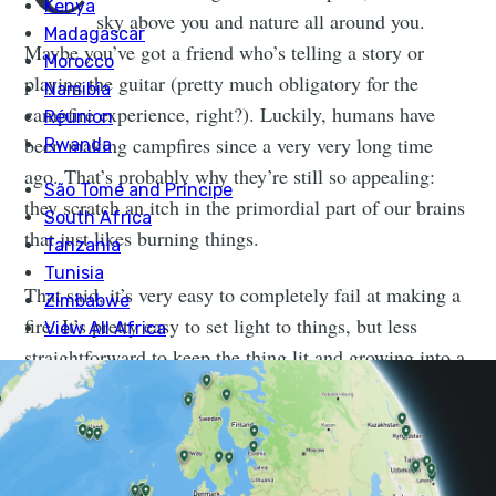
sky above you and nature all around you.
Maybe you’ve got a friend who’s telling a story or
playing the guitar (pretty much obligatory for the
campfire experience, right?). Luckily, humans have
been making campfires since a very very long time
ago. That’s probably why they’re still so appealing:
they scratch an itch in the primordial part of our brains
that just likes burning things.
That said, it’s very easy to completely fail at making a
fire. It’s pretty easy to set light to things, but less
straightforward to keep the thing lit and growing into a
campfire.
WHAT’S THE DIFFERENCE