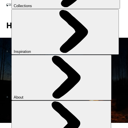
campfire stories.
HOW TO MAKE A CAMPFIRE