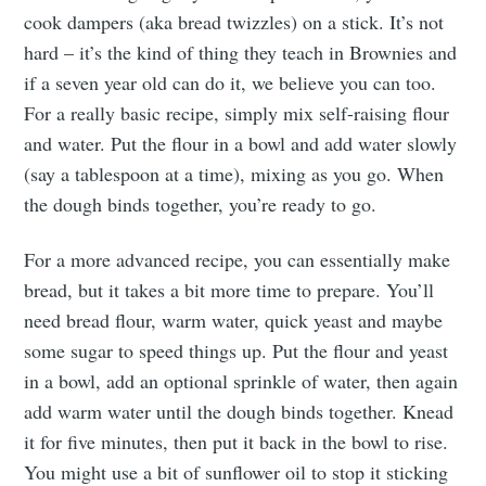
cook dampers (aka bread twizzles) on a stick. It’s not
hard – it’s the kind of thing they teach in Brownies and
if a seven year old can do it, we believe you can too.
For a really basic recipe, simply mix self-raising flour
and water. Put the flour in a bowl and add water slowly
(say a tablespoon at a time), mixing as you go. When
the dough binds together, you’re ready to go.
For a more advanced recipe, you can essentially make
bread, but it takes a bit more time to prepare. You’ll
need bread flour, warm water, quick yeast and maybe
some sugar to speed things up. Put the flour and yeast
in a bowl, add an optional sprinkle of water, then again
add warm water until the dough binds together. Knead
it for five minutes, then put it back in the bowl to rise.
You might use a bit of sunflower oil to stop it sticking