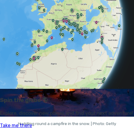
BETWEEN A CAMPFIRE AND
ANY OTHER FIRE?
Huddling round a campfire in the snow. | Photo: Getty