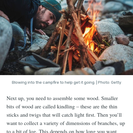
Blowing into the campfire to help get it going. | Photo: Getty
Next up, you need to assemble some wood. Smaller
bits of wood are called kindling – these are the thin
sticks and twigs that will catch light first. Then you’ll
want to collect a variety of dimensions of branches, up
to a bit of log. This depends on how long you want