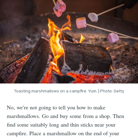
Toasting marshmallows on a campfire. Yum. | Photo: Getty
No, we’re not going to tell you how to make
marshmallows. Go and buy some from a shop. Then
find some suitably long and thin sticks near your
campfire. Place a marshmallow on the end of your