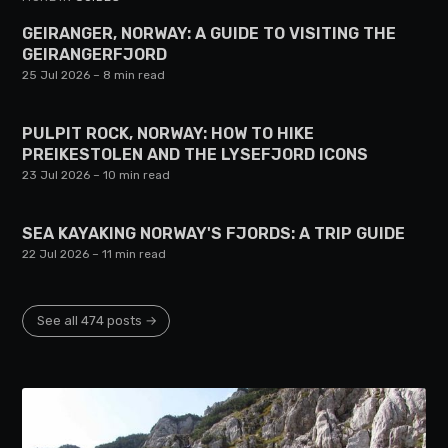
GEIRANGER, NORWAY: A GUIDE TO VISITING THE
GEIRANGERFJORD
25 Jul 2026
– 8 min read
PULPIT ROCK, NORWAY: HOW TO HIKE
PREIKESTOLEN AND THE LYSEFJORD ICONS
23 Jul 2026
– 10 min read
SEA KAYAKING NORWAY'S FJORDS: A TRIP GUIDE
22 Jul 2026
– 11 min read
See all 474 posts →