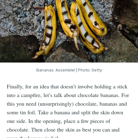
Bananas. Assemble! | Photo: Getty
Finally, for an idea that doesn’t involve holding a stick
into a campfire, let’s talk about chocolate bananas. For
this you need (unsurprisingly) chocolate, bananas and
some tin foil. Take a banana and split the skin down
one side. In the opening, place a few pieces of
chocolate. Then close the skin as best you can and
wrap the banana in foil.