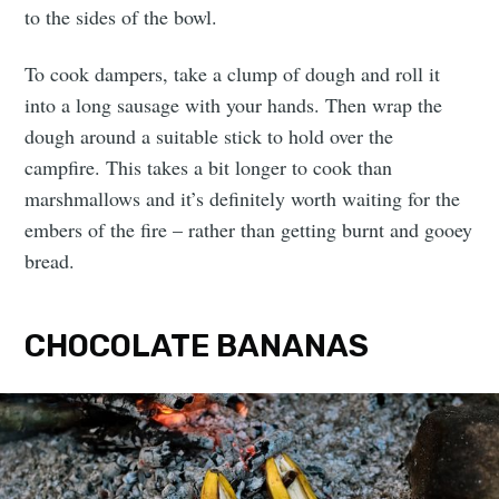
to the sides of the bowl.
To cook dampers, take a clump of dough and roll it
into a long sausage with your hands. Then wrap the
dough around a suitable stick to hold over the
campfire. This takes a bit longer to cook than
marshmallows and it’s definitely worth waiting for the
embers of the fire – rather than getting burnt and gooey
bread.
CHOCOLATE BANANAS