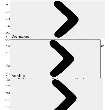
A campfire is, well, a fire that you make when you’re
camping. Although it’s not something you should
associate with
wild camping in the UK
. It’s got far
more connotations of sitting around in the evening
somewhere, gazing into the roaring flames. You can
cook on a campfire, but more often than not it’ll be
marshmallows or dampers. We’ll come back to those in
a minute.
So, we guess the difference between a campfire and
any other fire is that you’re probably going for lots of
flame. It’ll be big enough that you can fit a few friends
around, but not bonfire size. You’ll be burning wood,
rather than anything more industrial, and it’ll make
enough light that you’ll be able to see the faces of the
people opposite flickering in the firelight. Perfect for