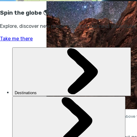
The stars above 
ost p