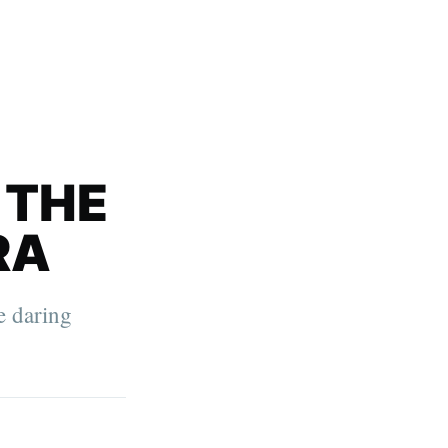
 THE
RA
e daring