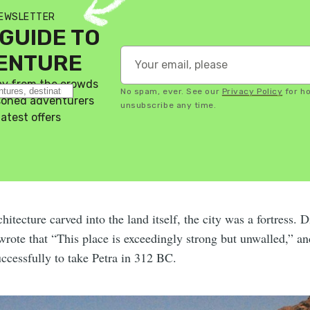
NEWSLETTER
GUIDE TO
VENTURE
ay from the crowds
No spam, ever. See our
Privacy Policy
for h
asoned adventurers
unsubscribe any time.
latest offers
hitecture carved into the land itself, the city was a fortress. 
wrote that “This place is exceedingly strong but unwalled,” an
ccessfully to take Petra in 312 BC.