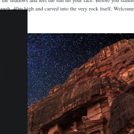
the shadows and feel the sun hit your face. Before you stand
zneh, 40m high and carved into the very rock itself. Welcome 