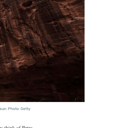
sun. Photo: Getty
 think of Petra.