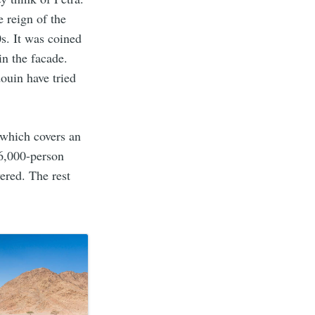
 reign of the
s. It was coined
in the facade.
ouin have tried
 which covers an
 6,000-person
ered. The rest