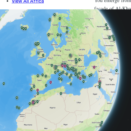
You emerge from 
facade of Al-Kha
city of Petra.