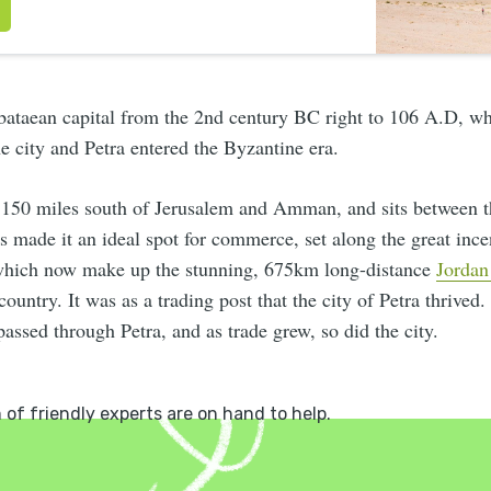
bataean capital from the 2nd century BC right to 106 A.D, 
he city and Petra entered the Byzantine era.
t 150 miles south of Jerusalem and Amman, and sits between 
 made it an ideal spot for commerce, set along the great ince
which now make up the stunning, 675km long-distance
Jordan
country. It was as a trading post that the city of Petra thrived.
passed through Petra, and as trade grew, so did the city.