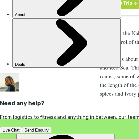
Petra was the Na
took control of t
The city is abou
and Red Sea. This
routes, some of 
the length of the 
spices and ivory 