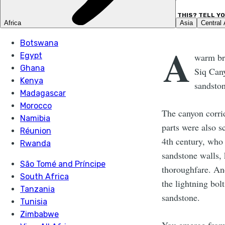
LIKE THIS? TELL Y
A
warm bre
Siq Can
sandsto
The canyon corrid
parts were also s
4th century, who
sandstone walls, 
thoroughfare. And
the lightning bolt
sandstone.