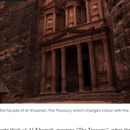
the facade of Al-Khazneh, The Treasury, which changes colour with the 
eople think of Al-Khazneh, meaning “The Treasury”, when they