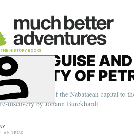
 THE HISTORY BOOKS
IT, DISGUISE AND
ENT CITY OF PET
er. 2022
tres and fountains of the Nabataean capital to th
oung Travel
ity Feature
 re-discovery by Johann Burckhardt
NNY
•
6 MIN READ