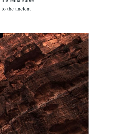
s the remarkable
to the ancient