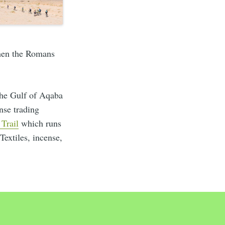
when the Romans
the Gulf of Aqaba
nse trading
 Trail
which runs
 Textiles, incense,