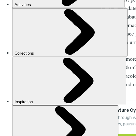
M
It dat
Nabat
by another nomadi
You can still see
to liberate the ur
Still, there’s mo
area over 250km2
theatre, archaeol
lies unseen and 
Adventure Cyc
Pedal through v
reserves, pausi
Milky Way