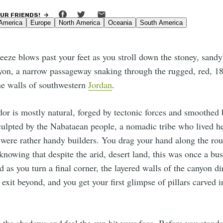
OUR FRIENDS! →
eze blows past your feet as you stroll down the stoney, sand
yon, a narrow passageway snaking through the rugged, red, 
ne walls of southwestern
Jordan
.
or is mostly natural, forged by tectonic forces and smoothed 
culpted by the Nabataean people, a nomadic tribe who lived he
 were rather handy builders. You drag your hand along the rou
knowing that despite the arid, desert land, this was once a bus
 as you turn a final corner, the layered walls of the canyon di
 exit beyond, and you get your first glimpse of pillars carved i