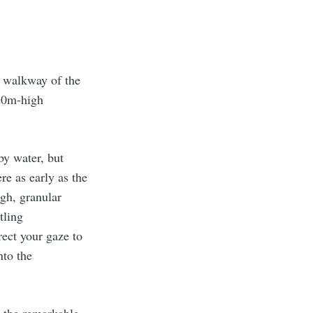
y walkway of the
180m-high
by water, but
re as early as the
gh, granular
tling
rect your gaze to
nto the