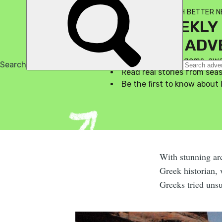
SIGN UP TO THE MUCH BETTER 
YOUR WEEKLY 
A LIFE OF AD
Discover hidden gems, aw
Read real stories from se
Be the first to know about 
With stunning arc
Greek historian, 
Greeks tried unsu