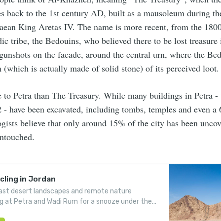
es back to the 1st century AD, built as a mausoleum during the
aean King Aretas IV. The name is more recent, from the 1800
c tribe, the Bedouins, who believed there to be lost treasure 
 gunshots on the facade, around the central urn, where the Bed
n (which is actually made of solid stone) of its perceived loot.
re to Petra than The Treasury. While many buildings in Petra -
 - have been excavated, including tombs, temples and even a
ogists believe that only around 15% of the city has been uncov
untouched.
ling in Jordan
ast desert landscapes and remote nature
ng at Petra and Wadi Rum for a snooze under the