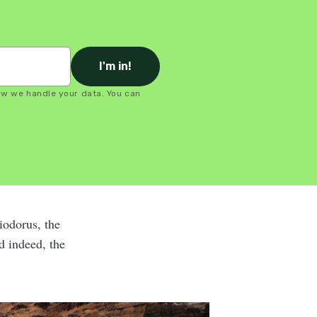
I'm in!
ow we handle your data. You can
Diodorus, the
d indeed, the