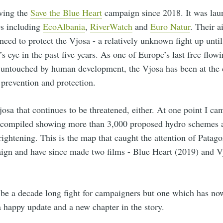
owing the
Save the Blue Heart
campaign since 2018. It was lau
s including
EcoAlbania
,
RiverWatch
and
Euro Natur
. Their a
need to protect the Vjosa - a relatively unknown fight up until
s eye in the past five years. As one of Europe’s last free flowi
 untouched by human development, the Vjosa has been at the c
r prevention and protection.
 Vjosa that continues to be threatened, either. At one point I c
d compiled showing more than 3,000 proposed hydro schemes a
rightening. This is the map that caught the attention of Patag
ign and have since made two films - Blue Heart (2019) and V
 be a decade long fight for campaigners but one which has now
 happy update and a new chapter in the story.