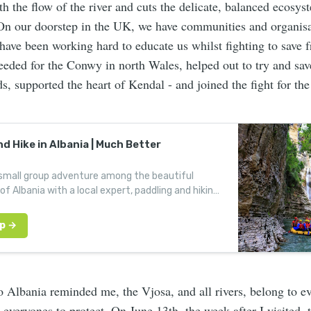
 the flow of the river and cuts the delicate, balanced ecosyst
On our doorstep in the UK, we have communities and organisa
have been working hard to educate us whilst fighting to save f
eeded for the Conwy in north Wales, helped out to try and save
s, supported the heart of Kendal - and joined the fight for the
d Hike in Albania | Much Better
 small group adventure among the beautiful
of Albania with a local expert, paddling and hiking
ns.
to Albania reminded me, the Vjosa, and all rivers, belong to e
e everyones to protect. On June 13th, the week after I visited,