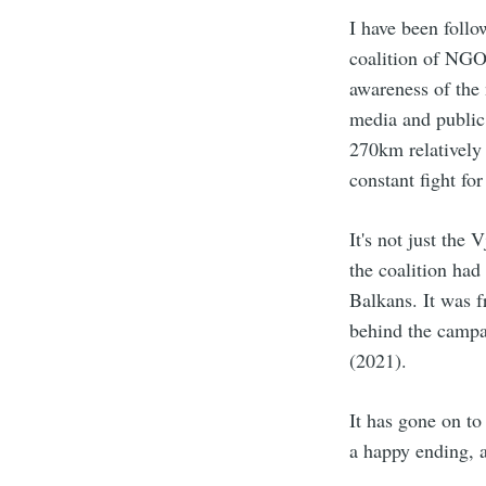
I have been foll
coalition of NGO
awareness of the 
media and public’
270km relatively
constant fight fo
It's not just the
the coalition ha
Balkans. It was f
behind the campa
(2021).
It has gone on to
a happy ending, a