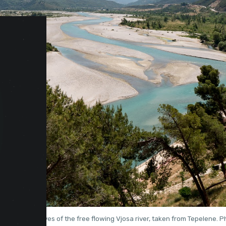
aptivating curves of the free flowing Vjosa river, taken from Tepelene. 