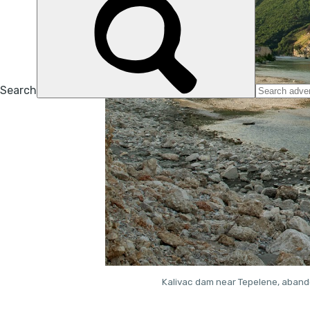
Kalivac dam near Tepelene, abando