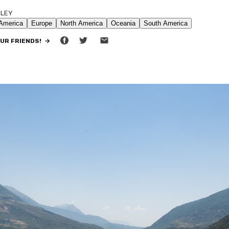
ILEY
•
9 MIN READ
OUR FRIENDS! →