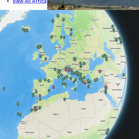
The beautiful and c