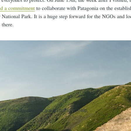
ed a commitment
to collaborate with Patagonia on the establi
 National Park. It is a huge step forward for the NGOs and l
 there.