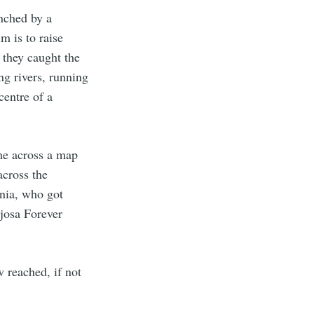
nched by a
im is to raise
 they caught the
ng rivers, running
entre of a
ame across a map
cross the
onia, who got
josa Forever
 reached, if not