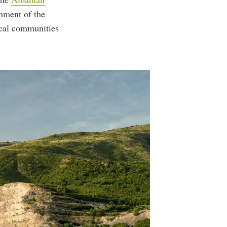
shment of the
ocal communities