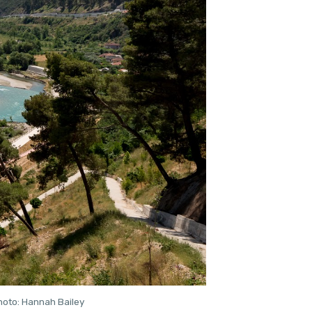
Photo: Hannah Bailey