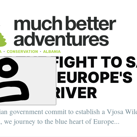
A
·
CONSERVATION
·
ALBANIA
DE THE FIGHT TO 
VJOSA, EUROPE'S
 WILD RIVER
ian government commit to establish a Vjosa Wil
, we journey to the blue heart of Europe...