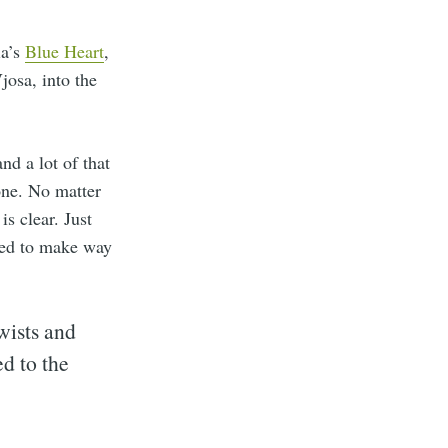
ia’s
Blue Heart
,
josa, into the
nd a lot of that
one. No matter
s clear. Just
ared to make way
wists and
ed to the