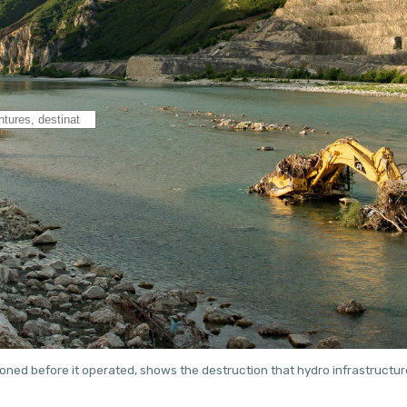
ned before it operated, shows the destruction that hydro infrastructu