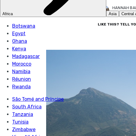
HANNAH BA
18 JUL 2022
LIKE THIS? TELL Y