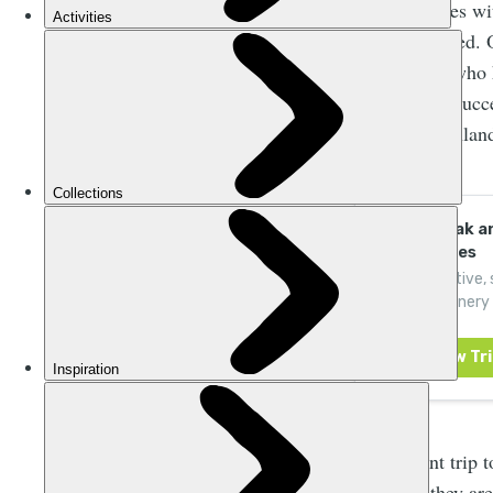
Hydro messes with
once nourished. 
Our Rivers
, who 
rivers. They succ
Scottish Highland
Raft, Kayak an
Adventures
Book an active,
natural scenery 
rivers and canyo
As a recent trip 
therefore they ar