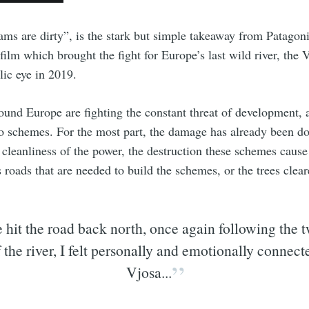
dams are dirty”, is the stark but simple takeaway from Patagon
 film which brought the fight for Europe’s last wild river, the V
lic eye in 2019.
round Europe are fighting the constant threat of development, a
 schemes. For the most part, the damage has already been d
 cleanliness of the power, the destruction these schemes cause i
s roads that are needed to build the schemes, or the trees cle
 hit the road back north, once again following the t
f the river, I felt personally and emotionally connect
Vjosa...