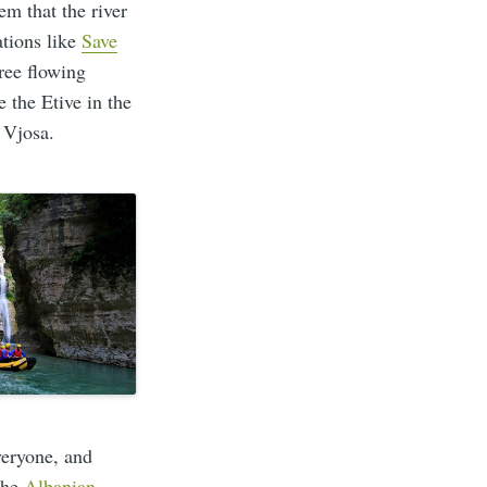
em that the river
tions like
Save
ree flowing
 the Etive in the
 Vjosa.
veryone, and
 the
Albanian