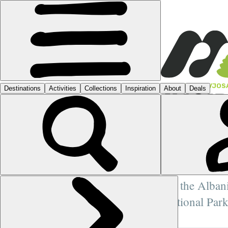
FEATURES
›
VJOS
INSI
THE 
LAST
As the Alban
National Park
more posts