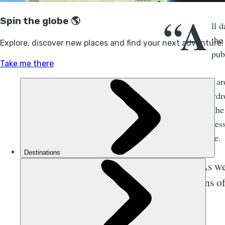
“A
ll 
the
pub
Wild rivers all a
comes from hydro
the debate on the
look at the acces
for the concrete.
As we
turns o