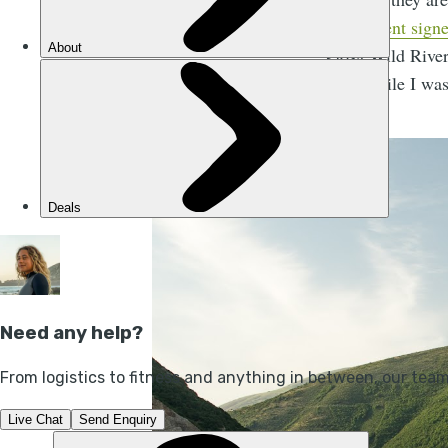
government sign
Vjosa Wild River
I met while I was