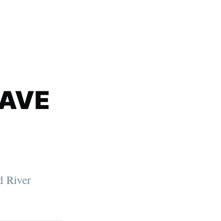
SAVE
d River