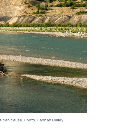
re can cause. Photo: Hannah Bailey