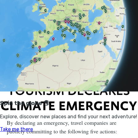
Over the course of 2020 we’re aiming to encourage and
enable as many travel businesses, organisations and
individuals as possible to declare a climate emergency,
then develop and publish their action plans.
By declaring an emergency, travel companies are
publicly committing to the following five actions: