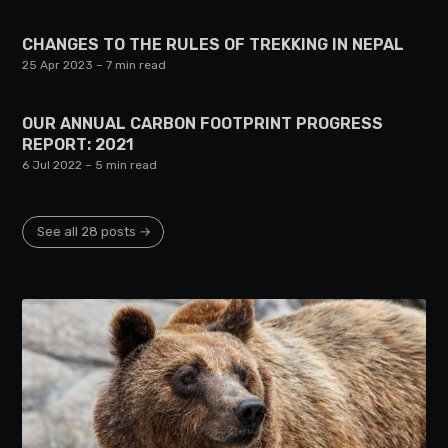
CHANGES TO THE RULES OF TREKKING IN NEPAL
25 Apr 2023
– 7 min read
OUR ANNUAL CARBON FOOTPRINT PROGRESS
REPORT: 2021
6 Jul 2022
– 5 min read
See all 28 posts →