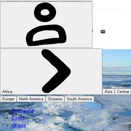
MUCH BETTER ADVENTURES
13 JAN 2020
•
3 MIN READ
LIKE THIS? TELL YOUR FRIENDS! →