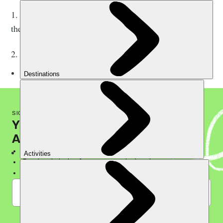
1. Developing a ‘Climate Emergency Plan’ detailing
their planned response.
2. Transparently sharing progress publicly every year.
SIGN UP TO THE MUCH BETTER NEWSLETTER
YOUR WEEKLY GUIDE TO
A LIFE OF ADVENTURE
Discover hidden gems, away from the crowds
Read real stories from seasoned adventurers
Be the first to know about latest offers
I'm in!