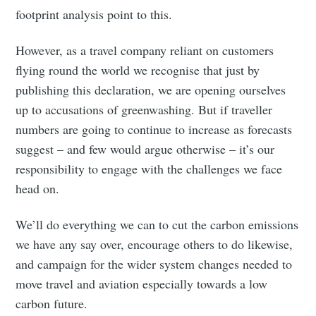
footprint analysis point to this.
However, as a travel company reliant on customers
flying round the world we recognise that just by
publishing this declaration, we are opening ourselves
up to accusations of greenwashing. But if traveller
numbers are going to continue to increase as forecasts
suggest – and few would argue otherwise – it’s our
responsibility to engage with the challenges we face
head on.
We’ll do everything we can to cut the carbon emissions
we have any say over, encourage others to do likewise,
and campaign for the wider system changes needed to
move travel and aviation especially towards a low
carbon future.