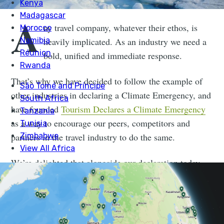
A
ny travel company, whatever their ethos, is
heavily implicated. As an industry we need a
bold, unified and immediate response.
That’s why we have decided to follow the example of
other industries in declaring a Climate Emergency, and
have founded
Tourism Declares a Climate Emergency
as a way to encourage our peers, competitors and
partners in the travel industry to do the same.
We’re delighted that alongside our declaration today,
we’ll see dozens of other committed and forward
thinking travel businesses also declaring an emergency,
hopefully starting a ripple effect across the rest of the
industry.