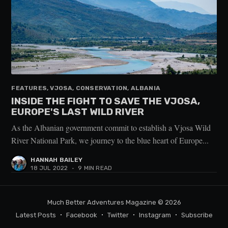
FEATURES, VJOSA, CONSERVATION, ALBANIA
INSIDE THE FIGHT TO SAVE THE VJOSA,
EUROPE'S LAST WILD RIVER
As the Albanian government commit to establish a Vjosa Wild
River National Park, we journey to the blue heart of Europe...
HANNAH BAILEY
18 JUL 2022
•
9 MIN READ
Much Better Adventures Magazine
© 2026
Latest Posts
Facebook
Twitter
Instagram
Subscribe