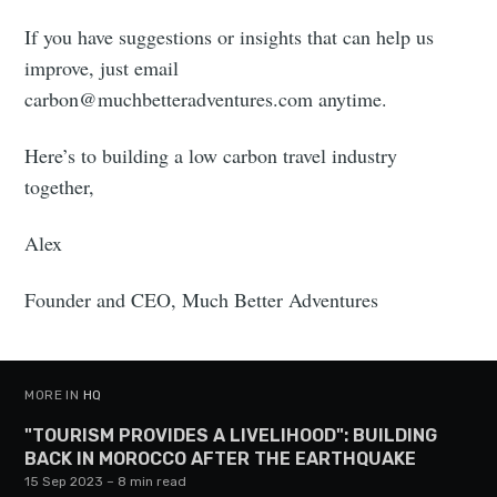
If you have suggestions or insights that can help us
improve, just email
carbon@muchbetteradventures.com
anytime.
Here’s to building a low carbon travel industry
together,
Alex
Founder and CEO, Much Better Adventures
MORE IN
HQ
"TOURISM PROVIDES A LIVELIHOOD": BUILDING
BACK IN MOROCCO AFTER THE EARTHQUAKE
15 Sep 2023
– 8 min read