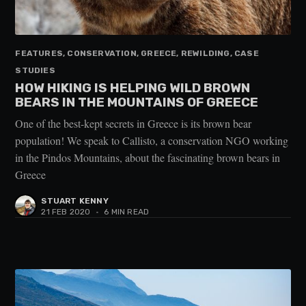
FEATURES, CONSERVATION, GREECE, REWILDING, CASE
STUDIES
HOW HIKING IS HELPING WILD BROWN
BEARS IN THE MOUNTAINS OF GREECE
One of the best-kept secrets in Greece is its brown bear
population! We speak to Callisto, a conservation NGO working
in the Pindos Mountains, about the fascinating brown bears in
Greece
STUART KENNY
21 FEB 2020
•
6 MIN READ