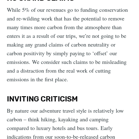
While 5% of our revenues go to funding conservation
and re-wilding work that has the potential to remove
many times more carbon from the atmosphere than
enters it as a result of our trips, we’re not going to be
making any grand claims of carbon neutrality or
carbon positivity by simply paying to ‘offset’ our
emissions. We consider such claims to be misleading
and a distraction from the real work of cutting
emissions in the first place.
INVITING CRITICISM
By nature our adventure travel style is relatively low
carbon – think hiking, kayaking and camping
compared to luxury hotels and bus tours. Early
indications from our soon-to-be-released carbon