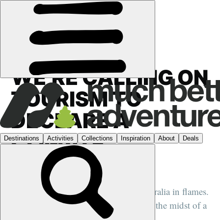
HQ
›
CONSERVATION
·
CAMPAIGNS
WE’RE CALLING ON
TOURISM TO
DECLARE A
CLIMATE
EMERGENCY
The smoking Amazon rainforest. Australia in flames.
It’s never been more clear that we’re in the midst of a
climate and biodiversity emergency