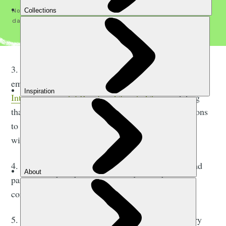
No spam, ever. See our
Privacy Policy
for how we handle your
data. You can unsubscribe any time.
3. Ensuring their plan focusses on cutting carbon
emissions, in line with
current advice from the
Intergovernmental Panel on Climate Change
stating
that, by 2030, we need to cut global carbon emissions
to 55% below their 2017 levels to keep the planet
within 1.5 degrees of warming.
4. Working together with competitors, suppliers and
partners to share best practice and grow the
community.
5. Advocating for system change across the industry