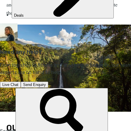
and calling for urgent regulatory action to accelerate
the transition towards zero carbon air travel.
OUR PLAN