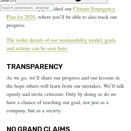
We have already published our
Climate Emergency
Plan for 2020
, where you’ll be able to also track our
progress.
The wider details of our sustainability model, goals
and actions can be seen here.
TRANSPARENCY
As we go, we’ll share our progress and our lessons in
the hope others will learn from our mistakes. We’ll talk
openly and invite criticism. Only by doing so do we
have a chance of reaching our goal, not just as a
company, but as a society.
NO GRAND CLAIMS