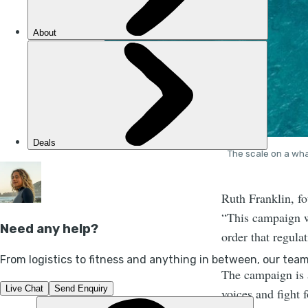
The scale on a wha
Ruth Franklin, fo
“This campaign wo
order that regula
The campaign is a
voices and fight f