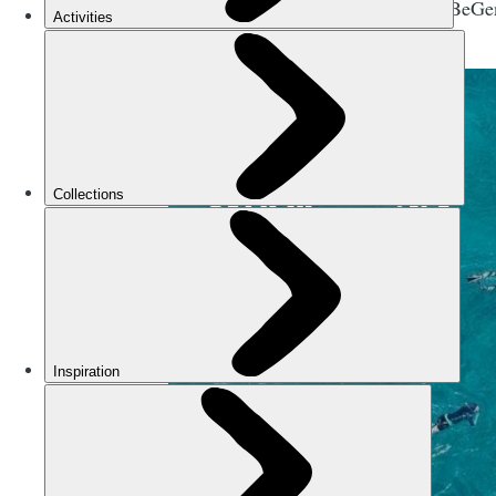
flying the #BeGe