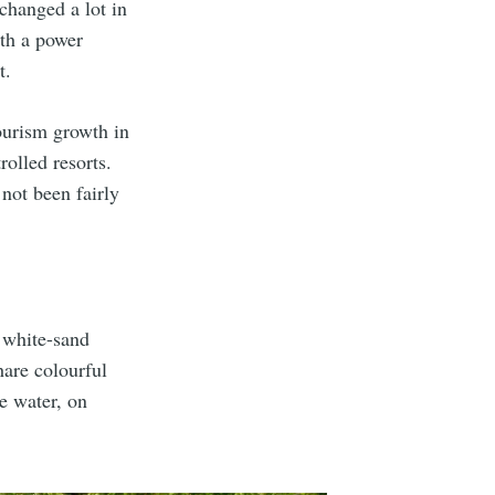
changed a lot in
ith a power
t.
ourism growth in
rolled resorts.
not been fairly
 white-sand
hare colourful
e water, on