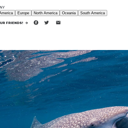
NNY
•
12 MIN READ
OUR FRIENDS! →