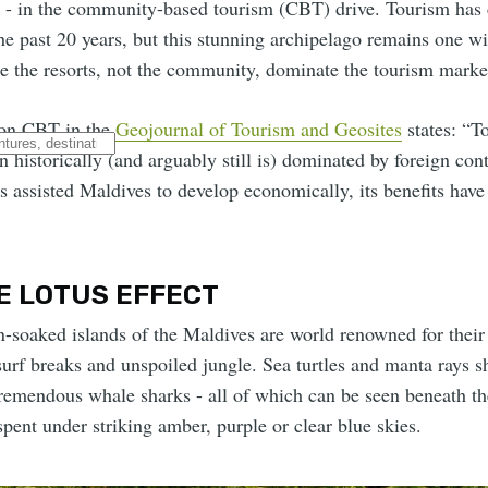
o - in the community-based tourism (CBT) drive. Tourism has 
he past 20 years, but this stunning archipelago remains one w
e the resorts, not the community, dominate the tourism marke
 on CBT in the
Geojournal of Tourism and Geosites
states: “T
 historically (and arguably still is) dominated by foreign cont
 assisted Maldives to develop economically, its benefits have 
E LOTUS EFFECT
n-soaked islands of the Maldives are world renowned for their
surf breaks and unspoiled jungle. Sea turtles and manta rays s
tremendous whale sharks - all of which can be seen beneath th
 spent under striking amber, purple or clear blue skies.