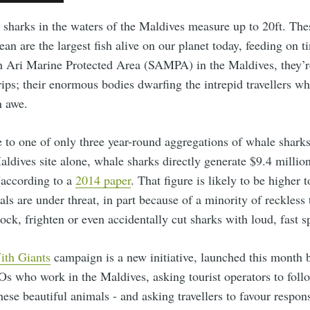
 sharks in the waters of the Maldives measure up to 20ft. The
ean are the largest fish alive on our planet today, feeding on t
h Ari Marine Protected Area (SAMPA) in the Maldives, they’re
rips; their enormous bodies dwarfing the intrepid travellers 
n awe.
 to one of only three year-round aggregations of whale sharks
aldives site alone, whale sharks directly generate $9.4 million
(according to a
2014 paper
. That figure is likely to be higher 
ls are under threat, in part because of a minority of reckless 
lock, frighten or even accidentally cut sharks with loud, fast 
ith Giants
campaign is a new initiative, launched this month 
s who work in the Maldives, asking tourist operators to foll
ese beautiful animals - and asking travellers to favour respon