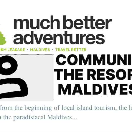
ISM LEAKAGE
·
MALDIVES
·
TRAVEL BETTER
RISE OF COMMUN
ISM IN THE RESO
INATED MALDIVE
er. 2022
rom the beginning of local island tourism, the l
oung Travel
ity Feature
n the paradisiacal Maldives...