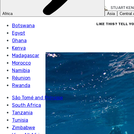
STUART KE
16 FEB 2023
LIKE THIS? TELL Y