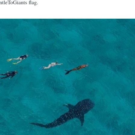
ntleToGiants flag.