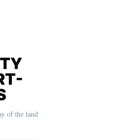
ITY
RT-
S
ay of the land