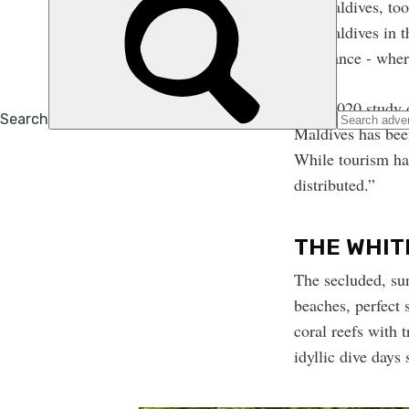
the Maldives, to
the Maldives in t
imbalance - wher
As a 2020 study
Maldives has been
While tourism has
distributed.”
THE WHIT
The secluded, su
beaches, perfect 
coral reefs with 
idyllic dive days