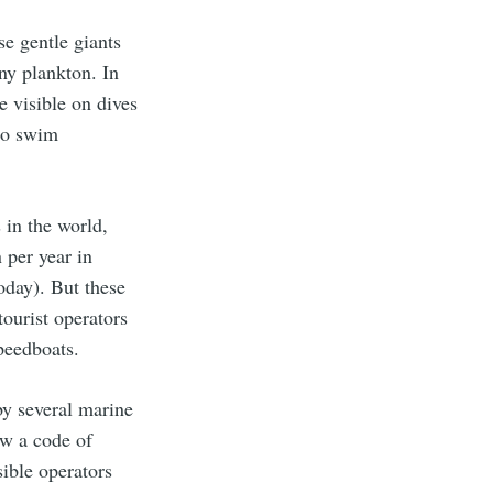
se gentle giants
iny plankton. In
 visible on dives
who swim
 in the world,
 per year in
today). But these
tourist operators
speedboats.
by several marine
ow a code of
sible operators