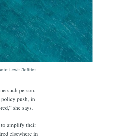
oto: Lewis Jeffries
 one such person.
 policy push, in
red,” she says.
to amplify their
uired elsewhere in