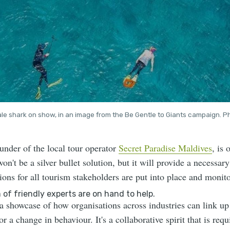
le shark on show, in an image from the Be Gentle to Giants campaign. Ph
under of the local tour operator
Secret Paradise Maldives
, is
n't be a silver bullet solution, but it will provide a necessary
tions for all tourism stakeholders are put into place and monito
 showcase of how organisations across industries can link up 
or a change in behaviour. It's a collaborative spirit that is req