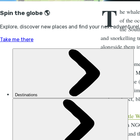
T
he whale
of the oc
the Sout
and snorkelling t
alongside them i
This area is home
and in this one M
tourism revenue 
magnificent anima
- who redirect, b
The
Be Gentle W
conservation NGO
conduct around th