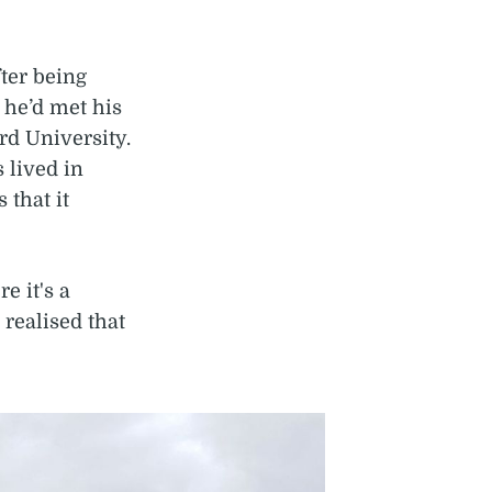
ter being
 he’d met his
rd University.
 lived in
that it
e it's a
I realised that