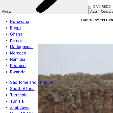
DANI REDD
19 OCT 2022
LIKE THIS? TELL Y