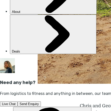
Chris and Geo