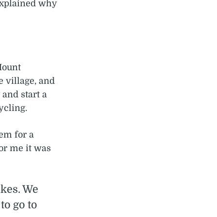
explained why
 Mount
 village, and
 and start a
ycling.
em for a
For me it was
ikes. We
to go to