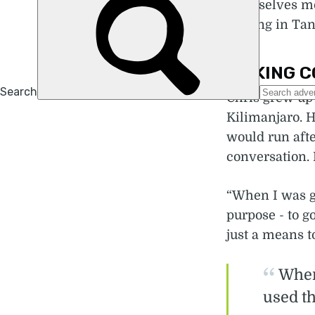
themselves mo
cycling in Tan
MAKING C
Chris grew up 
Kilimanjaro. H
would run afte
conversation. 
“When I was g
purpose - to g
just a means t
When
used th