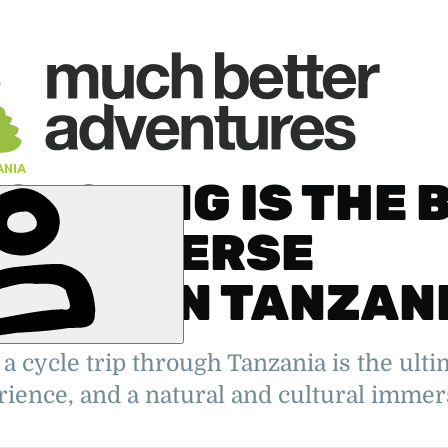
ANIA
CYCLING IS THE 
TO IMMERSE
SELF IN TANZAN
' Deputy
, the Arctic
a cycle trip through Tanzania is the ult
elping
urer,
rience, and a natural and cultural immers
er.