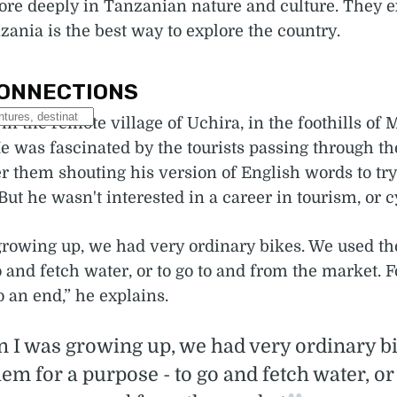
re deeply in Tanzanian nature and culture. They 
zania is the best way to explore the country.
ONNECTIONS
in the remote village of Uchira, in the foothills of
e was fascinated by the tourists passing through the
r them shouting his version of English words to try
But he wasn't interested in a career in tourism, or c
rowing up, we had very ordinary bikes. We used th
o and fetch water, or to go to and from the market. 
o an end,” he explains.
 I was growing up, we had very ordinary b
em for a purpose - to go and fetch water, or 