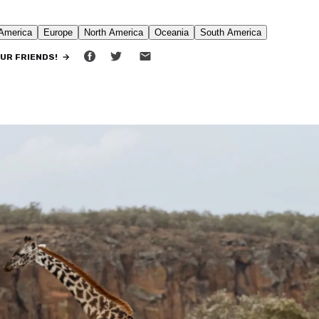
•
5 MIN READ
OUR FRIENDS! →