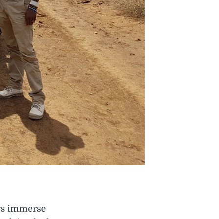
ers immerse