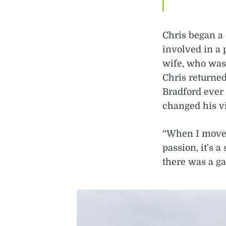
Chris began a 
involved in a 
wife, who was 
Chris returned
Bradford ever
changed his v
“When I moved 
passion, it's a
there was a ga