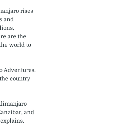
manjaro rises
ns and
lions,
re are the
the world to
o Adventures.
 the country
ilimanjaro
Zanzibar, and
explains.