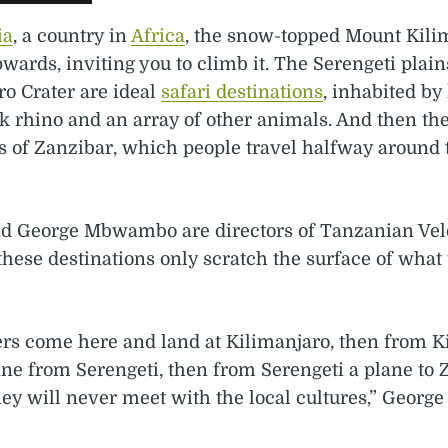
ia
, a country in
Africa
, the snow-topped Mount Kili
pwards, inviting you to climb it. The Serengeti plai
o Crater are ideal
safari destinations
, inhabited by 
k rhino and an array of other animals. And then the
s of Zanzibar, which people travel halfway around 
d George Mbwambo are directors of Tanzanian Vel
these destinations only scratch the surface of what
ers come here and land at Kilimanjaro, then from K
ane from Serengeti, then from Serengeti a plane to 
y will never meet with the local cultures,” George 