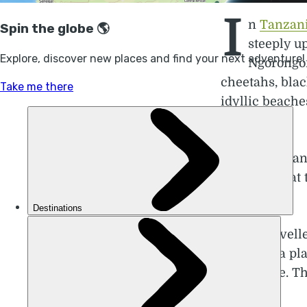
I
n
Tanzan
steeply u
Ngorongor
cheetahs, blac
idyllic beache
visit.
Chris Mdee an
They say that 
has to offer.
“Some travell
they take a pl
then home. The