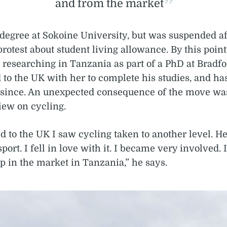
and from the market
degree at Sokoine University, but was suspended af
protest about student living allowance. By this point
researching in Tanzania as part of a PhD at Bradfo
 to the UK with her to complete his studies, and has
 since. An unexpected consequence of the move was 
iew on cycling.
to the UK I saw cycling taken to another level. Her
 sport. I fell in love with it. I became very involved. 
p in the market in Tanzania,” he says.