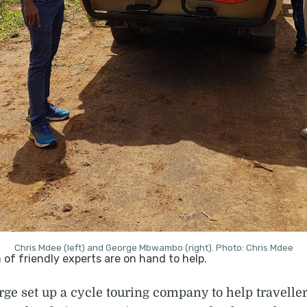
Chris Mdee (left) and George Mbwambo (right). Photo: Chris Mdee
rge set up a cycle touring company to help travell