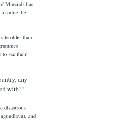
of Minerals has
 to mine the
site older than
ogrammes
s to see them
ountry, any
red with
e disastrous
ungundlovu), and