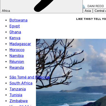
DANI REDD
16 OCT 2023
LIKE THIS? TELL Y