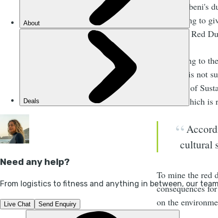
But Xolobeni's d
been trying to g
Xolobeni Red Dun
“According to the
60 years is not 
Manager of Susta
mined, which is r
Accordi
cultural 
To mine the red d
consequences for
on the environme