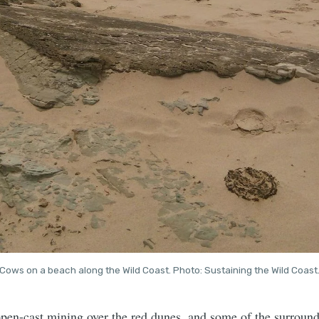
Cows on a beach along the Wild Coast. Photo: Sustaining the Wild Coast
open-cast mining over the red dunes, and some of the surround