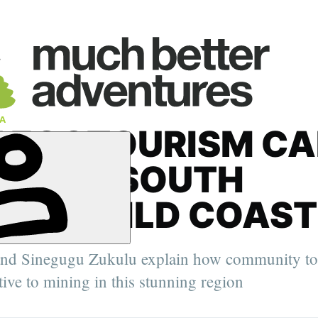
A
 ECOTOURISM CA
 SAVE SOUTH
CA’S WILD COAST
' Deputy
, the Arctic
nd Sinegugu Zukulu explain how community tou
elping
urer,
ative to mining in this stunning region
er.