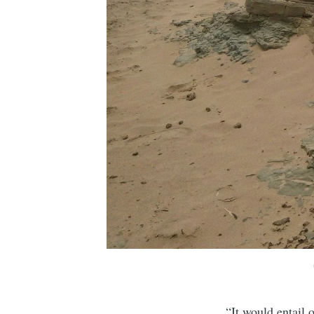
“It would entail 