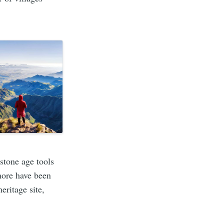
stone age tools
more have been
eritage site,