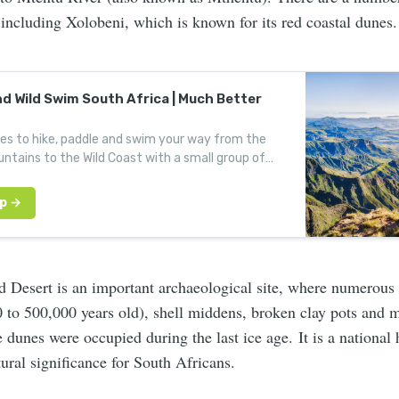
including Xolobeni, which is known for its red coastal dunes.
nd Wild Swim South Africa | Much Better
des to hike, paddle and swim your way from the
ntains to the Wild Coast with a small group of
enturers.
 Desert is an important archaeological site, where numerous 
 to 500,000 years old), shell middens, broken clay pots and 
 dunes were occupied during the last ice age. It is a national h
ural significance for South Africans.