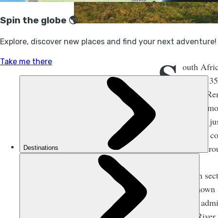
S
outh Afric
around 35
south. Rem
waves. You're mor
shipwrecks lie ju
you’ll discover co
waterfalls and r
The northern sec
River - is know
into various admi
Mtamvuna River t