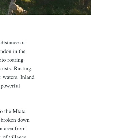
 distance of
ndon in the
nto roaring
urists. Rusting
r waters. Inland
, powerful
to the Mtata
s broken down
an area from
 of villages