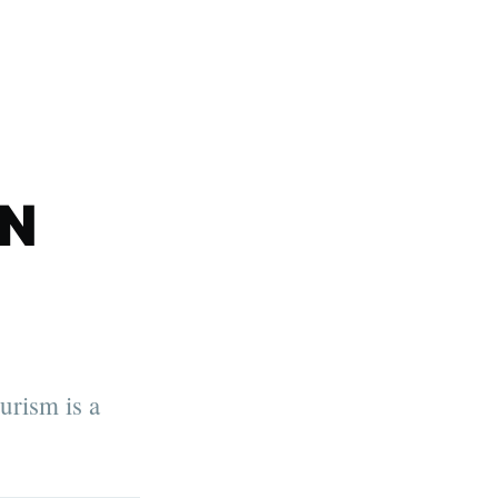
N
rism is a