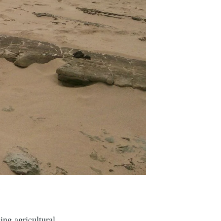
.
ing agricultural