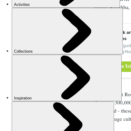
within Amadiba, 
Hike, Kayak a
Adventures
Join expert gui
Drakensberg Mou
like-minded adv
The Xolobeni Red
(between 300,000
discovered - these
holding huge cult