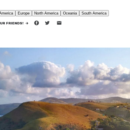
•
10 MIN READ
OUR FRIENDS! →