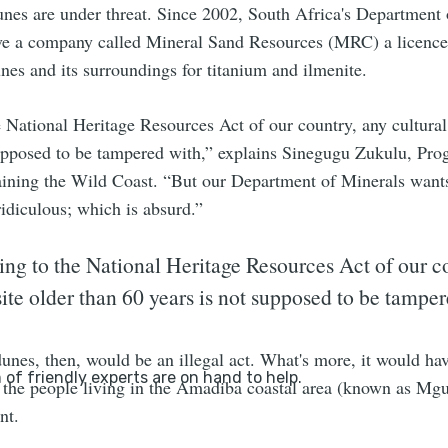
unes are under threat. Since 2002, South Africa's Department 
ive a company called Mineral Sand Resources (MRC) a licence
es and its surroundings for titanium and ilmenite.
 National Heritage Resources Act of our country, any cultural 
supposed to be tampered with,” explains Sinegugu Zukulu, Pr
ining the Wild Coast. “But our Department of Minerals want
idiculous; which is absurd.”
ng to the National Heritage Resources Act of our c
site older than 60 years is not supposed to be tampe
unes, then, would be an illegal act. What's more, it would hav
 the people living in the Amadiba coastal area (known as Mg
nt.