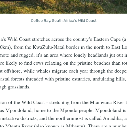
Coffee Bay, South Africa's Wild Coast
a’s Wild Coast stretches across the country’s Eastern Cape (a
0km), from the KwaZulu-Natal border in the north to East Lo
ote and rugged, it’s an area where lonely headlands jut out i
e likely to find cows relaxing on the pristine beaches than to
st offshore, while whales migrate each year through the deepe
astal forests threaded with pristine estuaries, undulating hills
ough grasslands.
tion of the Wild Coast - stretching from the Mtamvuna River 
n as Mpondoland, home to the Mpondo people. Mpondoland i
nistrative districts, and the northernmost is called Amadiba, 
o Mtentu River (also known as Mthentu). There are a number