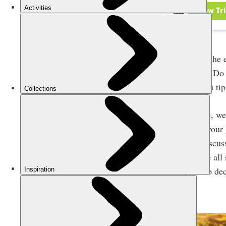
Then there’s the 
individually? Do 
group, do you tip
In this article, 
much to tip your 
We’ll also discus
that these are all
or not, and to de
received.