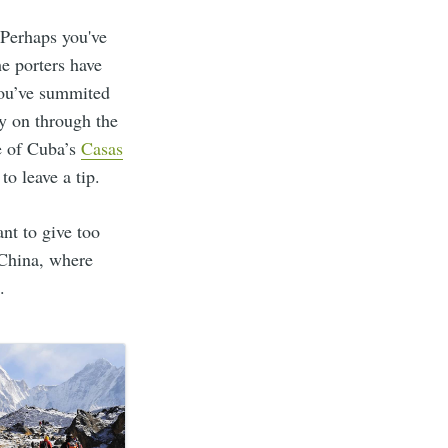
 Perhaps you've
he porters have
you’ve summited
ry on through the
e of Cuba’s
Casas
to leave a tip.
ant to give too
 China, where
.