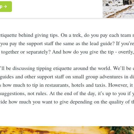
etiquette behind giving tips. On a trek, do you pay each tea
you pay the support staff the same as the lead guide? If you’re 
 together or separately? And how do you give the tip - overtly,
we’ll be discussing tipping etiquette around the world. We’ll be
guides and other support staff on small group adventures in di
s how much to tip in restaurants, hotels and taxis. However, it
 suggestions, not rules. At the end of the day, it’s up to you if y
cide how much you want to give depending on the quality of t