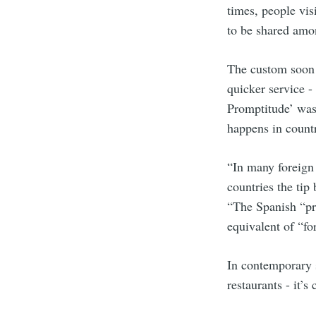
times, people vis
to be shared amon
The custom soon s
quicker service -
Promptitude’ was 
happens in countr
“In many foreign 
countries the tip
“The Spanish “pro
equivalent of “f
In contemporary s
restaurants - it’