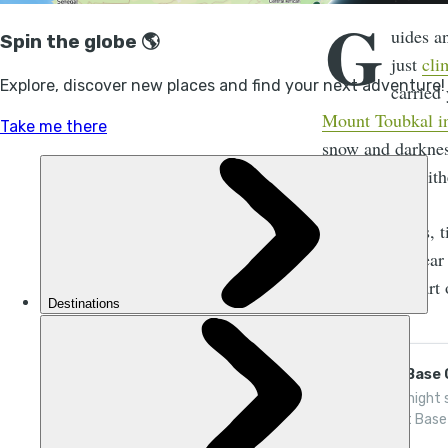
G
uides a
just
cli
carried
Mount Toubkal in
snow and darknes
Particulares
. Eit
But sometimes, ti
little, and appea
tipping isn't part
Everest Base
Join a 14-night 
to Everest Base
Hillary and Tenz