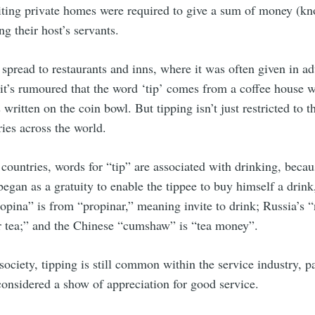
iting private homes were required to give a sum of money (kno
g their host’s servants.
pread to restaurants and inns, where it was often given in a
 it’s rumoured that the word ‘tip’ comes from a coffee house 
written on the coin bowl. But tipping isn’t just restricted to t
ies across the world.
countries, words for “tip” are associated with drinking, beca
 began as a gratuity to enable the tippee to buy himself a drink
pina” is from “propinar,” meaning invite to drink; Russia’s “
or tea;” and the Chinese “cumshaw” is “tea money”.
ociety, tipping is still common within the service industry, pa
s considered a show of appreciation for good service.