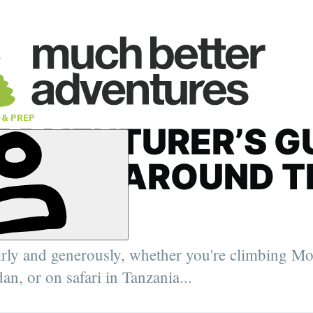
 & PREP
ADVENTURER’S G
IPPING AROUND T
LD
' Deputy
, the Arctic
irly and generously, whether you're climbing Mo
elping
urer,
an, or on safari in Tanzania...
er.