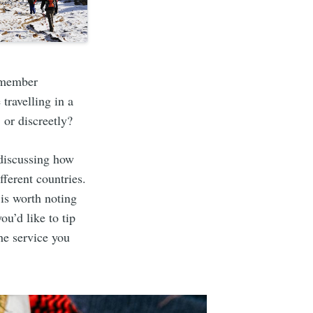
m member
travelling in a
 or discreetly?
 discussing how
fferent countries.
 is worth noting
ou’d like to tip
he service you