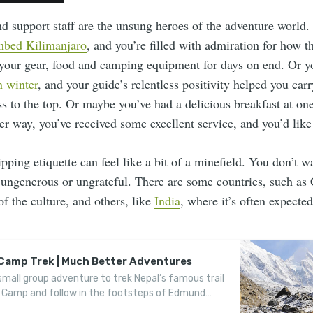
nd support staff are the unsung heroes of the adventure world.
mbed Kilimanjaro
, and you’re filled with admiration for how t
 your gear, food and camping equipment for days on end. Or 
 winter
, and your guide’s relentless positivity helped you car
s to the top. Or maybe you’ve had a delicious breakfast at on
her way, you’ve received some excellent service, and you’d like 
pping etiquette can feel like a bit of a minefield. You don’t w
r ungenerous or ungrateful. There are some countries, such as
 of the culture, and others, like
India
, where it’s often expected
 Camp Trek | Much Better Adventures
small group adventure to trek Nepal’s famous trail
 Camp and follow in the footsteps of Edmund
ing Norgay.