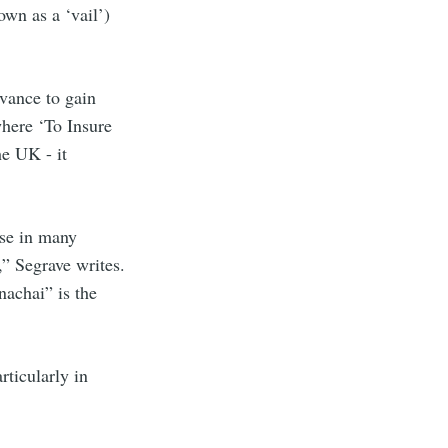
wn as a ‘vail’)
dvance to gain
where ‘To Insure
he UK - it
use in many
,” Segrave writes.
nachai” is the
rticularly in