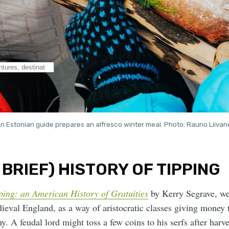
n Estonian guide prepares an alfresco winter meal. Photo: Rauno Liivan
 BRIEF) HISTORY OF TIPPING
ping: an American History of Gratuities
by Kerry Segrave, we
ieval England, as a way of aristocratic classes giving money 
y. A feudal lord might toss a few coins to his serfs after harve