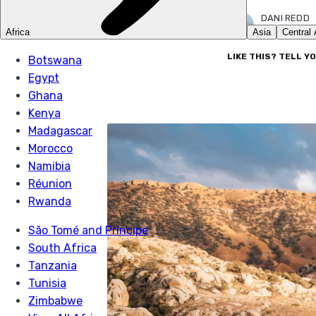
DANI REDD
8 AUG 2023
LIKE THIS? TELL Y