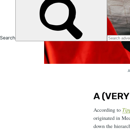
A
A (VERY
According to
Tip
originated in Med
down the hierarch