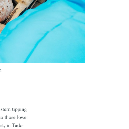
d.
stern tipping
to those lower
st; in Tudor