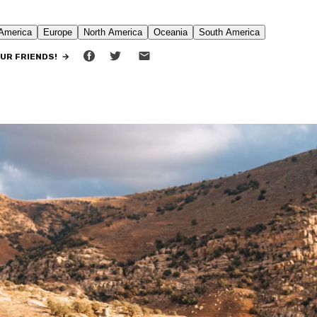
•
11 MIN READ
OUR FRIENDS! →