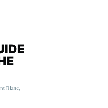
UIDE
HE
nt Blanc,