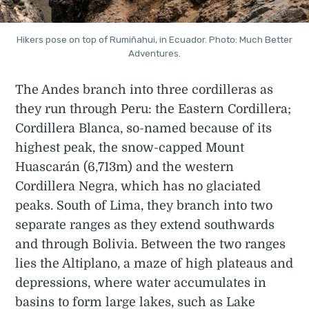
Hikers pose on top of Rumiñahui, in Ecuador. Photo: Much Better
Adventures.
The Andes branch into three cordilleras as
they run through Peru: the Eastern Cordillera;
Cordillera Blanca, so-named because of its
highest peak, the snow-capped Mount
Huascarán (6,713m) and the western
Cordillera Negra, which has no glaciated
peaks. South of Lima, they branch into two
separate ranges as they extend southwards
and through Bolivia. Between the two ranges
lies the Altiplano, a maze of high plateaus and
depressions, where water accumulates in
basins to form large lakes, such as Lake