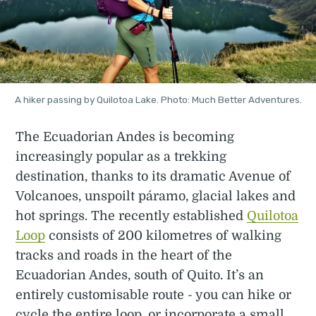
A hiker passing by Quilotoa Lake. Photo: Much Better Adventures.
The Ecuadorian Andes is becoming
increasingly popular as a trekking
destination, thanks to its dramatic Avenue of
Volcanoes, unspoilt páramo, glacial lakes and
hot springs. The recently established
Quilotoa
Loop
consists of 200 kilometres of walking
tracks and roads in the heart of the
Ecuadorian Andes, south of Quito. It’s an
entirely customisable route - you can hike or
cycle the entire loop, or incorporate a small