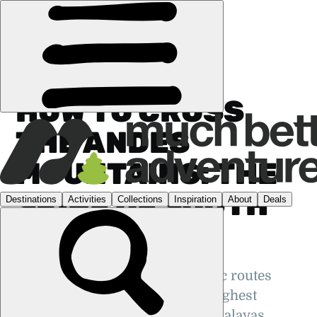
GUIDES
›
SOUTH AMERICA
HOW TO CROSS
THE ANDES
MOUNTAINS: THE
SPINE OF SOUTH
AMERICA
An inside look at the most scenic routes
across the mighty Andes - the highest
mountain range outside the Himalayas