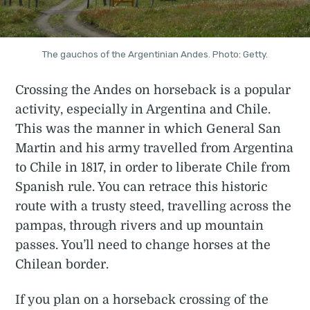
The gauchos of the Argentinian Andes. Photo: Getty.
Crossing the Andes on horseback is a popular
activity, especially in Argentina and Chile.
This was the manner in which General San
Martin and his army travelled from Argentina
to Chile in 1817, in order to liberate Chile from
Spanish rule. You can retrace this historic
route with a trusty steed, travelling across the
pampas, through rivers and up mountain
passes. You’ll need to change horses at the
Chilean border.
If you plan on a horseback crossing of the