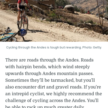
Cycling through the Andes is tough but rewarding. Photo: Getty.
There are roads through the Andes. Roads
with hairpin bends, which wind steeply
upwards through Andes mountain passes.
Sometimes they’ll be tarmacked, but you’ll
also encounter dirt and gravel roads. If you’re
an intrepid cyclist, we highly recommend the
challenge of cycling across the Andes. You’ll
be able to rack up much greater daily