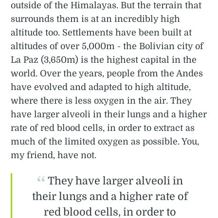
outside of the Himalayas. But the terrain that
surrounds them is at an incredibly high
altitude too. Settlements have been built at
altitudes of over 5,000m - the Bolivian city of
La Paz (3,650m) is the highest capital in the
world. Over the years, people from the Andes
have evolved and adapted to high altitude,
where there is less oxygen in the air. They
have larger alveoli in their lungs and a higher
rate of red blood cells, in order to extract as
much of the limited oxygen as possible. You,
my friend, have not.
They have larger alveoli in
their lungs and a higher rate of
red blood cells, in order to