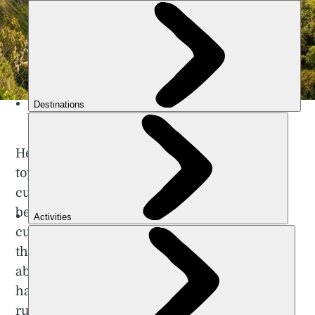
The Yanatile Valley, in the Peruvian Mountains. Photo: Getty.
He’s not just referring to the Andes’ complex
topography but to the multitude of different
cultures that exist within the region. It has
been inhabited for millennia by various
cultures, ranging from the ancient Incas to
the Quechua people of Peru. Learn more
about them by visiting their villages and
handicraft markets, by exploring the now
ruined cities of places such as
Machu Picchu
.