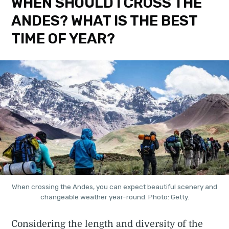
WHEN SHOULD I CROSS THE
ANDES? WHAT IS THE BEST
TIME OF YEAR?
When crossing the Andes, you can expect beautiful scenery and
changeable weather year-round. Photo: Getty.
Considering the length and diversity of the