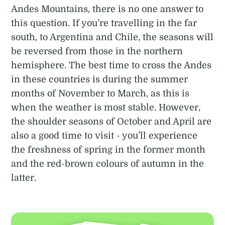
Andes Mountains, there is no one answer to
this question. If you’re travelling in the far
south, to Argentina and Chile, the seasons will
be reversed from those in the northern
hemisphere. The best time to cross the Andes
in these countries is during the summer
months of November to March, as this is
when the weather is most stable. However,
the shoulder seasons of October and April are
also a good time to visit - you’ll experience
the freshness of spring in the former month
and the red-brown colours of autumn in the
latter.