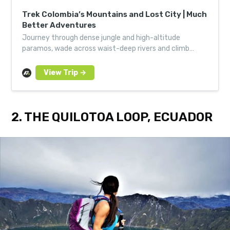
Trek Colombia’s Mountains and Lost City | Much
Better Adventures
Journey through dense jungle and high-altitude
paramos, wade across waist-deep rivers and climb
ancient volcanoes to discover the secrets of
Colombia’s Lost City.
2. THE QUILOTOA LOOP, ECUADOR