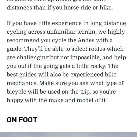
distances than if you horse ride or hike.
If you have little experience in long distance
cycling across unfamiliar terrain, we highly
recommend you cycle the Andes with a
guide. They’ll be able to select routes which
are challenging but not impossible, and help
you out if the going gets a little rocky. The
best guides will also be experienced bike
mechanics. Make sure you ask what type of
bicycle will be used on the trip, so you’re
happy with the make and model of it.
ON FOOT