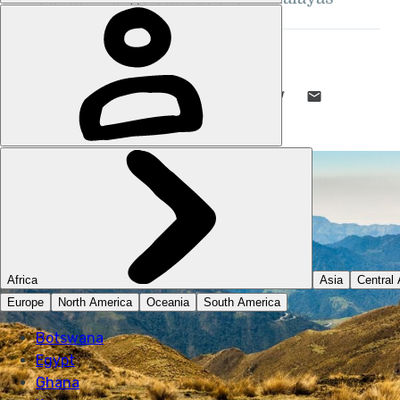
DANI REDD
8 DEC 2022
•
12 MIN READ
LIKE THIS? TELL YOUR FRIENDS! →