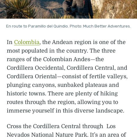
En route to Paramillo del Quindio. Photo: Much Better Adventures.
In
Colombia
, the Andean region is one of the
most populated in the country. The three
ranges of the Colombian Andes—the
Cordillera Occidental, Cordillera Central, and
Cordillera Oriental—consist of fertile valleys,
plunging canyons, sunbaked plateaus and
historic towns. There are plenty of hiking
routes through the region, allowing you to
immerse yourself in this diverse landscape.
Cross the Cordillera Central through Los
Nevados National Nature Park. It’s an area of