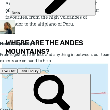
Andes, each unique and distinct from each
other. In this article we discuss some of our
favourites, from the high volcanoes of
Ecuador to the altiplano of Peru.
WHERE ARE THE ANDES
MOUNTAINS?