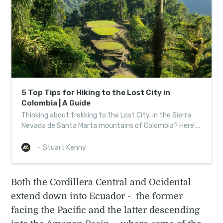
5 Top Tips for Hiking to the Lost City in
Colombia | A Guide
Thinking about trekking to the Lost City, in the Sierra
Nevada de Santa Marta mountains of Colombia? Here’s
a bunch of tips on hiking to Ciudad Perdida
Stuart Kenny
Both the Cordillera Central and Ocidental
extend down into Ecuador - the former
facing the Pacific and the latter descending