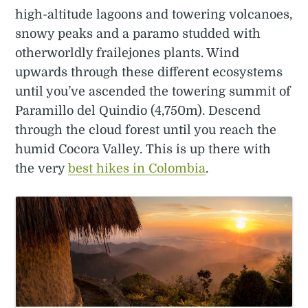
high-altitude lagoons and towering volcanoes,
snowy peaks and a paramo studded with
otherworldly frailejones plants. Wind
upwards through these different ecosystems
until you’ve ascended the towering summit of
Paramillo del Quindio (4,750m). Descend
through the cloud forest until you reach the
humid Cocora Valley. This is up there with
the very
best hikes in Colombia
.