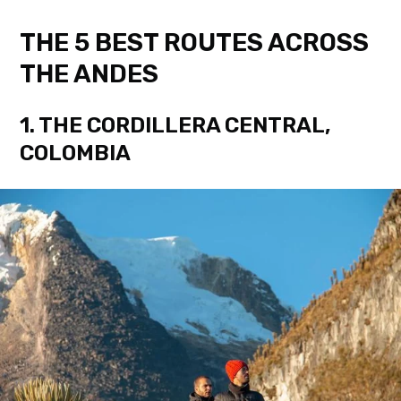
THE 5 BEST ROUTES ACROSS
THE ANDES
1. THE CORDILLERA CENTRAL,
COLOMBIA