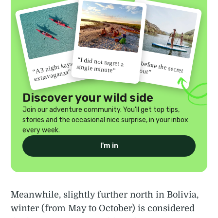
“I did not regret a
“Go before the secret
“A 3 night kayak
single minute”
gets out”
extravaganza”
Discover your wild side
Join our adventure community. You'll get top tips,
stories and the occasional nice surprise, in your inbox
every week.
I'm in
Meanwhile, slightly further north in Bolivia,
winter (from May to October) is considered