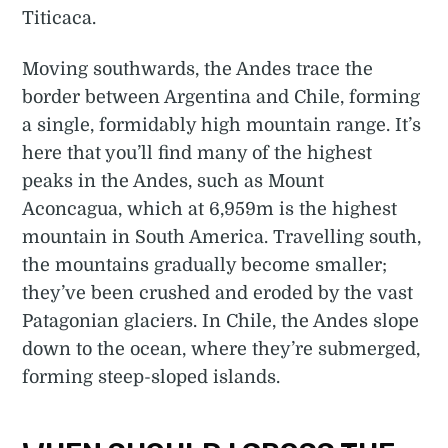
Titicaca.
Moving southwards, the Andes trace the
border between Argentina and Chile, forming
a single, formidably high mountain range. It’s
here that you’ll find many of the highest
peaks in the Andes, such as Mount
Aconcagua, which at 6,959m is the highest
mountain in South America. Travelling south,
the mountains gradually become smaller;
they’ve been crushed and eroded by the vast
Patagonian glaciers. In Chile, the Andes slope
down to the ocean, where they’re submerged,
forming steep-sloped islands.