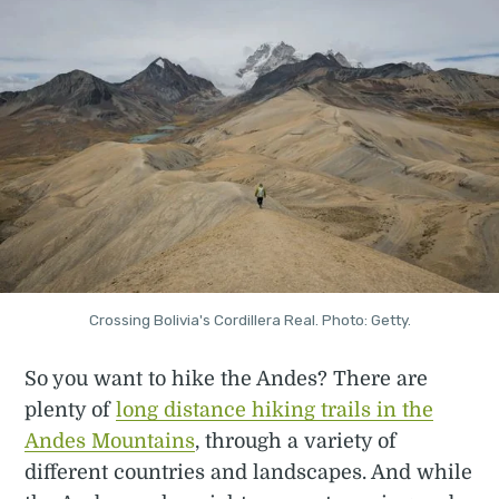
Crossing Bolivia's Cordillera Real. Photo: Getty.
So you want to hike the Andes? There are
plenty of
long distance hiking trails in the
Andes Mountains
, through a variety of
different countries and landscapes. And while