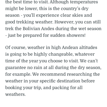
the best time to visit. Although temperatures
might be lower, this is the country’s dry
season - you’ll experience clear skies and
good trekking weather. However, you can still
trek the Bolivian Andes during the wet season
- just be prepared for sudden showers!
Of course, weather in high Andean altitudes
is going to be highly changeable, whatever
time of the year you choose to visit. We can’t
guarantee no rain at all during the dry season,
for example. We recommend researching the
weather in your specific destination before
booking your trip, and packing for all
weathers.