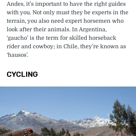
Andes, it’s important to have the right guides
with you. Not only must they be experts in the
terrain, you also need expert horsemen who
look after their animals. In Argentina,
‘gaucho’ is the term for skilled horseback
rider and cowboy; in Chile, they’re known as
‘hausos’.
CYCLING