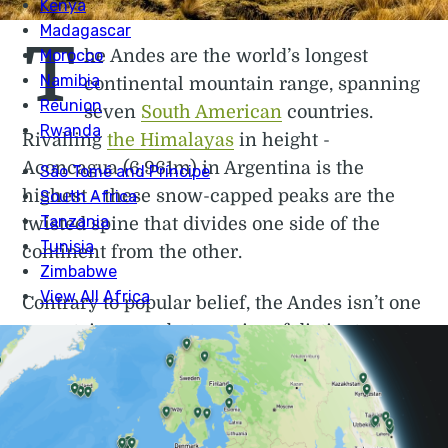
T
he Andes are the world’s longest
continental mountain range, spanning
seven
South American
countries.
Rivalling
the Himalayas
in height -
Aconcagua (6,961m) in Argentina is the
highest - these snow-capped peaks are the
twisted spine that divides one side of the
continent from the other.
Contrary to popular belief, the Andes isn’t one
mountain range but a series of distinct
ranges, also known as cordilleras. Some of
these peaks are volcanic, surrounded by
otherworldly lava formations and crater
lakes. Elsewhere lie high-altitude plateaus,