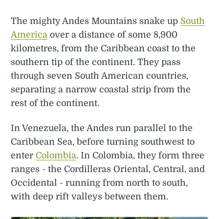
The mighty Andes Mountains snake up
South
America
over a distance of some 8,900
kilometres, from the Caribbean coast to the
southern tip of the continent. They pass
through seven South American countries,
separating a narrow coastal strip from the
rest of the continent.
In Venezuela, the Andes run parallel to the
Caribbean Sea, before turning southwest to
enter
Colombia
. In Colombia, they form three
ranges - the Cordilleras Oriental, Central, and
Occidental - running from north to south,
with deep rift valleys between them.