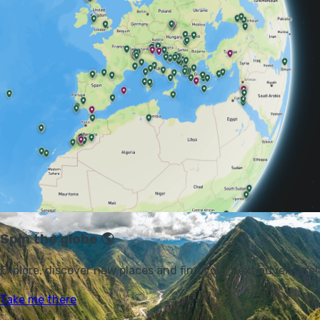
cloud forest and an Alpine tundra habitat
that’s unique to the Andes, known as páramo.
“There is no quick and easy way to envisage
the Andes. The enormous complexity of this
tangle of ranges and plateaux makes the
panoramic view impossible,” wrote author
George Woodcock back in 1959.