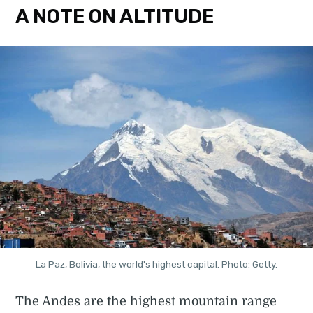
A NOTE ON ALTITUDE
La Paz, Bolivia, the world's highest capital. Photo: Getty.
The Andes are the highest mountain range