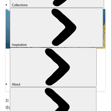
Hike Machu Picchu: Which Route Should You
Choose?
Looking for a Machu Picchu hike? Here’s the top 3
Machu Picchu hikes, with pros and cons of each. Plus
some lesser known treks you might like to try.
Emily Woodhouse
It won’t come as a surprise that there are
thousands of different routes across the