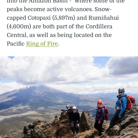
into the Amazon Basin - where some of the
peaks become active volcanoes. Snow-
capped Cotopaxi (5,897m) and Rumiñahui
(4,600m) are both part of the Cordillera
Central, as well as being located on the
Pacific
Ring of Fire
.