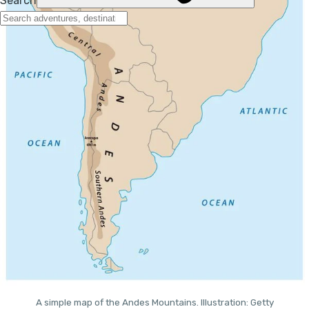
A simple map of the Andes Mountains. Illustration: Getty