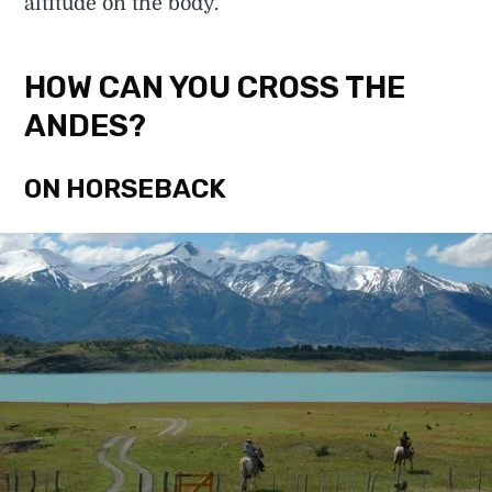
altitude on the body.
HOW CAN YOU CROSS THE
ANDES?
ON HORSEBACK