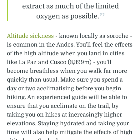
extract as much of the limited
oxygen as possible.
Altitude sickness
- known locally as soroche -
is common in the Andes. You’ll feel the effects
of the high altitude when you land in cities
like La Paz and Cusco (3,399m) - you’ll
become breathless when you walk far more
quickly than usual. Make sure you spend a
day or two acclimatising before you begin
hiking. An experienced guide will be able to
ensure that you acclimate on the trail, by
taking you on hikes at increasingly higher
elevations. Staying hydrated and taking your
time will also help mitigate the effects of high