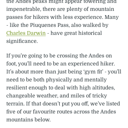
the Andes peaks might appear towering and
impenetrable, there are plenty of mountain
passes for hikers with less experience. Many
- like the Piuquenes Pass, also walked by
Charles Darwin
- have great historical
significance.
If you’re going to be crossing the Andes on
foot, you’ll need to be an experienced hiker.
It’s about more than just being ‘gym fit’ - you’ll
need to be both physically and mentally
resilient enough to deal with high altitudes,
changeable weather, and miles of tricky
terrain. If that doesn’t put you off, we’ve listed
five of our favourite routes across the Andes
mountains below.