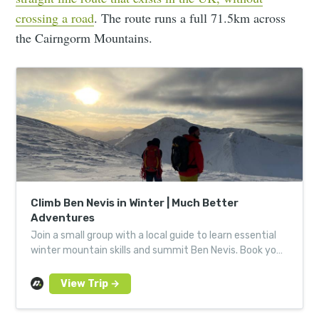
crossing a road
. The route runs a full 71.5km across
the Cairngorm Mountains.
Climb Ben Nevis in Winter | Much Better
Adventures
Join a small group with a local guide to learn essential
winter mountain skills and summit Ben Nevis. Book your
next Much Better Adventure today.