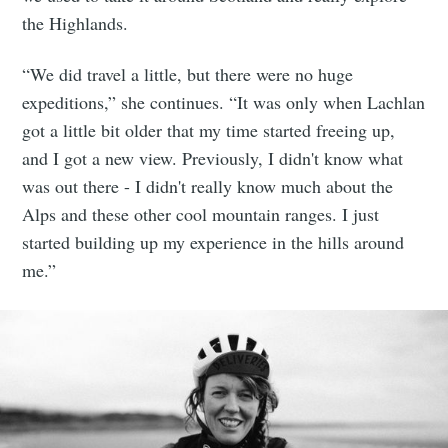
the Highlands.
“We did travel a little, but there were no huge
expeditions,” she continues. “It was only when Lachlan
got a little bit older that my time started freeing up,
and I got a new view. Previously, I didn't know what
was out there - I didn't really know much about the
Alps and these other cool mountain ranges. I just
started building up my experience in the hills around
me.”