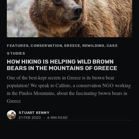
FEATURES, CONSERVATION, GREECE, REWILDING, CASE
STUDIES
HOW HIKING IS HELPING WILD BROWN
BEARS IN THE MOUNTAINS OF GREECE
One of the best-kept secrets in Greece is its brown bear
population! We speak to Callisto, a conservation NGO working
in the Pindos Mountains, about the fascinating brown bears in
Greece
STUART KENNY
21 FEB 2020
•
6 MIN READ