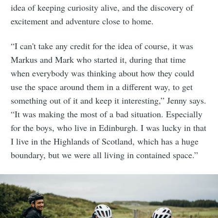
idea of keeping curiosity alive, and the discovery of
excitement and adventure close to home.
“I can't take any credit for the idea of course, it was
Markus and Mark who started it, during that time
when everybody was thinking about how they could
use the space around them in a different way, to get
something out of it and keep it interesting,” Jenny says.
“It was making the most of a bad situation. Especially
for the boys, who live in Edinburgh. I was lucky in that
I live in the Highlands of Scotland, which has a huge
boundary, but we were all living in contained space.”