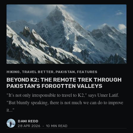
HIKING, TRAVEL BETTER, PAKISTAN, FEATURES
BEYOND K2: THE REMOTE TREK THROUGH
PAKISTAN’S FORGOTTEN VALLEYS
"It’s not only irresponsible to travel to K2," says Umer Latif.
"But bluntly speaking, there is not much we can do to improve
it..."
DANI REDD
28 APR 2026
•
10 MIN READ