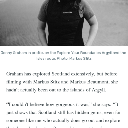
Jenny Graham in profile, on the Explore Your Boundaries Argyll and the 
Isles route. Photo: Markus Stitz
Graham has explored Scotland extensively, but before
filming with Markus Stitz and Markus Beaumont, she
hadn’t actually been out to the islands of Argyll.
“
I couldn't believe how gorgeous it was,” she says. “It
just shows that Scotland still has hidden gems, even for
someone like me who actually does go out and explore