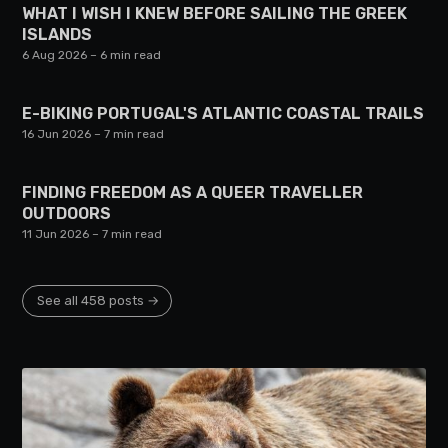
WHAT I WISH I KNEW BEFORE SAILING THE GREEK
ISLANDS
6 Aug 2026
– 6 min read
E-BIKING PORTUGAL'S ATLANTIC COASTAL TRAILS
16 Jun 2026
– 7 min read
FINDING FREEDOM AS A QUEER TRAVELLER
OUTDOORS
11 Jun 2026
– 7 min read
See all 458 posts →