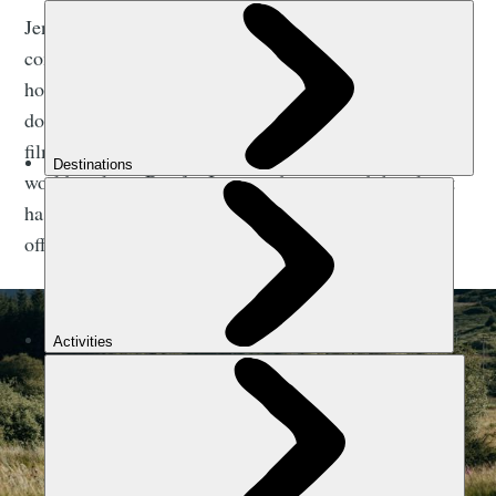
Jenny Graham cycled around the world in 2018,
completing the 29,657km journey in 124 days, 10
hours and 49 minutes to become the fastest woman to
do so. Her riding companions in the new 14-minute
film above, Stitz and Beaumont, are also round-the-
world cyclists. But for Jenny, riding around the planet
has only added to her appreciation of the adventure
offering she's got at home.