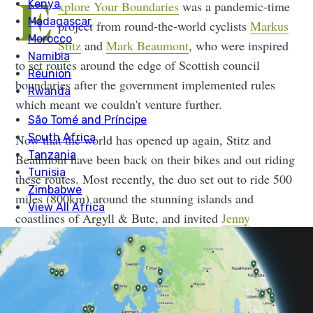
E
xplore Your Boundaries
was a pandemic-time
project from round-the-world cyclists
Markus
Stitz
and
Mark Beaumont
, who were inspired
to set routes around the edge of Scottish council
boundaries after the government implemented rules
which meant we couldn't venture further.
Now that the world has opened up again, Stitz and
Beaumont have been back on their bikes and out riding
these routes. Most recently, the duo set out to ride 500
miles (800km) around the stunning islands and
coastlines of Argyll & Bute, and invited
Jenny
Graham
, the fastest woman to ever circumnavigate the
globe, to join them. Watch the film then scroll on to
read our chat with Jenny Graham.