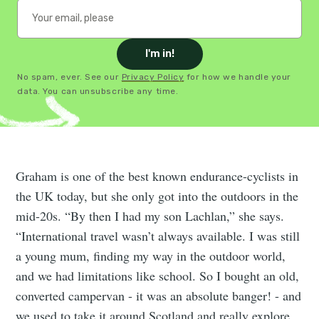
I'm in!
No spam, ever. See our
Privacy Policy
for how we handle your
data. You can unsubscribe any time.
Graham is one of the best known endurance-cyclists in
the UK today, but she only got into the outdoors in the
mid-20s. “By then I had my son Lachlan,” she says.
“International travel wasn’t always available. I was still
a young mum, finding my way in the outdoor world,
and we had limitations like school. So I bought an old,
converted campervan - it was an absolute banger! - and
we used to take it around Scotland and really explore