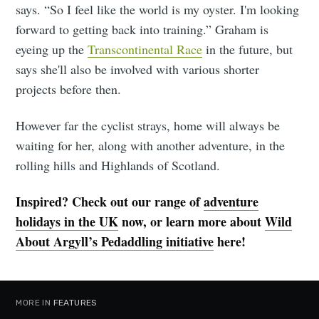
says. “So I feel like the world is my oyster. I'm looking
forward to getting back into training.” Graham is
eyeing up the
Transcontinental Race
in the future, but
says she'll also be involved with various shorter
projects before then.
However far the cyclist strays, home will always be
waiting for her, along with another adventure, in the
rolling hills and Highlands of Scotland.
Inspired? Check out our range of
adventure
holidays in the UK
now, or learn more about
Wild
About Argyll’s Pedaddling initiative
here!
MORE IN
FEATURES