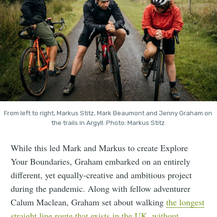
From left to right, Markus Stitz, Mark Beaumont and Jenny Graham on 
the trails in Argyll. Photo: Markus Stitz 
While this led Mark and Markus to create Explore
Your Boundaries, Graham embarked on an entirely
different, yet equally-creative and ambitious project
during the pandemic. Along with fellow adventurer
Calum Maclean, Graham set about walking
the longest
straight line route that exists in the UK, without