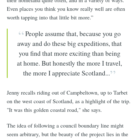
their homeland quite often, and in a variety of ways.
Even places you think you know really well are often
worth tapping into that little bit more.”
People assume that, because you go
away and do these big expeditions, that
you find that more exciting than being
at home. But honestly the more I travel,
the more I appreciate Scotland...
Jenny recalls riding out of Campbeltown, up to Tarbet
on the west coast of Scotland, as a highlight of the trip.
"It was this golden coastal road," she says.
The idea of following a council boundary line might
seem arbitrary, but the beauty of the project lies in the