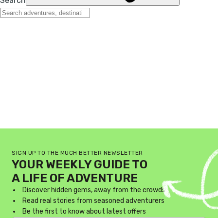
SIGN UP TO THE MUCH BETTER NEWSLETTER
YOUR WEEKLY GUIDE TO
A LIFE OF ADVENTURE
Discover hidden gems, away from the crowds
Read real stories from seasoned adventurers
Be the first to know about latest offers