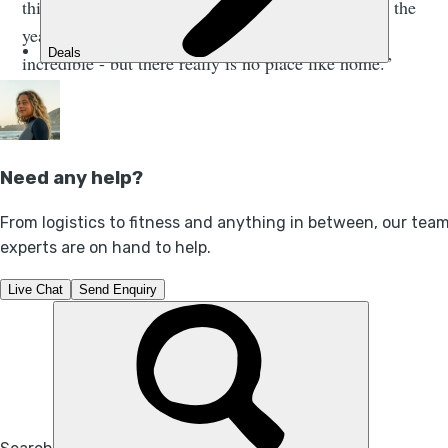
thinking more about how our lands developed over the
years. Going around the world was obviously
incredible - but there really is no place like home.”