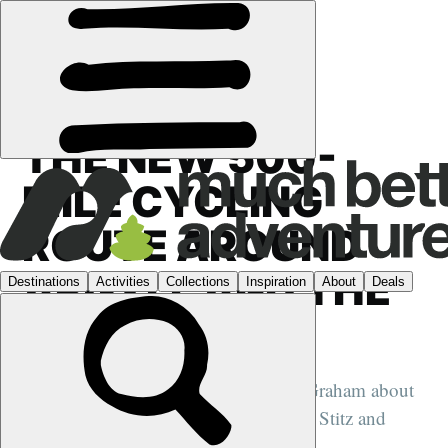
FEATURES
›
CYCLING
·
LUNCHTIME CINEMA
THE NEW 500-
MILE CYCLING
ROUTE AROUND
ARGYLL AND THE
ISLES
We speak to endurance-cyclist Jenny Graham about
her new short film, made with Markus Stitz and
Mark Beaumont