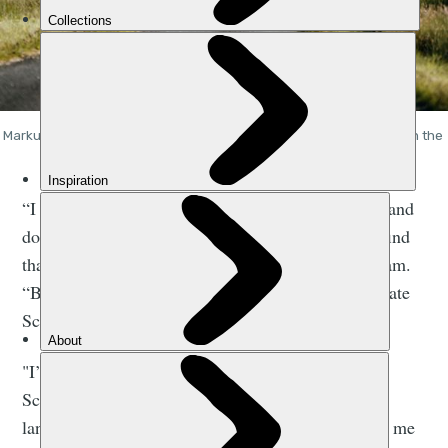
Markus, Jenny and Mark riding through the scenic road network on the 
west coast of Scotland. Photo: Markus Stitz
​​“I think people assume that, because you go away and
do these big expeditions to far-off lands, that you find
that more exciting than being at home,” says Graham.
“But honestly the more I travel, the more I appreciate
Scotland.
"I’ve always loved going out on an adventure in
Scotland. It makes me realise how ancient our
landscape is, and our customs too. And it just gets me