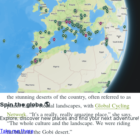
Jenny Graham is just back from Mongolia when we
catch up with her. She’s been on a trip filming out in
the stunning deserts of the country, often referred to as
planet Earth's eternal landscapes, with
Global Cycling
Network
. “It’s a really, really amazing place,” she says.
“The whole culture and the landscape. We were riding
fat bikes in the Gobi desert.”