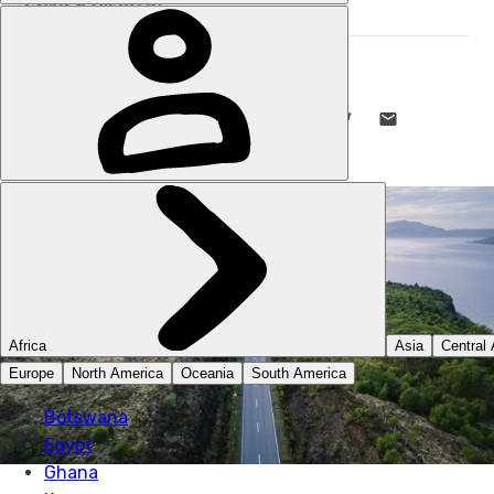
STUART KENNY
2 SEP 2022
•
5 MIN READ
LIKE THIS? TELL YOUR FRIENDS! →