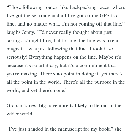
“
I love following routes, like backpacking races, where
I've got the set route and all I've got on my GPS is a
line, and no matter what, I'm not coming off that line,”
laughs Jenny. “I'd never really thought about just
taking a straight line, but for me, the line was like a
magnet. I was just following that line. I took it so
seriously! Everything happens on the line. Maybe it’s
because it's so arbitrary, but it’s a commitment that
you're making. There's no point in doing it, yet there's
all the point in the world. There's all the purpose in the
world, and yet there's none.”
Graham’s next big adventure is likely to lie out in the
wider world.
“I’ve just handed in the manuscript for my book,” she