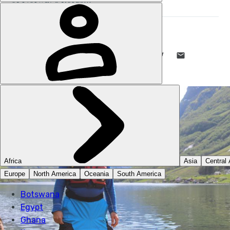
STUART KENNY
9 NOV 2023
•
11 MIN READ
LIKE THIS? TELL YOUR FRIENDS! →