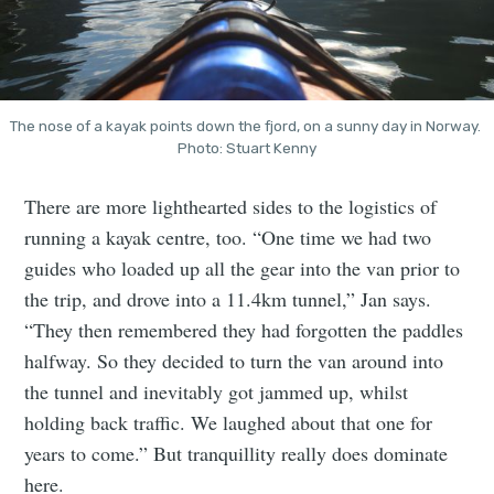
The nose of a kayak points down the fjord, on a sunny day in Norway. 
Photo: Stuart Kenny
There are more lighthearted sides to the logistics of
running a kayak centre, too. “One time we had two
guides who loaded up all the gear into the van prior to
the trip, and drove into a 11.4km tunnel,” Jan says.
“They then remembered they had forgotten the paddles
halfway. So they decided to turn the van around into
the tunnel and inevitably got jammed up, whilst
holding back traffic. We laughed about that one for
years to come.” But tranquillity really does dominate
here.