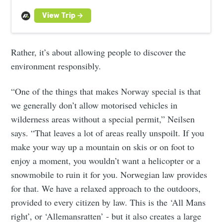
the stars. Book your adventure today.
Rather, it’s about allowing people to discover the
environment responsibly.
“One of the things that makes Norway special is that
we generally don’t allow motorised vehicles in
wilderness areas without a special permit,” Neilsen
says. “That leaves a lot of areas really unspoilt. If you
make your way up a mountain on skis or on foot to
enjoy a moment, you wouldn’t want a helicopter or a
snowmobile to ruin it for you. Norwegian law provides
for that. We have a relaxed approach to the outdoors,
provided to every citizen by law. This is the ‘All Mans
right’, or ‘Allemansratten’ - but it also creates a large