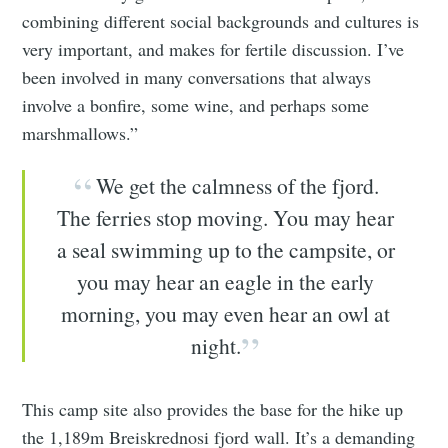
combining different social backgrounds and cultures is
very important, and makes for fertile discussion. I’ve
been involved in many conversations that always
involve a bonfire, some wine, and perhaps some
marshmallows.”
We get the calmness of the fjord.
The ferries stop moving. You may hear
a seal swimming up to the campsite, or
you may hear an eagle in the early
morning, you may even hear an owl at
night.
This camp site also provides the base for the hike up
the 1,189m Breiskrednosi fjord wall. It’s a demanding