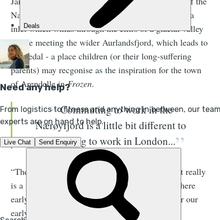
Jan’s kayak centre looks directly down the barrel of the
Nærøyfjord, a jaw-droppingly beautiful, narrow sea
inlet which winds through the cliffs of a glacial valley
before meeting the wider Aurlandsfjord, which leads to
Undredal - a place children (or their long-suffering
parents) may recgonise as the inspiration for the town
of Arendelle in
Frozen
.
Commuting to work in the
Nærøyfjord is a little bit different to
commuting to work in London...
“The Nærøyfjord is highly unique,” says Jan. “It really
is a pearl amongst the fjords, and so we settled here
early. This was the main area we could come for our
early trips, though we would also go to the