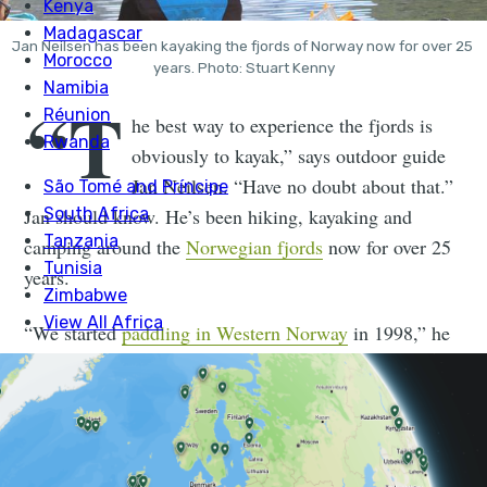
Jan Neilsen has been kayaking the fjords of Norway now for over 25 
years. Photo: Stuart Kenny
“T
he best way to experience the fjords is
obviously to kayak,” says outdoor guide
Jan Neilsen. “Have no doubt about that.”
Jan should know. He’s been hiking, kayaking and
camping around the
Norwegian fjords
now for over 25
years.
“We started
paddling in Western Norway
in 1998,” he
says. “I originally came from a flying background. I
did paragliding, skydiving and BASE jumping, then I
got into freestyle kayaking.”