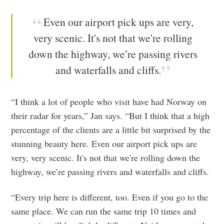
Even our airport pick ups are very,
very scenic. It's not that we're rolling
down the highway, we’re passing rivers
and waterfalls and cliffs.
“I think a lot of people who visit have had Norway on
their radar for years,” Jan says. “But I think that a high
percentage of the clients are a little bit surprised by the
stunning beauty here. Even our airport pick ups are
very, very scenic. It's not that we're rolling down the
highway, we’re passing rivers and waterfalls and cliffs.
“Every trip here is different, too. Even if you go to the
same place. We can run the same trip 10 times and