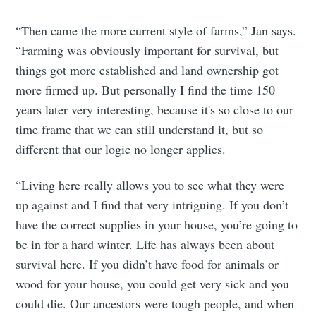
“Then came the more current style of farms,” Jan says.
“Farming was obviously important for survival, but
things got more established and land ownership got
more firmed up. But personally I find the time 150
years later very interesting, because it's so close to our
time frame that we can still understand it, but so
different that our logic no longer applies.
“Living here really allows you to see what they were
up against and I find that very intriguing. If you don’t
have the correct supplies in your house, you’re going to
be in for a hard winter. Life has always been about
survival here. If you didn’t have food for animals or
wood for your house, you could get very sick and you
could die. Our ancestors were tough people, and when