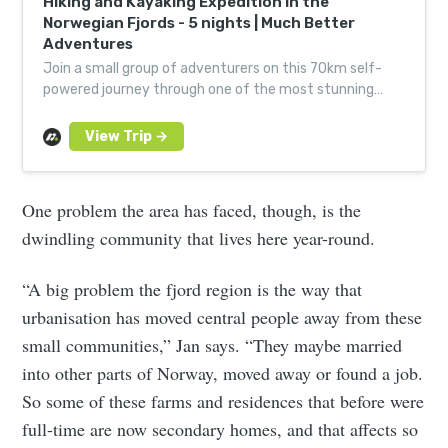
Hiking and Kayaking Expedition in the
Norwegian Fjords - 5 nights | Much Better
Adventures
Join a small group of adventurers on this 70km self-
powered journey through one of the most stunning
landscapes on the planet, led by expert guides.
One problem the area has faced, though, is the
dwindling community that lives here year-round.
“A big problem the fjord region is the way that
urbanisation has moved central people away from these
small communities,” Jan says. “They maybe married
into other parts of Norway, moved away or found a job.
So some of these farms and residences that before were
full-time are now secondary homes, and that affects so