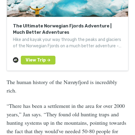
The Ultimate Norwegian Fjords Adventure |
Much Better Adventures
Hike and kayak your way through the peaks and glaciers
of the Norwegian Fjords on a much better adventure -
expertly guided for a hassle-free, fun challenge.
The human history of the Nærøyfjord is incredibly
rich.
“There has been a settlement in the area for over 2000
years,” Jan says. “They found old hunting traps and
hunting systems up in the mountains, pointing towards
the fact that they would've needed 50-80 people for