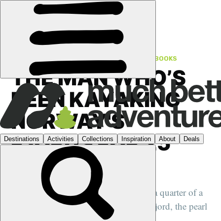
FEATURES
›
NORWAY
·
FROM THE HISTORY BOOKS
THE MAN WHO’S
BEEN KAYAKING
NORWAY'S
FJORDS FOR 25
YEARS
We speak to Jan Nielsen, who's spent a quarter of a
century guiding groups of the Nærøyfjord, the pearl
of Norway's fjords...