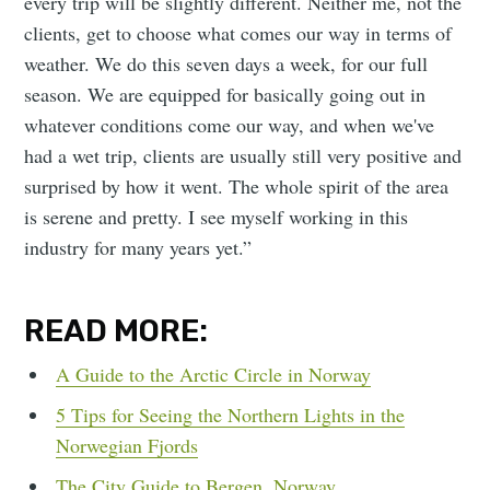
every trip will be slightly different. Neither me, not the
clients, get to choose what comes our way in terms of
weather. We do this seven days a week, for our full
season. We are equipped for basically going out in
whatever conditions come our way, and when we've
had a wet trip, clients are usually still very positive and
surprised by how it went. The whole spirit of the area
is serene and pretty. I see myself working in this
industry for many years yet.”
READ MORE:
A Guide to the Arctic Circle in Norway
5 Tips for Seeing the Northern Lights in the
Norwegian Fjords
The City Guide to Bergen, Norway