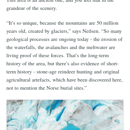
grandeur of the scenery.
“It’s so unique, because the mountains are 50 million
years old, created by glaciers,” says Neilsen. “So many
geological processes are ongoing today - the erosion of
the waterfalls, the avalanches and the meltwater are
living proof of these forces. That’s the long-term
history of the area, but there’s also evidence of short-
term history - stone-age reindeer hunting and original
agricultural artefacts, which have been discovered here,
not to mention the Norse burial sites.”