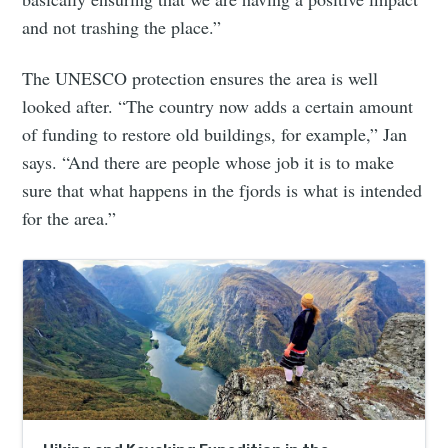
and not trashing the place.”
The UNESCO protection ensures the area is well
looked after. “The country now adds a certain amount
of funding to restore old buildings, for example,” Jan
says. “And there are people whose job it is to make
sure that what happens in the fjords is what is intended
for the area.”