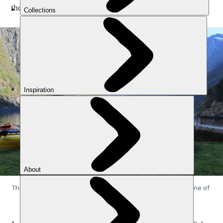
the water.
The view from the edge of the Nærøyfjord at Gudvangen, one of 
Norway's great beauty spots. Photo: Stuart Kenny