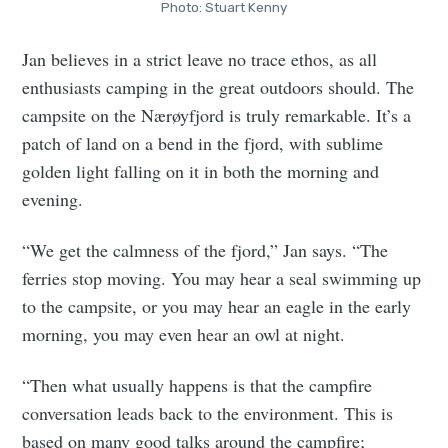
Photo: Stuart Kenny
Jan believes in a strict leave no trace ethos, as all
enthusiasts camping in the great outdoors should. The
campsite on the Nærøyfjord is truly remarkable. It’s a
patch of land on a bend in the fjord, with sublime
golden light falling on it in both the morning and
evening.
“We get the calmness of the fjord,” Jan says. “The
ferries stop moving. You may hear a seal swimming up
to the campsite, or you may hear an eagle in the early
morning, you may even hear an owl at night.
“Then what usually happens is that the campfire
conversation leads back to the environment. This is
based on many good talks around the campfire;