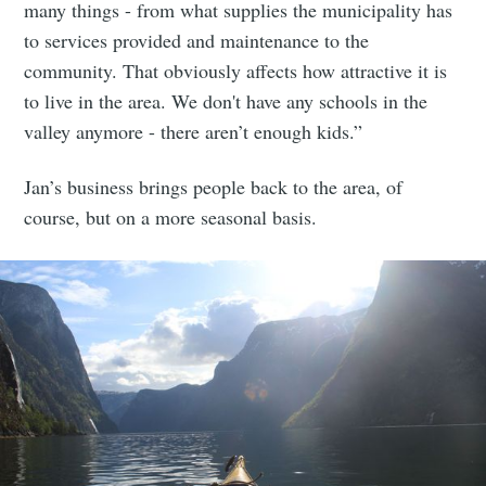
many things - from what supplies the municipality has
to services provided and maintenance to the
community. That obviously affects how attractive it is
to live in the area. We don't have any schools in the
valley anymore - there aren’t enough kids.”
Jan’s business brings people back to the area, of
course, but on a more seasonal basis.