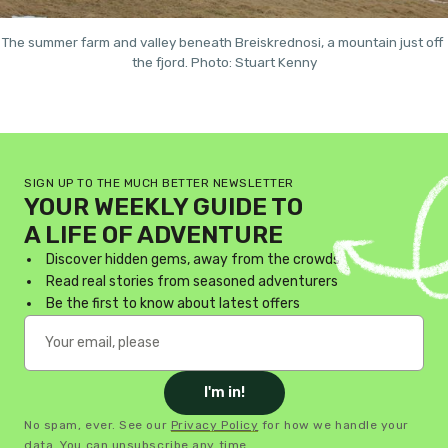
The summer farm and valley beneath Breiskrednosi, a mountain just off 
the fjord. Photo: Stuart Kenny
SIGN UP TO THE MUCH BETTER NEWSLETTER
YOUR WEEKLY GUIDE TO
A LIFE OF ADVENTURE
Discover hidden gems, away from the crowds
Read real stories from seasoned adventurers
Be the first to know about latest offers
I'm in!
No spam, ever. See our
Privacy Policy
for how we handle your
data. You can unsubscribe any time.