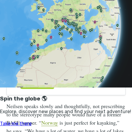
Hike, Kayak and Wild Camp the Norwegian
Fjords | Much Better Adventures
Our top wish-listed weekend adventure. 4 days
kayaking, hiking and wild camping in the Norwegian
fjords. Book now for just 20% deposit.
Neilsen speaks slowly and thoughtfully, not prescribing
to the stereotype many people would have of a former
BASE jumper. “
Norway
is just perfect for kayaking,”
he says. “We have a lot of water, we have a lot of lakes,