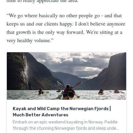
“We go where basically no other people go - and that
keeps us and our clients happy. I don't believe anymore
that growth is the only way forward. We're sitting at a
very healthy volume.”
Kayak and Wild Camp the Norwegian Fjords |
Much Better Adventures
Embark on an epic weekend kayaking in Norway. Paddle
through the stunning Norwegian fjords and sleep under