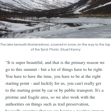
The lake beneath Breiskrednosi, covered in snow, on the way to the top 
of the fjord. Photo: Stuart Kenny
“It is super beautiful, and that is the primary reason we
go to this summit - but a lot of things have to be right.
You have to have the time, you have to be at the right
starting point - and luckily for us, you can't really get
to the starting point by car or by public transport. It's a
pristine and fragile area, so we also work with the
authorities on things such as trail preservation,
basically ensuring that we are having a positive impact