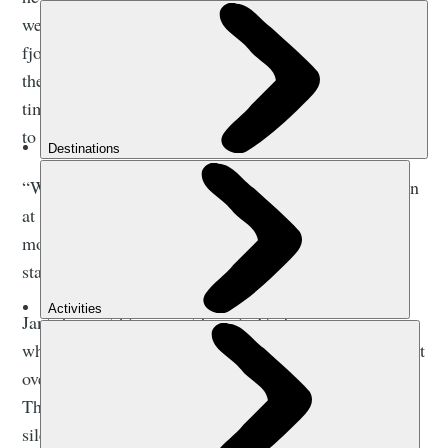
we have a lot of rivers, and we're very sheltered in the
fjord system. The mountains shield us from much of
the prevailing winds here too, so the majority of the
time, the conditions are ideal. It’s such a peaceful way
to travel - and that really caught me.
“When we started, we had 10 kayaks, and we’ve grown
at a slow and steady pace since then. Today we have
more than 170 kayaks, and more than 30 members of
staff here on the fjords.”
Jan’s been at his current base in Gudvangen, a name
which translates to English as ‘God’s Meadow’, for just
over five years. The name feels deeply appropriate.
There’s something spiritual about the beauty and
silence here - the huge cliff walls and the mist above