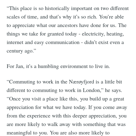
“This place is so historically important on two different
scales of time, and that’s why it’s so rich. You’re able
to appreciate what our ancestors have done for us. The
things we take for granted today - electricity, heating,
internet and easy communication - didn’t exist even a
century ago.”
For Jan, it’s a humbling environment to live in.
“Commuting to work in the Nærøyfjord is a little bit
different to commuting to work in London,” he says.
“Once you visit a place like this, you build up a great
appreciation for what we have today. If you come away
from the experience with this deeper appreciation, you
are more likely to walk away with something that was
meaningful to you. You are also more likely to