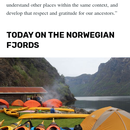
understand other places within the same context, and
develop that respect and gratitude for our ancestors.”
TODAY ON THE NORWEGIAN
FJORDS