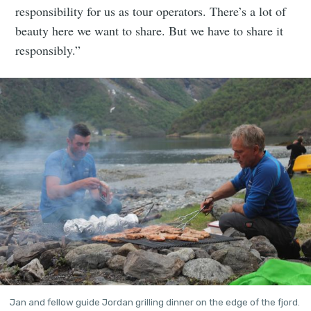
responsibility for us as tour operators. There’s a lot of
beauty here we want to share. But we have to share it
responsibly.”
Jan and fellow guide Jordan grilling dinner on the edge of the fjord. 