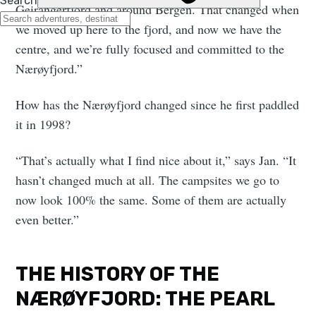
Geirangerfjord and around Bergen. That changed when
we moved up here to the fjord, and now we have the
centre, and we’re fully focused and committed to the
Nærøyfjord.”
How has the Nærøyfjord changed since he first paddled
it in 1998?
“That’s actually what I find nice about it,” says Jan. “It
hasn’t changed much at all. The campsites we go to
now look 100% the same. Some of them are actually
even better.”
THE HISTORY OF THE
NÆRØYFJORD: THE PEARL