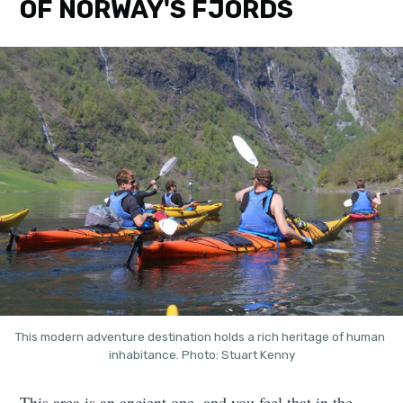
OF NORWAY'S FJORDS
This modern adventure destination holds a rich heritage of human 
inhabitance. Photo: Stuart Kenny
This area is an ancient one, and you feel that in the