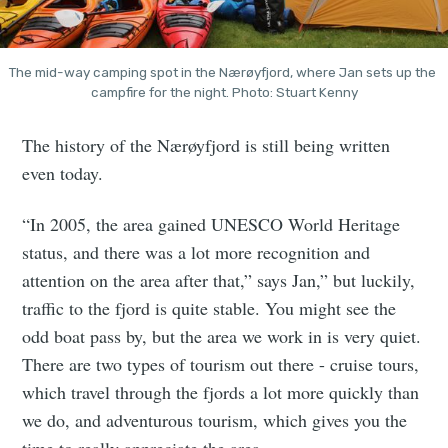
The mid-way camping spot in the Nærøyfjord, where Jan sets up the 
campfire for the night. Photo: Stuart Kenny
The history of the Nærøyfjord is still being written
even today.
“In 2005, the area gained UNESCO World Heritage
status, and there was a lot more recognition and
attention on the area after that,” says Jan,” but luckily,
traffic to the fjord is quite stable. You might see the
odd boat pass by, but the area we work in is very quiet.
There are two types of tourism out there - cruise tours,
which travel through the fjords a lot more quickly than
we do, and adventurous tourism, which gives you the
time to really appreciate the area.