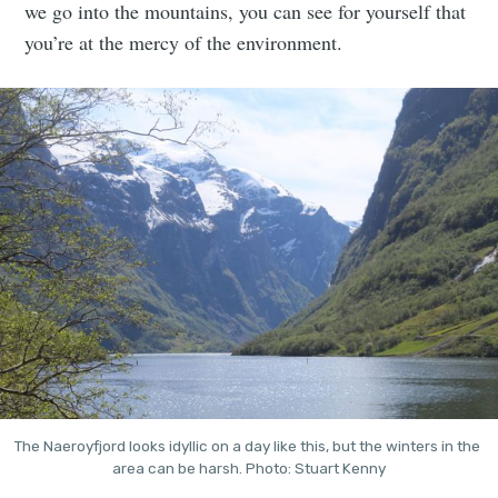
we go into the mountains, you can see for yourself that
you’re at the mercy of the environment.
The Naeroyfjord looks idyllic on a day like this, but the winters in the 
area can be harsh. Photo: Stuart Kenny