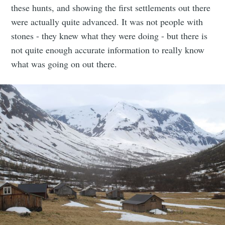
these hunts, and showing the first settlements out there
were actually quite advanced. It was not people with
stones - they knew what they were doing - but there is
not quite enough accurate information to really know
what was going on out there.