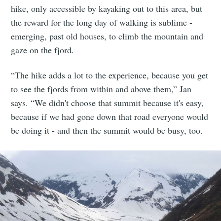
hike, only accessible by kayaking out to this area, but
the reward for the long day of walking is sublime -
emerging, past old houses, to climb the mountain and
gaze on the fjord.
“The hike adds a lot to the experience, because you get
to see the fjords from within and above them,” Jan
says. “We didn't choose that summit because it's easy,
because if we had gone down that road everyone would
be doing it - and then the summit would be busy, too.