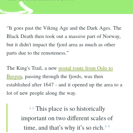
“It goes past the Viking Age and the Dark Ages. The
Black Death then took out a massive part of Norway,
but it didn't impact the fjord area as much as other
parts due to the remoteness.”
The King's Trail, a new
postal route from Oslo to
Bergen
, passing through the fjords, was then
established after 1647 - and it opened up the area to a
lot of new people along the way.
This place is so historically
important on two different scales of
time, and that’s why it’s so rich.