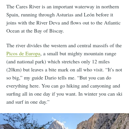
The Cares River is an important waterway in northern
Spain, running through Asturias and León before it
joins with the River Deva and flows out to the Atlantic
Ocean at the Bay of Biscay.
The river divides the western and central massifs of the
Picos de Europa
, a small but mighty mountain range
(and national park) which stretches only 12 miles
(20km) but leaves a bite mark on all who visit. “It’s not
so big,” my guide Dario tells me. “But you can do
everything here. You can go hiking and canyoning and
surfing all in one day if you want. In winter you can ski
and surf in one day.”