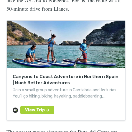
take the AS-264 to Poncebos. For us, the route was a
50-minute drive from Llanes.
Canyons to Coast Adventure in Northern Spain
| Much Better Adventures
Join a small group adventure in Cantabria and Asturias.
You’ll go hiking, biking, kayaking, paddleboarding,
canyoning and caving – all with local experts.
The nearest major airports to the Ruta del Cares are