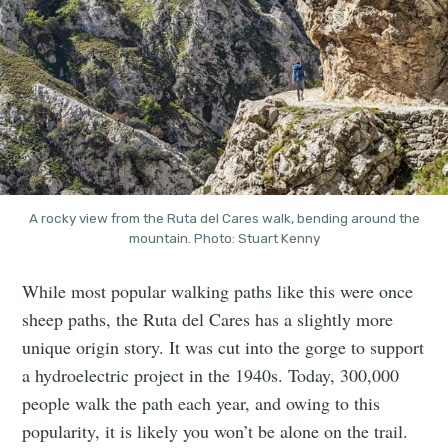
A rocky view from the Ruta del Cares walk, bending around the
mountain. Photo: Stuart Kenny
While most popular walking paths like this were once
sheep paths, the Ruta del Cares has a slightly more
unique origin story. It was cut into the gorge to support
a hydroelectric project in the 1940s. Today, 300,000
people walk the path each year, and owing to this
popularity, it is likely you won’t be alone on the trail.