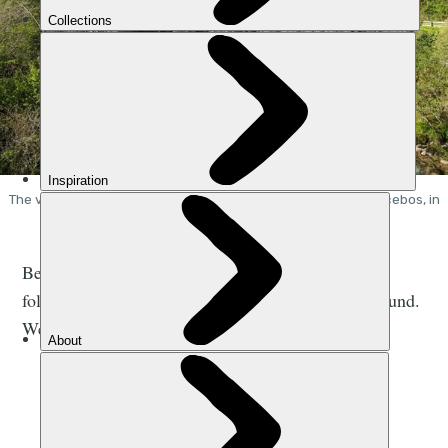
The view from the starting point of the Ruta del Cares in Poncebos, in
the Picos de Europa. Photo: Stuart Kenny
Below is a map of the Ruta del Cares hiking route,
followed by a description of the route from the ground.
We walked the trail on a sunny day in late April.