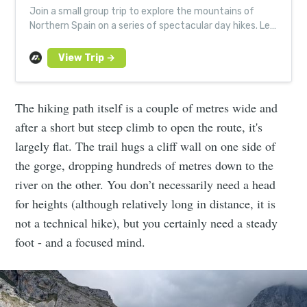
Join a small group trip to explore the mountains of
Northern Spain on a series of spectacular day hikes. Led
by expert, local guides.
The hiking path itself is a couple of metres wide and
after a short but steep climb to open the route, it's
largely flat. The trail hugs a cliff wall on one side of
the gorge, dropping hundreds of metres down to the
river on the other. You don’t necessarily need a head
for heights (although relatively long in distance, it is
not a technical hike), but you certainly need a steady
foot - and a focused mind.