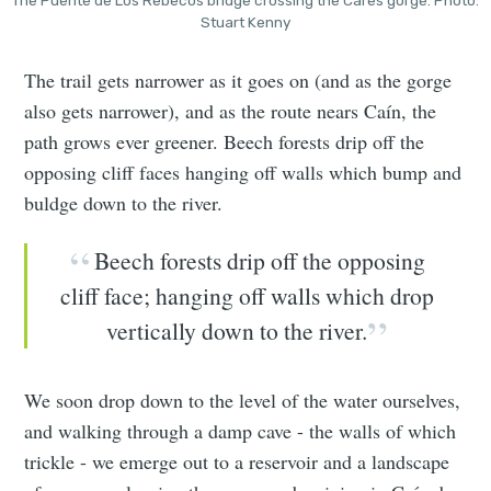
The Puente de Los Rebecos bridge crossing the Cares gorge. Photo:
Stuart Kenny
The trail gets narrower as it goes on (and as the gorge
also gets narrower), and as the route nears Caín, the
path grows ever greener. Beech forests drip off the
opposing cliff faces hanging off walls which bump and
buldge down to the river.
Beech forests drip off the opposing
cliff face; hanging off walls which drop
vertically down to the river.
We soon drop down to the level of the water ourselves,
and walking through a damp cave - the walls of which
trickle - we emerge out to a reservoir and a landscape