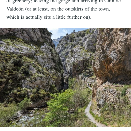
of greenery; leaving the gorge and arriving in Caín de
Valdeón (or at least, on the outskirts of the town,
which is actually sits a little further on).