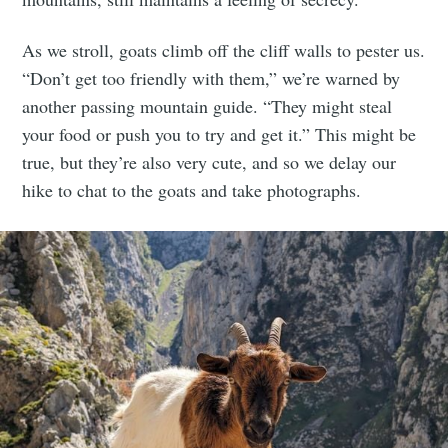
As we stroll, goats climb off the cliff walls to pester us.
“Don’t get too friendly with them,” we’re warned by
another passing mountain guide. “They might steal
your food or push you to try and get it.” This might be
true, but they’re also very cute, and so we delay our
hike to chat to the goats and take photographs.