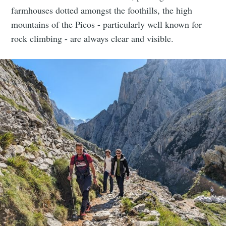
farmhouses dotted amongst the foothills, the high
mountains of the Picos - particularly well known for
rock climbing - are always clear and visible.