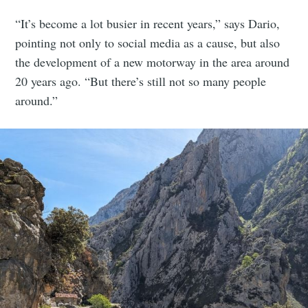
“It’s become a lot busier in recent years,” says Dario,
pointing not only to social media as a cause, but also
the development of a new motorway in the area around
20 years ago. “But there’s still not so many people
around.”