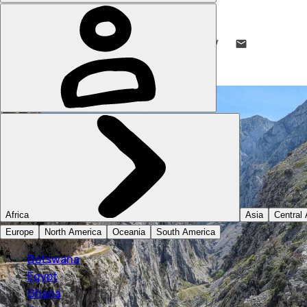
STUART KENNY
21 MAY 2024
•
9 MIN READ
LIKE THIS? TELL YOUR FRIENDS! →