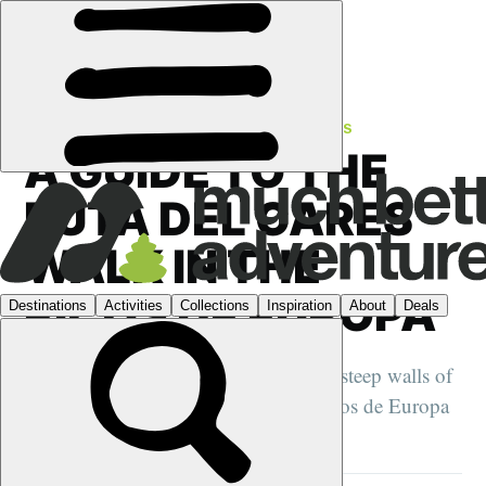
FEATURES
›
SPAIN
·
TRAIL SETTING STORIES
A GUIDE TO THE
RUTA DEL CARES
WALK IN THE
PICOS DE EUROPA
This remarkable day hike clutches the steep walls of
the Cares Gorge in the heart of the Picos de Europa
in northern Spain...