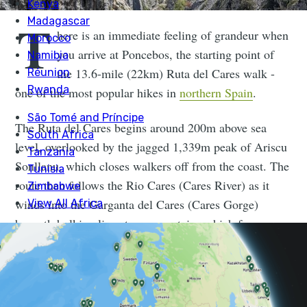
T
here is an immediate feeling of grandeur when
you arrive at Poncebos, the starting point of
the 13.6-mile (22km) Ruta del Cares walk -
one of the most popular hikes in
northern Spain
.
The Ruta del Cares begins around 200m above sea
level, overlooked by the jagged 1,339m peak of Ariscu
Sonllanu, which closes walkers off from the coast. The
route then follows the Rio Cares (Cares River) as it
winds into the Garganta del Cares (Cares Gorge)
beneath bulking limestone mountains which form
sharp, spiking summits and have huge caves hidden
deep within their rocks.