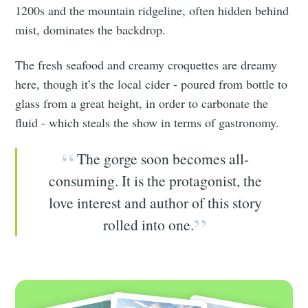
1200s and the mountain ridgeline, often hidden behind
mist, dominates the backdrop.
The fresh seafood and creamy croquettes are dreamy
here, though it’s the local cider - poured from bottle to
glass from a great height, in order to carbonate the
fluid - which steals the show in terms of gastronomy.
The gorge soon becomes all-
consuming. It is the protagonist, the
love interest and author of this story
rolled into one.