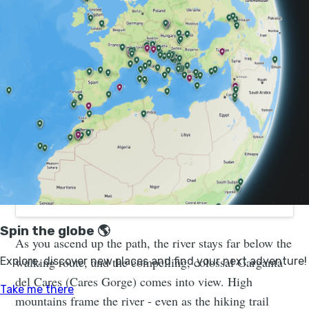
Canyons to Coast Adventure in Northern Spain
| Much Better Adventures
Join a small group adventure in Cantabria and Asturias.
You’ll go hiking, biking, kayaking, paddleboarding,
canyoning and caving – all with local experts.
As you ascend up the path, the river stays far below the
walking route, and the compelling, colossal Garganta
del Cares (Cares Gorge) comes into view. High
mountains frame the river - even as the hiking trail