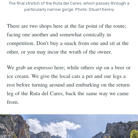
The final stretch of the Ruta del Cares, which passes through a
particularly narrow gorge. Photo: Stuart Kenny
There are two shops here at the far point of the route;
facing one another and somewhat comically in
competition. Don’t buy a snack from one and sit at the
other, or you may incur the wrath of the owner.
We grab an espresso here; while others sip on a beer or
ice cream. We give the local cats a pet and our legs a
rest before turning around and embarking on the return
leg of the Ruta del Cares, back the same way we came
from.