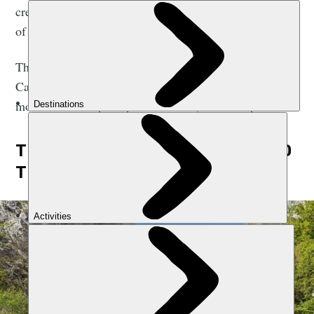
creeps along the steep gorge wall, providing a source
of rugged, raw beauty for the remainder of the hike.
This is an out-and-back trek - a walk from Poncebos to
Caín de Valdeón, a small village entirely flanked by
mountains. It is perhaps the best day hike in Spain.
THE RUTA DEL CARES: A GUIDE TO
THE HIKING ROUTE