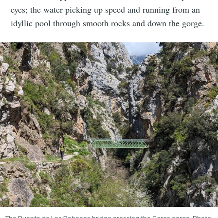
eyes; the water picking up speed and running from an
idyllic pool through smooth rocks and down the gorge.