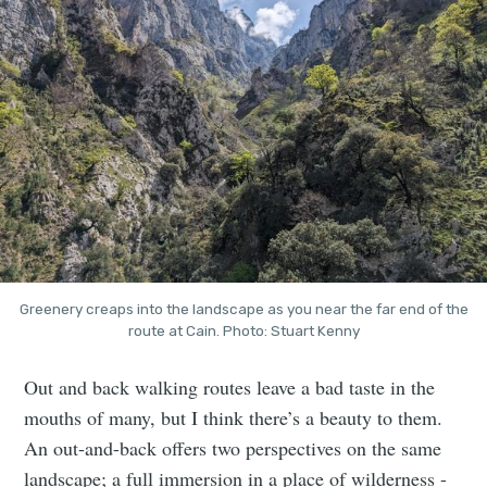
Greenery creaps into the landscape as you near the far end of the
route at Cain. Photo: Stuart Kenny
Out and back walking routes leave a bad taste in the
mouths of many, but I think there’s a beauty to them.
An out-and-back offers two perspectives on the same
landscape; a full immersion in a place of wilderness -