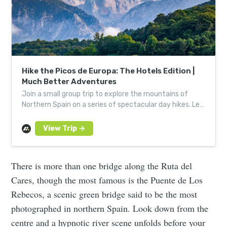
Hike the Picos de Europa: The Hotels Edition |
Much Better Adventures
Join a small group trip to explore the mountains of
Northern Spain on a series of spectacular day hikes. Led
by expert, local guides.
There is more than one bridge along the Ruta del
Cares, though the most famous is the Puente de Los
Rebecos, a scenic green bridge said to be the most
photographed in northern Spain. Look down from the
centre and a hypnotic river scene unfolds before your