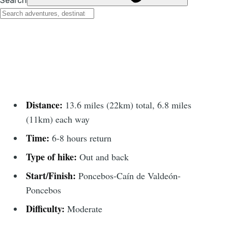
Distance:
13.6 miles (22km) total, 6.8 miles
(11km) each way
Time:
6-8 hours return
Type of hike:
Out and back
Start/Finish:
Poncebos-Caín de Valdeón-
Poncebos
Difficulty:
Moderate