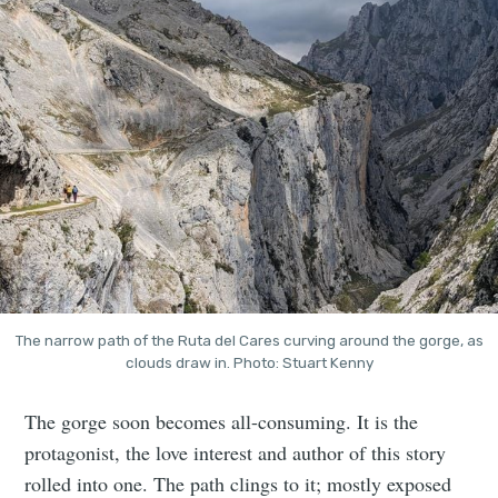
The narrow path of the Ruta del Cares curving around the gorge, as
clouds draw in. Photo: Stuart Kenny
The gorge soon becomes all-consuming. It is the
protagonist, the love interest and author of this story
rolled into one. The path clings to it; mostly exposed