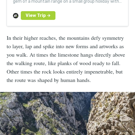
gem of a mountain range on a small group holiday with
expert local guides in Asturias and Cantabria.
In their higher reaches, the mountains defy symmetry
to layer, lap and spike into new forms and artworks as
you walk. At times the limestone hangs directly above
the walking route, like planks of wood ready to fall.
Other times the rock looks entirely impenetrable, but
the route was shaped by human hands.