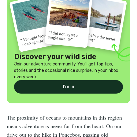
“I did not regret a
“Go before the secret
“A 3 night kayak
single minute”
gets out”
extravaganza”
Discover your wild side
Join our adventure community. You'll get top tips,
stories and the occasional nice surprise, in your inbox
every week.
I'm in
The proximity of oceans to mountains in this region
means adventure is never far from the heart. On our
drive out to the hike in Poncebos, passing old