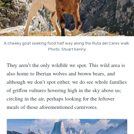
A cheeky goat seeking food half way along the Ruta del Cares walk.
Photo: Stuart Kenny
They aren’t the only wildlife we spot. This wild area is
also home to Iberian wolves and brown bears, and
although we don’t spot either, we do see whole families
of griffon vultures hovering high in the sky above us;
circling in the air, perhaps looking for the leftover
meals of those aforementioned carnivores.