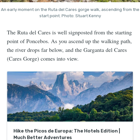
An early moment on the Ruta del Cares gorge walk, ascending from the
start point. Photo: Stuart Kenny
The Ruta del Cares is well signposted from the starting
point of Poncebos. As you ascend up the walking path,
the river drops far below, and the Garganta del Cares
(Cares Gorge) comes into view.
Hike the Picos de Europa: The Hotels Edition |
Much Better Adventures