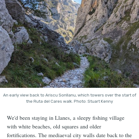
An early view back to Ariscu Sonllanu, which towers over the start of
the Ruta del Cares walk. Photo: Stuart Kenny
We'd been staying in Llanes, a sleepy fishing village
with white beaches, old squares and older
fortifications. The mediaeval city walls date back to the