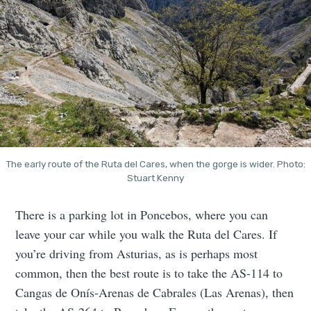
The early route of the Ruta del Cares, when the gorge is wider. Photo:
Stuart Kenny
There is a parking lot in Poncebos, where you can
leave your car while you walk the Ruta del Cares. If
you’re driving from Asturias, as is perhaps most
common, then the best route is to take the AS-114 to
Cangas de Onís-Arenas de Cabrales (Las Arenas), then