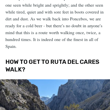
one seen while bright and sprightly; and the other seen
while tired, quiet and with sore feet in boots covered in
dirt and dust. As we walk back into Poncebos, we are
ready for a cold beer - but there’s no doubt in anyone’s
mind that this is a route worth walking once, twice, a
hundred times. It is indeed one of the finest in all of
Spain.
HOW TO GET TO RUTA DEL CARES
WALK?