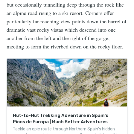
but occasionally tunnelling deep through the rock like
an alpine road rising to a ski resort. Corners offer
particularly far-reaching view points down the barrel of
dramatic vast rocky vistas which descend into one
another from the left and the right of the gorge,
meeting to form the riverbed down on the rocky floor.
Hut-to-Hut Trekking Adventure in Spain’s
Picos de Europa | Much Better Adventures
Tackle an epic route through Northern Spain’s hidden