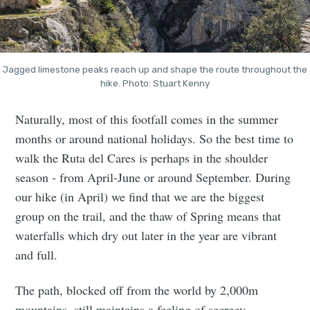
Jagged limestone peaks reach up and shape the route throughout the
hike. Photo: Stuart Kenny
Naturally, most of this footfall comes in the summer
months or around national holidays. So the best time to
walk the Ruta del Cares is perhaps in the shoulder
season - from April-June or around September. During
our hike (in April) we find that we are the biggest
group on the trail, and the thaw of Spring means that
waterfalls which dry out later in the year are vibrant
and full.
The path, blocked off from the world by 2,000m
mountains, still maintains a feeling of secrecy.