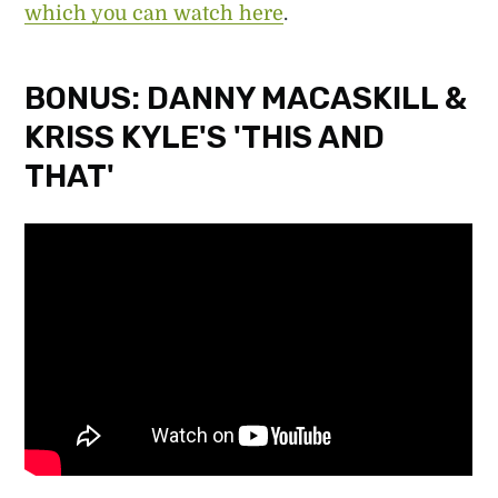
which you can watch here
.
BONUS: DANNY MACASKILL &
KRISS KYLE'S 'THIS AND
THAT'