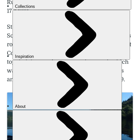
Rutherford beat the previous record by a full
17 hours.
Starting in Portpatrick on the west coast of
Scotland, Rutherford ran the Scottish Borders
route in 62 hours and 43 minutes, finishing at
Cockburnspath, on the east coast. This
toppled the previous women's record, which
was set at (the also jaw-dropping) 79 hours
and 46 minutes, by Rosie Bell back in 2019.