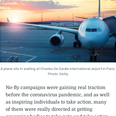
A plane sits in waiting at Charles De Gaulle international airport in Paris.
Photo: Getty
No-fly campaigns were gaining real traction
before the coronavirus pandemic, and as well
as inspiring individuals to take action, many
of them were really directed at getting