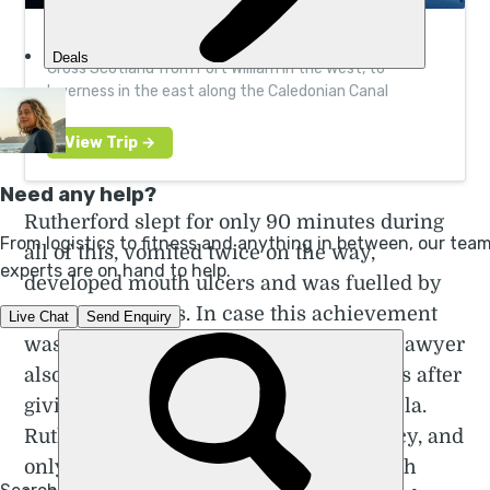
100km Canoe Expedition Across Scotland
Cross Scotland from Fort William in the west, to
Inverness in the east along the Caledonian Canal
Rutherford slept for only 90 minutes during
all of this, vomited twice on the way,
developed mouth ulcers and was fuelled by
salty stock cubes. In case this achievement
wasn't already impressive enough, the lawyer
also completed the run just nine months after
giving birth to her youngest daughter Ella.
Rutherford trained during her pregnancy, and
only took two weeks off after giving birth