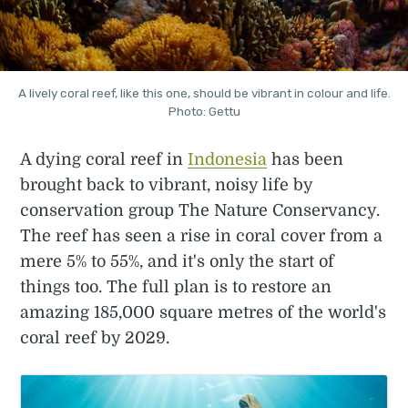
A lively coral reef, like this one, should be vibrant in colour and life.
Photo: Gettu
A dying coral reef in
Indonesia
has been
brought back to vibrant, noisy life by
conservation group The Nature Conservancy.
The reef has seen a rise in coral cover from a
mere 5% to 55%, and it's only the start of
things too. The full plan is to restore an
amazing 185,000 square metres of the world's
coral reef by 2029.