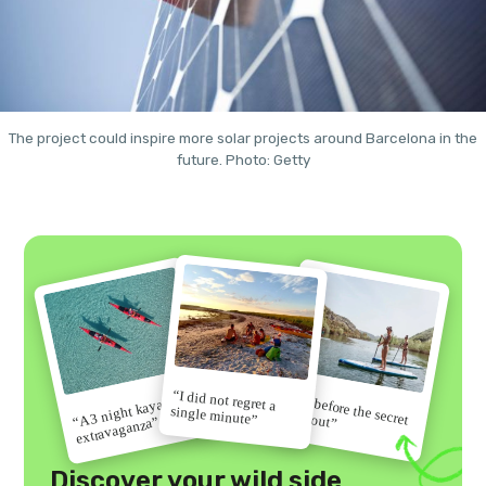
The project could inspire more solar projects around Barcelona in the
future. Photo: Getty
“I did not regret a
“Go before the secret
“A 3 night kayak
single minute”
gets out”
extravaganza”
Discover your wild side