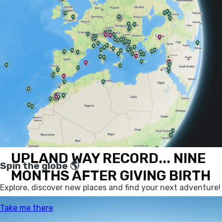
(on a route passing the beautiful St Mary's
Loch, pictured above), as well as some
exciting, innovative news on renewable
energy and nature conservation - not least a
boat which can eat plastic - and a sick little
bike video to finish. Now, without further
ado...
ANNA RUTHERFORD BEATS
212-MILE SOUTHERN
UPLAND WAY RECORD... NINE
MONTHS AFTER GIVING BIRTH