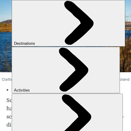
Clatteringshaws Loch in Dumfries & Galloway, on the Southern Upland
Way. Photo: Getty
Scottish runner and lawyer Anna Rutherford
has smashed the record for running the
scenic 212-mile
Southern Upland Way
, a long-
distance, coast-to-coast route across Scotland.