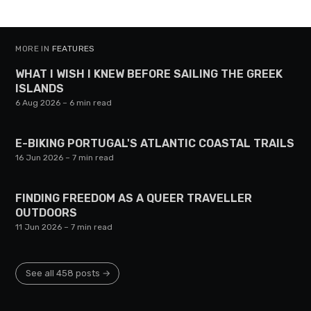
MORE IN
FEATURES
WHAT I WISH I KNEW BEFORE SAILING THE GREEK
ISLANDS
6 Aug 2026
– 6 min read
E-BIKING PORTUGAL'S ATLANTIC COASTAL TRAILS
16 Jun 2026
– 7 min read
FINDING FREEDOM AS A QUEER TRAVELLER
OUTDOORS
11 Jun 2026
– 7 min read
See all 458 posts →