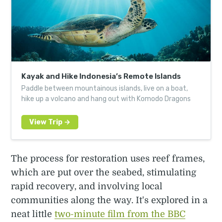
Kayak and Hike Indonesia’s Remote Islands
Paddle between mountainous islands, live on a boat,
hike up a volcano and hang out with Komodo Dragons
The process for restoration uses reef frames,
which are put over the seabed, stimulating
rapid recovery, and involving local
communities along the way. It's explored in a
neat little
two-minute film from the BBC