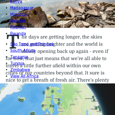
T
he days are getting longer, the skies
are getting brighter and the world is
slowly opening back up again - even if
for now, that just means that we’re all able to
travel a little further afield within our own
cities or our countries beyond that. It sure is
nice to get a breath of fresh air. There’s plenty
of reason to be optimistic is what we’re
saying, and in this month’s
Shine On
, we’re
bringing you even more. We've got a frankly
astounding run across the Scottish borders