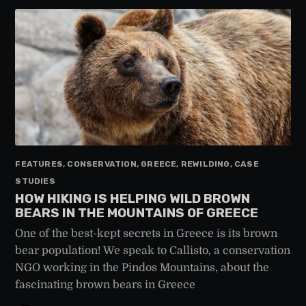
FEATURES, CONSERVATION, GREECE, REWILDING, CASE
STUDIES
HOW HIKING IS HELPING WILD BROWN
BEARS IN THE MOUNTAINS OF GREECE
One of the best-kept secrets in Greece is its brown
bear population! We speak to Callisto, a conservation
NGO working in the Pindos Mountains, about the
fascinating brown bears in Greece