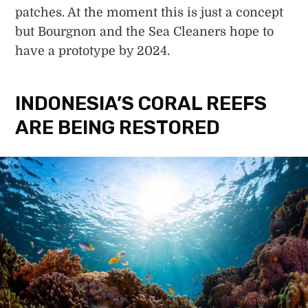
patches. At the moment this is just a concept
but Bourgnon and the Sea Cleaners hope to
have a prototype by 2024.
INDONESIA’S CORAL REEFS
ARE BEING RESTORED