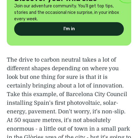
Join our adventure community. You'll get top tips,
stories and the occasional nice surprise, in your inbox
every week.
I'm in
The drive to carbon neutral takes a lot of
different shapes depending on where you
look but one thing for sure is that it is
certainly bringing about a lot of innovation.
Take this example, of Barcelona City Council
installing Spain's first photovoltaic, solar-
energy, pavement. Don't worry, it's non-slip.
At 50 square metres, it's not absolutely
enormous - a little out of town in a small park
in the Glòries area of the city - but it's going to