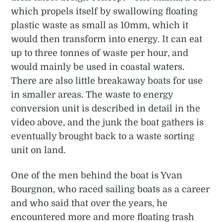
which propels itself by swallowing floating
plastic waste as small as 10mm, which it
would then transform into energy. It can eat
up to three tonnes of waste per hour, and
would mainly be used in coastal waters.
There are also little breakaway boats for use
in smaller areas. The waste to energy
conversion unit is described in detail in the
video above, and the junk the boat gathers is
eventually brought back to a waste sorting
unit on land.
One of the men behind the boat is Yvan
Bourgnon, who raced sailing boats as a career
and who said that over the years, he
encountered more and more floating trash