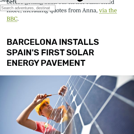
before getting back out on her runs. Read
more, including quotes from Anna,
via the
BBC
.
BARCELONA INSTALLS
SPAIN'S FIRST SOLAR
ENERGY PAVEMENT