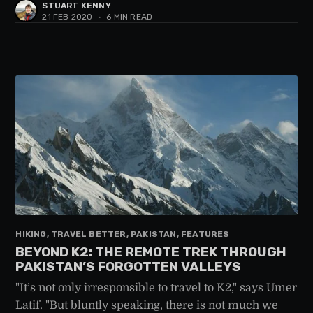
STUART KENNY
21 FEB 2020
•
6 MIN READ
HIKING, TRAVEL BETTER, PAKISTAN, FEATURES
BEYOND K2: THE REMOTE TREK THROUGH
PAKISTAN’S FORGOTTEN VALLEYS
"It’s not only irresponsible to travel to K2," says Umer
Latif. "But bluntly speaking, there is not much we