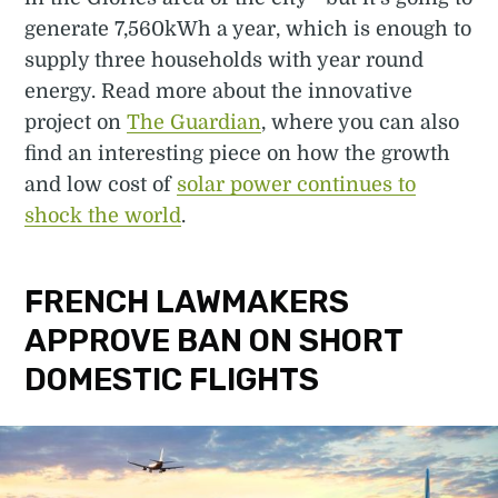
generate 7,560kWh a year, which is enough to
supply three households with year round
energy. Read more about the innovative
project on
The Guardian
, where you can also
find an interesting piece on how the growth
and low cost of
solar power continues to
shock the world
.
FRENCH LAWMAKERS
APPROVE BAN ON SHORT
DOMESTIC FLIGHTS