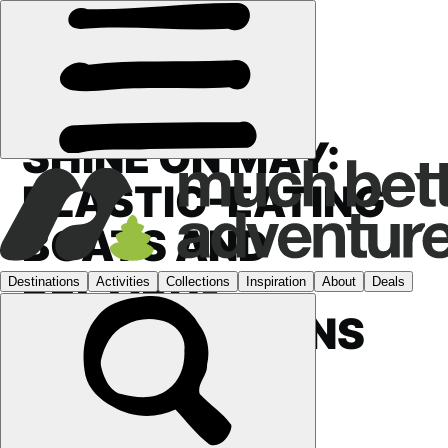
FEATURES
›
SHINE ON MAY:
PLASTIC-EATING
BOATS AND
RECORD-
BREAKING RUNS
ACROSS
SCOTLAND