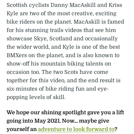
Scottish cyclists Danny MacAskill and Kriss
Kyle are two of the most creative, exciting
bike riders on the planet. MacAskill is famed
for his stunning trails videos that see him
showcase Skye, Scotland and occasionally
the wider world, and Kyle is one of the best
BMXers on the planet, and is also known to
show-off his mountain biking talents on
occasion too. The two Scots have come
together for this video, and the end result is
six-minutes of bike riding fun and eye-
popping levels of skill.
We hope our shining spotlight gave you a lift
going into
May
2021. Now... maybe give
yourself an
adventure to look forward to
?