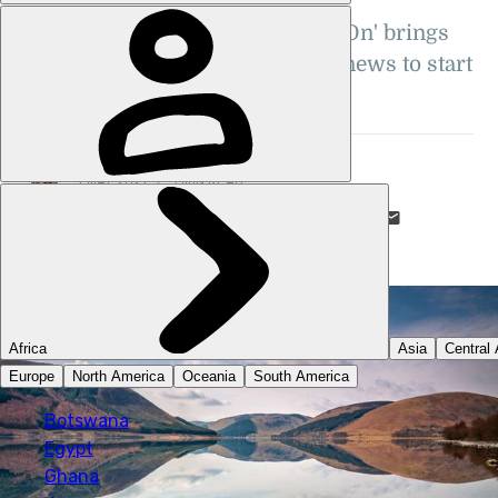
Good news? In this era?! 'Shine On' brings
you five short snippets of good news to start
your May off right
STUART KENNY
5 MAY 2021
•
5 MIN READ
LIKE THIS? TELL YOUR FRIENDS! →