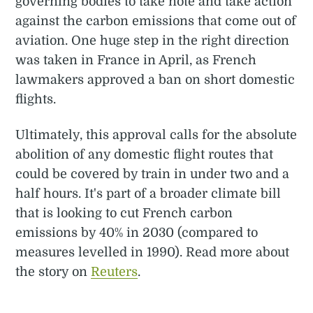
governing bodies to take note and take action
against the carbon emissions that come out of
aviation. One huge step in the right direction
was taken in France in April, as French
lawmakers approved a ban on short domestic
flights.
Ultimately, this approval calls for the absolute
abolition of any domestic flight routes that
could be covered by train in under two and a
half hours. It's part of a broader climate bill
that is looking to cut French carbon
emissions by 40% in 2030 (compared to
measures levelled in 1990). Read more about
the story on
Reuters
.