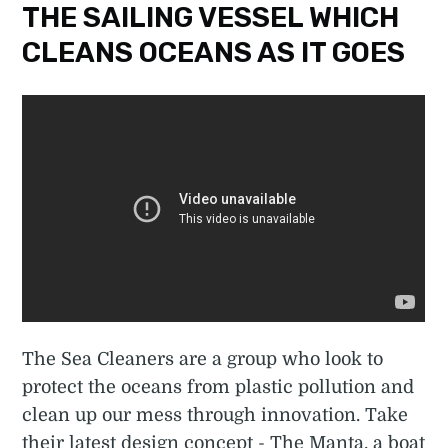
THE SAILING VESSEL WHICH
CLEANS OCEANS AS IT GOES
The Sea Cleaners are a group who look to
protect the oceans from plastic pollution and
clean up our mess through innovation. Take
their latest design concept - The Manta, a boat