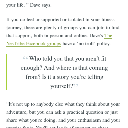
your life, ” Dave says.
If you do feel unsupported or isolated in your fitness
journey, there are plenty of groups you can join to find
that support, both in person and online. Dave’s
The
YesTribe Facebook groups
have a ‘no troll’ policy.
Who told you that you aren’t fit
enough? And where is that coming
from? Is it a story you’re telling
yourself?
“It’s not up to anybody else what they think about your
adventure, but you can ask a practical question or just
share what you're doing, and your enthusiasm and your
worries for it. You'll get loads of support on there,