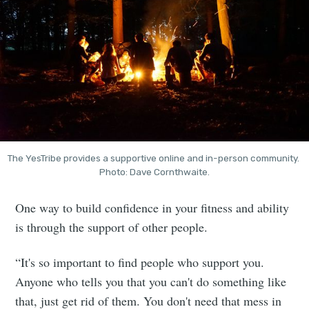
The YesTribe provides a supportive online and in-person community. 
Photo: Dave Cornthwaite.
One way to build confidence in your fitness and ability
is through the support of other people.
“It's so important to find people who support you.
Anyone who tells you that you can't do something like
that, just get rid of them. You don't need that mess in