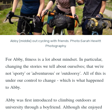
Abby (middle) out cycling with friends. Photo:Sarah Hewitt 
Photography.
For Abby, fitness is a lot about mindset. In particular,
changing the stories we tell about ourselves; that we're
not 'sporty' or 'adventurous' or 'outdoorsy'. All of this is
under our control to change - which is what happened
to Abby.
Abby was first introduced to climbing outdoors at
university through a boyfriend. Although she enjoyed