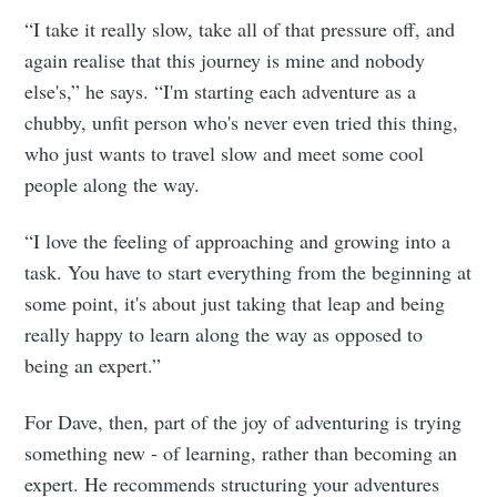
“I take it really slow, take all of that pressure off, and
again realise that this journey is mine and nobody
else's,” he says. “I'm starting each adventure as a
chubby, unfit person who's never even tried this thing,
who just wants to travel slow and meet some cool
people along the way.
“I love the feeling of approaching and growing into a
task. You have to start everything from the beginning at
some point, it's about just taking that leap and being
really happy to learn along the way as opposed to
being an expert.”
For Dave, then, part of the joy of adventuring is trying
something new - of learning, rather than becoming an
expert. He recommends structuring your adventures