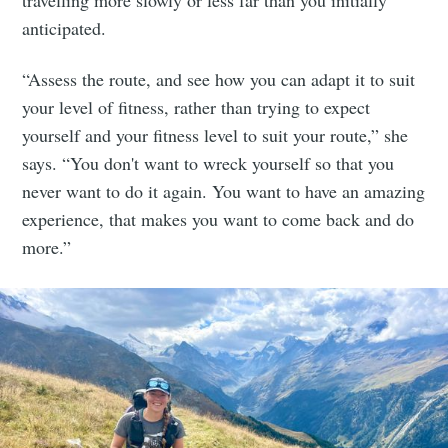
travelling more slowly or less far than you initially
anticipated.
“Assess the route, and see how you can adapt it to suit
your level of fitness, rather than trying to expect
yourself and your fitness level to suit your route,” she
says. “You don't want to wreck yourself so that you
never want to do it again. You want to have an amazing
experience, that makes you want to come back and do
more.”