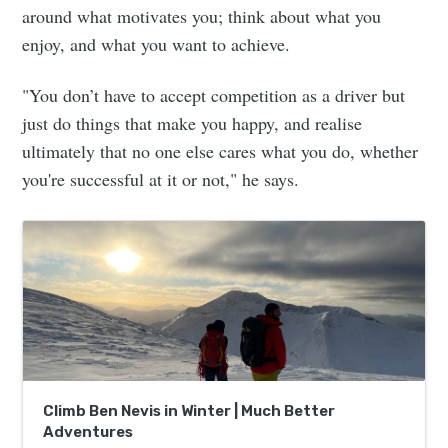
around what motivates you; think about what you
enjoy, and what you want to achieve.
"You don’t have to accept competition as a driver but
just do things that make you happy, and realise
ultimately that no one else cares what you do, whether
you're successful at it or not," he says.
Climb Ben Nevis in Winter | Much Better
Adventures