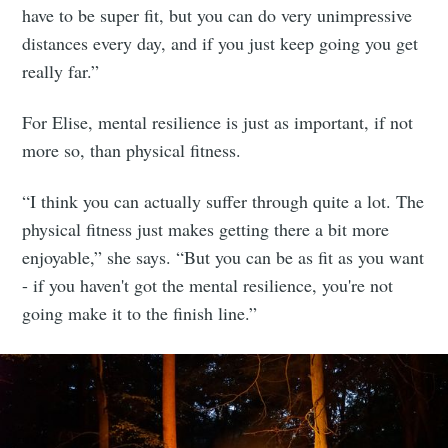
have to be super fit, but you can do very unimpressive
distances every day, and if you just keep going you get
really far.”
For Elise, mental resilience is just as important, if not
more so, than physical fitness.
“I think you can actually suffer through quite a lot. The
physical fitness just makes getting there a bit more
enjoyable,” she says. “But you can be as fit as you want
- if you haven't got the mental resilience, you're not
going make it to the finish line.”