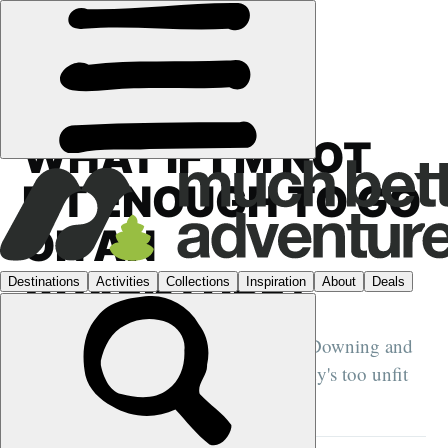
FEATURES
›
UNLOCKING ADVENTURE
WHAT IF I’M NOT
FIT ENOUGH TO GO
ON AN
ADVENTURE?
Adventurers Dave Cornthwaite, Elise Downing and
Abby Popplestone explain why nobody's too unfit
for adventures...