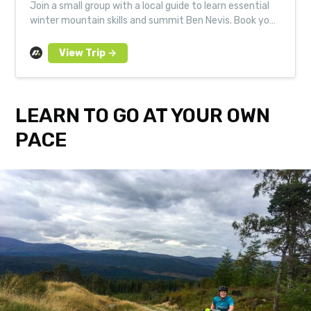
Join a small group with a local guide to learn essential
winter mountain skills and summit Ben Nevis. Book your
next Much Better Adventure today.
LEARN TO GO AT YOUR OWN
PACE