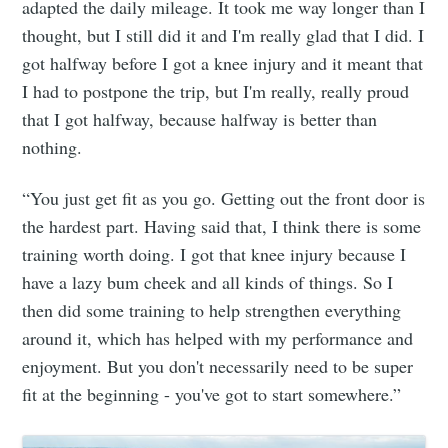
adapted the daily mileage. It took me way longer than I
thought, but I still did it and I'm really glad that I did. I
got halfway before I got a knee injury and it meant that
I had to postpone the trip, but I'm really, really proud
that I got halfway, because halfway is better than
nothing.
“You just get fit as you go. Getting out the front door is
the hardest part. Having said that, I think there is some
training worth doing. I got that knee injury because I
have a lazy bum cheek and all kinds of things. So I
then did some training to help strengthen everything
around it, which has helped with my performance and
enjoyment. But you don't necessarily need to be super
fit at the beginning - you've got to start somewhere.”