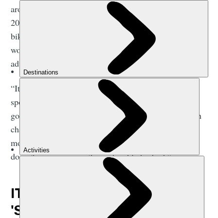
around the coast of Great Britain between 2015 and
2016, and
Abby Popplestone
is a long-distance
bikepacker. They have plenty of advice to offer those
worried about being too unfit or unprepared for
adventure.
“It's really easy, if you've not got a background doing
sport, to think that you’re not the kind of person that
goes on adventures,” says Elise. “But those things can
change. Nobody is born as someone who walks up
mountains. Just because you can't do it right now,
doesn't mean you won’t ever be able to do it.”
IT'S NOT ABOUT BEING
'SPORTY'