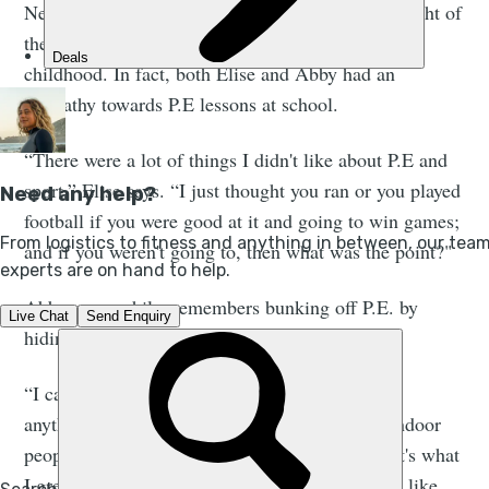
Neither of the three adventurers we spoke to thought of
themselves as particularly ‘sporty’, especially in
childhood. In fact, both Elise and Abby had an
antipathy towards P.E lessons at school.
“There were a lot of things I didn't like about P.E and
sport,” Elise says. “I just thought you ran or you played
football if you were good at it and going to win games;
and if you weren't going to, then what was the point?"
Abby, meanwhile, remembers bunking off P.E. by
hiding in the showers.
“I came from a family that just didn't really do
anything outdoors,” she explains. “We're very indoor
people. My family likes watching telly, and that's what
I grew up with. So the thought of exercising felt like