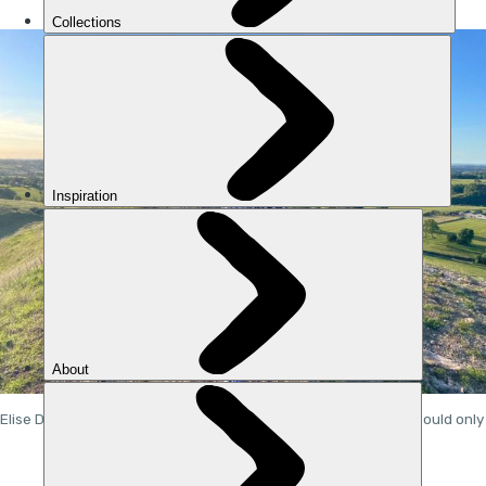
Elise Downing ran around the UK - but when she started, she could only 
do a few minutes at a time. Photo: Elise Downing