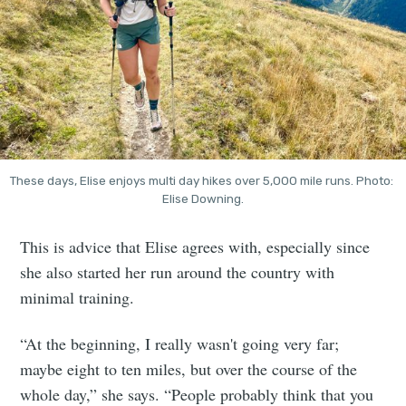
These days, Elise enjoys multi day hikes over 5,000 mile runs. Photo: 
Elise Downing.
This is advice that Elise agrees with, especially since
she also started her run around the country with
minimal training.
“At the beginning, I really wasn't going very far;
maybe eight to ten miles, but over the course of the
whole day,” she says. “People probably think that you