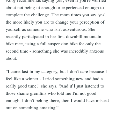
Abby recommends saying 'yes', even if you're worried
about not being fit enough or experienced enough to
complete the challenge. The more times you say 'yes',
the more likely you are to change your perception of
yourself as someone who isn't adventurous. She
recently participated in her first downhill mountain
bike race, using a full suspension bike for only the
second time - something she was incredibly anxious
about.
“I came last in my category, but I don't care because I
feel like a winner - I tried something new and had a
really good time,” she says. “And if I just listened to
those shame gremlins who told me I'm not good
enough, I don’t belong there, then I would have missed
out on something amazing.”