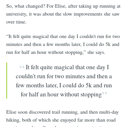
So, what changed? For Elise, after taking up running at
university, it was about the slow improvements she saw
over time.
“It felt quite magical that one day I couldn't run for two
minutes and then a few months later, I could do 5k and
run for half an hour without stopping,” she says.
It felt quite magical that one day I
couldn't run for two minutes and then a
few months later, I could do 5k and run
for half an hour without stopping
Elise soon discovered trail running, and then multi-day
hiking, both of which she enjoyed far more than road