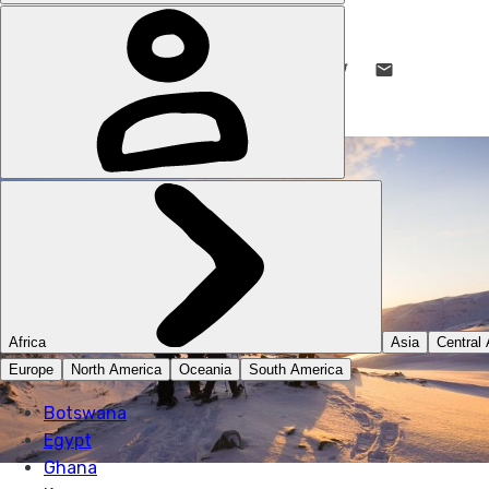
DANI REDD
27 SEP 2023
•
11 MIN READ
LIKE THIS? TELL YOUR FRIENDS! →