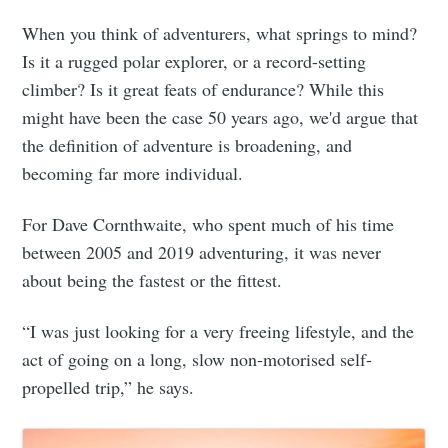
When you think of adventurers, what springs to mind?
Is it a rugged polar explorer, or a record-setting
climber? Is it great feats of endurance? While this
might have been the case 50 years ago, we'd argue that
the definition of adventure is broadening, and
becoming far more individual.
For Dave Cornthwaite, who spent much of his time
between 2005 and 2019 adventuring, it was never
about being the fastest or the fittest.
“I was just looking for a very freeing lifestyle, and the
act of going on a long, slow non-motorised self-
propelled trip,” he says.