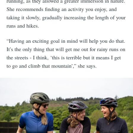
running, as they allowed a greater immersion in nature.
She recommends finding an activity you enjoy, and
taking it slowly, gradually increasing the length of your
runs and hikes.
“Having an exciting goal in mind will help you do that.
It’s the only thing that will get me out for rainy runs on
the streets - I think, ‘this is terrible but it means I get
to go and climb that mountain’,” she says.