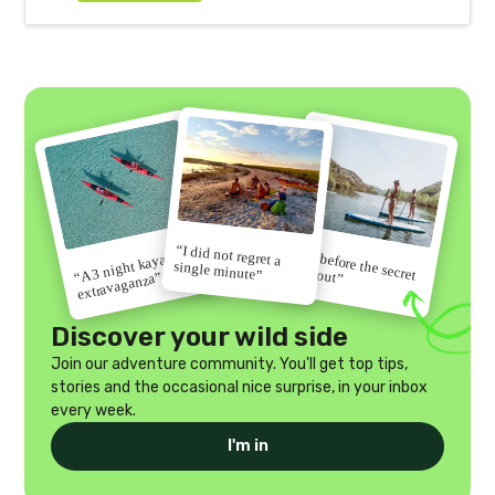
“I did not regret a
“Go before the secret
“A 3 night kayak
single minute”
gets out”
extravaganza”
Discover your wild side
Join our adventure community. You'll get top tips,
stories and the occasional nice surprise, in your inbox
every week.
I'm in