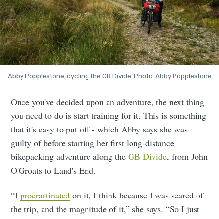
Abby Popplestone, cycling the GB Divide. Photo: Abby Popplestone
Once you've decided upon an adventure, the next thing
you need to do is start training for it. This is something
that it's easy to put off - which Abby says she was
guilty of before starting her first long-distance
bikepacking adventure along the
GB Divide
, from John
O'Groats to Land's End.
“I
procrastinated
on it, I think because I was scared of
the trip, and the magnitude of it,” she says. “So I just