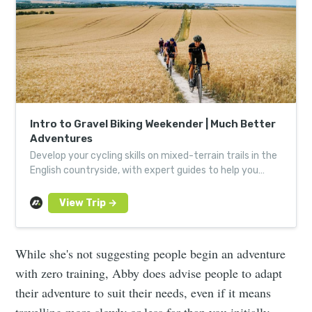
Intro to Gravel Biking Weekender | Much Better
Adventures
Develop your cycling skills on mixed-terrain trails in the
English countryside, with expert guides to help you
hone your technique.
While she's not suggesting people begin an adventure
with zero training, Abby does advise people to adapt
their adventure to suit their needs, even if it means