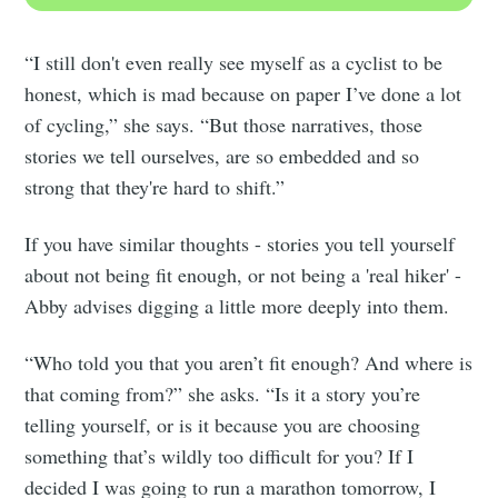
“I still don't even really see myself as a cyclist to be
honest, which is mad because on paper I’ve done a lot
of cycling,” she says. “But those narratives, those
stories we tell ourselves, are so embedded and so
strong that they're hard to shift.”
If you have similar thoughts - stories you tell yourself
about not being fit enough, or not being a 'real hiker' -
Abby advises digging a little more deeply into them.
“Who told you that you aren’t fit enough? And where is
that coming from?” she asks. “Is it a story you’re
telling yourself, or is it because you are choosing
something that’s wildly too difficult for you? If I
decided I was going to run a marathon tomorrow, I