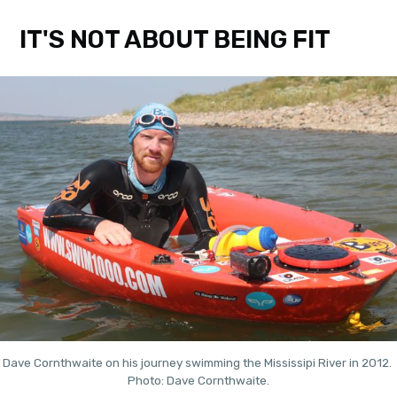
IT'S NOT ABOUT BEING FIT
Dave Cornthwaite on his journey swimming the Mississipi River in 2012. 
Photo: Dave Cornthwaite.