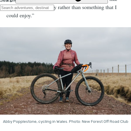
punishment to my body rather than something that I
could enjoy.”
Abby Popplestone, cycling in Wales. Photo: New Forest Off Road Club