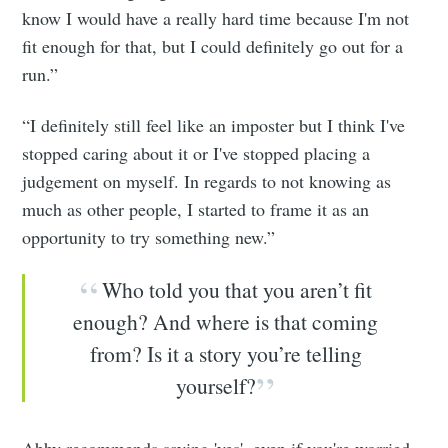
know I would have a really hard time because I'm not
fit enough for that, but I could definitely go out for a
run.”
“I definitely still feel like an imposter but I think I've
stopped caring about it or I've stopped placing a
judgement on myself. In regards to not knowing as
much as other people, I started to frame it as an
opportunity to try something new.”
Who told you that you aren’t fit
enough? And where is that coming
from? Is it a story you’re telling
yourself?