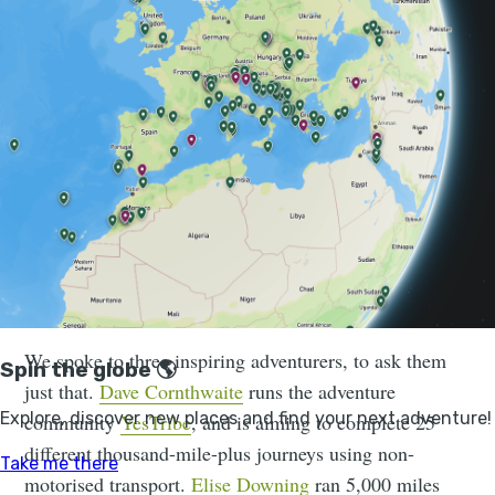
how fit do you need to be to go on an adventure? How
do you train properly if the thought of going to the
gym or for a run in the rain bores you? And how can
you change your perception of yourself as someone
who’s not fit enough to complete an adventure?
Nobody is born as someone who
walks up mountains. Just because you
can't do it right now, doesn't mean you
won’t ever be able to do it
We spoke to three inspiring adventurers, to ask them
just that.
Dave Cornthwaite
runs the adventure
community
YesTribe
, and is aiming to complete 25
different thousand-mile-plus journeys using non-
motorised transport.
Elise Downing
ran 5,000 miles