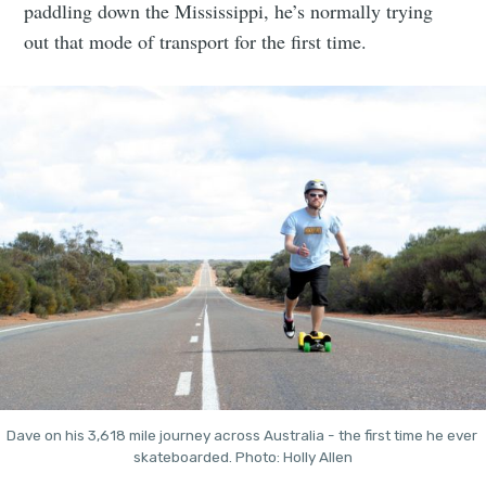
paddling down the Mississippi, he’s normally trying
out that mode of transport for the first time.
Dave on his 3,618 mile journey across Australia - the first time he ever 
skateboarded. Photo: Holly Allen