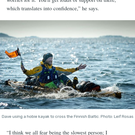
which translates into confidence,” he says.
Dave using a hobie kayak to cross the Finnish Baltic. Photo: Leif Rosas
“I think we all fear being the slowest person; I