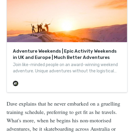
Adventure Weekends | Epic Activity Weekends
in UK and Europe | Much Better Adventures
Join like-minded people on an award-winning weekend
adventure. Unique adventures without the logistical
headache, helping wild places thrive one adventure at a
time.
Dave explains that he never embarked on a gruelling
training schedule, preferring to get fit as he travels.
What's more, when he begins his non-motorised
adventures, be it skateboarding across Australia or