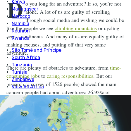
D
o you long for an adventure? If so, you’re not
alone. A lot of us are guilty of scrolling
through social media and wishing we could be
like the people we see
climbing mountains
or cycling
across continents. And many of us are equally guilty of
making excuses, and putting off that very same
adventure.
There are plenty of obstacles to adventure, from
time-
consuming job
s to
caring responsibilities
. But our
research (a survey of 1526 people) showed the main
concern people had about adventures: 26.93% of
respondents said they were worried about not being fit
enough.
We decided to dig a little deeper into this. Just exactly