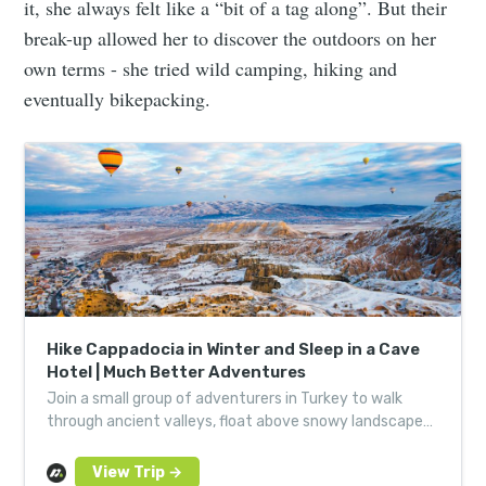
it, she always felt like a “bit of a tag along”. But their
break-up allowed her to discover the outdoors on her
own terms - she tried wild camping, hiking and
eventually bikepacking.
Hike Cappadocia in Winter and Sleep in a Cave
Hotel | Much Better Adventures
Join a small group of adventurers in Turkey to walk
through ancient valleys, float above snowy landscapes
in a hot air balloon and sleep in a cave hotel.