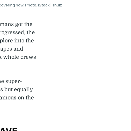
overing now. Photo: iStock | shulz
umans got the
rogressed, the
plore into the
hapes and
k whole crews
he super-
s but equally
famous on the