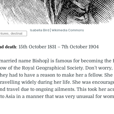
Isabella Bird | Wikimedia Commons
nd death
: 15th October 1831 – 7th October 1904
 (married name Bishop) is famous for becoming the 
low of the Royal Geographical Society. Don’t worry,
They had to have a reason to make her a fellow. She
travelling widely during her life. She was encourag
and travel due to ongoing ailments. This took her ac
to Asia in a manner that was very unusual for wom