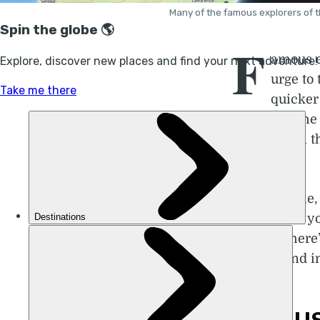
Many of the famous explorers of t
F
amous e
urge to
quicker
corners of the
sizes – from 
with them.
In this articl
famous that yo
worthy. There’
internet and i