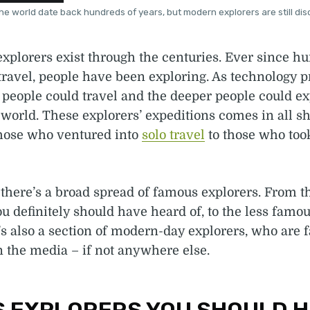
he world date back hundreds of years, but modern explorers are still disc
xplorers exist through the centuries. Ever since h
 travel, people have been exploring. As technology p
 people could travel and the deeper people could ex
 world. These explorers’ expeditions comes in all s
those who ventured into
solo travel
to those who too
e, there’s a broad spread of famous explorers. From t
u definitely should have heard of, to the less famou
s also a section of modern-day explorers, who are 
n the media – if not anywhere else.