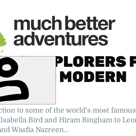
LE
OUS EXPLORERS 
TORY TO MODERN
ES
tion to some of the world's most famous
rking on
Isabella Bird and Hiram Bingham to Leo
tions. Also
ter, editor
nd Wasfia Nazreen...