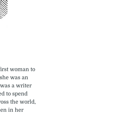
first woman to
 she was an
 was a writer
ed to spend
ross the world,
en in her