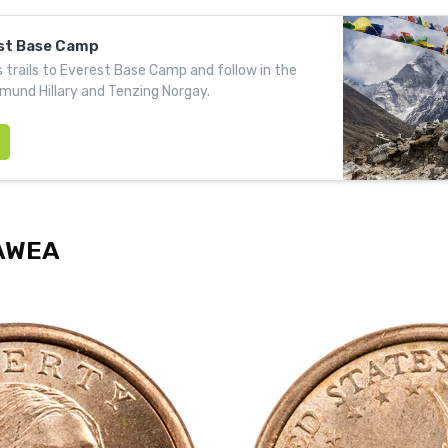
est Base Camp
 trails to Everest Base Camp and follow in the
mund Hillary and Tenzing Norgay.
AWEA