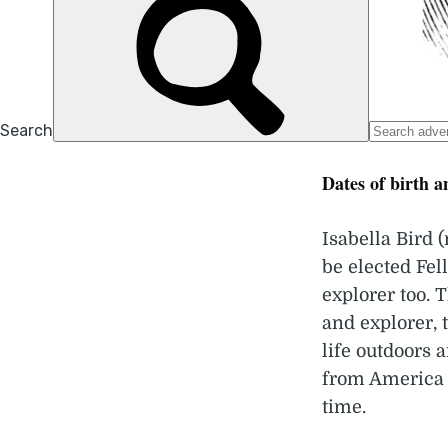
Dates of birth a
Isabella Bird
be elected Fel
explorer too. 
and explorer, 
life outdoors 
from America 
time.