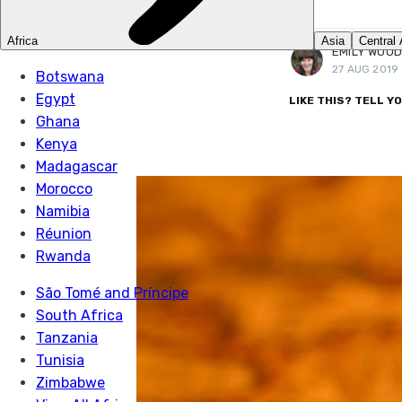
More posts
by Emily Woodhouse.
EMILY WOO
27 AUG 2019
LIKE THIS? TELL Y