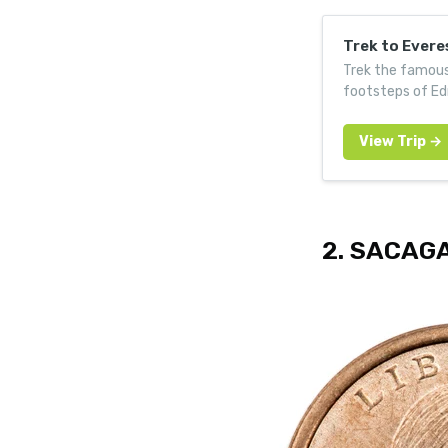
Trek to Ever
Trek the famous
footsteps of Ed
2. SACAG