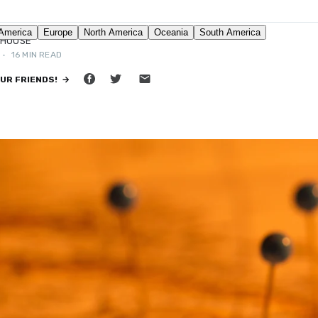
DHOUSE
•
16 MIN READ
OUR FRIENDS! →