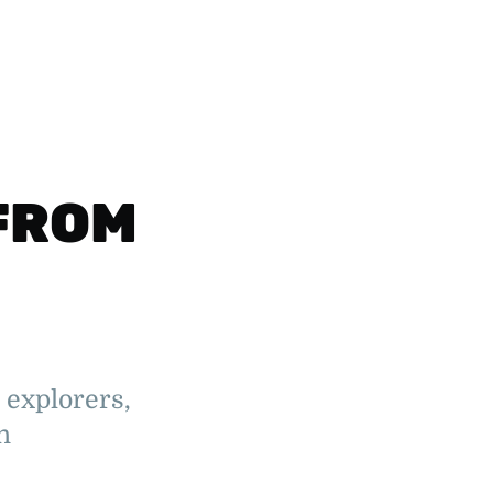
FROM
 explorers,
n