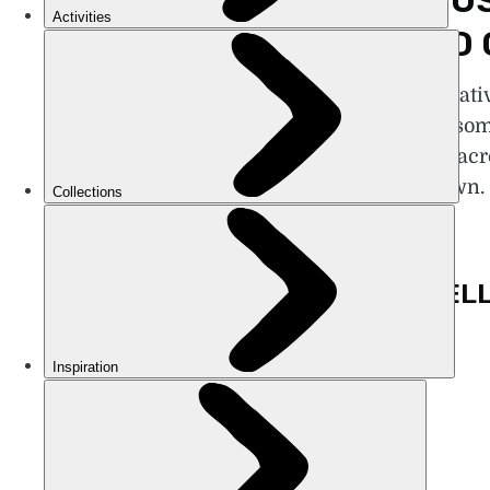
FAMOUS
HEARD 
Fame is relativ
pioneered som
aeroplane, acr
the unknown. 
mystery.
1. ISABEL