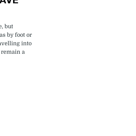
HAVE
e, but
s by foot or
velling into
 remain a