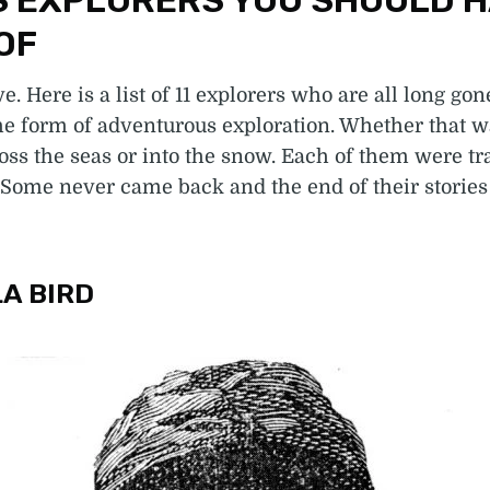
 EXPLORERS YOU SHOULD 
OF
e. Here is a list of 11 explorers who are all long gon
e form of adventurous exploration. Whether that wa
oss the seas or into the snow. Each of them were tra
Some never came back and the end of their stories
LA BIRD