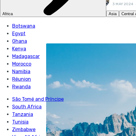
3 MAY 2024
LIKE THIS? TELL Y