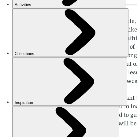
In this articl
big hitters lik
means breathta
slightly out o
purely on long
valleys - but 
those with les
which showcase
It’s important
designed to in
intended to gu
guide!) will be