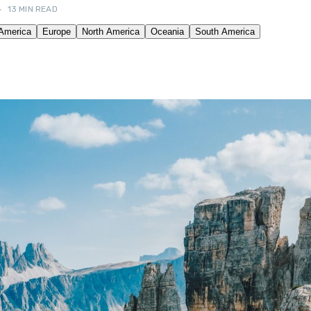
•
13 MIN READ
OUR FRIENDS! →