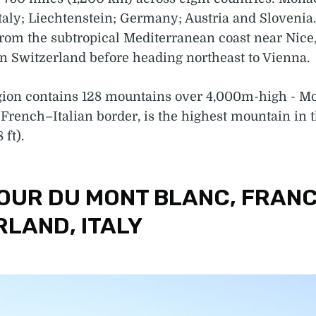
taly; Liechtenstein; Germany; Austria and Slovenia
rom the subtropical Mediterranean coast near Nice,
n Switzerland before heading northeast to Vienna.
gion contains 128 mountains over 4,000m-high - Mo
 French–Italian border, is the highest mountain in t
 ft).
TOUR DU MONT BLANC, FRANC
RLAND, ITALY