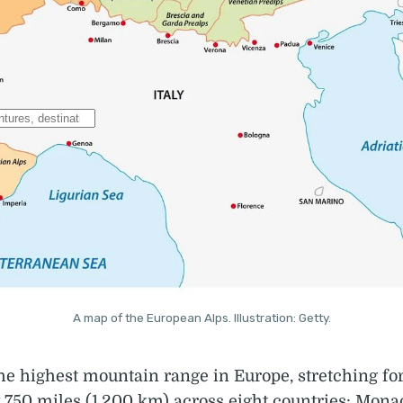
A map of the European Alps. Illustration: Getty.
he highest mountain range in Europe, stretching fo
750 miles (1,200 km) across eight countries: Mona