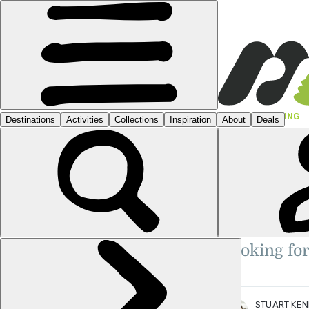
GUIDES
›
HIKING
HIKE
THE
STUART KENNY
TRA
Stuart is a Scottish travel writ
Travel Media Awards Finalist: 'Y
Writer of the Year', 'Sustainabil
Looking for
of the Year'.
More posts
by Stuart Kenny.
STUART KE