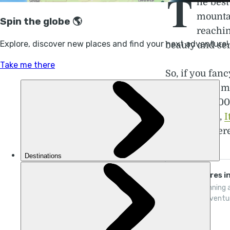
T
he best
mountai
reachin
beauty and se
So, if you fanc
highest and mo
almost 300,00
Switzerland
,
I
Monaco. There'
Adventures in
Award-winning a
flexible adventu
places thrive on