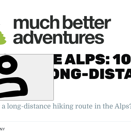
S IN THE ALPS: 10
 BEST LONG-DIST
ILS
er. 2022
oung Travel
ity Feature
 a long-distance hiking route in the Alps
NNY