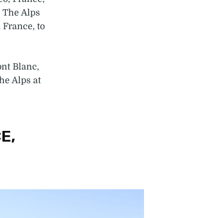
. The Alps
 France, to
nt Blanc,
he Alps at
E,