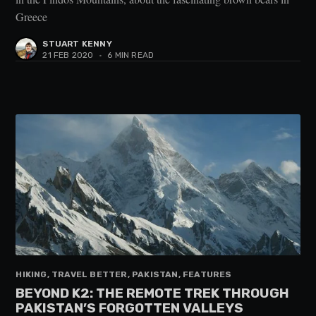
Greece
STUART KENNY
21 FEB 2020
•
6 MIN READ
HIKING, TRAVEL BETTER, PAKISTAN, FEATURES
BEYOND K2: THE REMOTE TREK THROUGH
PAKISTAN’S FORGOTTEN VALLEYS