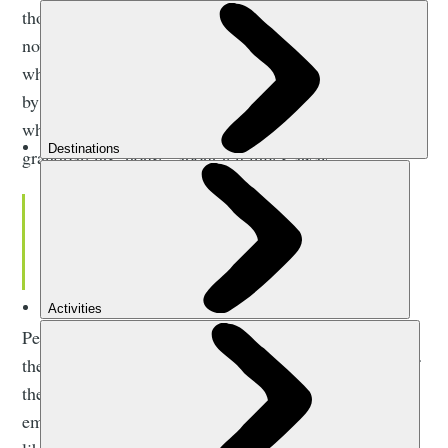
thought of what it would mean for travel, and that word
now so associated with it; adventure. When questioned
what my first adventure was, I tend to surprise people
by recounting a weekend afternoon, aged about eleven,
when I asked my mum’s permission to cycle to my
grandparents’ house, about ten miles away.
Travel should be not only a
condition of movement but of being
moved by that movement.
Perhaps in-keeping with the basic terms of adventure,
the idea started as an idle musing, a consideration of if
the feat were even possible, before transpiring to be
eminently doable and exhilarating in its sense of