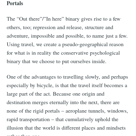
Portals
The “Out there”/”In here” binary gives rise to a few
others, too; repression and release, structure and
adventure, impossible and possible, to name just a few.
Using travel, we create a pseudo-geographical reason
for what is in reality the conservative psychological
binary that we choose to put ourselves inside.
One of the advantages to travelling slowly, and perhaps
especially by bicycle, is that the travel itself becomes a
large part of the act. Because one origin and
destination merges eternally into the next, there are
none of the rigid portals – aeroplane tunnels, windows,
rapid transportation – that cumulatively uphold the
illusion that the world is different places and mindsets
rather than one.