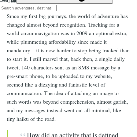
Changing Times
Since my first big journeys, the world of adventure has
changed almost beyond recognition. Tracking for a
world circumnavigation was in 2009 an optional extra,
while plummeting affordability since made it
mandatory – it is now harder to stop being tracked than
to start it. I still marvel that, back then, a single daily
tweet, 140 characters sent as an SMS message by a
pre-smart phone, to be uploaded to my website,
seemed like a dizzying and fantastic level of
communication. The idea of attaching an image to
such words was beyond comprehension, almost garish,
and my messages instead went out all minimal, like
tiny haiku of the road.
How did an activity that is defined