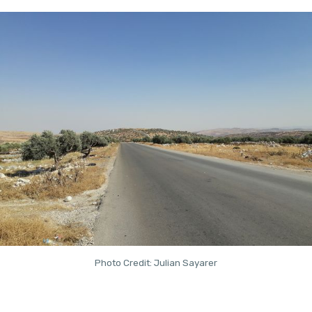
Photo Credit: Julian Sayarer