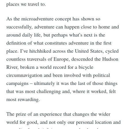
places we travel to.
As the microadventure concept has shown so
successfully, adventure can happen close to home and
around daily life, but perhaps what’s next is the
definition of what constitutes adventure in the first
place. I’ve hitchhiked across the United States, cycled
countless traversals of Europe, descended the Hudson
River, broken a world record for a bicycle
circumnavigation and been involved with political
campaigns – ultimately it was the last of those things
that was most challenging and, where it worked, felt
most rewarding.
The prize of an experience that changes the wider
world for good, and not only our personal location and