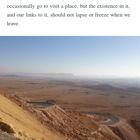
occasionally go to visit a place, but the existence in it,
and our links to it, should not lapse or freeze when we
leave.