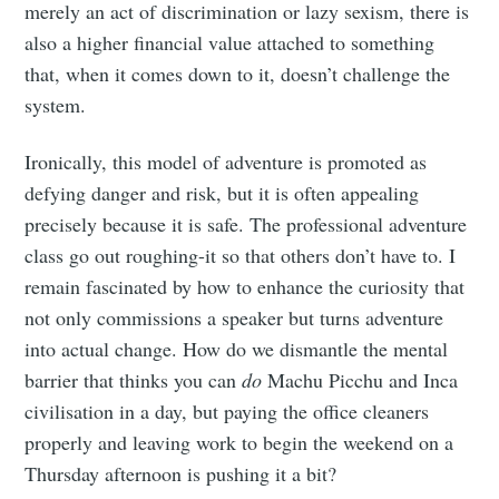
merely an act of discrimination or lazy sexism, there is
also a higher financial value attached to something
that, when it comes down to it, doesn’t challenge the
system.
Ironically, this model of adventure is promoted as
defying danger and risk, but it is often appealing
precisely because it is safe. The professional adventure
class go out roughing-it so that others don’t have to. I
remain fascinated by how to enhance the curiosity that
not only commissions a speaker but turns adventure
into actual change. How do we dismantle the mental
barrier that thinks you can
do
Machu Picchu and Inca
civilisation in a day, but paying the office cleaners
properly and leaving work to begin the weekend on a
Thursday afternoon is pushing it a bit?