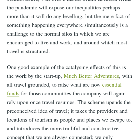
the pandemic will expose our inequalities perhaps
more than it will do any levelling, but the mere fact of
something happening everywhere simultaneously is a
challenge to the normal silos in which we are
encouraged to live and work, and around which most
travel is structured.
One good example of the catalysing effects of this is
the work by the start-up,
Much Better Adventures
, with
all travel grounded, to raise what are now
essential
funds
for those communities the company will again
rely upon once travel resumes. The scheme upends the
preconceived idea of travel; it takes the providers and
locations of tourism as people and places we escape to,
and introduces the more truthful and constructive
concept that we are always connected; we only