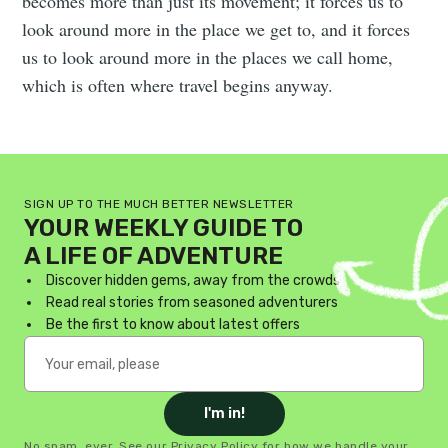
becomes more than just its movement; it forces us to
look around more in the place we get to, and it forces
us to look around more in the places we call home,
which is often where travel begins anyway.
SIGN UP TO THE MUCH BETTER NEWSLETTER
YOUR WEEKLY GUIDE TO
A LIFE OF ADVENTURE
Discover hidden gems, away from the crowds
Read real stories from seasoned adventurers
Be the first to know about latest offers
I'm in!
No spam, ever. See our
Privacy Policy
for how we handle your