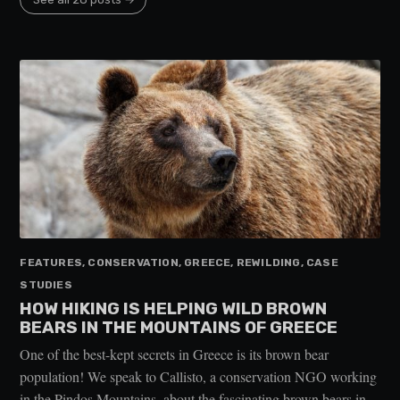
FEATURES, CONSERVATION, GREECE, REWILDING, CASE
STUDIES
HOW HIKING IS HELPING WILD BROWN
BEARS IN THE MOUNTAINS OF GREECE
One of the best-kept secrets in Greece is its brown bear
population! We speak to Callisto, a conservation NGO working
in the Pindos Mountains, about the fascinating brown bears in