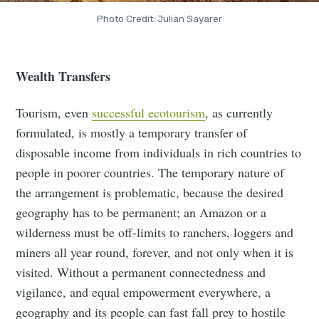
Photo Credit: Julian Sayarer
Wealth Transfers
Tourism, even
successful ecotourism
, as currently
formulated, is mostly a temporary transfer of
disposable income from individuals in rich countries to
people in poorer countries. The temporary nature of
the arrangement is problematic, because the desired
geography has to be permanent; an Amazon or a
wilderness must be off-limits to ranchers, loggers and
miners all year round, forever, and not only when it is
visited. Without a permanent connectedness and
vigilance, and equal empowerment everywhere, a
geography and its people can fast fall prey to hostile