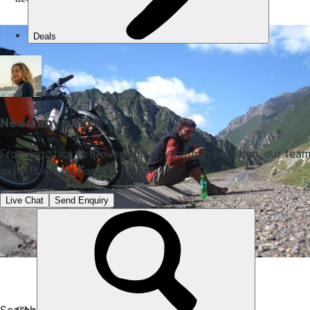
Photo Credit: Julian Sayarer