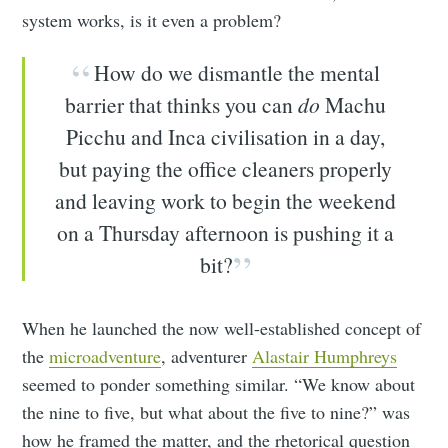
system works, is it even a problem?
How do we dismantle the mental
barrier that thinks you can
do
Machu
Picchu and Inca civilisation in a day,
but paying the office cleaners properly
and leaving work to begin the weekend
on a Thursday afternoon is pushing it a
bit?
When he launched the now well-established concept of
the
microadventure
, adventurer
Alastair Humphreys
seemed to ponder something similar. “We know about
the nine to five, but what about the five to nine?” was
how he framed the matter, and the rhetorical question