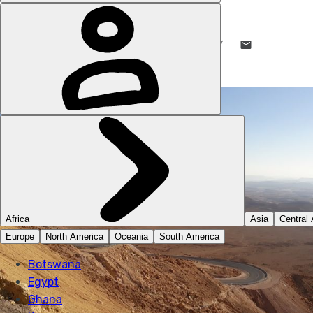
JULIAN SAYARER
8 JUN 2020
•
10 MIN READ
LIKE THIS? TELL YOUR FRIENDS! →