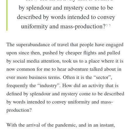
by splendour and mystery come to be
described by words intended to convey
uniformity and mass-production?
The superabundance of travel that people have engaged
upon since then, pushed by cheaper flights and pulled
by social media attention, took us to a place where it is
now common for me to hear adventure talked about in
ever more business terms. Often it is the “sector”,
frequently the “industry”. How did an activity that is
defined by splendour and mystery come to be described
by words intended to convey uniformity and mass-
production?
With the arrival of the pandemic, and in an instant,