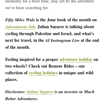
mentality for a brief time, may yet be the adventure
we’ve been searching for.
is the June book of the month on
Fifty Miles Wide
. Julian Sayarer is talking about
Adventurous Ink
cycling through Palestine and Israel, and what’s
next for travel, in the
at the end
AI Instragram Live
of the month.
Feeling inspired for a proper
adventure holiday
on
two wheels? Check out Remote Rides – our
collection of
cycling holidays
in unique and wild
places.
Disclosure:
Julian Sayarer
is an investor in Much
Better Adventures.