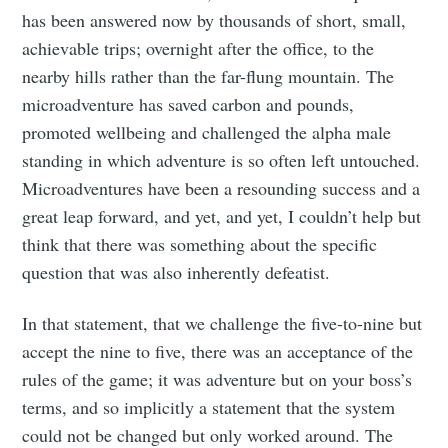
has been answered now by thousands of short, small,
achievable trips; overnight after the office, to the
nearby hills rather than the far-flung mountain. The
microadventure has saved carbon and pounds,
promoted wellbeing and challenged the alpha male
standing in which adventure is so often left untouched.
Microadventures have been a resounding success and a
great leap forward, and yet, and yet, I couldn’t help but
think that there was something about the specific
question that was also inherently defeatist.
In that statement, that we challenge the five-to-nine but
accept the nine to five, there was an acceptance of the
rules of the game; it was adventure but on your boss’s
terms, and so implicitly a statement that the system
could not be changed but only worked around. The