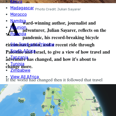
Photo Credit: Julian Sayarer
A
ward-winning author, journalist and
adventurer, Julian Sayarer, reflects on the
pandemic, his record-breaking bicycle
circumnavigation, and a recent ride through
Palestine and Israel, to give a view of how travel and
adventure has changed, and how it’s about to
change more.
If the world had changed then it followed that travel
would have to change with it. Travel, after all, was one
of the defining features of all life on earth; our planet
travelled through space, while we – along with its other
organisms – travelled through it. Our journeys shaped
us and the geographies we moved in and then returned