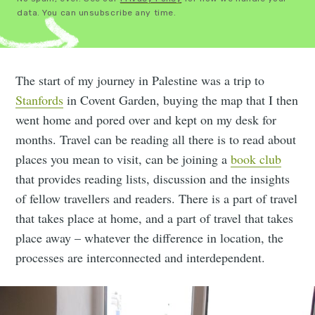
data. You can unsubscribe any time.
The start of my journey in Palestine was a trip to
Stanfords
in Covent Garden, buying the map that I then
went home and pored over and kept on my desk for
months. Travel can be reading all there is to read about
places you mean to visit, can be joining a
book club
that provides reading lists, discussion and the insights
of fellow travellers and readers. There is a part of travel
that takes place at home, and a part of travel that takes
place away – whatever the difference in location, the
processes are interconnected and interdependent.