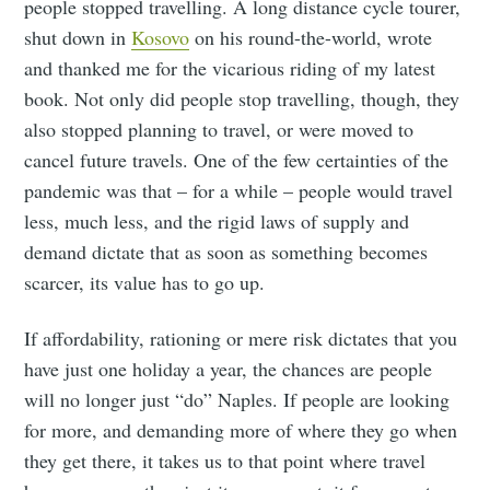
people stopped travelling. A long distance cycle tourer,
shut down in
Kosovo
on his round-the-world, wrote
and thanked me for the vicarious riding of my latest
book. Not only did people stop travelling, though, they
also stopped planning to travel, or were moved to
cancel future travels. One of the few certainties of the
pandemic was that – for a while – people would travel
less, much less, and the rigid laws of supply and
demand dictate that as soon as something becomes
scarcer, its value has to go up.
If affordability, rationing or mere risk dictates that you
have just one holiday a year, the chances are people
will no longer just “do” Naples. If people are looking
for more, and demanding more of where they go when
they get there, it takes us to that point where travel