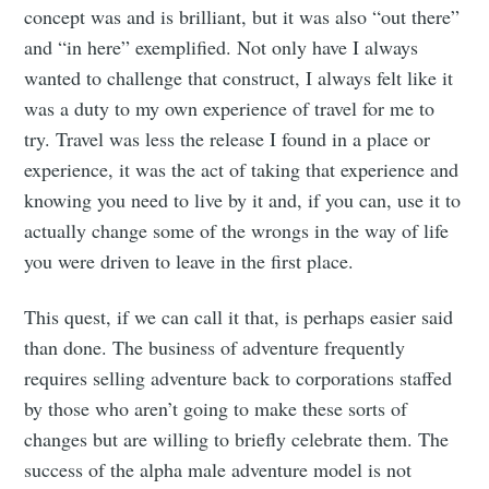
concept was and is brilliant, but it was also “out there”
and “in here” exemplified. Not only have I always
wanted to challenge that construct, I always felt like it
was a duty to my own experience of travel for me to
try. Travel was less the release I found in a place or
experience, it was the act of taking that experience and
knowing you need to live by it and, if you can, use it to
actually change some of the wrongs in the way of life
you were driven to leave in the first place.
This quest, if we can call it that, is perhaps easier said
than done. The business of adventure frequently
requires selling adventure back to corporations staffed
by those who aren’t going to make these sorts of
changes but are willing to briefly celebrate them. The
success of the alpha male adventure model is not