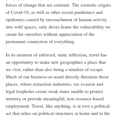
forces of change that are constant. The zoonotic origins
of Covid-19, as well as other recent pandemics and
epidemics caused by encroachment of human activity
into wild spaces, only drives home the vulnerability we
create for ourselves without appreciation of the
permanent connection of everything.
In its moment of enforced, static reflection, travel has
an opportunity to make new geographies a place that
we visit, rather than also being a mindset of escape.
Much of our business-as-usual directly threatens those
places, where extraction industries, tax evasion and
legal loopholes create weak states unable to protect
territory or provide meaningful, non resource-based
employment. Travel, like anything, is at root a political
act that relies on political structures at home and in the