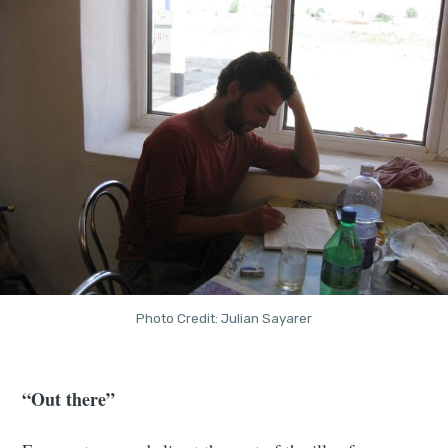
Photo Credit: Julian Sayarer
“Out there”