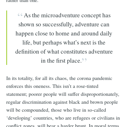
As the microadventure concept has
shown so successfully, adventure can
happen close to home and around daily
life, but perhaps what’s next is the
definition of what constitutes adventure
in the first place.
In its totality, for all its chaos, the corona pandemic
enforces this oneness. This isn’t a rose-tinted
statement; poorer people will suffer disproportionately,
regular discrimination against black and brown people
will be compounded, those who live in so-called
‘developing’ countries, who are refugees or civilians in
conflict zones, will bear a harder brunt. In moral terms