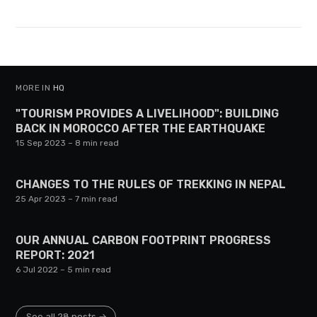
MORE IN
HQ
"TOURISM PROVIDES A LIVELIHOOD": BUILDING
BACK IN MOROCCO AFTER THE EARTHQUAKE
15 Sep 2023
– 8 min read
CHANGES TO THE RULES OF TREKKING IN NEPAL
25 Apr 2023
– 7 min read
OUR ANNUAL CARBON FOOTPRINT PROGRESS
REPORT: 2021
6 Jul 2022
– 5 min read
See all 28 posts →