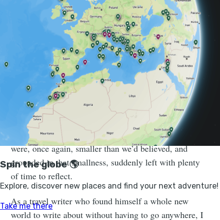
to. When the pandemic hit, the only thing that moved
freely was the virus, and we tried to do all that we
could to stop it, by holding still.
Often I found myself thinking that the pandemic was
not, as some hardened environmentalists had
suggested, the earth “healing”, but might possibly be a
revenge for the arrogance of the newly-minted word,
‘anthropocene’, and its contention that the very destiny
of the planet was now to be shaped by humans. We
were, once again, smaller than we’d believed, and
grounded in that smallness, suddenly left with plenty
of time to reflect.
As a travel writer who found himself a whole new
world to write about without having to go anywhere, I