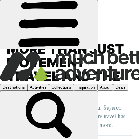
HQ
›
MORE THAN JUST
MOVEMENT –
TRAVEL AND THE
PANDEMIC
Author, journalist and adventurer, Julian Sayarer,
reflects on the pandemic, how adventure travel has
changed, and how it’s about to change more.