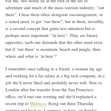
For me, two words lie at the root of the ills of
adventure and much of the mass tourism industry: “out
there”. I hear them often alongside encouragement, or
a stated need, to get “out there”, but in them, invisibly,
is a second concept that gains less attention but is
perhaps more important: “in here”. They are binary
opposites; each one demands that the other must exist,
but if ‘out there’ is mountain, beach and jungle, then
where and what is ‘in here’?
I remember once talking to a friend, a woman my age
and working for a fat salary at a big tech company, in a
job she’d never liked and probably never will. New to
London after her transfer from the San Francisco
office, we’d met one evening and she’d explained a
recent trip to
Morocco
, flying out there Thursday
evening and back to, I suppose, in here, on Sunday