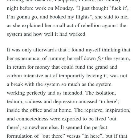
night before work on Monday. “I just thought ‘fuck it’,
I’m gonna go, and booked my flights”, she said to me,
as she explained her small act of rebellion against the
system and how well it had worked.
It was only afterwards that I found myself thinking that
her experience; of running herself down
for
the system,
in return for money that could fund the grand and
carbon intensive act of temporarily leaving it, was not
a break with the system so much as the system
working perfectly and as intended. The isolation,
tedium, sadness and depression amassed ‘in here’;
inside the office and at home. The reprieve, inspiration,
and connectedness were exported to be lived ‘out
there’; somewhere else. It seemed the perfect
formulation of “out there” versus “in here”, but if that