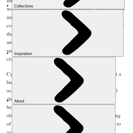
liberty. When, in 2009, I set a world record for the
world’s fastest bicycle circumnavigation, riding 18,049
miles in 169 days, it was a ride in opposition to the
corporate-backed, investment-fund emblazoned ride of
the previous record-holder; a statement that adventure
and the open road, that life by bicycle, had to be kept
sacred, for a society where nothing is sacred soon
ceases to be a society at all.
Cycling through Palestine, riding and writing about a
bicycle’s ability to transcend Israel’s military
occupation there, it was clearer than ever that travel
should be not only a condition of movement but of
being moved by that movement. As the pandemic
obliges the reassessment of travel plans, the meaning
of travel seems ready to alter in ways that do more to
accommodate this transformative definition.