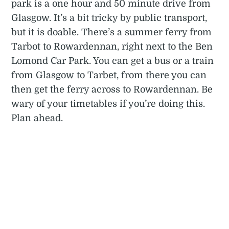
park is a one hour and 50 minute drive from
Glasgow. It’s a bit tricky by public transport,
but it is doable. There’s a summer ferry from
Tarbot to Rowardennan, right next to the Ben
Lomond Car Park. You can get a bus or a train
from Glasgow to Tarbet, from there you can
then get the ferry across to Rowardennan. Be
wary of your timetables if you’re doing this.
Plan ahead.