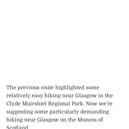
The previous route highlighted some
relatively easy hiking near Glasgow in the
Clyde Muirshiel Regional Park. Now we’re
suggesting some particularly demanding
hiking near Glasgow on the Munros of
Scotland.