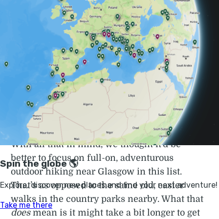
ride from the city, you can get to some proper
Munros (a Munro being a mountain in
Scotland with a height over 3,000 feet). You
can get to the kind of beautiful outdoor
wilderness that tourists around the world
yearn for when they visit Scotland.
> Check out our full guide to the
best hiking
in Scotland
With all that in mind, we thought it’d be
better to focus on full-on, adventurous
outdoor hiking near Glasgow in this list.
That’s as opposed to the same old, easier
walks in the country parks nearby. What that
does
mean is it might take a bit longer to get