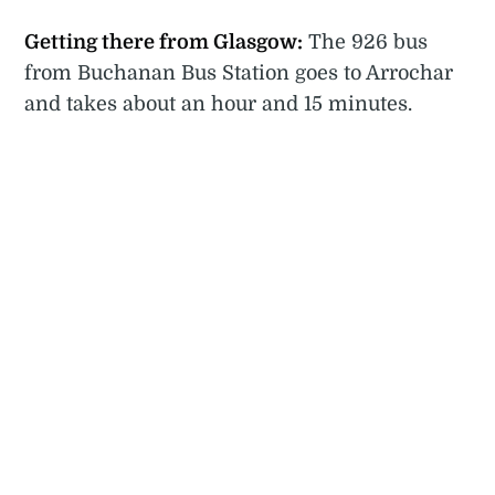
Getting there from Glasgow:
The 926 bus
from Buchanan Bus Station goes to Arrochar
and takes about an hour and 15 minutes.