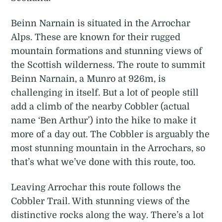
Beinn Narnain is situated in the Arrochar
Alps. These are known for their rugged
mountain formations and stunning views of
the Scottish wilderness. The route to summit
Beinn Narnain, a Munro at 926m, is
challenging in itself. But a lot of people still
add a climb of the nearby Cobbler (actual
name ‘Ben Arthur’) into the hike to make it
more of a day out. The Cobbler is arguably the
most stunning mountain in the Arrochars, so
that’s what we’ve done with this route, too.
Leaving Arrochar this route follows the
Cobbler Trail. With stunning views of the
distinctive rocks along the way. There’s a lot