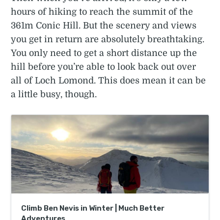
hours of hiking to reach the summit of the
361m Conic Hill. But the scenery and views
you get in return are absolutely breathtaking.
You only need to get a short distance up the
hill before you’re able to look back out over
all of Loch Lomond. This does mean it can be
a little busy, though.
Climb Ben Nevis in Winter | Much Better
Adventures