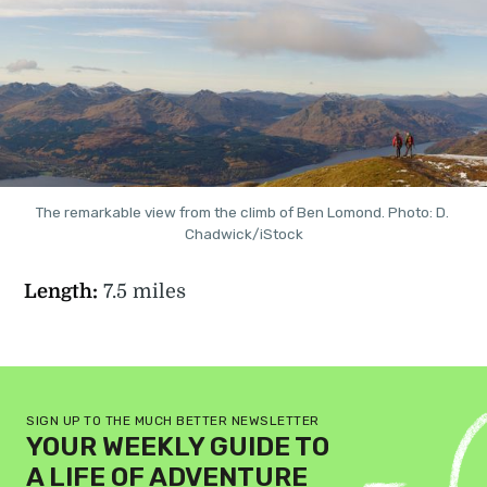
The remarkable view from the climb of Ben Lomond. Photo: D. 
Chadwick/iStock
Length:
7.5 miles
SIGN UP TO THE MUCH BETTER NEWSLETTER
YOUR WEEKLY GUIDE TO
A LIFE OF ADVENTURE