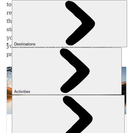
to these hiking trails near Glasgow. They’re
really day hikes from Glasgow. But each of
the options are exactly that – doable in a day,
starting from and finishing in Glasgow. Once
you get there, you’ll get a lot more bang for
your buck, too. You’ll get a proper hike. A
proper trek in the Scottish outdoors.
Summit Ben Nevis and Learn Winter Mountain
Skills