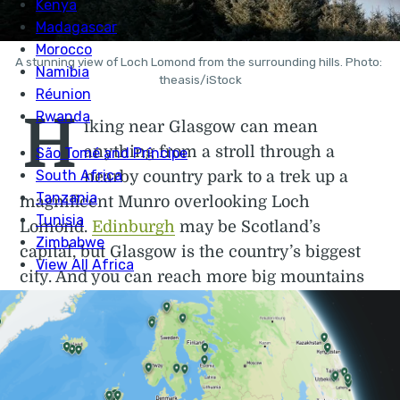
A stunning view of Loch Lomond from the surrounding hills. Photo: 
theasis/iStock
H
iking near Glasgow can mean
anything from a stroll through a
nearby country park to a trek up a
magnificent Munro overlooking Loch
Lomond.
Edinburgh
may be Scotland’s
capital, but Glasgow is the country’s biggest
city. And you can reach more big mountains
easily from Glasgow than from Edinburgh.
Perhaps the best thing about Glasgow – in
terms of hiking and walking trails, at least –
is that within an hour or so on a train or bus