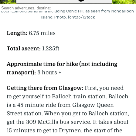
Loch Lomond panorama including Conic Hill, as seen from Inchcailloch 
Island. Photo: font83/iStock
Length:
6.75 miles
Total ascent:
1,225ft
Approximate time for hike (not including
transport):
3 hours +
Getting there from Glasgow:
First, you need
to get yourself to Balloch train station. Balloch
is a 48 minute ride from Glasgow Queen
Street station. When you get to Balloch station,
get the 309 McGills bus service. It takes about
15 minutes to get to Drymen, the start of the