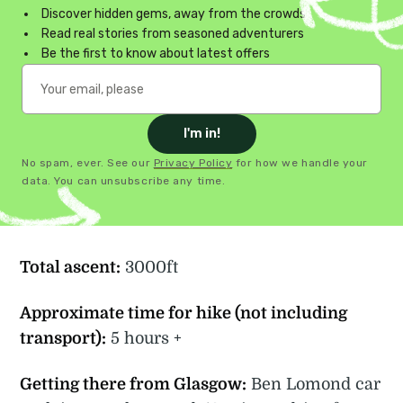
Discover hidden gems, away from the crowds
Read real stories from seasoned adventurers
Be the first to know about latest offers
I'm in!
No spam, ever. See our
Privacy Policy
for how we handle your
data. You can unsubscribe any time.
Total ascent:
3000ft
Approximate time for hike (not including
transport):
5 hours +
Getting there from Glasgow:
Ben Lomond car