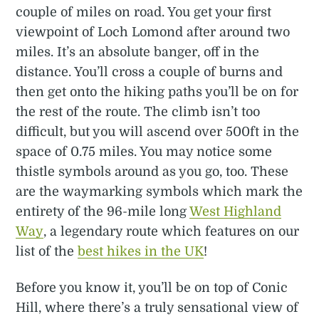
couple of miles on road. You get your first
viewpoint of Loch Lomond after around two
miles. It’s an absolute banger, off in the
distance. You’ll cross a couple of burns and
then get onto the hiking paths you’ll be on for
the rest of the route. The climb isn’t too
difficult, but you will ascend over 500ft in the
space of 0.75 miles. You may notice some
thistle symbols around as you go, too. These
are the waymarking symbols which mark the
entirety of the 96-mile long
West Highland
Way
, a legendary route which features on our
list of the
best hikes in the UK
!
Before you know it, you’ll be on top of Conic
Hill, where there’s a truly sensational view of