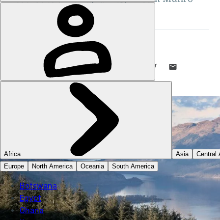
overlooking Loch Lomond...
STUART KENNY
2 SEP 2019
•
10 MIN READ
LIKE THIS? TELL YOUR FRIENDS! →