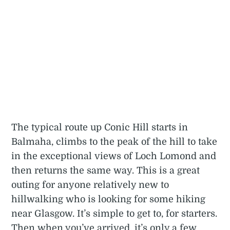
The typical route up Conic Hill starts in
Balmaha, climbs to the peak of the hill to take
in the exceptional views of Loch Lomond and
then returns the same way. This is a great
outing for anyone relatively new to
hillwalking who is looking for some hiking
near Glasgow. It’s simple to get to, for starters.
Then when you’ve arrived, it’s only a few