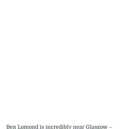
Ben Lomond is incredibly near Glasgow –