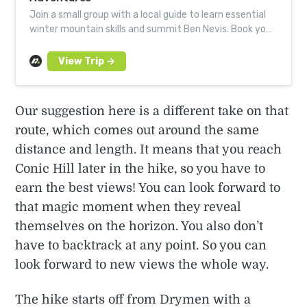
Join a small group with a local guide to learn essential
winter mountain skills and summit Ben Nevis. Book your
next Much Better Adventure today.
Our suggestion here is a different take on that
route, which comes out around the same
distance and length. It means that you reach
Conic Hill later in the hike, so you have to
earn the best views! You can look forward to
that magic moment when they reveal
themselves on the horizon. You also don’t
have to backtrack at any point. So you can
look forward to new views the whole way.
The hike starts off from Drymen with a