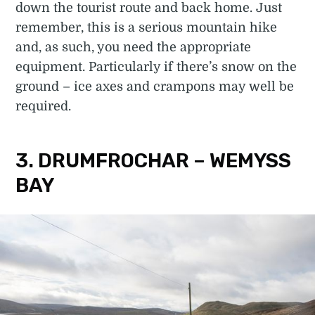
down the tourist route and back home. Just
remember, this is a serious mountain hike
and, as such, you need the appropriate
equipment. Particularly if there’s snow on the
ground – ice axes and crampons may well be
required.
3. DRUMFROCHAR – WEMYSS
BAY