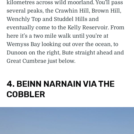
kilometres across wild moorland. You’ll pass
several peaks, the Crawhin Hill, Brown Hill,
Wenchly Top and Studdel Hills and
eventually come to the Kelly Reservoir. From
here it’s a two mile walk until you’re at
Wemyss Bay looking out over the ocean, to
Dunoon on the right, Bute straight ahead and
Great Cumbrae just below.
4. BEINN NARNAIN VIA THE
COBBLER