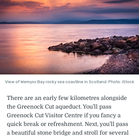
View of Wemyss Bay rocky sea coastline in Scotland. Photo: iStock
There are an early few kilometres alongside
the Greenock Cut aqueduct. You’ll pass
Greenock Cut Visitor Centre if you fancy a
quick break or refreshment. Next, you’ll pass
a beautiful stone bridge and stroll for several