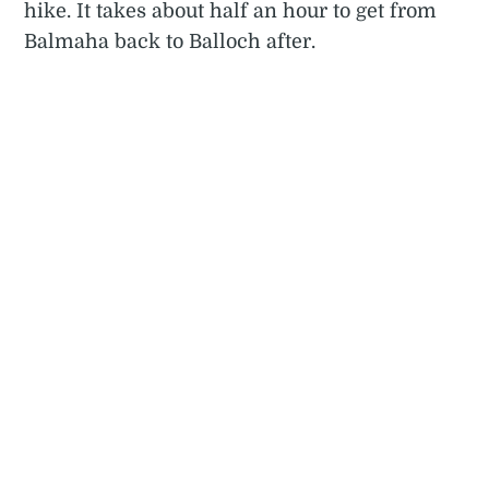
hike. It takes about half an hour to get from
Balmaha back to Balloch after.