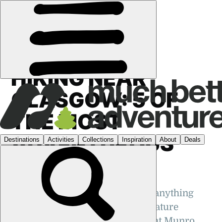
GUIDES
›
HIKING
·
UK
HIKING NEAR
GLASGOW: 5 OF
THE MOST
ADVENTUROUS
TREKS
Hiking near Glasgow can mean anything
from a stroll through a nearby nature
reserve to a trek up a magnificent Munro