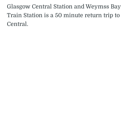
Glasgow Central Station and Weymss Bay
Train Station is a 50 minute return trip to
Central.