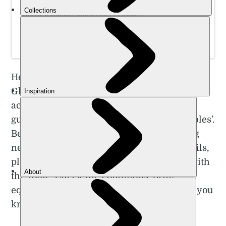
Swot up on essential mountain skills before climbing
the UK’s highest mountain (1,345m)
Here are five of the best hiking trails near
Glasgow. Please note the komoot maps
accompanying each are only approximate
guides. The maps shouldn’t be used as ‘bibles’.
Because of this, if you’re going to go hiking
near Glasgow and take on one of these trails,
please do further research. Be confident with
the route. Check the conditions, bring
equipment as appropriate, and make sure you
know how to use it!