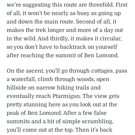
we’re suggesting this route are threefold. First
of all, it won’t be nearly as busy as going up
and down the main route. Second of all, it
makes the trek longer and more of a day out
in the wild. And thirdly, it makes it circular,
so you don’t have to backtrack on yourself
after reaching the summit of Ben Lomond.
On the ascent, you’ll go through cottages, pass
a waterfall, climb through woods, open
hillside on narrow hiking trails and
eventually reach Ptarmigan. The view gets
pretty stunning here as you look out at the
peak of Ben Lomond. After a few false
summits and a bit of simple scrambling,
you’ll come out at the top. Then it’s back