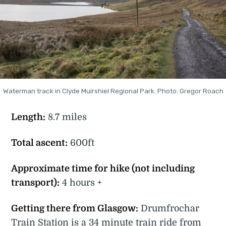
Waterman track in Clyde Muirshiel Regional Park. Photo: Gregor Roach
Length:
8.7 miles
Total ascent:
600ft
Approximate time for hike (not including
transport):
4 hours +
Getting there from Glasgow:
Drumfrochar
Train Station is a 34 minute train ride from