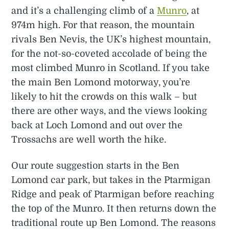
and it’s a challenging climb of a
Munro
, at
974m high. For that reason, the mountain
rivals Ben Nevis, the UK’s highest mountain,
for the not-so-coveted accolade of being the
most climbed Munro in Scotland. If you take
the main Ben Lomond motorway, you’re
likely to hit the crowds on this walk – but
there are other ways, and the views looking
back at Loch Lomond and out over the
Trossachs are well worth the hike.
Our route suggestion starts in the Ben
Lomond car park, but takes in the Ptarmigan
Ridge and peak of Ptarmigan before reaching
the top of the Munro. It then returns down the
traditional route up Ben Lomond. The reasons