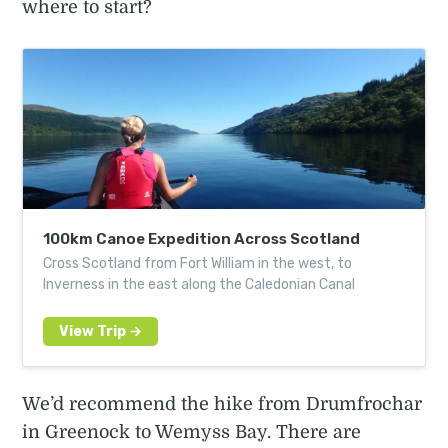
where to start?
100km Canoe Expedition Across Scotland
Cross Scotland from Fort William in the west, to
Inverness in the east along the Caledonian Canal
We’d recommend the hike from Drumfrochar
in Greenock to Wemyss Bay. There are