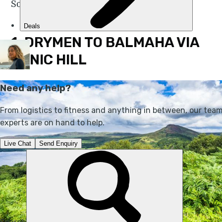
So, without any further ado…
1. DRYMEN TO BALMAHA VIA
CONIC HILL