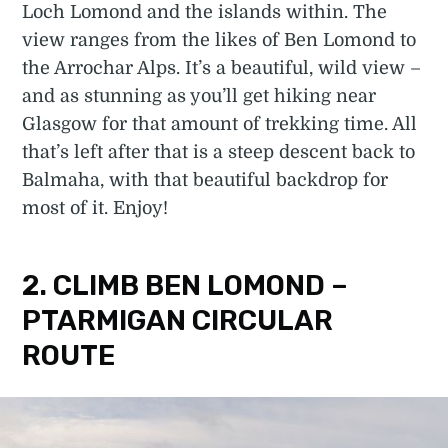
Loch Lomond and the islands within. The
view ranges from the likes of Ben Lomond to
the Arrochar Alps. It’s a beautiful, wild view –
and as stunning as you’ll get hiking near
Glasgow for that amount of trekking time. All
that’s left after that is a steep descent back to
Balmaha, with that beautiful backdrop for
most of it. Enjoy!
2. CLIMB BEN LOMOND –
PTARMIGAN CIRCULAR
ROUTE