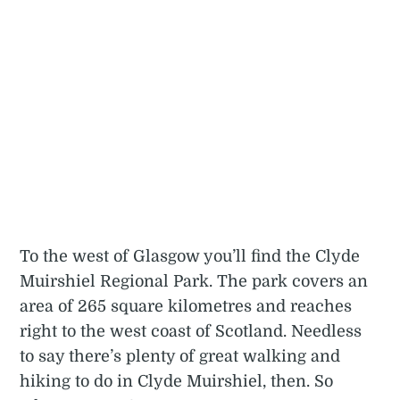
To the west of Glasgow you’ll find the Clyde
Muirshiel Regional Park. The park covers an
area of 265 square kilometres and reaches
right to the west coast of Scotland. Needless
to say there’s plenty of great walking and
hiking to do in Clyde Muirshiel, then. So