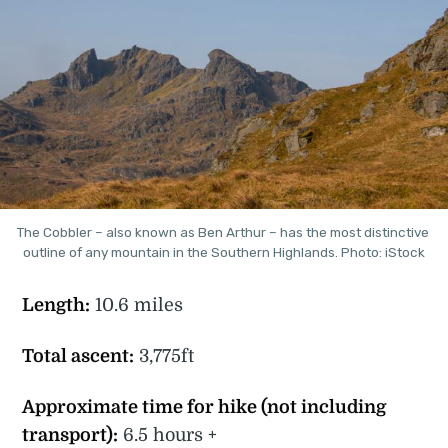
The Cobbler – also known as Ben Arthur – has the most distinctive 
outline of any mountain in the Southern Highlands. Photo: iStock
Length:
10.6 miles
Total ascent:
3,775ft
Approximate time for hike (not including
transport):
6.5 hours +