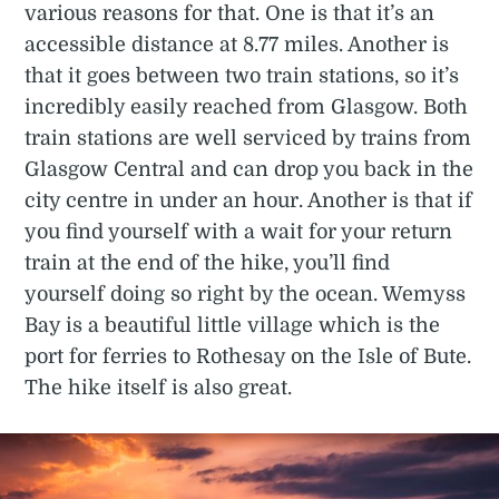
various reasons for that. One is that it’s an
accessible distance at 8.77 miles. Another is
that it goes between two train stations, so it’s
incredibly easily reached from Glasgow. Both
train stations are well serviced by trains from
Glasgow Central and can drop you back in the
city centre in under an hour. Another is that if
you find yourself with a wait for your return
train at the end of the hike, you’ll find
yourself doing so right by the ocean. Wemyss
Bay is a beautiful little village which is the
port for ferries to Rothesay on the Isle of Bute.
The hike itself is also great.