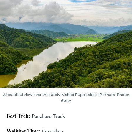
A beautiful view over the rarely-visited Rupa Lake in Pokhara. Photo:
Getty
Best Trek:
Panchase Track
Walking Time:
three days