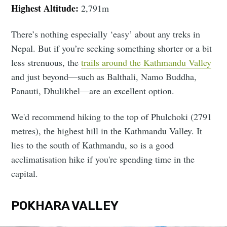
Highest Altitude:
2,791m
There’s nothing especially ‘easy’ about any treks in
Nepal. But if you’re seeking something shorter or a bit
less strenuous, the
trails around the Kathmandu Valley
and just beyond—such as Balthali, Namo Buddha,
Panauti, Dhulikhel—are an excellent option.
We'd recommend hiking to the top of Phulchoki (2791
metres), the highest hill in the Kathmandu Valley. It
lies to the south of Kathmandu, so is a good
acclimatisation hike if you're spending time in the
capital.
POKHARA VALLEY