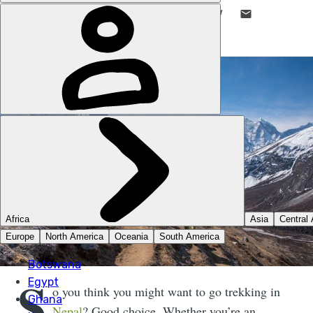
LIKE THIS? TELL YOUR FRIENDS! →
S
o you think you might want to go trekking in
Nepal
? Good choice. Whether you’re an