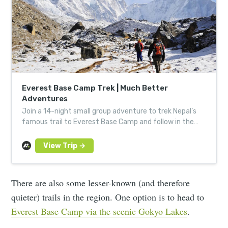
Everest Base Camp Trek | Much Better
Adventures
Join a 14-night small group adventure to trek Nepal’s
famous trail to Everest Base Camp and follow in the
footsteps of Edmund Hillary and Tenzing Norgay.
There are also some lesser-known (and therefore
quieter) trails in the region. One option is to head to
Everest Base Camp via the scenic Gokyo Lakes
.