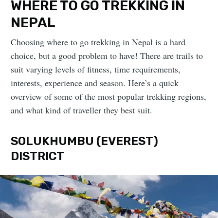
WHERE TO GO TREKKING IN
NEPAL
Choosing where to go trekking in Nepal is a hard
choice, but a good problem to have! There are trails to
suit varying levels of fitness, time requirements,
interests, experience and season. Here’s a quick
overview of some of the most popular trekking regions,
and what kind of traveller they best suit.
SOLUKHUMBU (EVEREST)
DISTRICT