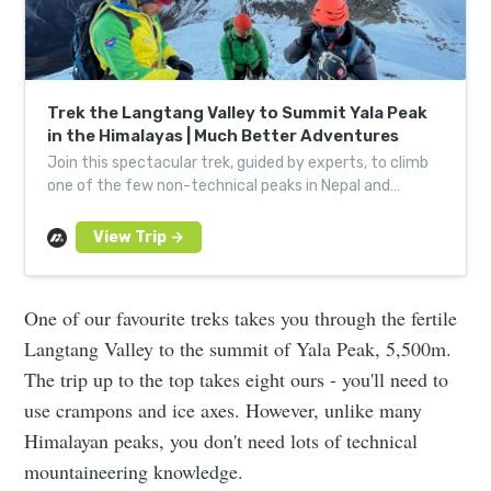
Trek the Langtang Valley to Summit Yala Peak
in the Himalayas | Much Better Adventures
Join this spectacular trek, guided by experts, to climb
one of the few non-technical peaks in Nepal and
experience the Himalaya away from the crowds.
One of our favourite treks takes you through the fertile
Langtang Valley to the summit of Yala Peak, 5,500m.
The trip up to the top takes eight ours - you'll need to
use crampons and ice axes. However, unlike many
Himalayan peaks, you don't need lots of technical
mountaineering knowledge.