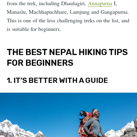
from the trek, including Dhaulagiri,
Annapurna
I,
Manaslu, Machhapuchhare, Lamjung and Gangapurna.
This is one of the less challenging treks on the list, and
is suitable for beginners.
THE BEST NEPAL HIKING TIPS
FOR BEGINNERS
1. IT’S BETTER WITH A GUIDE