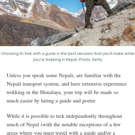
Choosing to trek with a guide is the best decision that you'll make while
you're trekking in Nepal. Photo: Getty
Unless you speak some Nepali, are familiar with the
Nepali transport system, and have extensive experience
trekking in the Himalaya, your trip will be made so
much easier by hiring a guide and porter.
While it is possible to trek independently throughout
much of Nepal (with the notable exceptions of a few
areas where you must travel with a guide and/or a