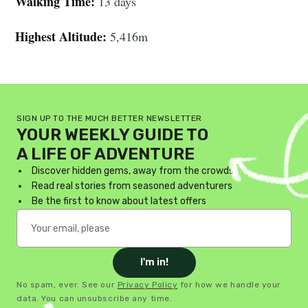
Walking Time:
13 days
Highest Altitude:
5,416m
SIGN UP TO THE MUCH BETTER NEWSLETTER
YOUR WEEKLY GUIDE TO
A LIFE OF ADVENTURE
Discover hidden gems, away from the crowds
Read real stories from seasoned adventurers
Be the first to know about latest offers
I'm in!
No spam, ever. See our
Privacy Policy
for how we handle your
data. You can unsubscribe any time.