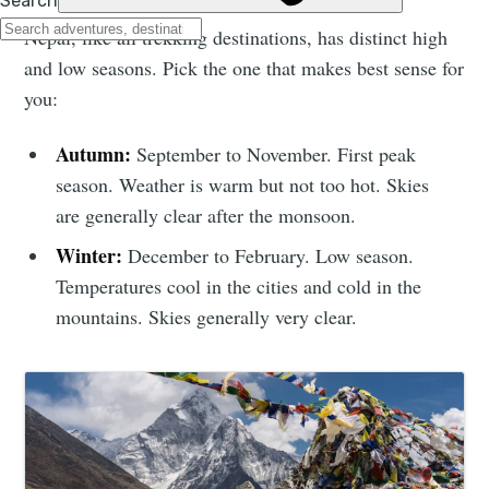
Nepal, like all trekking destinations, has distinct high
and low seasons. Pick the one that makes best sense for
you:
Autumn:
September to November. First peak
season. Weather is warm but not too hot. Skies
are generally clear after the monsoon.
Winter:
December to February. Low season.
Temperatures cool in the cities and cold in the
mountains. Skies generally very clear.