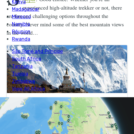
experienced high-altitude trekker or not, there
are fun and challenging options throughout the
country. Never mind some of the best mountain views
in the world…
Everest View Trek | Much Better Adventures
Perfect for hikers who want to see Mt. Everest without
trekking above 4000m. Join expert guides on trails with
epic Himalayan views in the Everest region.