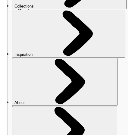
The Best Nepal Hiking Tips for
Beginners
1. It’s better with a guide
2. Maps are often wrong
3. Pack for all eventualities
4. Accommodation varies widely
5. You’ll eat well
What Should I Pack for Trekking in
Nepal?
FAQs
When is Hiking Season for Nepal?
How Risky is Hiking in Nepal?
How to Train for Trekking in Nepal?