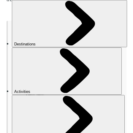
TABLE OF CONTENTS
When to Go Trekking in Nepal
Where to Go Trekking in Nepal
Solukhumbu (Everest) district
Annapurna Region
Langtang
Mustang
Kathmandu Valley
Pokhara Valley