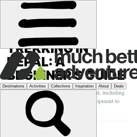
GUIDES
›
HIKING
·
NEPAL
TREKKING IN
NEPAL: A
BEGINNER'S GUIDE
A beginner's guide to trekking in Nepal, including
when to go, where to go and what equipment to
bring with you...
ELEN TURNER
23 OCT 2022
•
15 MIN READ