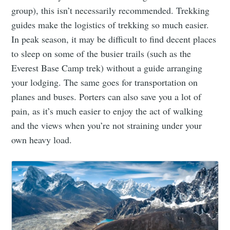
group), this isn’t necessarily recommended. Trekking
guides make the logistics of trekking so much easier.
In peak season, it may be difficult to find decent places
to sleep on some of the busier trails (such as the
Everest Base Camp trek) without a guide arranging
your lodging. The same goes for transportation on
planes and buses. Porters can also save you a lot of
pain, as it’s much easier to enjoy the act of walking
and the views when you’re not straining under your
own heavy load.