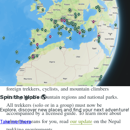
While Nepal is a popular destination for trekkers,
especially
the Himalayas
, it’s also quite rugged. Being
clear on all your options certainly helps before
committing to a particular hike. Here’s a guide to all
you need to know about trekking in Nepal: when,
where and how to go, and what you need to bring.
Please note:
On the 1st April 2023, the Nepal Tourist
Board (NTB) made changes to the trekking laws for all
foreign trekkers, cyclists, and mountain climbers
visiting Nepal's mountain regions and national parks.
All trekkers (solo or in a group) must now be
accompanied by a licensed guide. To learn more about
what this means for you, read
our update
on the Nepal
trekking requirements.