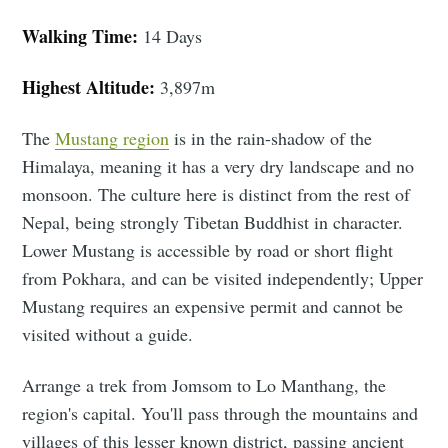
Walking Time:
14 Days
Highest Altitude:
3,897m
The
Mustang region
is in the rain-shadow of the
Himalaya, meaning it has a very dry landscape and no
monsoon. The culture here is distinct from the rest of
Nepal, being strongly Tibetan Buddhist in character.
Lower Mustang is accessible by road or short flight
from Pokhara, and can be visited independently; Upper
Mustang requires an expensive permit and cannot be
visited without a guide.
Arrange a trek from Jomsom to Lo Manthang, the
region's capital. You'll pass through the mountains and
villages of this lesser known district, passing ancient