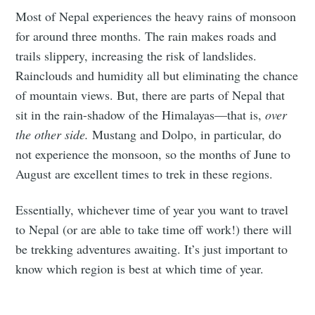
Most of Nepal experiences the heavy rains of monsoon
for around three months. The rain makes roads and
trails slippery, increasing the risk of landslides.
Rainclouds and humidity all but eliminating the chance
of mountain views. But, there are parts of Nepal that
sit in the rain-shadow of the Himalayas—that is,
over
the other side.
Mustang and Dolpo, in particular, do
not experience the monsoon, so the months of June to
August are excellent times to trek in these regions.
Essentially, whichever time of year you want to travel
to Nepal (or are able to take time off work!) there will
be trekking adventures awaiting. It’s just important to
know which region is best at which time of year.