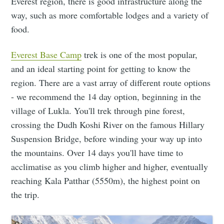
Everest region, there is good infrastructure along the
way, such as more comfortable lodges and a variety of
food.
Everest Base Camp
trek is one of the most popular,
and an ideal starting point for getting to know the
region. There are a vast array of different route options
- we recommend the 14 day option, beginning in the
village of Lukla. You'll trek through pine forest,
crossing the Dudh Koshi River on the famous Hillary
Suspension Bridge, before winding your way up into
the mountains. Over 14 days you'll have time to
acclimatise as you climb higher and higher, eventually
reaching Kala Patthar (5550m), the highest point on
the trip.