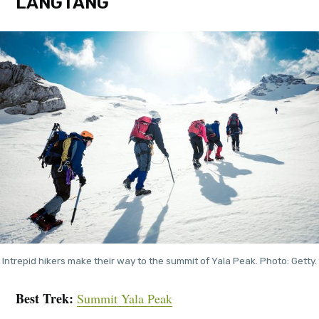
LANGTANG
Intrepid hikers make their way to the summit of Yala Peak. Photo: Getty.
Best Trek:
Summit Yala Peak