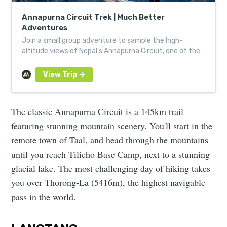
Annapurna Circuit Trek | Much Better
Adventures
Join a small group adventure to sample the high-
altitude views of Nepal’s Annapurna Circuit, one of the
most incredible trekking routes in the Himalayas.
The classic Annapurna Circuit is a 145km trail
featuring stunning mountain scenery. You'll start in the
remote town of Taal, and head through the mountains
until you reach Tilicho Base Camp, next to a stunning
glacial lake. The most challenging day of hiking takes
you over Thorong-La (5416m), the highest navigable
pass in the world.