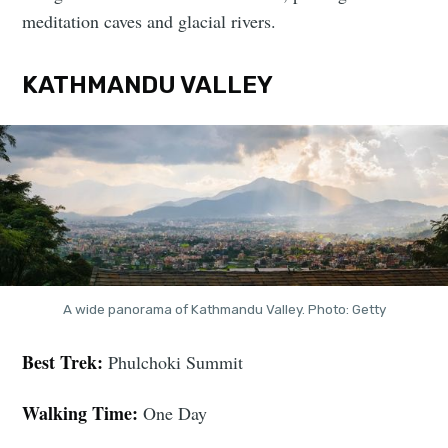
meditation caves and glacial rivers.
KATHMANDU VALLEY
A wide panorama of Kathmandu Valley. Photo: Getty
Best Trek:
Phulchoki Summit
Walking Time:
One Day