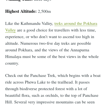
Highest Altitude:
2,500m
Like the Kathmandu Valley,
treks around the Pokhara
Valley
are a good choice for travellers with less time,
experience, or who don’t want to ascend too high in
altitude. Numerous two-five day treks are possible
around Pokhara, and the views of the Annapurna
Himalaya must be some of the best views in the whole
country.
Check out the Panchase Trek, which begins with a boat
ride across Phewa Lake to the trailhead. It passes
through biodiverse protected forest with a lot of
beautiful flora, such as orchids, to the top of Panchase
Hill. Several very impressive mountains can be seen