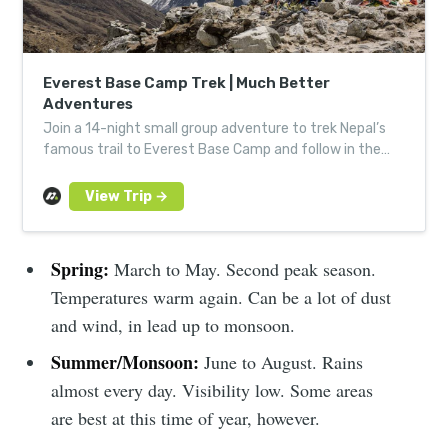
Everest Base Camp Trek | Much Better
Adventures
Join a 14-night small group adventure to trek Nepal’s
famous trail to Everest Base Camp and follow in the
footsteps of Edmund Hillary and Tenzing Norgay.
Spring:
March to May. Second peak season.
Temperatures warm again. Can be a lot of dust
and wind, in lead up to monsoon.
Summer/Monsoon:
June to August. Rains
almost every day. Visibility low. Some areas
are best at this time of year, however.