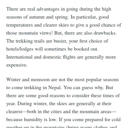
There are real advantages in going during the high
seasons of autumn and spring. In particular, good
temperatures and clearer skies to give a good chance of
those mountain views! But, there are also drawbacks.
The trekking trails are busier, your first choice of
hotels/lodges will sometimes be booked out.
International and domestic flights are generally more
expensive.
Winter and monsoon are not the most popular seasons
to come trekking in Nepal. You can guess why. But
there are some good reasons to consider these times of
year. During winter, the skies are generally at their
clearest—both in the cities and the mountain areas—
because humidity is low. If you come prepared for cold
weather up in the mountains (bring warm clothes and