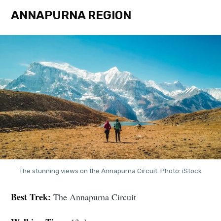
ANNAPURNA REGION
The stunning views on the Annapurna Circuit. Photo: iStock
Best Trek:
The Annapurna Circuit