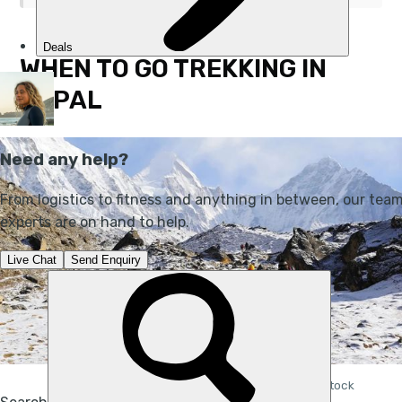
WHEN TO GO TREKKING IN
NEPAL
Hiking in Nepal during the colder months. Photo: iStock