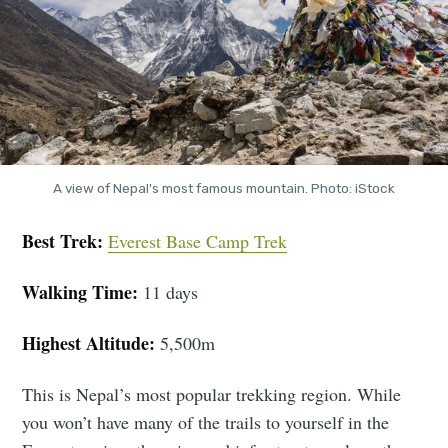
A view of Nepal's most famous mountain. Photo: iStock
Best Trek:
Everest Base Camp Trek
Walking Time:
11 days
Highest Altitude:
5,500m
This is Nepal’s most popular trekking region. While
you won’t have many of the trails to yourself in the