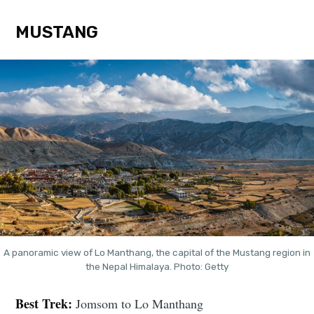
MUSTANG
A panoramic view of Lo Manthang, the capital of the Mustang region in
the Nepal Himalaya. Photo: Getty
Best Trek:
Jomsom to Lo Manthang