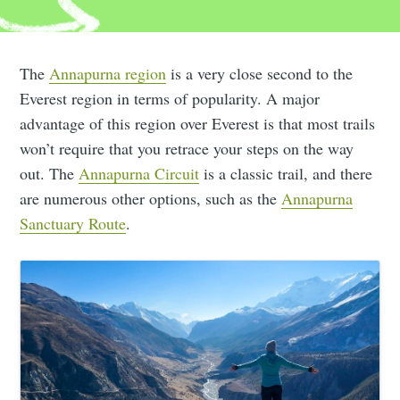
The
Annapurna region
is a very close second to the
Everest region in terms of popularity. A major
advantage of this region over Everest is that most trails
won’t require that you retrace your steps on the way
out. The
Annapurna Circuit
is a classic trail, and there
are numerous other options, such as the
Annapurna
Sanctuary Route
.