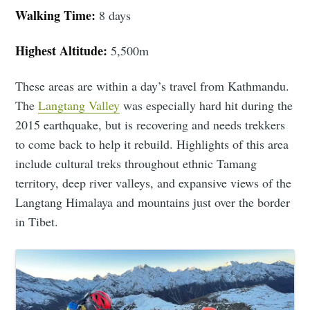
Walking Time:
8 days
Highest Altitude:
5,500m
These areas are within a day’s travel from Kathmandu.
The
Langtang Valley
was especially hard hit during the
2015 earthquake, but is recovering and needs trekkers
to come back to help it rebuild. Highlights of this area
include cultural treks throughout ethnic Tamang
territory, deep river valleys, and expansive views of the
Langtang Himalaya and mountains just over the border
in Tibet.