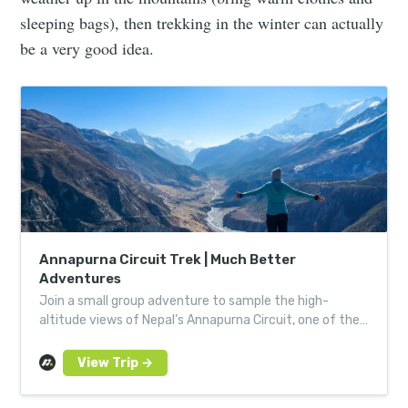
sleeping bags), then trekking in the winter can actually
be a very good idea.
Annapurna Circuit Trek | Much Better
Adventures
Join a small group adventure to sample the high-
altitude views of Nepal’s Annapurna Circuit, one of the
most incredible trekking routes in the Himalayas.