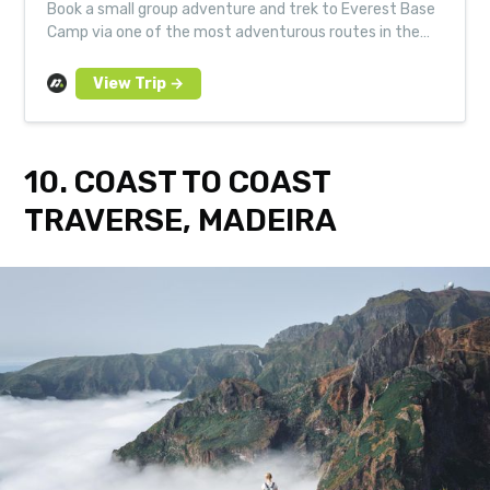
Book a small group adventure and trek to Everest Base
Camp via one of the most adventurous routes in the
Himalayas - taking in the immense Cho La Pass and the
picture-perfect Gokyo Valley.
10. COAST TO COAST
TRAVERSE, MADEIRA