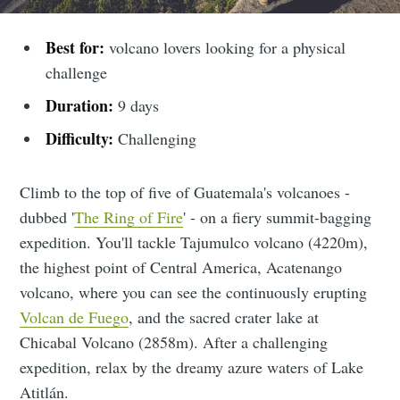
Best for:
volcano lovers looking for a physical
challenge
Duration:
9 days
Difficulty:
Challenging
Climb to the top of five of Guatemala's volcanoes -
dubbed '
The Ring of Fire
' - on a fiery summit-bagging
expedition. You'll tackle Tajumulco volcano (4220m),
the highest point of Central America, Acatenango
volcano, where you can see the continuously erupting
Volcan de Fuego
, and the sacred crater lake at
Chicabal Volcano (2858m). After a challenging
expedition, relax by the dreamy azure waters of Lake
Atitlán.