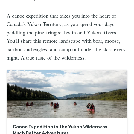
A canoe expedition that takes you into the heart of
Canada's Yukon Territory, as you spend your days
paddling the pine-fringed Teslin and Yukon Rivers.
You'll share this remote landscape with bear, moose,
caribou and eagles, and camp out under the stars every
night. A true taste of the wilderness.
Canoe Expedition in the Yukon Wilderness |
Much Better Adventures