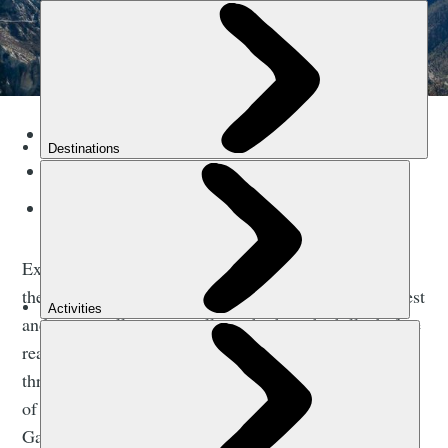
Duration:
16 days
Difficulty:
Challenging
Best for:
Himalayan peaks
Explore one of the most incredible trekking routes in
the Himalayas, a 145km route that winds through forest
and past small, remote villages high in the hills, before
reaching the high mountains. You'll cross through the
thrilling Thorong La Pass (5416m), the highest point
of the Annapurna Circuit Trek, and enter Kali
Gandaki, the deepest gorge in the world.