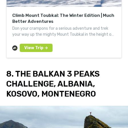
Climb Mount Toubkal: The Winter Edition | Much
Better Adventures
Don your crampons for a serious adventure and trek
your way up the mighty Mount Toubkal in the height of
winter. Expert mountain guides will lead the way.
8. THE BALKAN 3 PEAKS
CHALLENGE, ALBANIA,
KOSOVO, MONTENEGRO