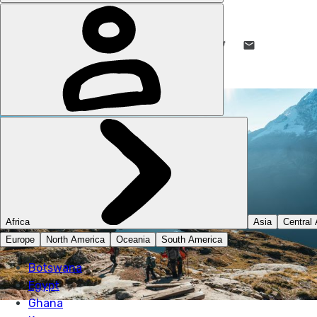
MUCH BETTER ADVENTURES
1 NOV 2024
•
16 MIN READ
LIKE THIS? TELL YOUR FRIENDS! →