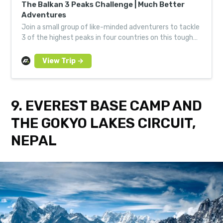
The Balkan 3 Peaks Challenge | Much Better
Adventures
Join a small group of like-minded adventurers to tackle
3 of the highest peaks in four countries on this tough
trek through wild heart of the Western Balkans.
9. EVEREST BASE CAMP AND
THE GOKYO LAKES CIRCUIT,
NEPAL