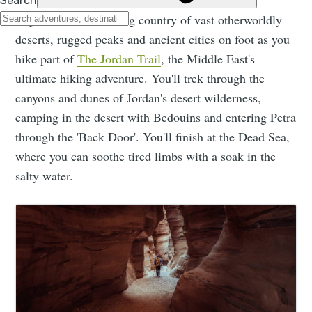
Explore this fascinating country of vast otherworldly
deserts, rugged peaks and ancient cities on foot as you
hike part of
The Jordan Trail
, the Middle East's
ultimate hiking adventure. You'll trek through the
canyons and dunes of Jordan's desert wilderness,
camping in the desert with Bedouins and entering Petra
through the 'Back Door'. You'll finish at the Dead Sea,
where you can soothe tired limbs with a soak in the
salty water.