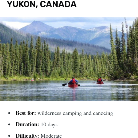
YUKON, CANADA
Best for:
wilderness camping and canoeing
Duration:
10 days
Difficulty:
Moderate