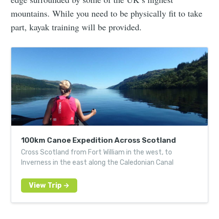
mountains. While you need to be physically fit to take
part, kayak training will be provided.
100km Canoe Expedition Across Scotland
Cross Scotland from Fort William in the west, to
Inverness in the east along the Caledonian Canal