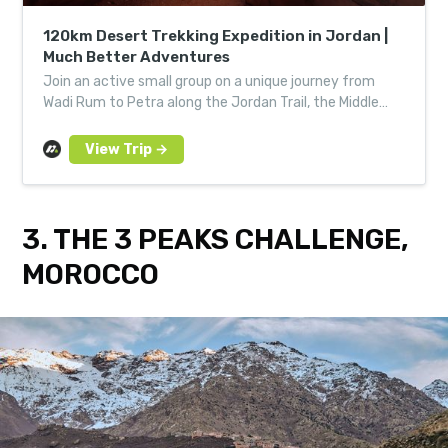
120km Desert Trekking Expedition in Jordan |
Much Better Adventures
Join an active small group on a unique journey from
Wadi Rum to Petra along the Jordan Trail, the Middle
East’s ultimate long-distance trek.
3. THE 3 PEAKS CHALLENGE,
MOROCCO