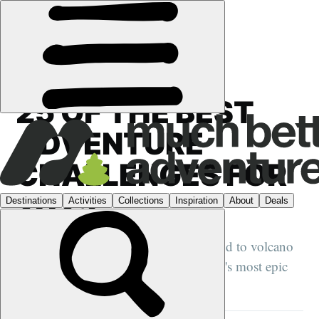
GUIDES
›
25 OF THE BEST
ADVENTURE
CHALLENGES FOR
2025
From wilderness kayaking in Greenland to volcano
climbing in Guatemala, these are 2025's most epic
adventures...