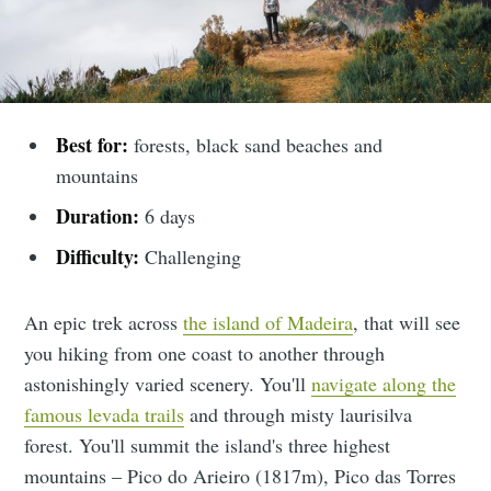
Best for:
forests, black sand beaches and
mountains
Duration:
6 days
Difficulty:
Challenging
An epic trek across
the island of Madeira
, that will see
you hiking from one coast to another through
astonishingly varied scenery. You'll
navigate along the
famous levada trails
and through misty laurisilva
forest. You'll summit the island's three highest
mountains – Pico do Arieiro (1817m), Pico das Torres