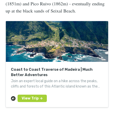
(1851m) and Pico Ruivo (1862m) - eventually ending
up at the black sands of Seixal Beach.
Coast to Coast Traverse of Madeira | Much
Better Adventures
Join an expert local guide on a hike across the peaks,
cliffs and forests of this Atlantic island known as the
‘Hawaii of Europe’, including Pico Ruivo.