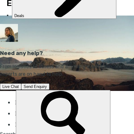
EXPEDITION, JORDAN
Duration:
9 days
Difficulty:
Challenging
Best for:
Desert trekking