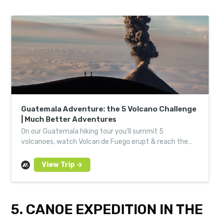
Guatemala Adventure: the 5 Volcano Challenge
| Much Better Adventures
On our Guatemala hiking tour you’ll summit 5
volcanoes, watch Volcan de Fuego erupt & reach the
highest point in Central America with like-minded
adventurers.
5. CANOE EXPEDITION IN THE