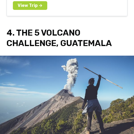
4. THE 5 VOLCANO
CHALLENGE, GUATEMALA