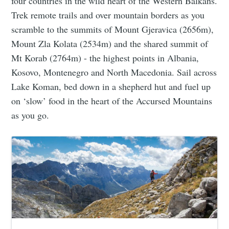
four countries in the wild heart of the Western Balkans.
Trek remote trails and over mountain borders as you
scramble to the summits of Mount Gjeravica (2656m),
Mount Zla Kolata (2534m) and the shared summit of
Mt Korab (2764m) - the highest points in Albania,
Kosovo, Montenegro and North Macedonia. Sail across
Lake Koman, bed down in a shepherd hut and fuel up
on ‘slow’ food in the heart of the Accursed Mountains
as you go.