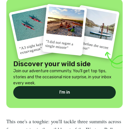
“I did not regret a
“Go before the secret
“A 3 night kayak
single minute”
gets out”
extravaganza”
Discover your wild side
Join our adventure community. You'll get top tips,
stories and the occasional nice surprise, in your inbox
every week.
I'm in
This one's a toughie: you'll tackle three summits across