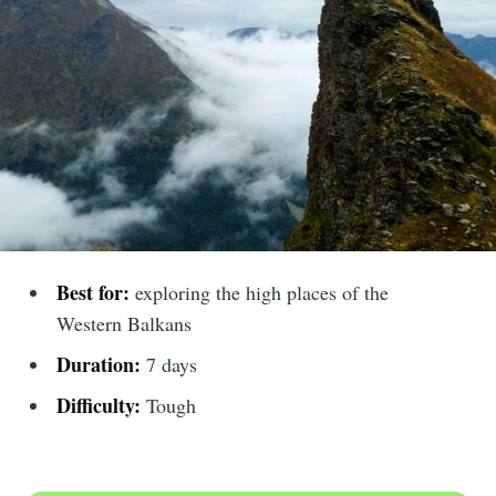
Best for:
exploring the high places of the
Western Balkans
Duration:
7 days
Difficulty:
Tough