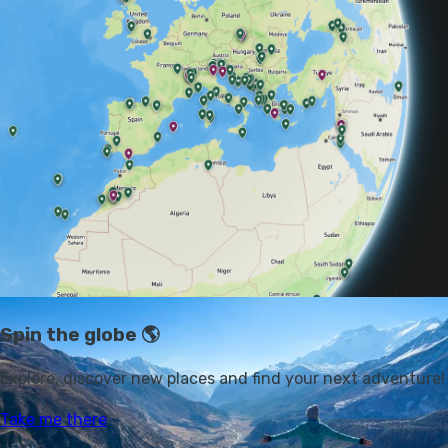
Everest Base Camp
or an expedition into the
heart of
the Amazonian jungle
. We've got 25 different trip ideas
for you, to some of the world's wildest corners. If
you're up for the challenge, that is...
1. TREK THE ANNAPURNA
CIRCUIT, NEPAL