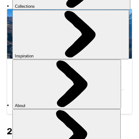
Hike the Annapurna Circuit Trek | Much Better
Adventures
Join a small group to trek the high-altitude trails of
Nepal’s astonishing Annapurna Circuit, one of the most
incredible hiking routes in the Himalayas.
2. 120KM DESERT