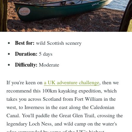
Best for:
wild Scottish scenery
Duration:
5 days
Difficulty:
Moderate
If you're keen on
a UK adventure challenge
, then we
recommend this 100km kayaking expedition, which
takes you across Scotland from Fort William in the
west, to Inverness in the east along the Caledonian
Canal. You'll paddle the Great Glen Trail, crossing the
legendary Loch Ness, and wild camp on the water's
edge surrounded by some of the UK’s highest