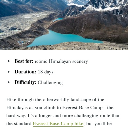
Best for:
iconic Himalayan scenery
Duration:
18 days
Difficulty:
Challenging
Hike through the otherworldly landscape of the
Himalayas as you climb to Everest Base Camp - the
hard way. It's a longer and more challenging route than
the standard
Everest Base Camp hike
, but you'll be