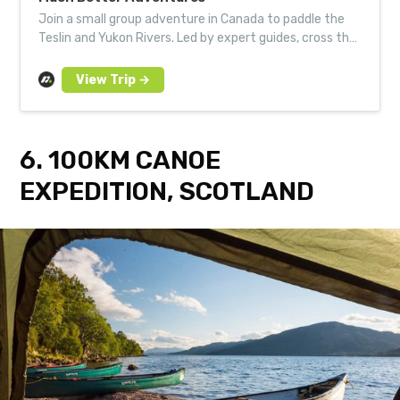
Join a small group adventure in Canada to paddle the
Teslin and Yukon Rivers. Led by expert guides, cross the
wilderness in a traditional Canadian canoe.
6. 100KM CANOE
EXPEDITION, SCOTLAND