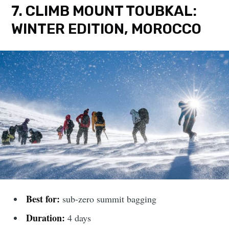
7. CLIMB MOUNT TOUBKAL:
WINTER EDITION, MOROCCO
Best for:
sub-zero summit bagging
Duration:
4 days