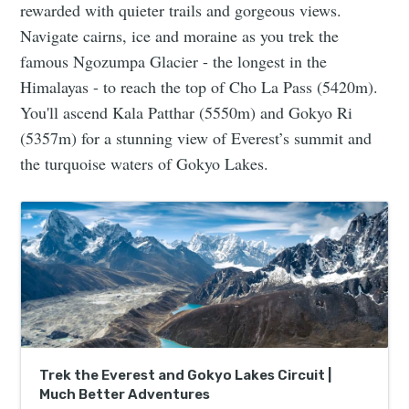
rewarded with quieter trails and gorgeous views.
Navigate cairns, ice and moraine as you trek the
famous Ngozumpa Glacier - the longest in the
Himalayas - to reach the top of Cho La Pass (5420m).
You'll ascend Kala Patthar (5550m) and Gokyo Ri
(5357m) for a stunning view of Everest’s summit and
the turquoise waters of Gokyo Lakes.
Trek the Everest and Gokyo Lakes Circuit |
Much Better Adventures