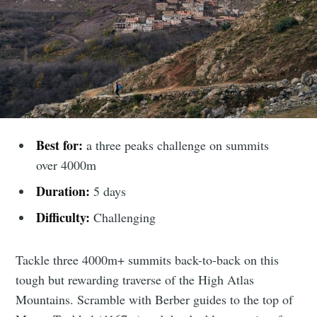
Best for:
a three peaks challenge on summits
over 4000m
Duration:
5 days
Difficulty:
Challenging
Tackle three 4000m+ summits back-to-back on this
tough but rewarding traverse of the High Atlas
Mountains. Scramble with Berber guides to the top of