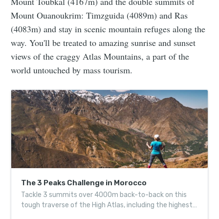
Mount Toubkal (4167m) and the double summits of
Mount Ouanoukrim: Timzguida (4089m) and Ras
(4083m) and stay in scenic mountain refuges along the
way. You'll be treated to amazing sunrise and sunset
views of the craggy Atlas Mountains, a part of the
world untouched by mass tourism.
The 3 Peaks Challenge in Morocco
Tackle 3 summits over 4000m back-to-back on this
tough traverse of the High Atlas, including the highest
point in North Africa