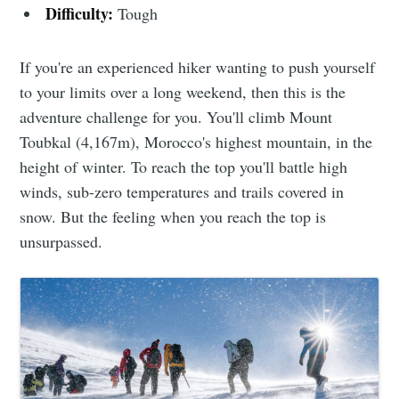
Difficulty:
Tough
If you're an experienced hiker wanting to push yourself
to your limits over a long weekend, then this is the
adventure challenge for you. You'll climb Mount
Toubkal (4,167m), Morocco's highest mountain, in the
height of winter. To reach the top you'll battle high
winds, sub-zero temperatures and trails covered in
snow. But the feeling when you reach the top is
unsurpassed.