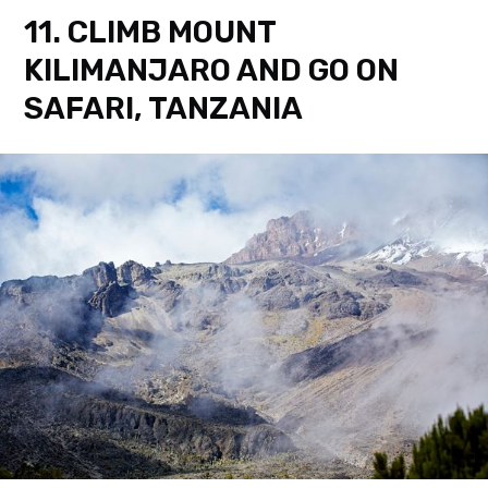
11. CLIMB MOUNT
KILIMANJARO AND GO ON
SAFARI, TANZANIA