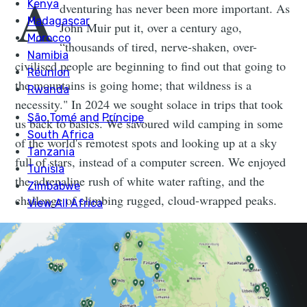
A
dventuring has never been more important. As
John Muir put it, over a century ago,
“thousands of tired, nerve-shaken, over-
civilised people are beginning to find out that going to
the mountains is going home; that wildness is a
necessity." In 2024 we sought solace in trips that took
us back to basics. We savoured wild camping in some
of the world's remotest spots and looking up at a sky
full of stars, instead of a computer screen. We enjoyed
the adrenaline rush of white water rafting, and the
challenge of climbing rugged, cloud-wrapped peaks.
2025 will be no different. We're planning some epic
adventure challenges and we'd love for you to come
along for the ride. Make this year the one you book the
adventure you've always dreamed of, be it
an ascent to