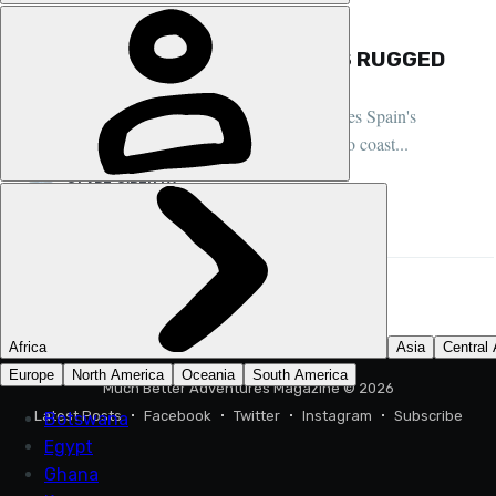
FEATURE, COMMUNITY, SPAIN
EXPLORING NORTHERN SPAIN'S RUGGED
COASTLINE
Much Better Adventurer Clare O'Reilly explores Spain's
adventure paradise of Asturias, from canyons to coast...
CLARE O’REILLY
31 JUL 2024
•
4 MIN READ
Much Better Adventures Magazine
© 2026
Latest Posts
Facebook
Twitter
Instagram
Subscribe