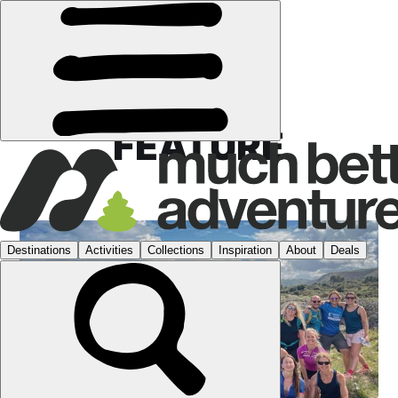
FEATURE